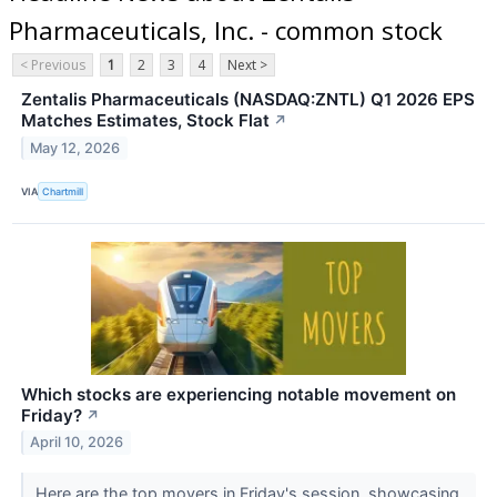
Pharmaceuticals, Inc. - common stock
< Previous
1
2
3
4
Next >
Zentalis Pharmaceuticals (NASDAQ:ZNTL) Q1 2026 EPS
Matches Estimates, Stock Flat
↗
May 12, 2026
VIA
Chartmill
Which stocks are experiencing notable movement on
Friday?
↗
April 10, 2026
Here are the top movers in Friday's session, showcasing