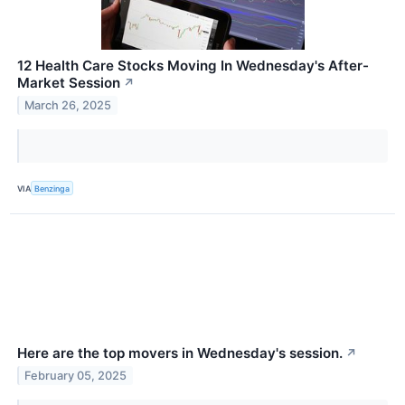
12 Health Care Stocks Moving In Wednesday's After-
Market Session
↗
March 26, 2025
VIA
Benzinga
Here are the top movers in Wednesday's session.
↗
February 05, 2025