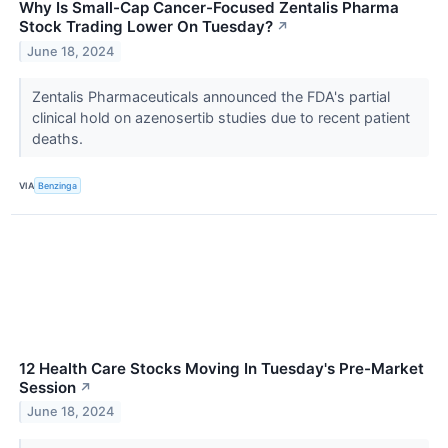
Why Is Small-Cap Cancer-Focused Zentalis Pharma
Stock Trading Lower On Tuesday?
↗
June 18, 2024
Zentalis Pharmaceuticals announced the FDA's partial
clinical hold on azenosertib studies due to recent patient
deaths.
VIA
Benzinga
12 Health Care Stocks Moving In Tuesday's Pre-Market
Session
↗
June 18, 2024