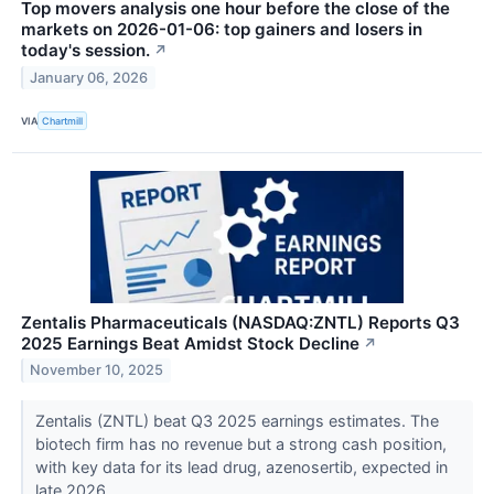
Top movers analysis one hour before the close of the
markets on 2026-01-06: top gainers and losers in
today's session.
↗
January 06, 2026
VIA
Chartmill
Zentalis Pharmaceuticals (NASDAQ:ZNTL) Reports Q3
2025 Earnings Beat Amidst Stock Decline
↗
November 10, 2025
Zentalis (ZNTL) beat Q3 2025 earnings estimates. The
biotech firm has no revenue but a strong cash position,
with key data for its lead drug, azenosertib, expected in
late 2026.