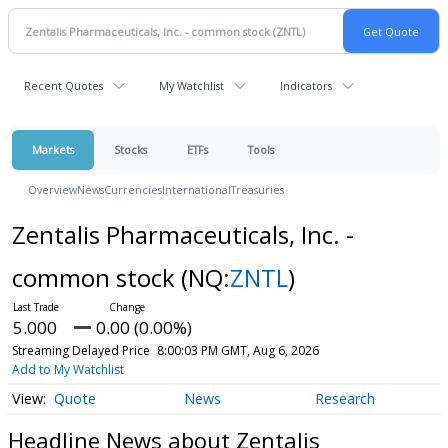
Recent Quotes
My Watchlist
Indicators
Markets
Stocks
ETFs
Tools
Overview
News
Currencies
International
Treasuries
Zentalis Pharmaceuticals, Inc. -
common stock
(NQ:
ZNTL
)
5.000
0.00 (0.00%)
Streaming Delayed Price
8:00:03 PM GMT, Aug 6, 2026
Add to My Watchlist
Quote
News
Research
Headline News about Zentalis