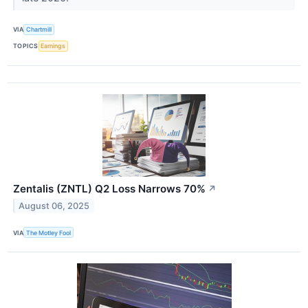
VIA
Chartmill
TOPICS
Earnings
Zentalis (ZNTL) Q2 Loss Narrows 70%
↗
August 06, 2025
VIA
The Motley Fool