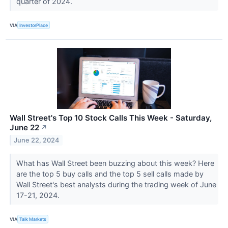
quarter of 2024.
VIA
InvestorPlace
Wall Street's Top 10 Stock Calls This Week - Saturday,
June 22
↗
June 22, 2024
What has Wall Street been buzzing about this week? Here
are the top 5 buy calls and the top 5 sell calls made by
Wall Street's best analysts during the trading week of June
17-21, 2024.
VIA
Talk Markets