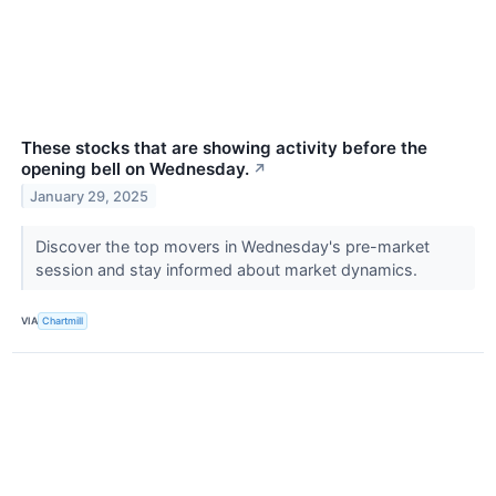
These stocks that are showing activity before the
opening bell on Wednesday.
↗
January 29, 2025
Discover the top movers in Wednesday's pre-market
session and stay informed about market dynamics.
VIA
Chartmill