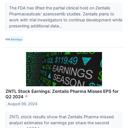
The FDA has lifted the partial clinical hold on Zentalis
Pharmaceuticals' azenosertib studies. Zentalis plans to
work with trial investigators to continue development while
presenting additional data...
VIA
Benzinga
ZNTL Stock Earnings: Zentalis Pharma Misses EPS for
Q2 2024
↗
August 09, 2024
ZNTL stock results show that Zentalis Pharma missed
analyst estimates for earnings per share the second