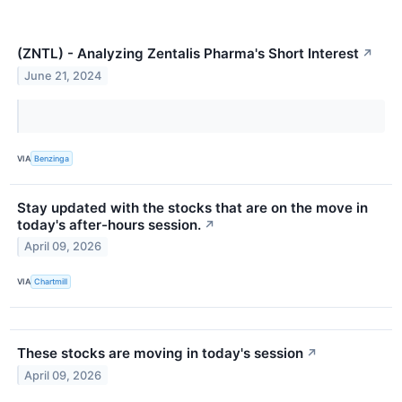
(ZNTL) - Analyzing Zentalis Pharma's Short Interest
↗
June 21, 2024
VIA
Benzinga
Stay updated with the stocks that are on the move in
today's after-hours session.
↗
April 09, 2026
VIA
Chartmill
These stocks are moving in today's session
↗
April 09, 2026