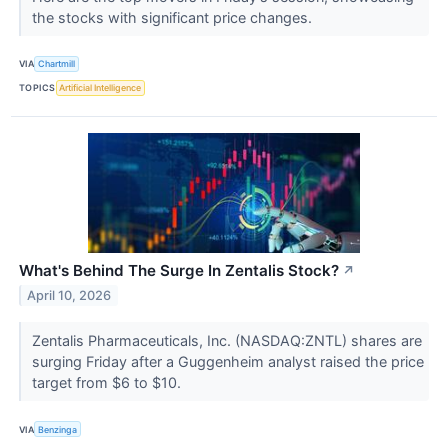
the stocks with significant price changes.
VIA
Chartmill
TOPICS
Artificial Intelligence
What's Behind The Surge In Zentalis Stock?
↗
April 10, 2026
Zentalis Pharmaceuticals, Inc. (NASDAQ:ZNTL) shares are
surging Friday after a Guggenheim analyst raised the price
target from $6 to $10.
VIA
Benzinga