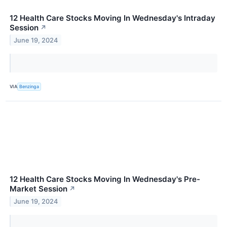
12 Health Care Stocks Moving In Wednesday's Intraday
Session
↗
June 19, 2024
VIA
Benzinga
12 Health Care Stocks Moving In Wednesday's Pre-
Market Session
↗
June 19, 2024