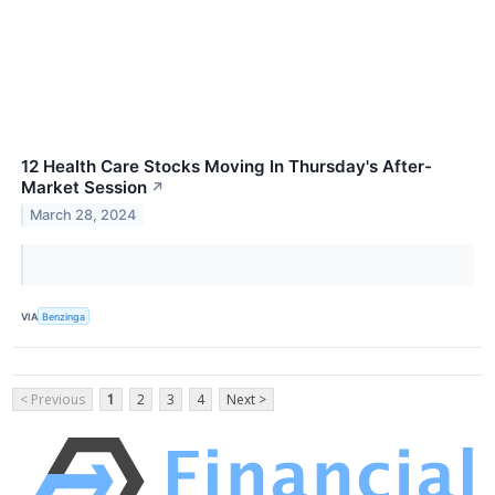
12 Health Care Stocks Moving In Thursday's After-
Market Session
↗
March 28, 2024
VIA
Benzinga
< Previous
1
2
3
4
Next >