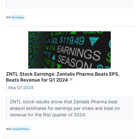
VIA
Benzinga
ZNTL Stock Earnings: Zentalis Pharma Beats EPS,
Beats Revenue for Q1 2024
↗
May 07, 2024
ZNTL stock results show that Zentalis Pharma beat
analyst estimates for earnings per share and beat on
revenue for the first quarter of 2024.
VIA
InvestorPlace