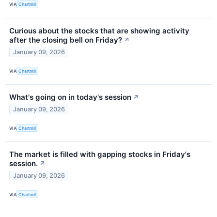
VIA
Chartmill
Curious about the stocks that are showing activity
after the closing bell on Friday?
↗
January 09, 2026
VIA
Chartmill
What's going on in today's session
↗
January 09, 2026
VIA
Chartmill
The market is filled with gapping stocks in Friday's
session.
↗
January 09, 2026
VIA
Chartmill