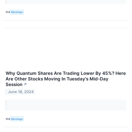
VIA
Benzinga
Why Quantum Shares Are Trading Lower By 45%? Here
Are Other Stocks Moving In Tuesday's Mid-Day
Session
↗
June 18, 2024
VIA
Benzinga