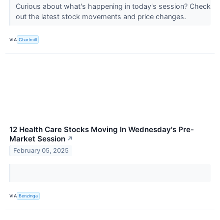
Curious about what's happening in today's session? Check
out the latest stock movements and price changes.
VIA
Chartmill
12 Health Care Stocks Moving In Wednesday's Pre-
Market Session
↗
February 05, 2025
VIA
Benzinga