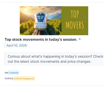
Top stock movements in today's session.
↗
April 10, 2026
Curious about what's happening in today's session? Check
out the latest stock movements and price changes.
VIA
Chartmill
TOPICS
Artificial Intelligence