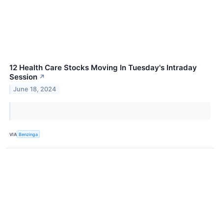
12 Health Care Stocks Moving In Tuesday's Intraday
Session
↗
June 18, 2024
VIA
Benzinga