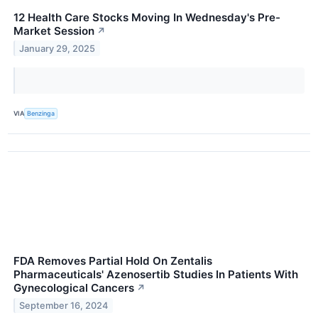
12 Health Care Stocks Moving In Wednesday's Pre-
Market Session
↗
January 29, 2025
VIA
Benzinga
FDA Removes Partial Hold On Zentalis
Pharmaceuticals' Azenosertib Studies In Patients With
Gynecological Cancers
↗
September 16, 2024