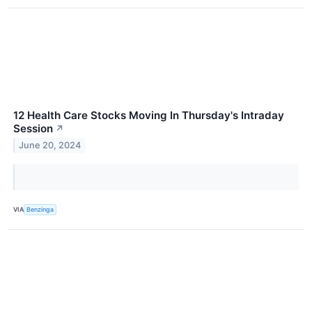
12 Health Care Stocks Moving In Thursday's Intraday
Session
↗
June 20, 2024
VIA
Benzinga