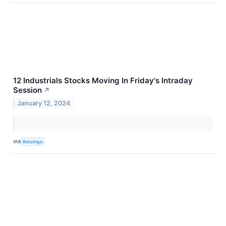
12 Industrials Stocks Moving In Friday's Intraday
Session
↗
January 12, 2024
VIA
Benzinga