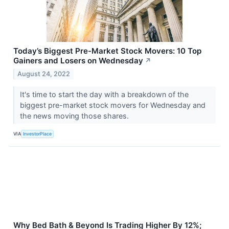
Today’s Biggest Pre-Market Stock Movers: 10 Top
Gainers and Losers on Wednesday
↗
August 24, 2022
It's time to start the day with a breakdown of the
biggest pre-market stock movers for Wednesday and
the news moving those shares.
VIA
InvestorPlace
Why Bed Bath & Beyond Is Trading Higher By 12%;