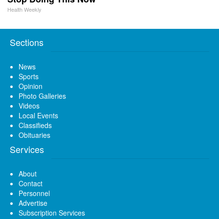
Health Weekly
Sections
News
Sports
Opinion
Photo Galleries
Videos
Local Events
Classifieds
Obituaries
Services
About
Contact
Personnel
Advertise
Subscription Services