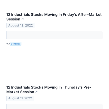
12 Industrials Stocks Moving In Friday's After-Market
Session
↗
August 12, 2022
VIA
Benzinga
12 Industrials Stocks Moving In Thursday's Pre-
Market Session
↗
August 11, 2022