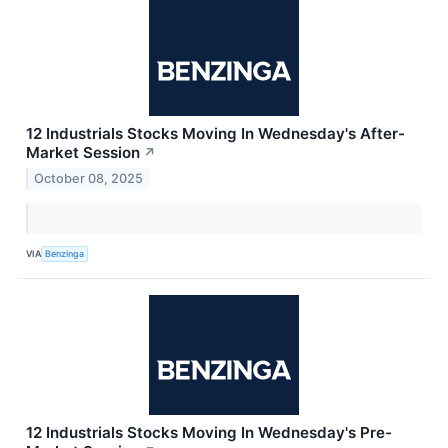
12 Industrials Stocks Moving In Wednesday's After-
Market Session
↗
October 08, 2025
VIA
Benzinga
12 Industrials Stocks Moving In Wednesday's Pre-