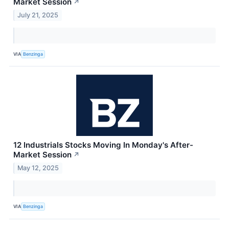
Market Session
↗
July 21, 2025
VIA
Benzinga
12 Industrials Stocks Moving In Monday's After-
Market Session
↗
May 12, 2025
VIA
Benzinga