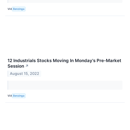
VIA
Benzinga
12 Industrials Stocks Moving In Monday's Pre-Market
Session
↗
August 15, 2022
VIA
Benzinga