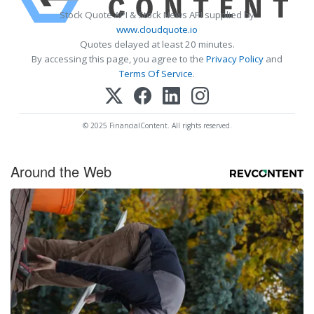
Stock Quote API & Stock News API supplied by
www.cloudquote.io
Quotes delayed at least 20 minutes.
By accessing this page, you agree to the
Privacy Policy
and
Terms Of Service
.
© 2025 FinancialContent. All rights reserved.
Around the Web