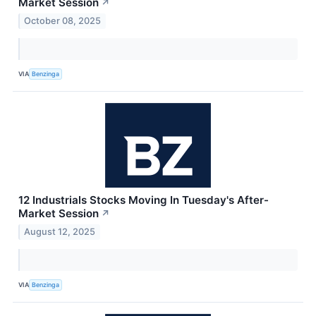
Market Session
↗
October 08, 2025
VIA
Benzinga
12 Industrials Stocks Moving In Tuesday's After-
Market Session
↗
August 12, 2025
VIA
Benzinga