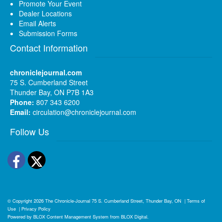
Promote Your Event
Dealer Locations
Email Alerts
Submission Forms
Contact Information
chroniclejournal.com
75 S. Cumberland Street
Thunder Bay, ON P7B 1A3
Phone:
807 343 6200
Email:
circulation@chroniclejournal.com
Follow Us
Facebook
Twitter
© Copyright 2026
The Chronicle-Journal
75 S. Cumberland Street, Thunder Bay, ON
|
Terms of
Use
|
Privacy Policy
Powered by
BLOX Content Management System
from
BLOX Digital
.