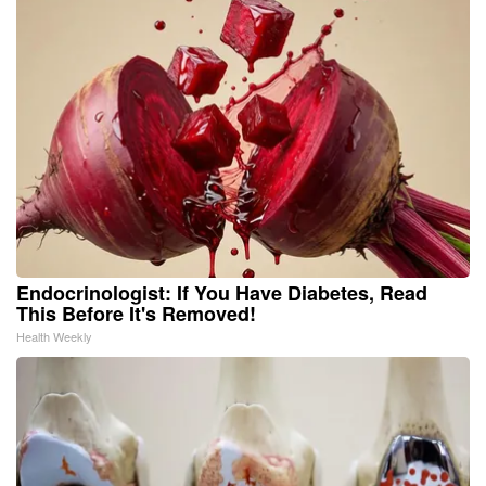
Endocrinologist: If You Have Diabetes, Read
This Before It's Removed!
Health Weekly