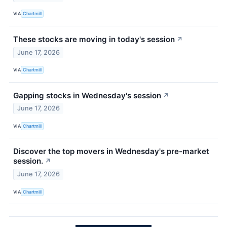
VIA
Chartmill
These stocks are moving in today's session
↗
June 17, 2026
VIA
Chartmill
Gapping stocks in Wednesday's session
↗
June 17, 2026
VIA
Chartmill
Discover the top movers in Wednesday's pre-market
session.
↗
June 17, 2026
VIA
Chartmill