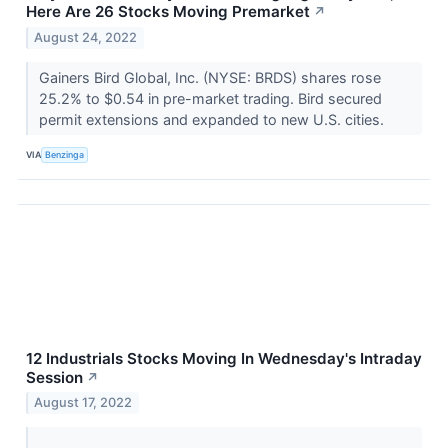
Here Are 26 Stocks Moving Premarket
↗
August 24, 2022
Gainers Bird Global, Inc. (NYSE: BRDS) shares rose
25.2% to $0.54 in pre-market trading. Bird secured
permit extensions and expanded to new U.S. cities.
VIA
Benzinga
12 Industrials Stocks Moving In Wednesday's Intraday
Session
↗
August 17, 2022