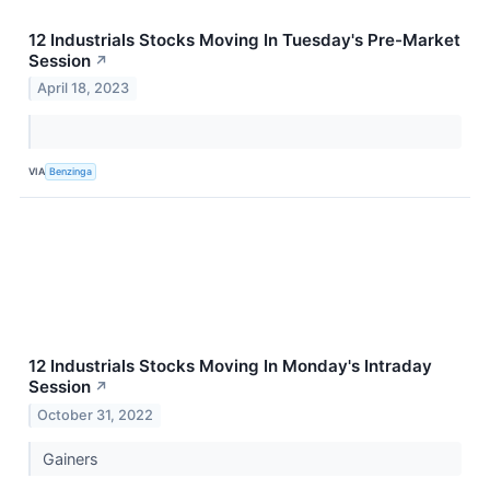
12 Industrials Stocks Moving In Tuesday's Pre-Market
Session
↗
April 18, 2023
VIA
Benzinga
12 Industrials Stocks Moving In Monday's Intraday
Session
↗
October 31, 2022
Gainers