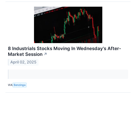
8 Industrials Stocks Moving In Wednesday's After-
Market Session
↗
April 02, 2025
VIA
Benzinga