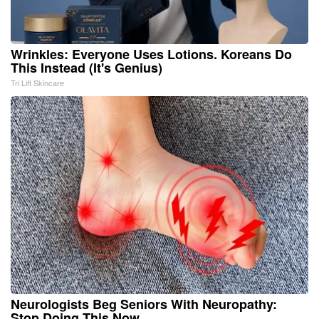
Wrinkles: Everyone Uses Lotions. Koreans Do
This Instead (It's Genius)
Tri Lift Skincare
Neurologists Beg Seniors With Neuropathy:
Stop Doing This Now