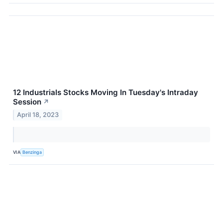
12 Industrials Stocks Moving In Tuesday's Intraday
Session
↗
April 18, 2023
VIA
Benzinga