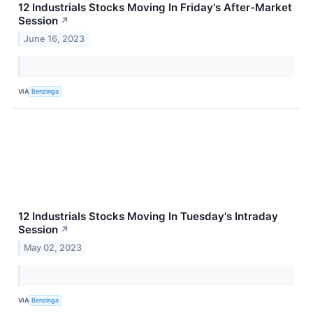
12 Industrials Stocks Moving In Friday's After-Market
Session
↗
June 16, 2023
VIA
Benzinga
12 Industrials Stocks Moving In Tuesday's Intraday
Session
↗
May 02, 2023
VIA
Benzinga