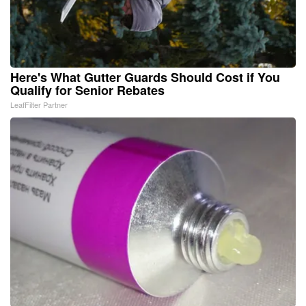
Here's What Gutter Guards Should Cost if You
Qualify for Senior Rebates
LeafFilter Partner