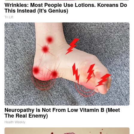
Wrinkles: Most People Use Lotions. Koreans Do
This Instead (It's Genius)
Tri Lift
Neuropathy is Not From Low Vitamin B (Meet
The Real Enemy)
Health Weekly