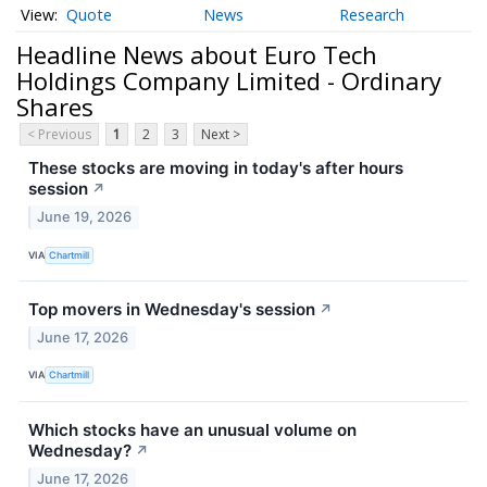
Quote
News
Research
Headline News about Euro Tech
Holdings Company Limited - Ordinary
Shares
< Previous
1
2
3
Next >
These stocks are moving in today's after hours
session
↗
June 19, 2026
VIA
Chartmill
Top movers in Wednesday's session
↗
June 17, 2026
VIA
Chartmill
Which stocks have an unusual volume on
Wednesday?
↗
June 17, 2026