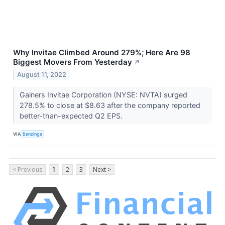
Why Invitae Climbed Around 279%; Here Are 98
Biggest Movers From Yesterday
↗
August 11, 2022
Gainers Invitae Corporation (NYSE: NVTA) surged
278.5% to close at $8.63 after the company reported
better-than-expected Q2 EPS.
VIA
Benzinga
< Previous
1
2
3
Next >