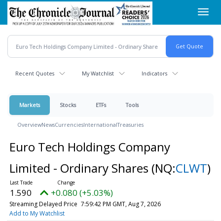
Skip
Toggl
to
navig
main
content
Recent Quotes
My Watchlist
Indicators
Markets
Stocks
ETFs
Tools
Overview
News
Currencies
International
Treasuries
Euro Tech Holdings Company
Limited - Ordinary Shares
(NQ:
CLWT
)
1.590
+0.080 (+5.03%)
Streaming Delayed Price
7:59:42 PM GMT, Aug 7, 2026
Add to My Watchlist