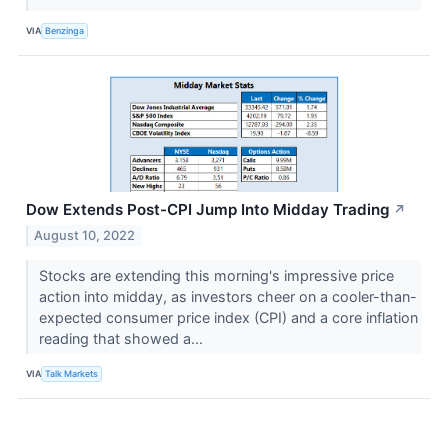
VIA
Benzinga
Dow Extends Post-CPI Jump Into Midday Trading
↗
August 10, 2022
Stocks are extending this morning's impressive price
action into midday, as investors cheer on a cooler-than-
expected consumer price index (CPI) and a core inflation
reading that showed a...
VIA
Talk Markets