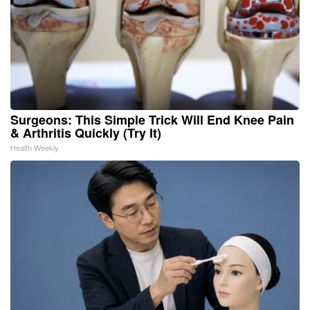
Surgeons: This Simple Trick Will End Knee Pain
& Arthritis Quickly (Try It)
Health Weekly