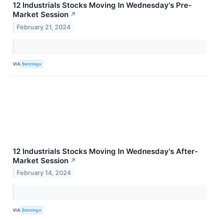
12 Industrials Stocks Moving In Wednesday's Pre-
Market Session
↗
February 21, 2024
VIA
Benzinga
12 Industrials Stocks Moving In Wednesday's After-
Market Session
↗
February 14, 2024
VIA
Benzinga