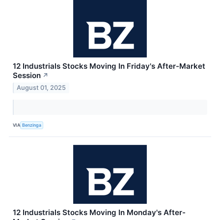
12 Industrials Stocks Moving In Friday's After-Market
Session
↗
August 01, 2025
VIA
Benzinga
12 Industrials Stocks Moving In Monday's After-