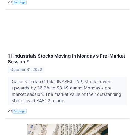
VIA
Benzinga
11 Industrials Stocks Moving In Monday's Pre-Market
Session
↗
October 31, 2022
Gainers Terran Orbital (NYSE:LLAP) stock moved
upwards by 36.3% to $3.49 during Monday's pre-
market session. The market value of their outstanding
shares is at $481.2 million.
VIA
Benzinga