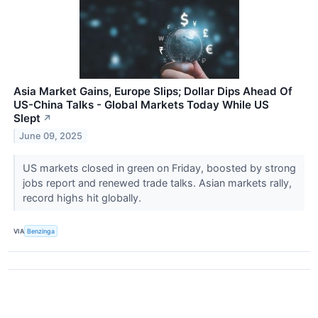
Asia Market Gains, Europe Slips; Dollar Dips Ahead Of
US-China Talks - Global Markets Today While US
Slept
↗
June 09, 2025
US markets closed in green on Friday, boosted by strong
jobs report and renewed trade talks. Asian markets rally,
record highs hit globally.
VIA
Benzinga