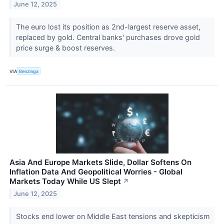
June 12, 2025
The euro lost its position as 2nd-largest reserve asset,
replaced by gold. Central banks' purchases drove gold
price surge & boost reserves.
VIA
Benzinga
Asia And Europe Markets Slide, Dollar Softens On
Inflation Data And Geopolitical Worries - Global
Markets Today While US Slept
↗
June 12, 2025
Stocks end lower on Middle East tensions and skepticism