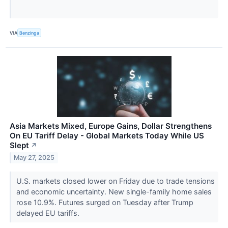
VIA
Benzinga
Asia Markets Mixed, Europe Gains, Dollar Strengthens
On EU Tariff Delay - Global Markets Today While US
Slept
↗
May 27, 2025
U.S. markets closed lower on Friday due to trade tensions
and economic uncertainty. New single-family home sales
rose 10.9%. Futures surged on Tuesday after Trump
delayed EU tariffs.