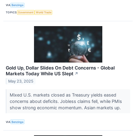
VIA
Benzinga
TOPICS
Government
World Trade
Gold Up, Dollar Slides On Debt Concerns - Global
Markets Today While US Slept
↗
May 23, 2025
Mixed U.S. markets closed as Treasury yields eased
concerns about deficits. Jobless claims fell, while PMIs
show strong economic momentum. Asian markets up.
VIA
Benzinga