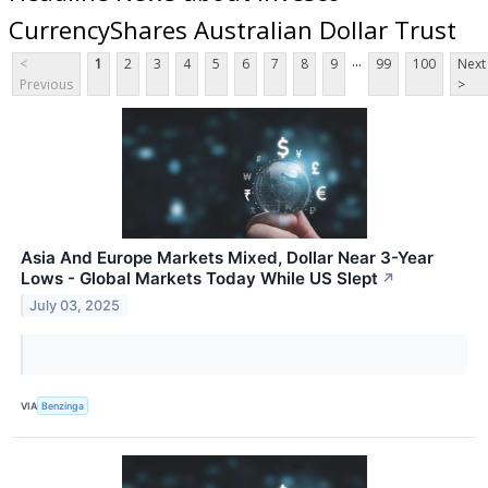
CurrencyShares Australian Dollar Trust
...
<
1
2
3
4
5
6
7
8
9
99
100
Next
Previous
>
Asia And Europe Markets Mixed, Dollar Near 3-Year
Lows - Global Markets Today While US Slept
↗
July 03, 2025
VIA
Benzinga