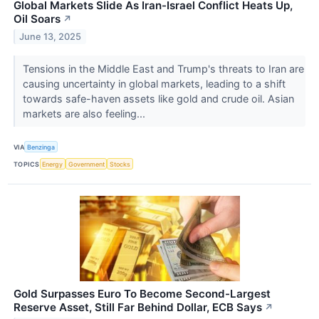
Global Markets Slide As Iran-Israel Conflict Heats Up,
Oil Soars
↗
June 13, 2025
Tensions in the Middle East and Trump's threats to Iran are
causing uncertainty in global markets, leading to a shift
towards safe-haven assets like gold and crude oil. Asian
markets are also feeling...
VIA
Benzinga
TOPICS
Energy
Government
Stocks
Gold Surpasses Euro To Become Second-Largest
Reserve Asset, Still Far Behind Dollar, ECB Says
↗