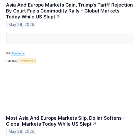
Asia And Europe Markets Gain, Trump's Tariff Rejection
By Court Fuels Commodity Rally - Global Markets
Today While US Slept
↗
May 29, 2025
VIA
Benzinga
TOPICS
Government
Most Asia And Europe Markets Slip, Dollar Softens -
Global Markets Today While US Slept
↗
May 28, 2025