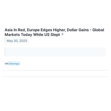
Asia In Red, Europe Edges Higher, Dollar Gains - Global
Markets Today While US Slept
↗
May 30, 2025
VIA
Benzinga