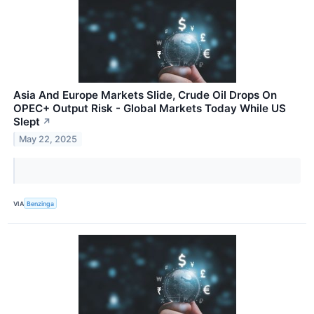
Asia And Europe Markets Slide, Crude Oil Drops On
OPEC+ Output Risk - Global Markets Today While US
Slept
↗
May 22, 2025
VIA
Benzinga