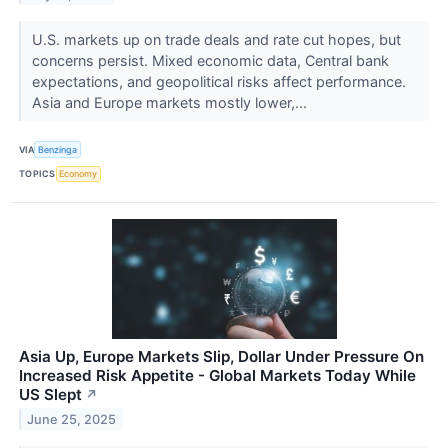
U.S. markets up on trade deals and rate cut hopes, but
concerns persist. Mixed economic data, Central bank
expectations, and geopolitical risks affect performance.
Asia and Europe markets mostly lower,...
VIA
Benzinga
TOPICS
Economy
Asia Up, Europe Markets Slip, Dollar Under Pressure On
Increased Risk Appetite - Global Markets Today While
US Slept
↗
June 25, 2025