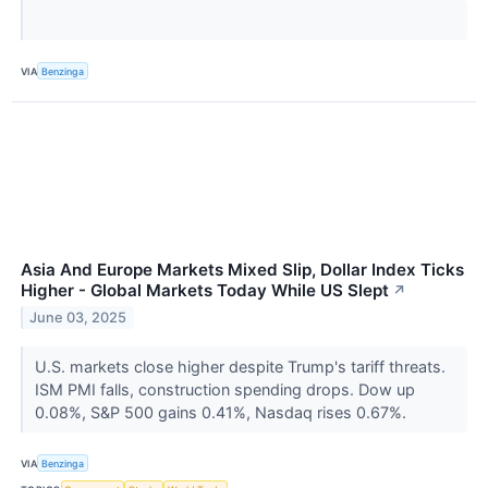
VIA
Benzinga
Asia And Europe Markets Mixed Slip, Dollar Index Ticks
Higher - Global Markets Today While US Slept
↗
June 03, 2025
U.S. markets close higher despite Trump's tariff threats.
ISM PMI falls, construction spending drops. Dow up
0.08%, S&P 500 gains 0.41%, Nasdaq rises 0.67%.
VIA
Benzinga