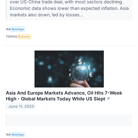
over US-China trade deal, with most sectors declining.
Economic data shows lower than expected inflation. Asia
markets also down, led by losses...
VIA
Benzinga
TOPICS
Economy
Asia And Europe Markets Advance, Oil Hits 7-Week
High - Global Markets Today While US Slept
↗
June 11, 2025
VIA
Benzinga