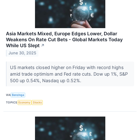
Asia Markets Mixed, Europe Edges Lower, Dollar
Weakens On Rate Cut Bets - Global Markets Today
While US Slept
↗
June 30, 2025
US markets closed higher on Friday with record highs
amid trade optimism and Fed rate cuts. Dow up 1%, S&P
500 up 0.54%, Nasdaq up 0.52%.
VIA
Benzinga
TOPICS
Economy
Stocks