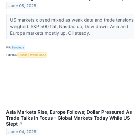
June 05, 2025
US markets closed mixed as weak data and trade tensions
weighed. S&P 500 flat, Nasdaq up, Dow down. Asia and
Europe markets mostly up. Oil steady.
VIA
Benzinga
TOPICS
Stocks
World Trade
Asia Markets Rise, Europe Follows; Dollar Pressured As
Trade Talks In Focus - Global Markets Today While US
Slept
↗
June 04, 2025