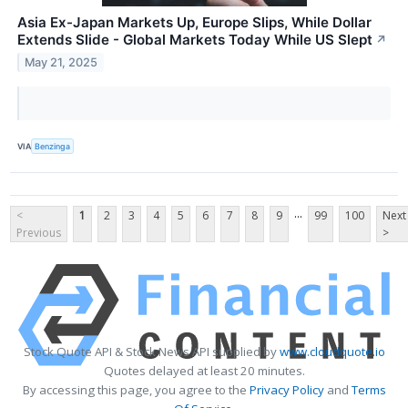
Asia Ex-Japan Markets Up, Europe Slips, While Dollar
Extends Slide - Global Markets Today While US Slept
↗
May 21, 2025
VIA
Benzinga
...
<
1
2
3
4
5
6
7
8
9
99
100
Next
Previous
>
Stock Quote API & Stock News API supplied by
www.cloudquote.io
Quotes delayed at least 20 minutes.
By accessing this page, you agree to the
Privacy Policy
and
Terms