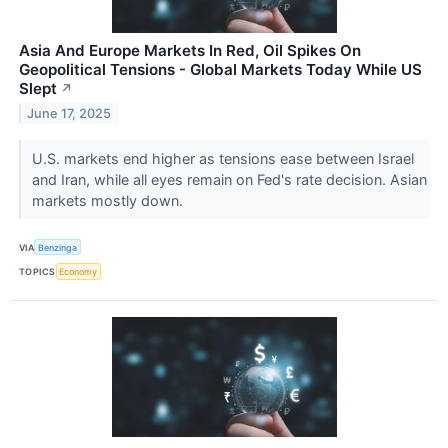
Asia And Europe Markets In Red, Oil Spikes On
Geopolitical Tensions - Global Markets Today While US
Slept
↗
June 17, 2025
U.S. markets end higher as tensions ease between Israel
and Iran, while all eyes remain on Fed's rate decision. Asian
markets mostly down.
VIA
Benzinga
TOPICS
Economy