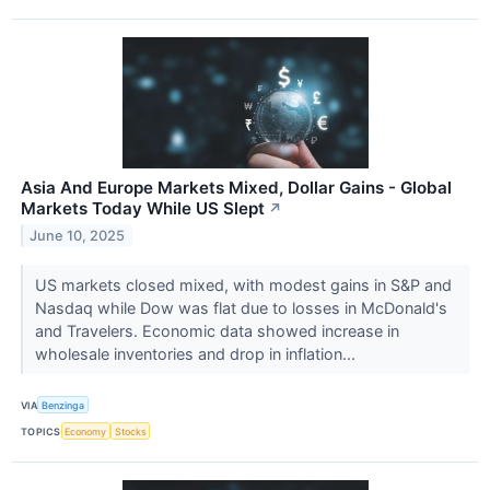
Asia And Europe Markets Mixed, Dollar Gains - Global
Markets Today While US Slept
↗
June 10, 2025
US markets closed mixed, with modest gains in S&P and
Nasdaq while Dow was flat due to losses in McDonald's
and Travelers. Economic data showed increase in
wholesale inventories and drop in inflation...
VIA
Benzinga
TOPICS
Economy
Stocks