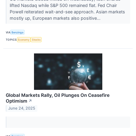
lifted Nasdaq while S&P 500 remained flat. Fed Chair
Powell reiterated wait-and-see approach. Asian markets
mostly up, European markets also positive...
VIA
Benzinga
TOPICS
Economy
Stocks
Global Markets Rally, Oil Plunges On Ceasefire
Optimism
↗
June 24, 2025