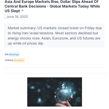
Asia And Europe Markets Rise, Dollar Slips Ahead Of
Central Bank Decisions - Global Markets Today While
US Slept
↗
June 16, 2025
Market summary: US markets closed lower on Friday due
to rising Iran-Israel tensions. Most sectors declined but
energy stocks rose. Asian, Eurozone, and US futures are
up while oil prices dip.
VIA
Benzinga
TOPICS
Economy