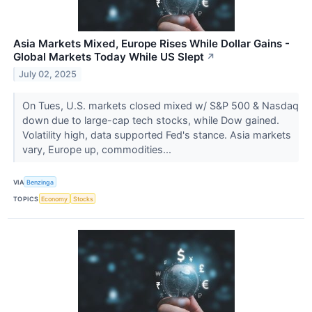
Asia Markets Mixed, Europe Rises While Dollar Gains -
Global Markets Today While US Slept
↗
July 02, 2025
On Tues, U.S. markets closed mixed w/ S&P 500 & Nasdaq
down due to large-cap tech stocks, while Dow gained.
Volatility high, data supported Fed's stance. Asia markets
vary, Europe up, commodities...
VIA
Benzinga
TOPICS
Economy
Stocks