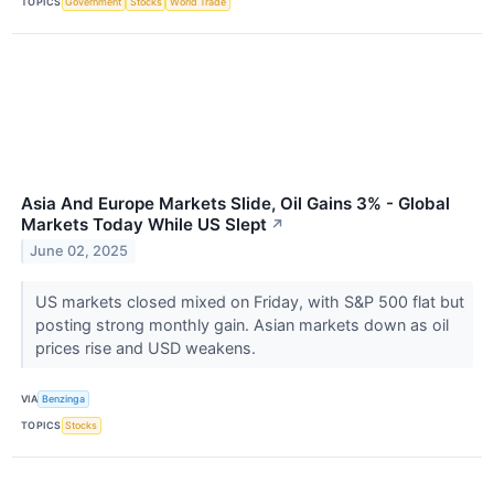
TOPICS
Government
Stocks
World Trade
Asia And Europe Markets Slide, Oil Gains 3% - Global
Markets Today While US Slept
↗
June 02, 2025
US markets closed mixed on Friday, with S&P 500 flat but
posting strong monthly gain. Asian markets down as oil
prices rise and USD weakens.
VIA
Benzinga
TOPICS
Stocks