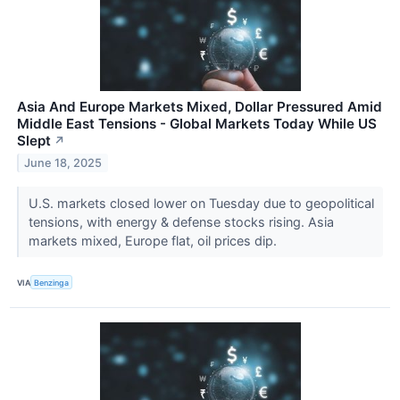
Asia And Europe Markets Mixed, Dollar Pressured Amid
Middle East Tensions - Global Markets Today While US
Slept
↗
June 18, 2025
U.S. markets closed lower on Tuesday due to geopolitical
tensions, with energy & defense stocks rising. Asia
markets mixed, Europe flat, oil prices dip.
VIA
Benzinga