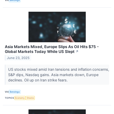
VIA
Benzinga
Asia Markets Mixed, Europe Slips As Oil Hits $75 -
Global Markets Today While US Slept
↗
June 23, 2025
US stocks mixed amid Iran tensions and inflation concerns,
S&P dips, Nasdaq gains. Asia markets down, Europe
declines. Oil up on Iran strike fears.
VIA
Benzinga
TOPICS
Economy
Stocks