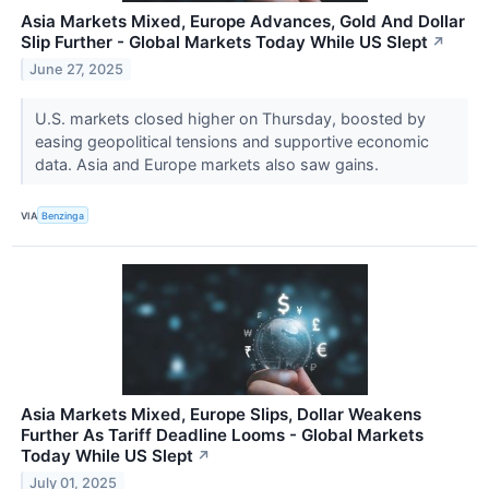
Asia Markets Mixed, Europe Advances, Gold And Dollar
Slip Further - Global Markets Today While US Slept
↗
June 27, 2025
U.S. markets closed higher on Thursday, boosted by
easing geopolitical tensions and supportive economic
data. Asia and Europe markets also saw gains.
VIA
Benzinga
Asia Markets Mixed, Europe Slips, Dollar Weakens
Further As Tariff Deadline Looms - Global Markets
Today While US Slept
↗
July 01, 2025