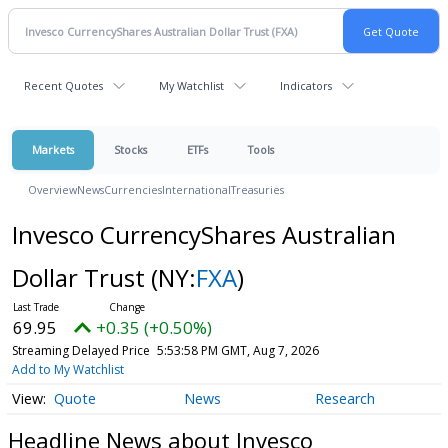
Recent Quotes
My Watchlist
Indicators
Markets
Stocks
ETFs
Tools
Overview
News
Currencies
International
Treasuries
Invesco CurrencyShares Australian
Dollar Trust
(NY:
FXA
)
69.95
+0.35 (+0.50%)
Streaming Delayed Price
5:53:58 PM GMT, Aug 7, 2026
Add to My Watchlist
Quote
News
Research
Headline News about Invesco