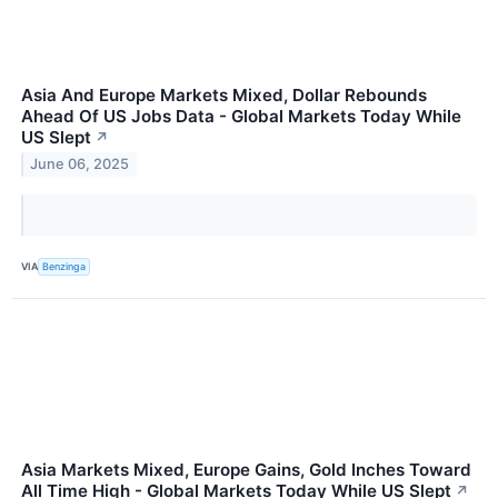
Asia And Europe Markets Mixed, Dollar Rebounds
Ahead Of US Jobs Data - Global Markets Today While
US Slept
↗
June 06, 2025
VIA
Benzinga
Asia Markets Mixed, Europe Gains, Gold Inches Toward
All Time High - Global Markets Today While US Slept
↗