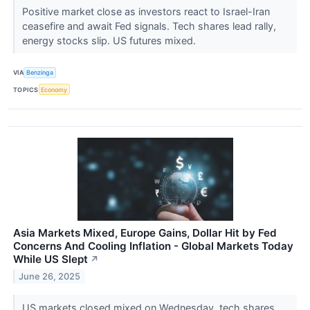
Positive market close as investors react to Israel-Iran
ceasefire and await Fed signals. Tech shares lead rally,
energy stocks slip. US futures mixed.
VIA
Benzinga
TOPICS
Economy
Asia Markets Mixed, Europe Gains, Dollar Hit by Fed
Concerns And Cooling Inflation - Global Markets Today
While US Slept
↗
June 26, 2025
US markets closed mixed on Wednesday, tech shares