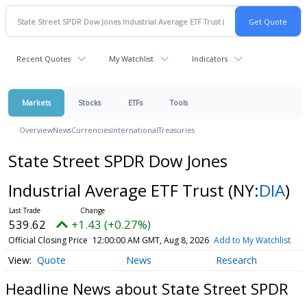
Recent Quotes
My Watchlist
Indicators
Markets
Stocks
ETFs
Tools
Overview
News
Currencies
International
Treasuries
State Street SPDR Dow Jones
Industrial Average ETF Trust
(NY:
DIA
)
539.62
+1.43 (+0.27%)
Official Closing Price
12:00:00 AM GMT, Aug 8, 2026
Add to My Watchlist
Quote
News
Research
Headline News about State Street SPDR