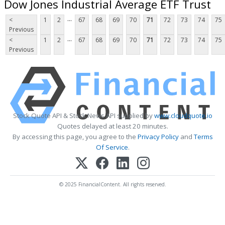
Dow Jones Industrial Average ETF Trust
...
<
1
2
67
68
69
70
71
72
73
74
75
Previous
...
<
1
2
67
68
69
70
71
72
73
74
75
Previous
Stock Quote API & Stock News API supplied by
www.cloudquote.io
Quotes delayed at least 20 minutes.
By accessing this page, you agree to the
Privacy Policy
and
Terms
Of Service
.
© 2025 FinancialContent. All rights reserved.