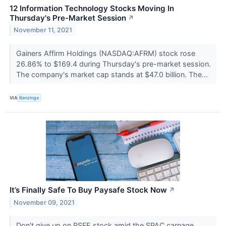
12 Information Technology Stocks Moving In
Thursday's Pre-Market Session
↗
November 11, 2021
Gainers Affirm Holdings (NASDAQ:AFRM) stock rose
26.86% to $169.4 during Thursday's pre-market session.
The company's market cap stands at $47.0 billion. The...
VIA
Benzinga
It’s Finally Safe To Buy Paysafe Stock Now
↗
November 09, 2021
Don't give up on PSFE stock amid the SPAC carnage