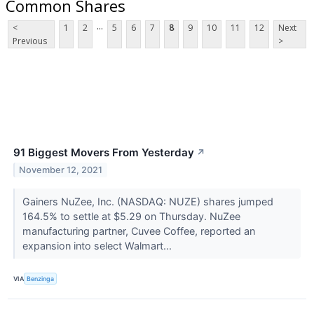
Common Shares
...
<
1
2
5
6
7
8
9
10
11
12
Next
Previous
>
91 Biggest Movers From Yesterday
↗
November 12, 2021
Gainers NuZee, Inc. (NASDAQ: NUZE) shares jumped
164.5% to settle at $5.29 on Thursday. NuZee
manufacturing partner, Cuvee Coffee, reported an
expansion into select Walmart...
VIA
Benzinga