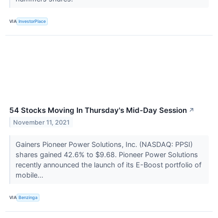
VIA
InvestorPlace
54 Stocks Moving In Thursday's Mid-Day Session
↗
November 11, 2021
Gainers Pioneer Power Solutions, Inc. (NASDAQ: PPSI)
shares gained 42.6% to $9.68. Pioneer Power Solutions
recently announced the launch of its E-Boost portfolio of
mobile...
VIA
Benzinga