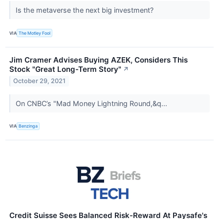
Is the metaverse the next big investment?
VIA
The Motley Fool
Jim Cramer Advises Buying AZEK, Considers This
Stock "Great Long-Term Story"
↗
October 29, 2021
On CNBC’s "Mad Money Lightning Round,&q...
VIA
Benzinga
Credit Suisse Sees Balanced Risk-Reward At Paysafe's