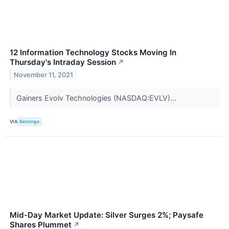
12 Information Technology Stocks Moving In
Thursday's Intraday Session
↗
November 11, 2021
Gainers Evolv Technologies (NASDAQ:EVLV)...
VIA
Benzinga
Mid-Day Market Update: Silver Surges 2%; Paysafe
Shares Plummet
↗