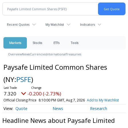
Recent Quotes
My Watchlist
Indicators
Markets
Stocks
ETFs
Tools
Overview
News
Currencies
International
Treasuries
Paysafe Limited Common Shares
(NY:
PSFE
)
7.320
-0.200 (-2.73%)
Official Closing Price
8:10:00 PM GMT, Aug 7, 2026
Add to My Watchlist
Quote
News
Research
Headline News about Paysafe Limited