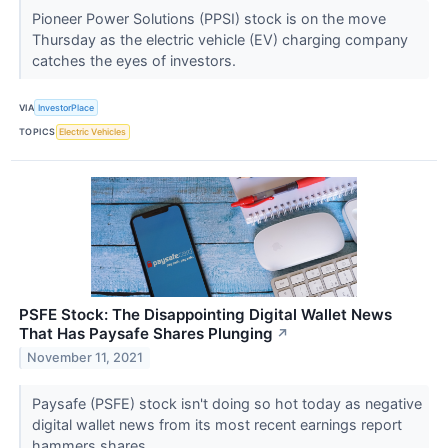
Pioneer Power Solutions (PPSI) stock is on the move
Thursday as the electric vehicle (EV) charging company
catches the eyes of investors.
VIA
InvestorPlace
TOPICS
Electric Vehicles
PSFE Stock: The Disappointing Digital Wallet News
That Has Paysafe Shares Plunging
↗
November 11, 2021
Paysafe (PSFE) stock isn't doing so hot today as negative
digital wallet news from its most recent earnings report
hammers shares.