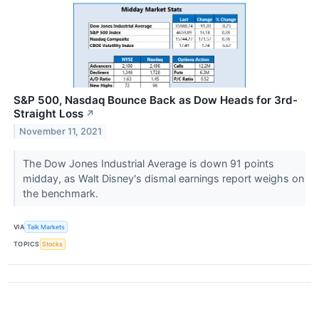
S&P 500, Nasdaq Bounce Back as Dow Heads for 3rd-
Straight Loss
↗
November 11, 2021
The Dow Jones Industrial Average is down 91 points
midday, as Walt Disney's dismal earnings report weighs on
the benchmark.
VIA
Talk Markets
TOPICS
Stocks