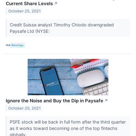
Current Share Levels
↗
October 25, 2021
Credit Suisse analyst Timothy Chiodo downgraded
Paysafe Ltd (NYSE:
VIA
Benzinga
Ignore the Noise and Buy the Dip in Paysafe
↗
October 20, 2021
PSFE stock will be back in full form after the third quarter
as it works toward becoming one of the top fintechs
globally.