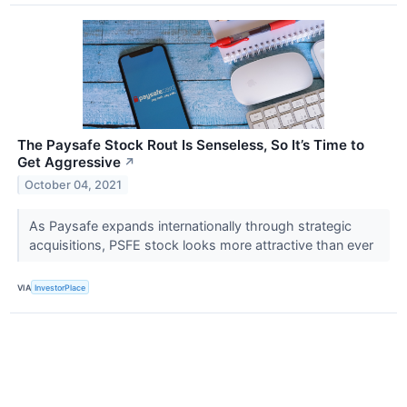
The Paysafe Stock Rout Is Senseless, So It’s Time to
Get Aggressive
↗
October 04, 2021
As Paysafe expands internationally through strategic
acquisitions, PSFE stock looks more attractive than ever
VIA
InvestorPlace