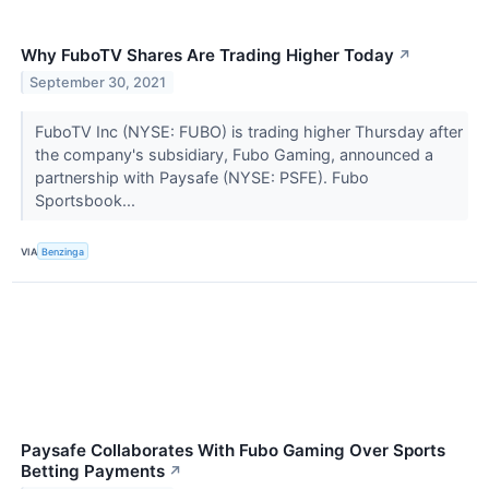
Why FuboTV Shares Are Trading Higher Today
↗
September 30, 2021
FuboTV Inc (NYSE: FUBO) is trading higher Thursday after
the company's subsidiary, Fubo Gaming, announced a
partnership with Paysafe (NYSE: PSFE). Fubo
Sportsbook...
VIA
Benzinga
Paysafe Collaborates With Fubo Gaming Over Sports
Betting Payments
↗