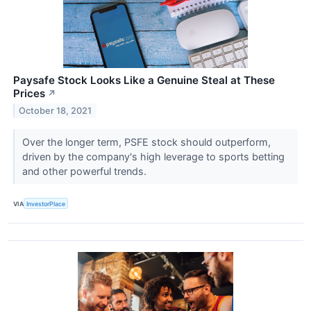
Paysafe Stock Looks Like a Genuine Steal at These
Prices
↗
October 18, 2021
Over the longer term, PSFE stock should outperform,
driven by the company's high leverage to sports betting
and other powerful trends.
VIA
InvestorPlace