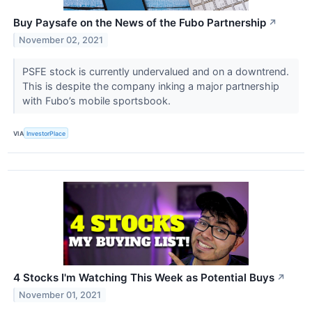
Buy Paysafe on the News of the Fubo Partnership
↗
November 02, 2021
PSFE stock is currently undervalued and on a downtrend.
This is despite the company inking a major partnership
with Fubo’s mobile sportsbook.
VIA
InvestorPlace
4 Stocks I'm Watching This Week as Potential Buys
↗
November 01, 2021