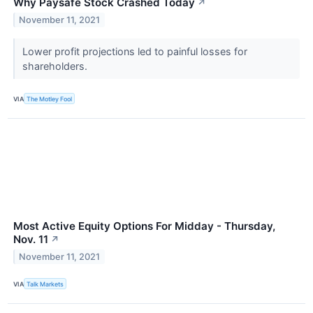
Why Paysafe Stock Crashed Today
↗
November 11, 2021
Lower profit projections led to painful losses for
shareholders.
VIA
The Motley Fool
Most Active Equity Options For Midday - Thursday,
Nov. 11
↗
November 11, 2021
VIA
Talk Markets