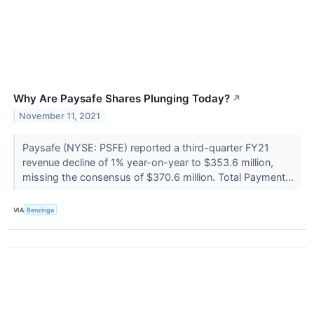
Why Are Paysafe Shares Plunging Today?
↗
November 11, 2021
Paysafe (NYSE: PSFE) reported a third-quarter FY21
revenue decline of 1% year-on-year to $353.6 million,
missing the consensus of $370.6 million. Total Payment...
VIA
Benzinga