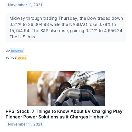
November 11, 2021
Midway through trading Thursday, the Dow traded down
0.21% to 36,004.93 while the NASDAQ rose 0.78% to
15,744.94. The S&P also rose, gaining 0.21% to 4,656.24.
The U.S. has...
VIA
Benzinga
TOPICS
Stocks
PPSI Stock: 7 Things to Know About EV Charging Play
Pioneer Power Solutions as it Charges Higher
↗
November 11, 2021