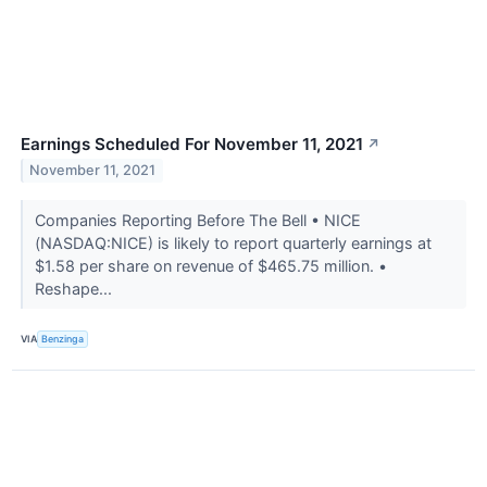
Earnings Scheduled For November 11, 2021
↗
November 11, 2021
Companies Reporting Before The Bell • NICE
(NASDAQ:NICE) is likely to report quarterly earnings at
$1.58 per share on revenue of $465.75 million. •
Reshape...
VIA
Benzinga