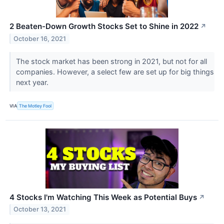
2 Beaten-Down Growth Stocks Set to Shine in 2022
↗
October 16, 2021
The stock market has been strong in 2021, but not for all
companies. However, a select few are set up for big things
next year.
VIA
The Motley Fool
4 Stocks I'm Watching This Week as Potential Buys
↗
October 13, 2021