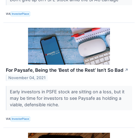
VIA
InvestorPlace
For Paysafe, Being the ‘Best of the Rest’ Isn’t So Bad
↗
November 04, 2021
Early investors in PSFE stock are sitting on a loss, but it
may be time for investors to see Paysafe as holding a
viable, defensible niche.
VIA
InvestorPlace