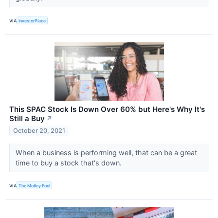
VIA
InvestorPlace
This SPAC Stock Is Down Over 60% but Here's Why It's
Still a Buy
↗
October 20, 2021
When a business is performing well, that can be a great
time to buy a stock that's down.
VIA
The Motley Fool