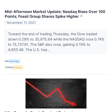
Mid-Afternoon Market Update: Nasdaq Rises Over 100
Points; Fossil Group Shares Spike Higher
↗
November 11, 2021
Toward the end of trading Thursday, the Dow traded
down 0.29% to 35,975.64 while the NASDAQ rose 0.74%
to 15,737.91. The S&P also rose, gaining 0.19% to
4,655.48. The U.S. has...
VIA
Benzinga
TOPICS
Stocks