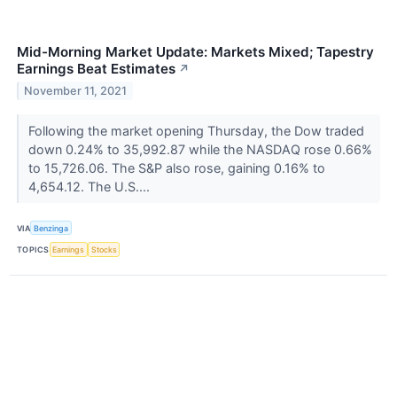
Mid-Morning Market Update: Markets Mixed; Tapestry
Earnings Beat Estimates
↗
November 11, 2021
Following the market opening Thursday, the Dow traded
down 0.24% to 35,992.87 while the NASDAQ rose 0.66%
to 15,726.06. The S&P also rose, gaining 0.16% to
4,654.12. The U.S....
VIA
Benzinga
TOPICS
Earnings
Stocks