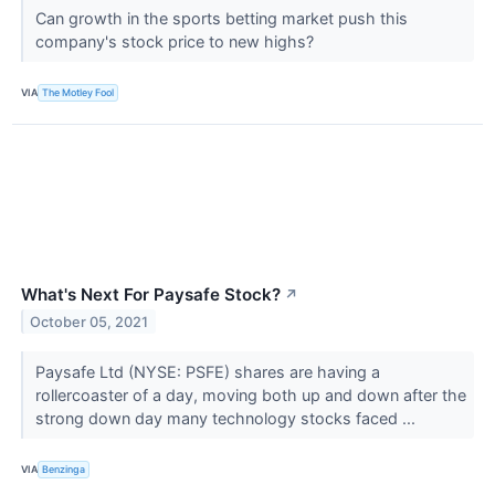
Can growth in the sports betting market push this
company's stock price to new highs?
VIA
The Motley Fool
What's Next For Paysafe Stock?
↗
October 05, 2021
Paysafe Ltd (NYSE: PSFE) shares are having a
rollercoaster of a day, moving both up and down after the
strong down day many technology stocks faced ...
VIA
Benzinga