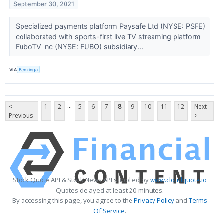
September 30, 2021
Specialized payments platform Paysafe Ltd (NYSE: PSFE)
collaborated with sports-first live TV streaming platform
FuboTV Inc (NYSE: FUBO) subsidiary...
VIA
Benzinga
...
<
1
2
5
6
7
8
9
10
11
12
Next
Previous
>
Stock Quote API & Stock News API supplied by
www.cloudquote.io
Quotes delayed at least 20 minutes.
By accessing this page, you agree to the
Privacy Policy
and
Terms
Of Service
.