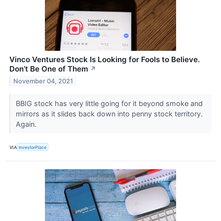
Vinco Ventures Stock Is Looking for Fools to Believe.
Don’t Be One of Them
↗
November 04, 2021
BBIG stock has very little going for it beyond smoke and
mirrors as it slides back down into penny stock territory.
Again.
VIA
InvestorPlace