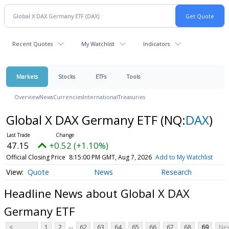
Recent Quotes
My Watchlist
Indicators
Markets
Stocks
ETFs
Tools
Overview
News
Currencies
International
Treasuries
Global X DAX Germany ETF
(NQ:
DAX
)
47.15
+0.52 (+1.10%)
Official Closing Price
8:15:00 PM GMT, Aug 7, 2026
Add to My Watchlist
Quote
News
Research
Headline News about Global X DAX
Germany ETF
...
<
1
2
62
63
64
65
66
67
68
69
Nex