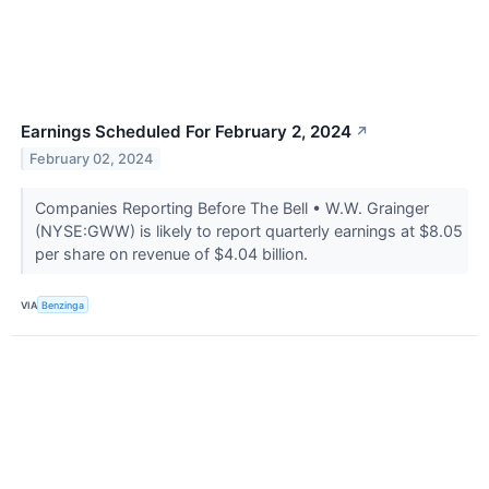
Earnings Scheduled For February 2, 2024
↗
February 02, 2024
Companies Reporting Before The Bell • W.W. Grainger
(NYSE:GWW) is likely to report quarterly earnings at $8.05
per share on revenue of $4.04 billion.
VIA
Benzinga