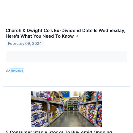
Church & Dwight Co's Ex-Dividend Date Is Wednesday,
Here's What You Need To Know
↗
February 09, 2024
VIA
Benzinga
5 Consumer Staple Stocks To Buy Amid Ongoing