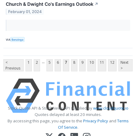
Church & Dwight Co's Earnings Outlook
↗
February 01, 2024
VIA
Benzinga
...
<
1
2
5
6
7
8
9
10
11
12
Next
Previous
>
Stock Quote API & Stock News API supplied by
www.cloudquote.io
Quotes delayed at least 20 minutes.
By accessing this page, you agree to the
Privacy Policy
and
Terms
Of Service
.