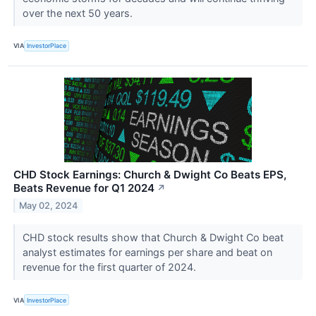
over the next 50 years.
VIA
InvestorPlace
CHD Stock Earnings: Church & Dwight Co Beats EPS,
Beats Revenue for Q1 2024
↗
May 02, 2024
CHD stock results show that Church & Dwight Co beat
analyst estimates for earnings per share and beat on
revenue for the first quarter of 2024.
VIA
InvestorPlace