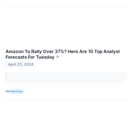
Amazon To Rally Over 37%? Here Are 10 Top Analyst
Forecasts For Tuesday
↗
April 23, 2024
VIA
Benzinga