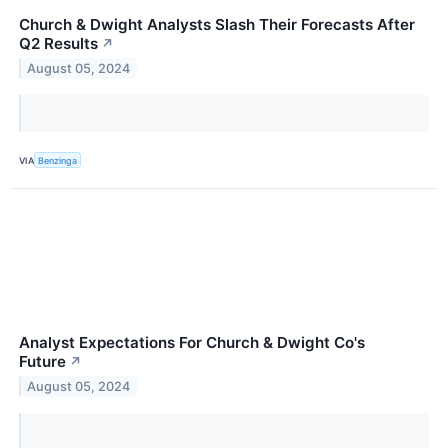
Church & Dwight Analysts Slash Their Forecasts After
Q2 Results
↗
August 05, 2024
VIA
Benzinga
Analyst Expectations For Church & Dwight Co's
Future
↗
August 05, 2024