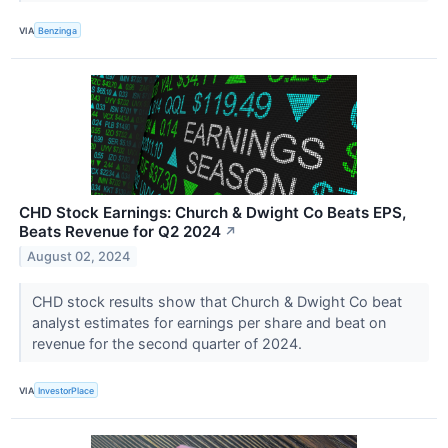
VIA
Benzinga
CHD Stock Earnings: Church & Dwight Co Beats EPS,
Beats Revenue for Q2 2024
↗
August 02, 2024
CHD stock results show that Church & Dwight Co beat
analyst estimates for earnings per share and beat on
revenue for the second quarter of 2024.
VIA
InvestorPlace