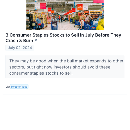
3 Consumer Staples Stocks to Sell in July Before They
Crash & Burn
↗
July 02, 2024
They may be good when the bull market expands to other
sectors, but right now investors should avoid these
consumer staples stocks to sell.
VIA
InvestorPlace