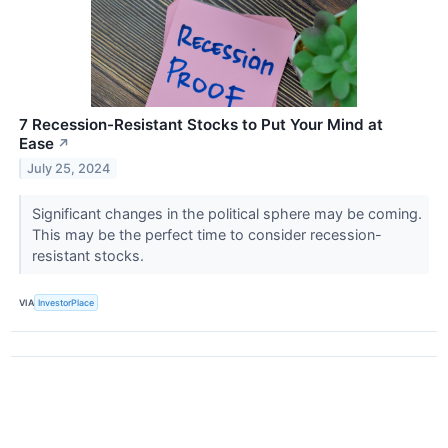
7 Recession-Resistant Stocks to Put Your Mind at
Ease
↗
July 25, 2024
Significant changes in the political sphere may be coming.
This may be the perfect time to consider recession-
resistant stocks.
VIA
InvestorPlace