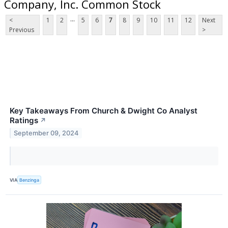
Company, Inc. Common Stock
...
<
1
2
5
6
7
8
9
10
11
12
Next
Previous
>
Key Takeaways From Church & Dwight Co Analyst
Ratings
↗
September 09, 2024
VIA
Benzinga