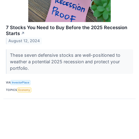
7 Stocks You Need to Buy Before the 2025 Recession
Starts
↗
August 12, 2024
These seven defensive stocks are well-positioned to
weather a potential 2025 recession and protect your
portfolio.
VIA
InvestorPlace
TOPICS
Economy