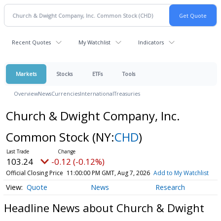
Recent Quotes
My Watchlist
Indicators
Markets
Stocks
ETFs
Tools
Overview
News
Currencies
International
Treasuries
Church & Dwight Company, Inc.
Common Stock
(NY:
CHD
)
103.24
-0.12 (-0.12%)
Official Closing Price
11:00:00 PM GMT, Aug 7, 2026
Add to My Watchlist
Quote
News
Research
Headline News about Church & Dwight