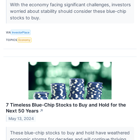
With the economy facing significant challenges, investors
worried about stability should consider these blue-chip
stocks to buy.
VIA
InvestorPlace
TOPICS
Economy
7 Timeless Blue-Chip Stocks to Buy and Hold for the
Next 50 Years
↗
May 13, 2024
These blue-chip stocks to buy and hold have weathered
economic storms for decades and will continue thriving