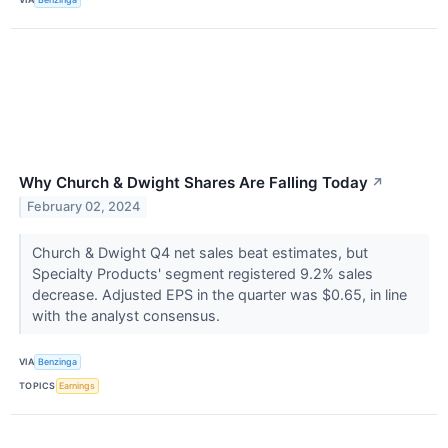
Why Church & Dwight Shares Are Falling Today
↗
February 02, 2024
Church & Dwight Q4 net sales beat estimates, but
Specialty Products' segment registered 9.2% sales
decrease. Adjusted EPS in the quarter was $0.65, in line
with the analyst consensus.
VIA
Benzinga
TOPICS
Earnings