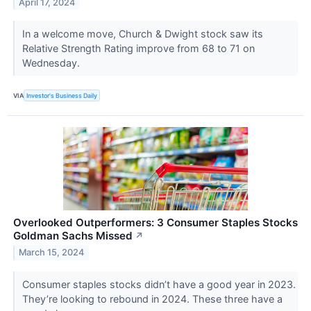
April 17, 2024
In a welcome move, Church & Dwight stock saw its
Relative Strength Rating improve from 68 to 71 on
Wednesday.
VIA
Investor's Business Daily
Overlooked Outperformers: 3 Consumer Staples Stocks
Goldman Sachs Missed
↗
March 15, 2024
Consumer staples stocks didn’t have a good year in 2023.
They’re looking to rebound in 2024. These three have a