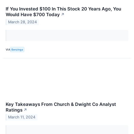
If You Invested $100 In This Stock 20 Years Ago, You
Would Have $700 Today
↗
March 28, 2024
VIA
Benzinga
Key Takeaways From Church & Dwight Co Analyst
Ratings
↗
March 11, 2024