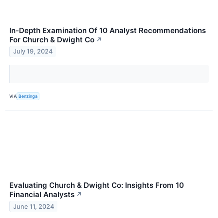
In-Depth Examination Of 10 Analyst Recommendations
For Church & Dwight Co
↗
July 19, 2024
VIA
Benzinga
Evaluating Church & Dwight Co: Insights From 10
Financial Analysts
↗
June 11, 2024