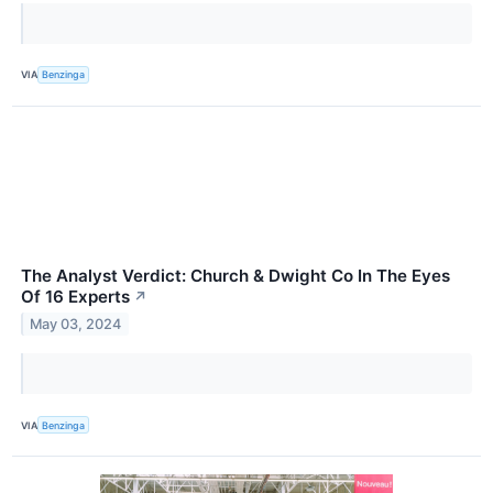
VIA
Benzinga
The Analyst Verdict: Church & Dwight Co In The Eyes
Of 16 Experts
↗
May 03, 2024
VIA
Benzinga