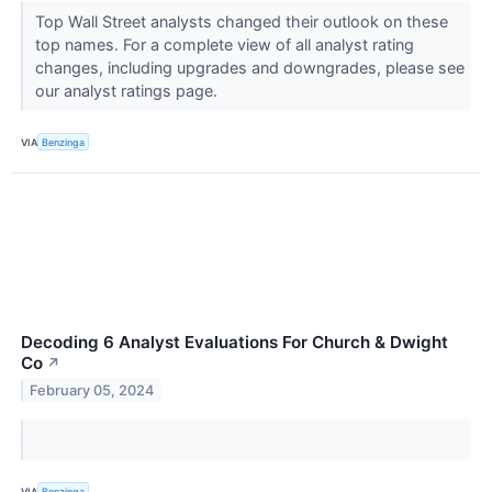
Top Wall Street analysts changed their outlook on these
top names. For a complete view of all analyst rating
changes, including upgrades and downgrades, please see
our analyst ratings page.
VIA
Benzinga
Decoding 6 Analyst Evaluations For Church & Dwight
Co
↗
February 05, 2024
VIA
Benzinga