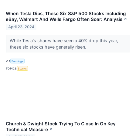
When Tesla Dips, These Six S&P 500 Stocks Including
eBay, Walmart And Wells Fargo Often Soar: Analysis
↗
April 23, 2024
While Tesla's shares have seen a 40% drop this year,
these six stocks have generally risen.
VIA
Benzinga
TOPICS
Stocks
Church & Dwight Stock Trying To Close In On Key
Technical Measure
↗