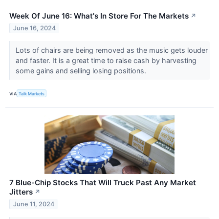
Week Of June 16: What's In Store For The Markets
↗
June 16, 2024
Lots of chairs are being removed as the music gets louder
and faster. It is a great time to raise cash by harvesting
some gains and selling losing positions.
VIA
Talk Markets
7 Blue-Chip Stocks That Will Truck Past Any Market
Jitters
↗
June 11, 2024