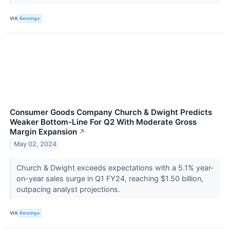
VIA
Benzinga
Consumer Goods Company Church & Dwight Predicts
Weaker Bottom-Line For Q2 With Moderate Gross
Margin Expansion
↗
May 02, 2024
Church & Dwight exceeds expectations with a 5.1% year-
on-year sales surge in Q1 FY24, reaching $1.50 billion,
outpacing analyst projections.
VIA
Benzinga