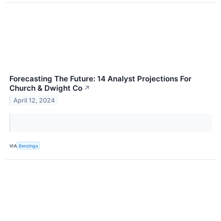
Forecasting The Future: 14 Analyst Projections For
Church & Dwight Co
↗
April 12, 2024
VIA
Benzinga