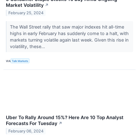
Market Volatility
↗
February 25, 2024
The Wall Street rally that saw major indexes hit all-time
highs in early February has suddenly come to a halt, with
markets turning volatile again last week. Given this rise in
volatility, these...
VIA
Talk Markets
Uber To Rally Around 15%? Here Are 10 Top Analyst
Forecasts For Tuesday
↗
February 06, 2024