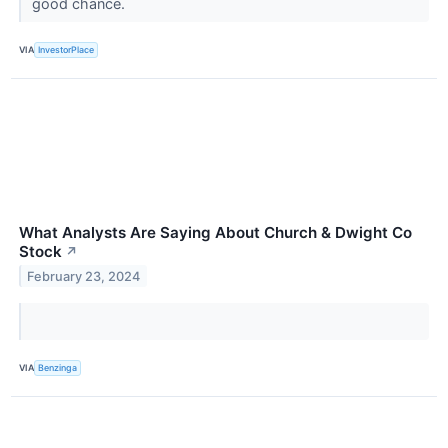
good chance.
VIA
InvestorPlace
What Analysts Are Saying About Church & Dwight Co
Stock
↗
February 23, 2024
VIA
Benzinga