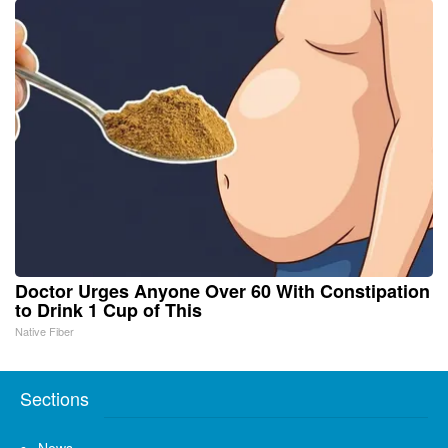
Doctor Urges Anyone Over 60 With Constipation
to Drink 1 Cup of This
Native Fiber
Sections