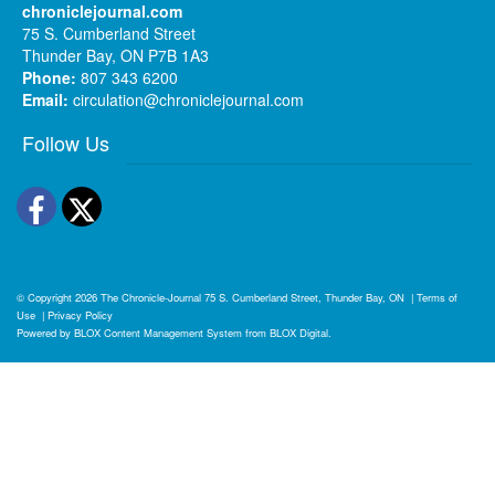
chroniclejournal.com
75 S. Cumberland Street
Thunder Bay, ON P7B 1A3
Phone:
807 343 6200
Email:
circulation@chroniclejournal.com
Follow Us
Facebook
Twitter
© Copyright 2026
The Chronicle-Journal
75 S. Cumberland Street, Thunder Bay, ON
|
Terms of
Use
|
Privacy Policy
Powered by
BLOX Content Management System
from
BLOX Digital
.