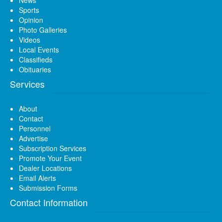
News
Sports
Opinion
Photo Galleries
Videos
Local Events
Classifieds
Obituaries
Services
About
Contact
Personnel
Advertise
Subscription Services
Promote Your Event
Dealer Locations
Email Alerts
Submission Forms
Contact Information