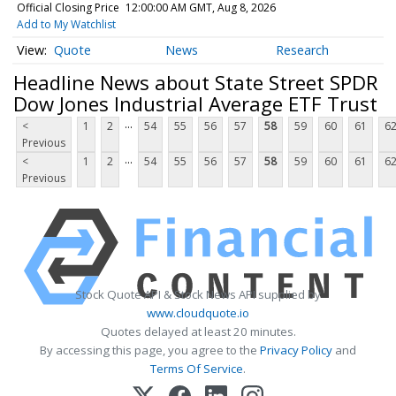
Official Closing Price
12:00:00 AM GMT, Aug 8, 2026
Add to My Watchlist
Quote
News
Research
Headline News about State Street SPDR
Dow Jones Industrial Average ETF Trust
...
<
1
2
54
55
56
57
58
59
60
61
6
Previous
...
<
1
2
54
55
56
57
58
59
60
61
6
Previous
Stock Quote API & Stock News API supplied by
www.cloudquote.io
Quotes delayed at least 20 minutes.
By accessing this page, you agree to the
Privacy Policy
and
Terms Of Service
.