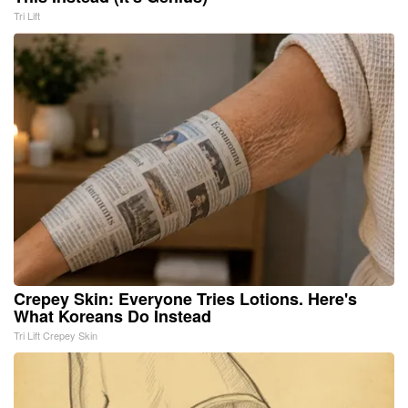
Tri Lift
Crepey Skin: Everyone Tries Lotions. Here's
What Koreans Do Instead
Tri Lift Crepey Skin