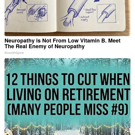
Neuropathy is Not From Low Vitamin B. Meet
The Real Enemy of Neuropathy
SmoothSpine