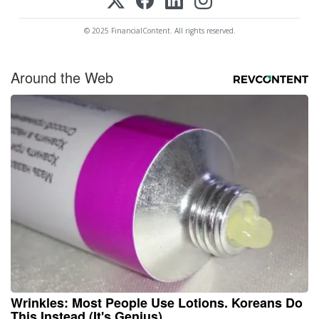
© 2025 FinancialContent. All rights reserved.
Around the Web
Wrinkles: Most People Use Lotions. Koreans Do
This Instead (It's Genius)