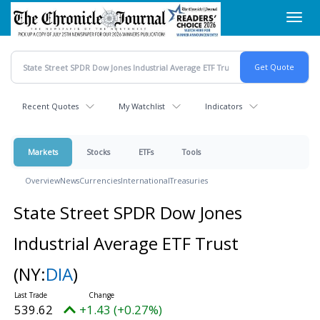
Skip
Toggl
to
navig
main
content
Recent Quotes
My Watchlist
Indicators
Markets
Stocks
ETFs
Tools
Overview
News
Currencies
International
Treasuries
State Street SPDR Dow Jones
Industrial Average ETF Trust
(NY:
DIA
)
539.62
+1.43 (+0.27%)