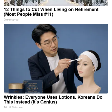
12 Things to Cut When Living on Retirement
(Most People Miss #11)
Greensprout
Wrinkles: Everyone Uses Lotions. Koreans Do
This Instead (It's Genius)
Tri Lift Skincare