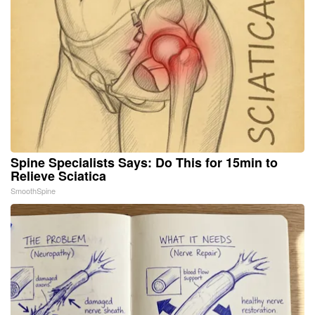
Spine Specialists Says: Do This for 15min to
Relieve Sciatica
SmoothSpine