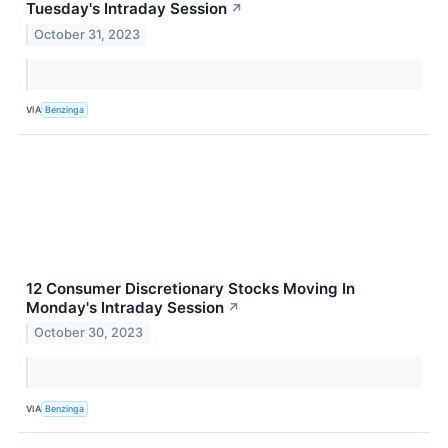
Tuesday's Intraday Session
↗
October 31, 2023
VIA
Benzinga
12 Consumer Discretionary Stocks Moving In
Monday's Intraday Session
↗
October 30, 2023
VIA
Benzinga