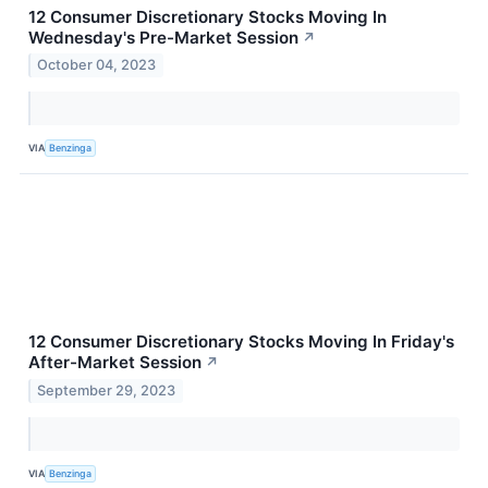
12 Consumer Discretionary Stocks Moving In
Wednesday's Pre-Market Session
↗
October 04, 2023
VIA
Benzinga
12 Consumer Discretionary Stocks Moving In Friday's
After-Market Session
↗
September 29, 2023
VIA
Benzinga