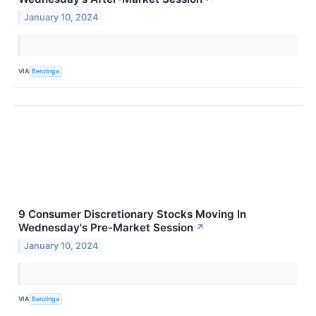
January 10, 2024
VIA
Benzinga
9 Consumer Discretionary Stocks Moving In
Wednesday's Pre-Market Session
↗
January 10, 2024
VIA
Benzinga