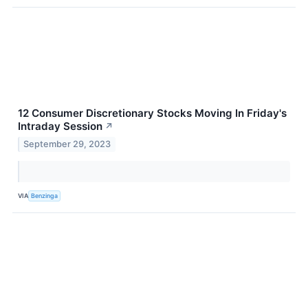
12 Consumer Discretionary Stocks Moving In Friday's
Intraday Session
↗
September 29, 2023
VIA
Benzinga