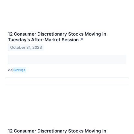
12 Consumer Discretionary Stocks Moving In
Tuesday's After-Market Session
↗
October 31, 2023
VIA
Benzinga
12 Consumer Discretionary Stocks Moving In