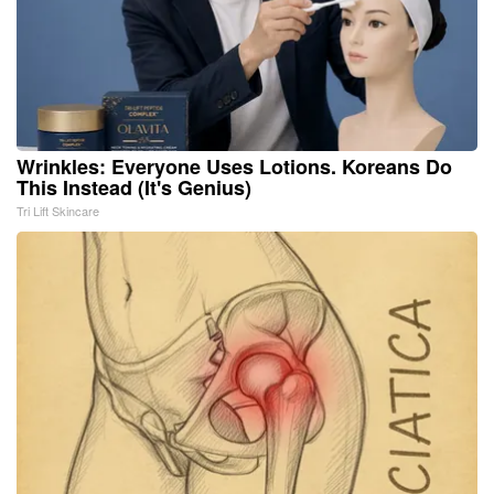
Wrinkles: Everyone Uses Lotions. Koreans Do
This Instead (It's Genius)
Tri Lift Skincare