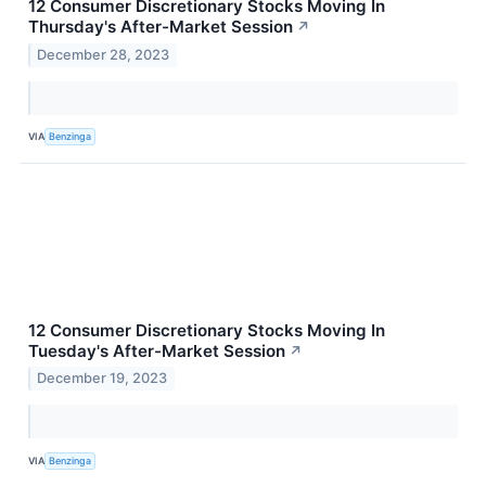
12 Consumer Discretionary Stocks Moving In
Thursday's After-Market Session
↗
December 28, 2023
VIA
Benzinga
12 Consumer Discretionary Stocks Moving In
Tuesday's After-Market Session
↗
December 19, 2023
VIA
Benzinga