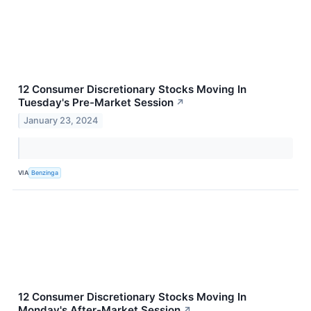
12 Consumer Discretionary Stocks Moving In
Tuesday's Pre-Market Session
↗
January 23, 2024
VIA
Benzinga
12 Consumer Discretionary Stocks Moving In
Monday's After-Market Session
↗