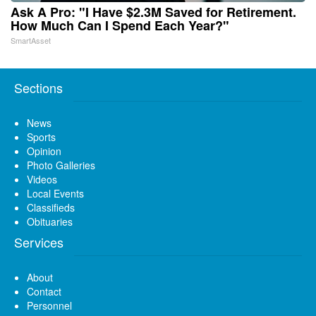
Ask A Pro: "I Have $2.3M Saved for Retirement.
How Much Can I Spend Each Year?"
SmartAsset
Sections
News
Sports
Opinion
Photo Galleries
Videos
Local Events
Classifieds
Obituaries
Services
About
Contact
Personnel