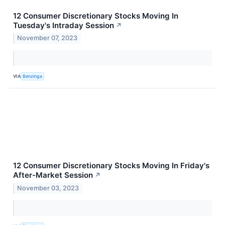
12 Consumer Discretionary Stocks Moving In
Tuesday's Intraday Session
↗
November 07, 2023
VIA
Benzinga
12 Consumer Discretionary Stocks Moving In Friday's
After-Market Session
↗
November 03, 2023