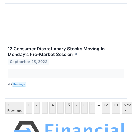
12 Consumer Discretionary Stocks Moving In
Monday's Pre-Market Session
↗
September 25, 2023
VIA
Benzinga
...
<
1
2
3
4
5
6
7
8
9
12
13
Next
Previous
>