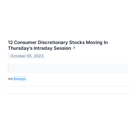
12 Consumer Discretionary Stocks Moving In
Thursday's Intraday Session
↗
October 05, 2023
VIA
Benzinga