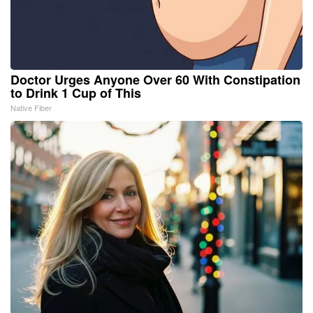
Doctor Urges Anyone Over 60 With Constipation
to Drink 1 Cup of This
Native Fiber