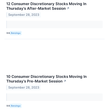
12 Consumer Discretionary Stocks Moving In
Thursday's After-Market Session
↗
September 28, 2023
VIA
Benzinga
10 Consumer Discretionary Stocks Moving In
Thursday's Pre-Market Session
↗
September 28, 2023
VIA
Benzinga