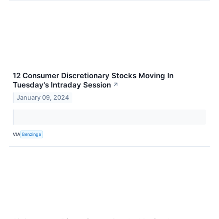
12 Consumer Discretionary Stocks Moving In
Tuesday's Intraday Session
↗
January 09, 2024
VIA
Benzinga