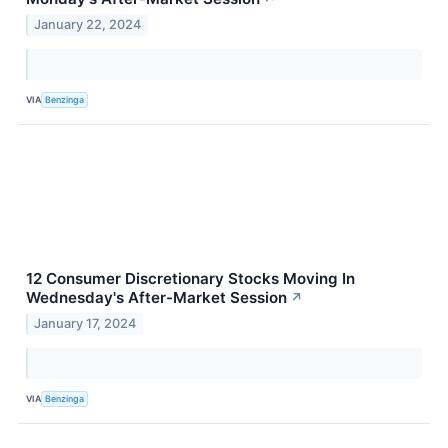
January 22, 2024
VIA
Benzinga
12 Consumer Discretionary Stocks Moving In
Wednesday's After-Market Session
↗
January 17, 2024
VIA
Benzinga