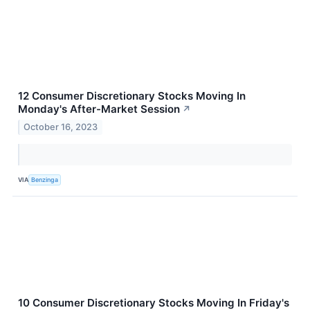
12 Consumer Discretionary Stocks Moving In
Monday's After-Market Session
↗
October 16, 2023
VIA
Benzinga
10 Consumer Discretionary Stocks Moving In Friday's