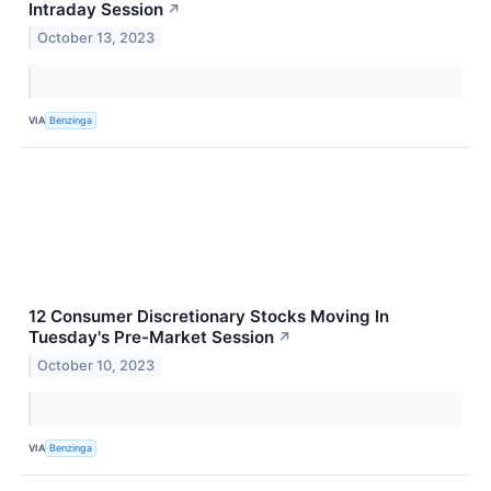
Intraday Session
↗
October 13, 2023
VIA
Benzinga
12 Consumer Discretionary Stocks Moving In
Tuesday's Pre-Market Session
↗
October 10, 2023
VIA
Benzinga