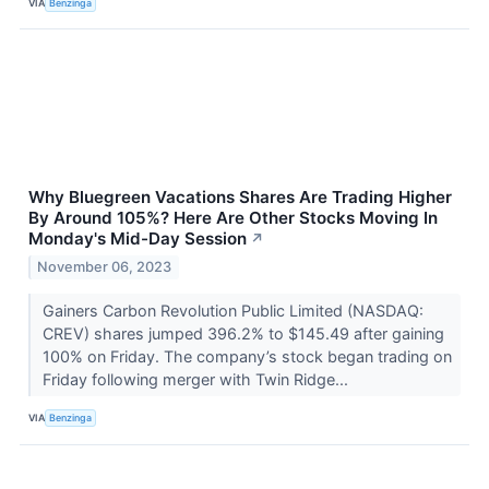
VIA
Benzinga
Why Bluegreen Vacations Shares Are Trading Higher
By Around 105%? Here Are Other Stocks Moving In
Monday's Mid-Day Session
↗
November 06, 2023
Gainers Carbon Revolution Public Limited (NASDAQ:
CREV) shares jumped 396.2% to $145.49 after gaining
100% on Friday. The company’s stock began trading on
Friday following merger with Twin Ridge...
VIA
Benzinga