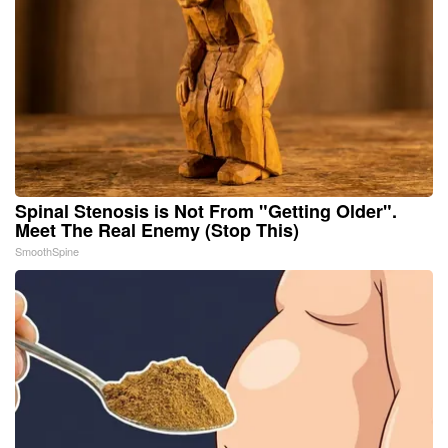
Spinal Stenosis is Not From "Getting Older".
Meet The Real Enemy (Stop This)
SmoothSpine