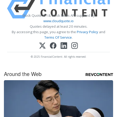
Stock Quote API & Stock News API supplied by
www.cloudquote.io
Quotes delayed at least 20 minutes.
By accessing this page, you agree to the
Privacy Policy
and
Terms Of Service
.
© 2025 FinancialContent. All rights reserved.
Around the Web