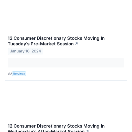
12 Consumer Discretionary Stocks Moving In
Tuesday's Pre-Market Session
↗
January 16, 2024
VIA
Benzinga
12 Consumer Discretionary Stocks Moving In
Wednesday's After-Market Session
↗