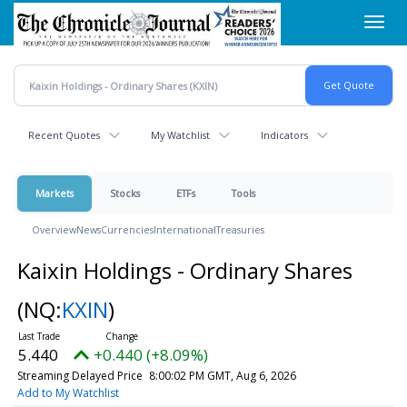
Skip
Toggl
to
navig
main
content
Recent Quotes
My Watchlist
Indicators
Markets
Stocks
ETFs
Tools
Overview
News
Currencies
International
Treasuries
Kaixin Holdings - Ordinary Shares
(NQ:
KXIN
)
5.440
+0.440 (+8.09%)
Streaming Delayed Price
8:00:02 PM GMT, Aug 6, 2026
Add to My Watchlist