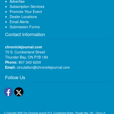
Advertise
Subscription Services
Promote Your Event
Dealer Locations
Email Alerts
Submission Forms
Contact Information
chroniclejournal.com
75 S. Cumberland Street
Thunder Bay, ON P7B 1A3
Phone:
807 343 6200
Email:
circulation@chroniclejournal.com
Follow Us
Facebook
Twitter
© Copyright 2026
The Chronicle-Journal
75 S. Cumberland Street, Thunder Bay, ON
|
Terms of