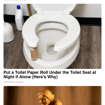
Put a Toilet Paper Roll Under the Toilet Seat at
Night if Alone (Here's Why)
LifeHacks Insider