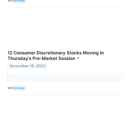
VIA
Benzinga
12 Consumer Discretionary Stocks Moving In
Thursday's Pre-Market Session
↗
November 16, 2023
VIA
Benzinga