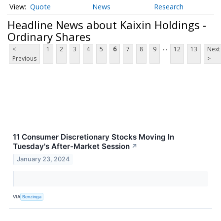
Quote
News
Research
Headline News about Kaixin Holdings -
Ordinary Shares
...
<
1
2
3
4
5
6
7
8
9
12
13
Next
Previous
>
11 Consumer Discretionary Stocks Moving In
Tuesday's After-Market Session
↗
January 23, 2024
VIA
Benzinga