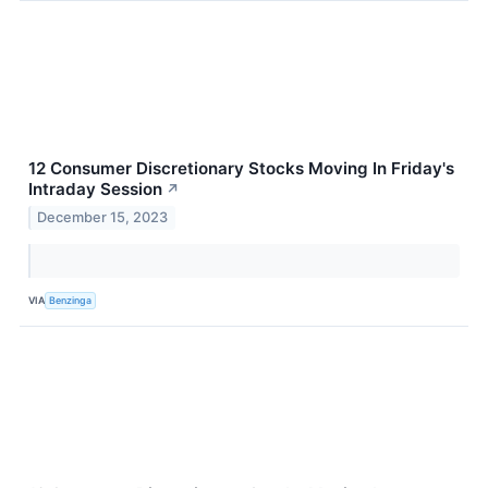
12 Consumer Discretionary Stocks Moving In Friday's
Intraday Session
↗
December 15, 2023
VIA
Benzinga