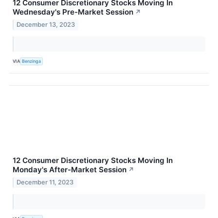
12 Consumer Discretionary Stocks Moving In
Wednesday's Pre-Market Session
↗
December 13, 2023
VIA
Benzinga
12 Consumer Discretionary Stocks Moving In
Monday's After-Market Session
↗
December 11, 2023