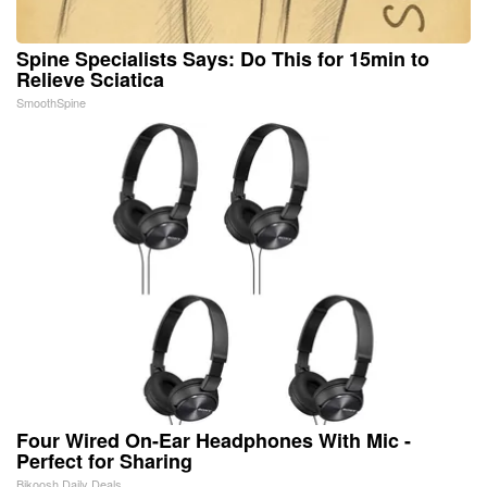
Spine Specialists Says: Do This for 15min to
Relieve Sciatica
SmoothSpine
Four Wired On-Ear Headphones With Mic -
Perfect for Sharing
Bikoosh Daily Deals