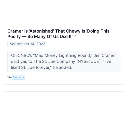
Cramer Is 'Astonished' That Chewy Is 'Doing This
Poorly — So Many Of Us Use It'
↗
September 14, 2023
On CNBC’s "Mad Money Lightning Round," Jim Cramer
said yes to The St. Joe Company (NYSE: JOE). "I’ve
liked St. Joe forever," he added.
VIA
Benzinga