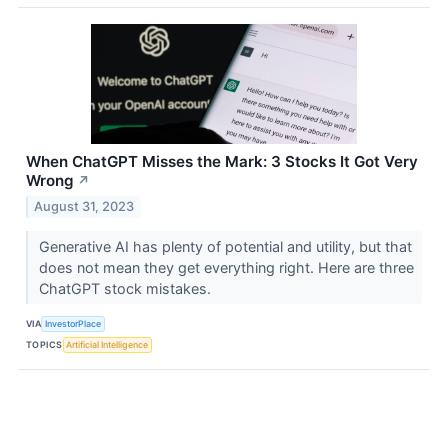
When ChatGPT Misses the Mark: 3 Stocks It Got Very
Wrong
↗
August 31, 2023
Generative AI has plenty of potential and utility, but that
does not mean they get everything right. Here are three
ChatGPT stock mistakes.
VIA
InvestorPlace
TOPICS
Artificial Intelligence