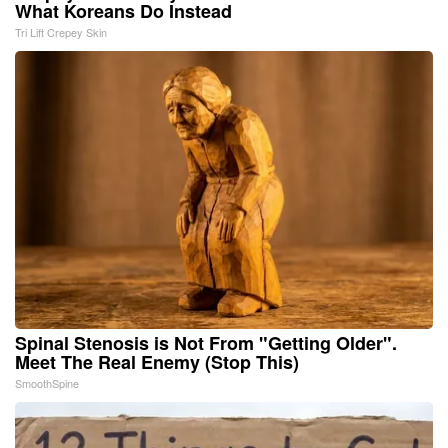
What Koreans Do Instead
Tri Lift Crepey Skin
Spinal Stenosis is Not From "Getting Older".
Meet The Real Enemy (Stop This)
SmoothSpine