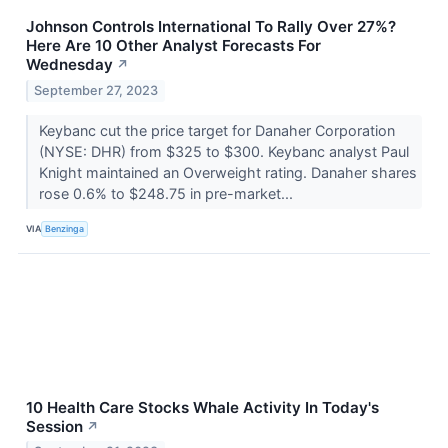
Johnson Controls International To Rally Over 27%?
Here Are 10 Other Analyst Forecasts For
Wednesday
↗
September 27, 2023
Keybanc cut the price target for Danaher Corporation
(NYSE: DHR) from $325 to $300. Keybanc analyst Paul
Knight maintained an Overweight rating. Danaher shares
rose 0.6% to $248.75 in pre-market...
VIA
Benzinga
10 Health Care Stocks Whale Activity In Today's
Session
↗