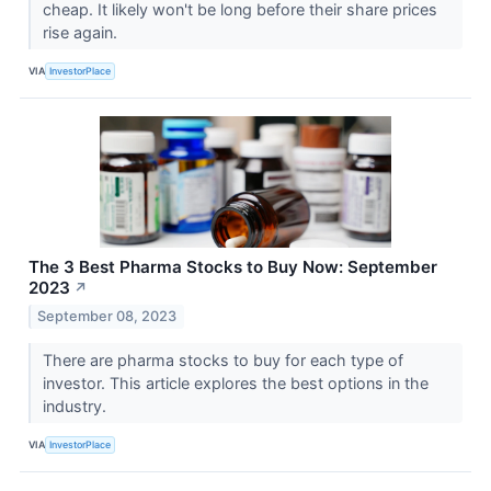
cheap. It likely won't be long before their share prices
rise again.
VIA
InvestorPlace
The 3 Best Pharma Stocks to Buy Now: September
2023
↗
September 08, 2023
There are pharma stocks to buy for each type of
investor. This article explores the best options in the
industry.
VIA
InvestorPlace