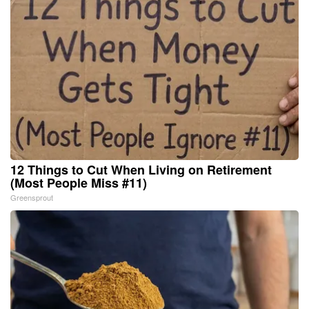
12 Things to Cut When Living on Retirement
(Most People Miss #11)
Greensprout