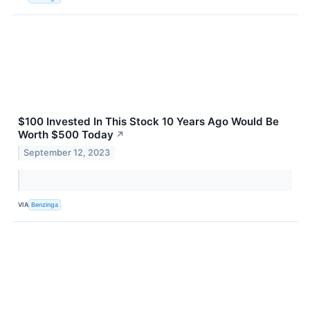
$100 Invested In This Stock 10 Years Ago Would Be
Worth $500 Today
↗
September 12, 2023
VIA
Benzinga