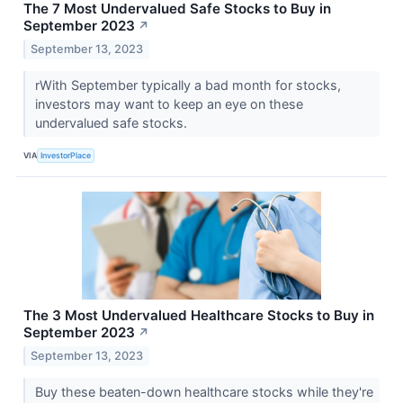
The 7 Most Undervalued Safe Stocks to Buy in
September 2023
↗
September 13, 2023
rWith September typically a bad month for stocks,
investors may want to keep an eye on these
undervalued safe stocks.
VIA
InvestorPlace
The 3 Most Undervalued Healthcare Stocks to Buy in
September 2023
↗
September 13, 2023
Buy these beaten-down healthcare stocks while they're