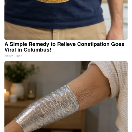
A Simple Remedy to Relieve Constipation Goes
Viral in Columbus!
Native Fiber