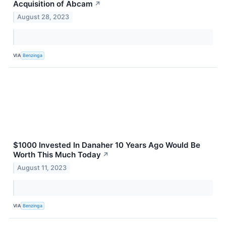
Acquisition of Abcam
↗
August 28, 2023
VIA
Benzinga
$1000 Invested In Danaher 10 Years Ago Would Be
Worth This Much Today
↗
August 11, 2023
VIA
Benzinga