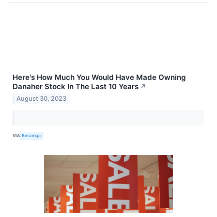
Here's How Much You Would Have Made Owning
Danaher Stock In The Last 10 Years
↗
August 30, 2023
VIA
Benzinga