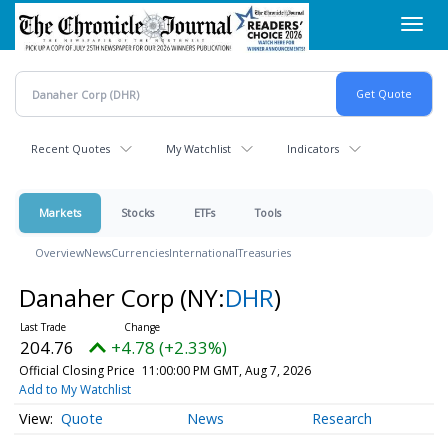
Skip
Toggl
to
navig
main
content
Recent Quotes
My Watchlist
Indicators
Markets
Stocks
ETFs
Tools
Overview
News
Currencies
International
Treasuries
Danaher Corp
(NY:
DHR
)
204.76
+4.78 (+2.33%)
Official Closing Price
11:00:00 PM GMT, Aug 7, 2026
Add to My Watchlist
Quote
News
Research