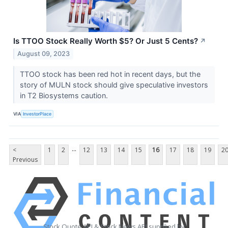
Is TTOO Stock Really Worth $5? Or Just 5 Cents?
↗
August 09, 2023
TTOO stock has been red hot in recent days, but the
story of MULN stock should give speculative investors
in T2 Biosystems caution.
VIA
InvestorPlace
...
<
1
2
12
13
14
15
16
17
18
19
2
Previous
Stock Quote API & Stock News API supplied by