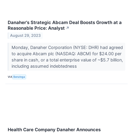
Danaher's Strategic Abcam Deal Boosts Growth at a
Reasonable Price: Analyst
↗
August 29, 2023
Monday, Danaher Corporation (NYSE: DHR) had agreed
to acquire Abcam plc (NASDAQ: ABCM) for $24.00 per
share in cash, or a total enterprise value of ~$5.7 billion,
including assumed indebtedness
VIA
Benzinga
Health Care Company Danaher Announces