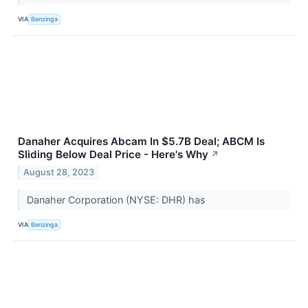
VIA
Benzinga
Danaher Acquires Abcam In $5.7B Deal; ABCM Is
Sliding Below Deal Price - Here's Why
↗
August 28, 2023
Danaher Corporation (NYSE: DHR) has
VIA
Benzinga