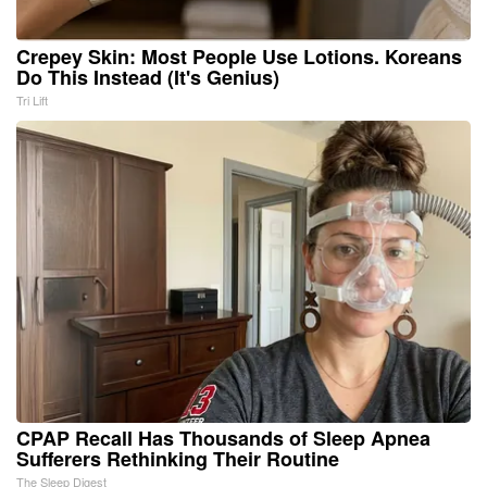
Crepey Skin: Most People Use Lotions. Koreans
Do This Instead (It's Genius)
Tri Lift
CPAP Recall Has Thousands of Sleep Apnea
Sufferers Rethinking Their Routine
The Sleep Digest