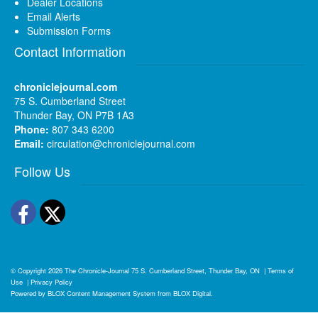
Dealer Locations
Email Alerts
Submission Forms
Contact Information
chroniclejournal.com
75 S. Cumberland Street
Thunder Bay, ON P7B 1A3
Phone:
807 343 6200
Email:
circulation@chroniclejournal.com
Follow Us
Facebook
Twitter
© Copyright 2026
The Chronicle-Journal
75 S. Cumberland Street, Thunder Bay, ON
|
Terms of
Use
|
Privacy Policy
Powered by
BLOX Content Management System
from
BLOX Digital
.