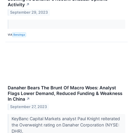
Activity
↗
September 29, 2023
VIA
Benzinga
Danaher Bears The Brunt Of Macro Woes: Analyst
Flags Lower Demand, Reduced Funding & Weakness
In China
↗
September 27, 2023
KeyBanc Capital Markets analyst Paul Knight reiterated
the Overweight rating on Danaher Corporation (NYSE:
DHR),