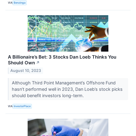
VIA
Benzinga
A Billionaire’s Bet: 3 Stocks Dan Loeb Thinks You
Should Own
↗
August 10, 2023
Although Third Point Management’s Offshore Fund
hasn’t performed well in 2023, Dan Loeb’s stock picks
should benefit investors long-term.
VIA
InvestorPlace