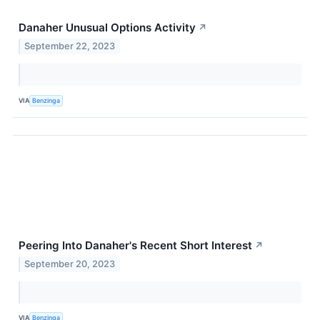
Danaher Unusual Options Activity
↗
September 22, 2023
VIA
Benzinga
Peering Into Danaher's Recent Short Interest
↗
September 20, 2023
VIA
Benzinga