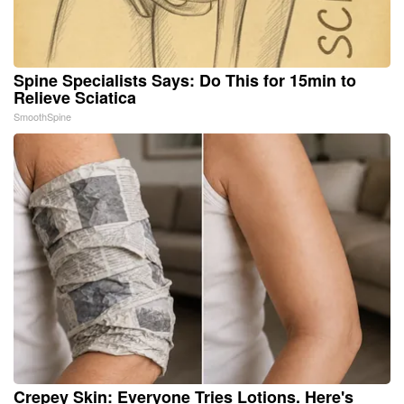
Spine Specialists Says: Do This for 15min to
Relieve Sciatica
SmoothSpine
Crepey Skin: Everyone Tries Lotions. Here's