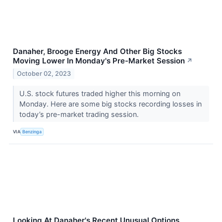
Danaher, Brooge Energy And Other Big Stocks
Moving Lower In Monday's Pre-Market Session
↗
October 02, 2023
U.S. stock futures traded higher this morning on
Monday. Here are some big stocks recording losses in
today’s pre-market trading session.
VIA
Benzinga
Looking At Danaher's Recent Unusual Options