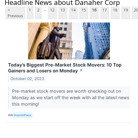
Headline News about Danaher Corp
...
<
1
2
12
13
14
15
16
17
18
19
2
Previous
Today’s Biggest Pre-Market Stock Movers: 10 Top
Gainers and Losers on Monday
↗
October 02, 2023
Pre-market stock movers are worth checking out on
Monday as we start off the week with all the latest news
this morning!
VIA
InvestorPlace