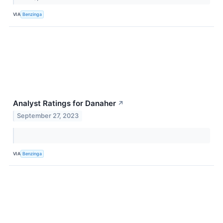
VIA
Benzinga
Analyst Ratings for Danaher
↗
September 27, 2023
VIA
Benzinga