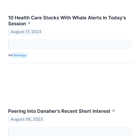
10 Health Care Stocks With Whale Alerts In Today's
Session
↗
August 17, 2023
VIA
Benzinga
Peering Into Danaher's Recent Short Interest
↗
August 09, 2023