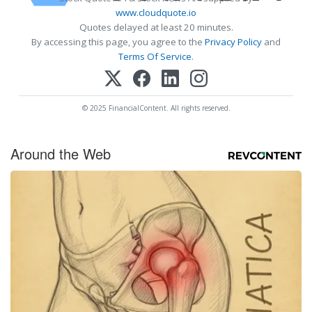
www.cloudquote.io
Quotes delayed at least 20 minutes.
By accessing this page, you agree to the
Privacy Policy
and
Terms Of Service
.
© 2025 FinancialContent. All rights reserved.
Around the Web