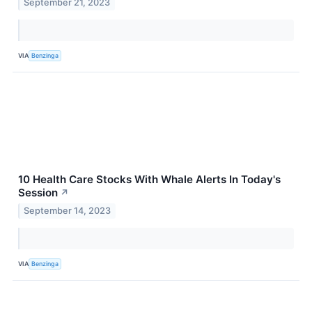
September 21, 2023
VIA
Benzinga
10 Health Care Stocks With Whale Alerts In Today's
Session
↗
September 14, 2023
VIA
Benzinga