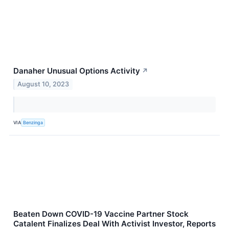
Danaher Unusual Options Activity
↗
August 10, 2023
VIA
Benzinga
Beaten Down COVID-19 Vaccine Partner Stock
Catalent Finalizes Deal With Activist Investor, Reports