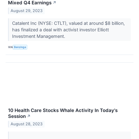
Mixed Q4 Earnings
↗
August 29, 2023
Catalent Inc (NYSE: CTLT), valued at around $8 billion,
has finalized a deal with activist investor Elliott
Investment Management.
VIA
Benzinga
10 Health Care Stocks Whale Activity In Today's
Session
↗
August 28, 2023