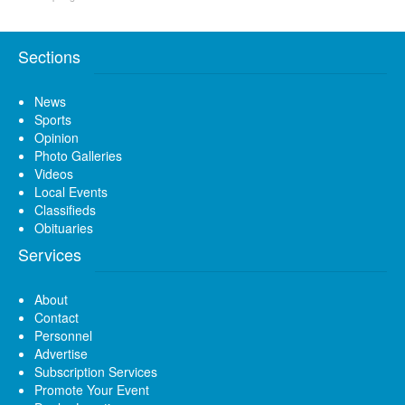
Sections
News
Sports
Opinion
Photo Galleries
Videos
Local Events
Classifieds
Obituaries
Services
About
Contact
Personnel
Advertise
Subscription Services
Promote Your Event