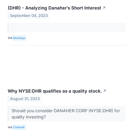
(DHR) - Analyzing Danaher's Short Interest
↗
September 04, 2023
VIA
Benzinga
Why NYSE:DHR qualifies as a quality stock.
↗
August 31, 2023
Should you consider DANAHER CORP (NYSE:DHR) for
quality investing?
VIA
Chartmill