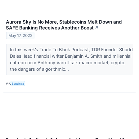
Aurora Sky Is No More, Stablecoins Melt Down and
SAFE Banking Receives Another Boost
↗
May 17, 2022
In this week’s Trade To Black Podcast, TDR Founder Shadd
Dales, lead financial writer Benjamin A. Smith and millennial
entrepreneur Anthony Varrell talk macro market, crypto,
the dangers of algorithmic...
VIA
Benzinga