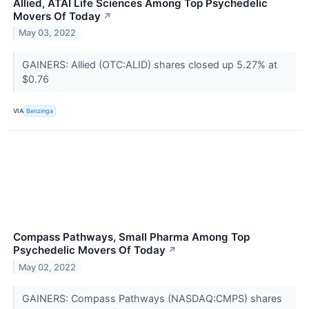
Allied, ATAI Life Sciences Among Top Psychedelic
Movers Of Today
↗
May 03, 2022
GAINERS: Allied (OTC:ALID) shares closed up 5.27% at
$0.76
VIA
Benzinga
Compass Pathways, Small Pharma Among Top
Psychedelic Movers Of Today
↗
May 02, 2022
GAINERS: Compass Pathways (NASDAQ:CMPS) shares