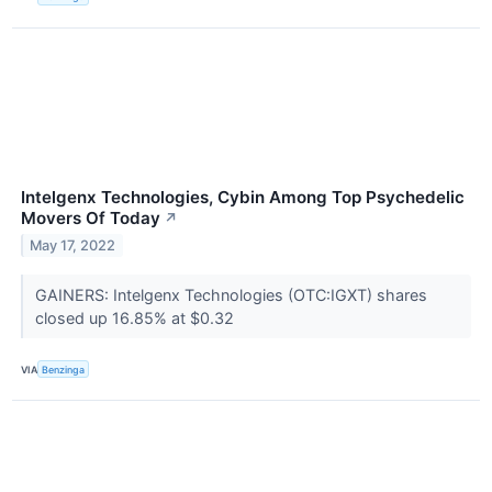
Intelgenx Technologies, Cybin Among Top Psychedelic
Movers Of Today
↗
May 17, 2022
GAINERS: Intelgenx Technologies (OTC:IGXT) shares
closed up 16.85% at $0.32
VIA
Benzinga