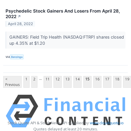
Psychedelic Stock Gainers And Losers From April 28,
2022
↗
April 28, 2022
GAINERS: Field Trip Health (NASDAQ:FTRP) shares closed
up 4.35% at $1.20
VIA
Benzinga
...
<
1
2
11
12
13
14
15
16
17
18
19
Previous
Stock Quote API & Stock News API supplied by
www.cloudquote.io
Quotes delayed at least 20 minutes.