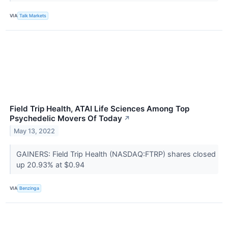
VIA
Talk Markets
Field Trip Health, ATAI Life Sciences Among Top
Psychedelic Movers Of Today
↗
May 13, 2022
GAINERS: Field Trip Health (NASDAQ:FTRP) shares closed
up 20.93% at $0.94
VIA
Benzinga