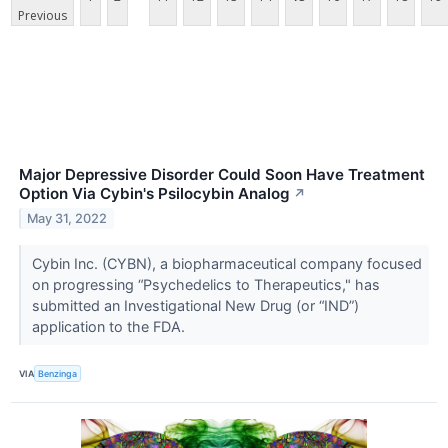
Previous
Major Depressive Disorder Could Soon Have Treatment
Option Via Cybin's Psilocybin Analog
↗
May 31, 2022
Cybin Inc. (CYBN), a biopharmaceutical company focused
on progressing “Psychedelics to Therapeutics," has
submitted an Investigational New Drug (or “IND”)
application to the FDA.
VIA
Benzinga