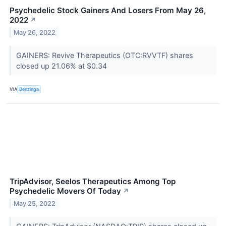
Psychedelic Stock Gainers And Losers From May 26,
2022
↗
May 26, 2022
GAINERS: Revive Therapeutics (OTC:RVVTF) shares
closed up 21.06% at $0.34
VIA
Benzinga
TripAdvisor, Seelos Therapeutics Among Top
Psychedelic Movers Of Today
↗
May 25, 2022