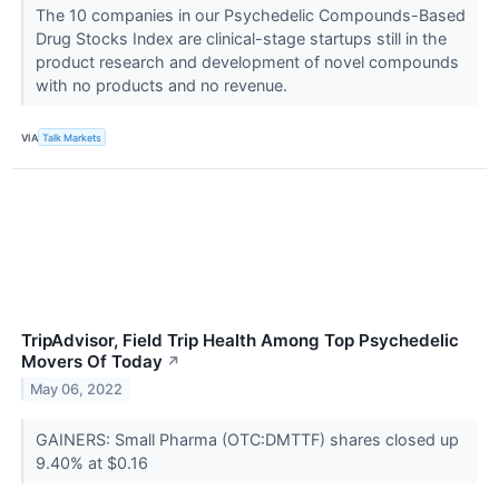
The 10 companies in our Psychedelic Compounds-Based
Drug Stocks Index are clinical-stage startups still in the
product research and development of novel compounds
with no products and no revenue.
VIA
Talk Markets
TripAdvisor, Field Trip Health Among Top Psychedelic
Movers Of Today
↗
May 06, 2022
GAINERS: Small Pharma (OTC:DMTTF) shares closed up
9.40% at $0.16