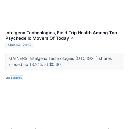
Intelgenx Technologies, Field Trip Health Among Top
Psychedelic Movers Of Today
↗
May 04, 2022
GAINERS: Intelgenx Technologies (OTC:IGXT) shares
closed up 13.21% at $0.30
VIA
Benzinga