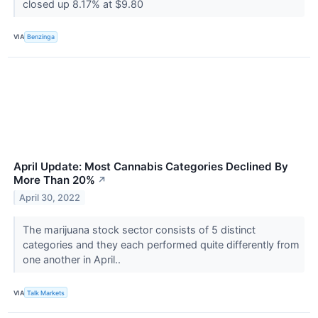
closed up 8.17% at $9.80
VIA
Benzinga
April Update: Most Cannabis Categories Declined By
More Than 20%
↗
April 30, 2022
The marijuana stock sector consists of 5 distinct
categories and they each performed quite differently from
one another in April..
VIA
Talk Markets