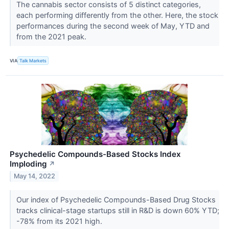
The cannabis sector consists of 5 distinct categories,
each performing differently from the other. Here, the stock
performances during the second week of May, YTD and
from the 2021 peak.
VIA
Talk Markets
Psychedelic Compounds-Based Stocks Index
Imploding
↗
May 14, 2022
Our index of Psychedelic Compounds-Based Drug Stocks
tracks clinical-stage startups still in R&D is down 60% YTD;
-78% from its 2021 high.