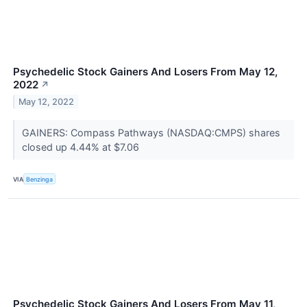
Psychedelic Stock Gainers And Losers From May 12,
2022
↗
May 12, 2022
GAINERS: Compass Pathways (NASDAQ:CMPS) shares
closed up 4.44% at $7.06
VIA
Benzinga
Psychedelic Stock Gainers And Losers From May 11,