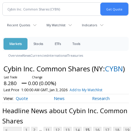
Recent Quotes
My Watchlist
Indicators
Markets
Stocks
ETFs
Tools
Overview
News
Currencies
International
Treasuries
Cybin Inc. Common Shares
(NY:
CYBN
)
8.280
0.00 (0.00%)
Last Price
1:00:00 AM GMT, Jan 3, 2026
Add to My Watchlist
Quote
News
Research
Headline News about Cybin Inc. Common
Shares
...
<
1
2
11
12
13
14
15
16
17
18
19