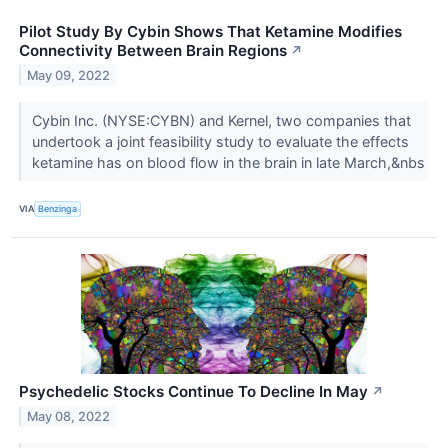
Pilot Study By Cybin Shows That Ketamine Modifies
Connectivity Between Brain Regions
↗
May 09, 2022
Cybin Inc. (NYSE:CYBN) and Kernel, two companies that
undertook a joint feasibility study to evaluate the effects
ketamine has on blood flow in the brain in late March,&nbs
VIA
Benzinga
Psychedelic Stocks Continue To Decline In May
↗
May 08, 2022