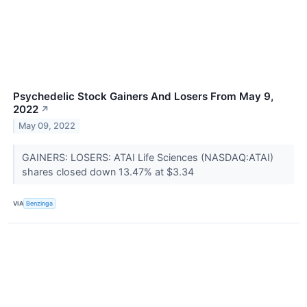
Psychedelic Stock Gainers And Losers From May 9,
2022
↗
May 09, 2022
GAINERS: LOSERS: ATAI Life Sciences (NASDAQ:ATAI)
shares closed down 13.47% at $3.34
VIA
Benzinga