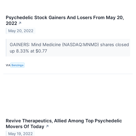
Psychedelic Stock Gainers And Losers From May 20,
2022
↗
May 20, 2022
GAINERS: Mind Medicine (NASDAQ:MNMD) shares closed
up 8.33% at $0.77
VIA
Benzinga
Revive Therapeutics, Allied Among Top Psychedelic
Movers Of Today
↗
May 19, 2022