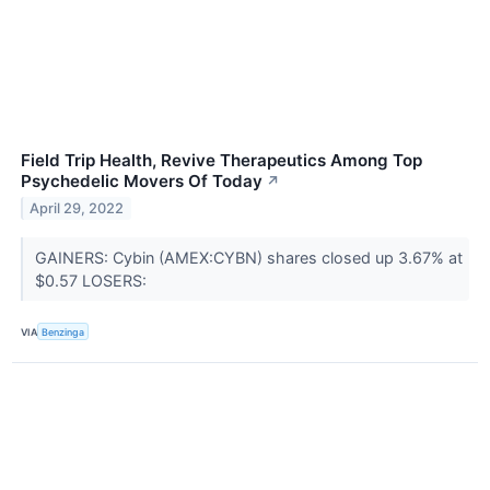
Field Trip Health, Revive Therapeutics Among Top
Psychedelic Movers Of Today
↗
April 29, 2022
GAINERS: Cybin (AMEX:CYBN) shares closed up 3.67% at
$0.57 LOSERS:
VIA
Benzinga