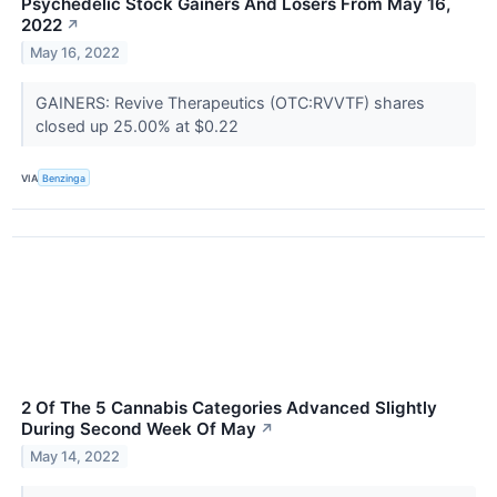
Psychedelic Stock Gainers And Losers From May 16,
2022
↗
May 16, 2022
GAINERS: Revive Therapeutics (OTC:RVVTF) shares
closed up 25.00% at $0.22
VIA
Benzinga
2 Of The 5 Cannabis Categories Advanced Slightly
During Second Week Of May
↗
May 14, 2022