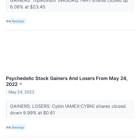
GAINERS: TripAdvisor (NASDAQ:TRIP) shares closed up
6.06% at $23.45
VIA
Benzinga
Psychedelic Stock Gainers And Losers From May 24,
2022
↗
May 24, 2022
GAINERS: LOSERS: Cybin (AMEX:CYBN) shares closed
down 9.99% at $0.61
VIA
Benzinga