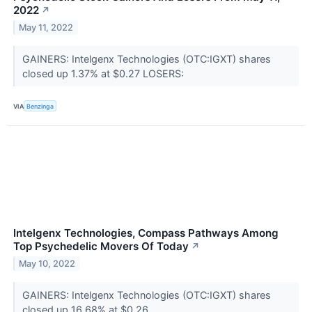
2022
↗
May 11, 2022
GAINERS: Intelgenx Technologies (OTC:IGXT) shares
closed up 1.37% at $0.27 LOSERS:
VIA
Benzinga
Intelgenx Technologies, Compass Pathways Among
Top Psychedelic Movers Of Today
↗
May 10, 2022
GAINERS: Intelgenx Technologies (OTC:IGXT) shares
closed up 16.68% at $0.26