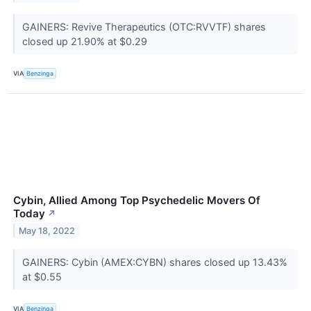
GAINERS: Revive Therapeutics (OTC:RVVTF) shares
closed up 21.90% at $0.29
VIA
Benzinga
Cybin, Allied Among Top Psychedelic Movers Of
Today
↗
May 18, 2022
GAINERS: Cybin (AMEX:CYBN) shares closed up 13.43%
at $0.55
VIA
Benzinga