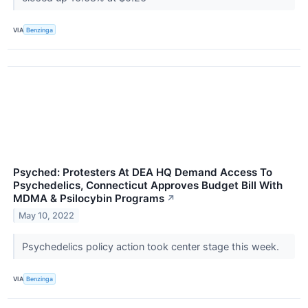
VIA
Benzinga
Psyched: Protesters At DEA HQ Demand Access To
Psychedelics, Connecticut Approves Budget Bill With
MDMA & Psilocybin Programs
↗
May 10, 2022
Psychedelics policy action took center stage this week.
VIA
Benzinga