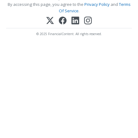
By accessing this page, you agree to the
Privacy Policy
and
Terms
Of Service
.
© 2025 FinancialContent. All rights reserved.