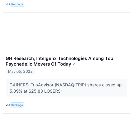
VIA
Benzinga
GH Research, Intelgenx Technologies Among Top
Psychedelic Movers Of Today
↗
May 05, 2022
GAINERS: TripAdvisor (NASDAQ:TRIP) shares closed up
5.09% at $25.80 LOSERS:
VIA
Benzinga