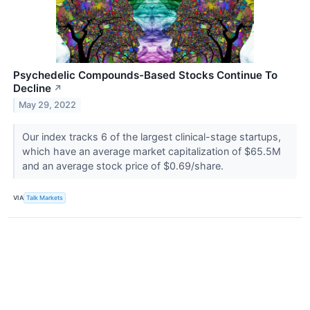
Psychedelic Compounds-Based Stocks Continue To
Decline
↗
May 29, 2022
Our index tracks 6 of the largest clinical-stage startups,
which have an average market capitalization of $65.5M
and an average stock price of $0.69/share.
VIA
Talk Markets