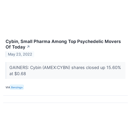
Cybin, Small Pharma Among Top Psychedelic Movers
Of Today
↗
May 23, 2022
GAINERS: Cybin (AMEX:CYBN) shares closed up 15.60%
at $0.68
VIA
Benzinga