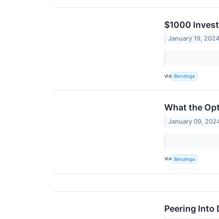
$1000 Invest
January 19, 202
VIA
Benzinga
What the Opt
January 09, 202
VIA
Benzinga
Peering Into 