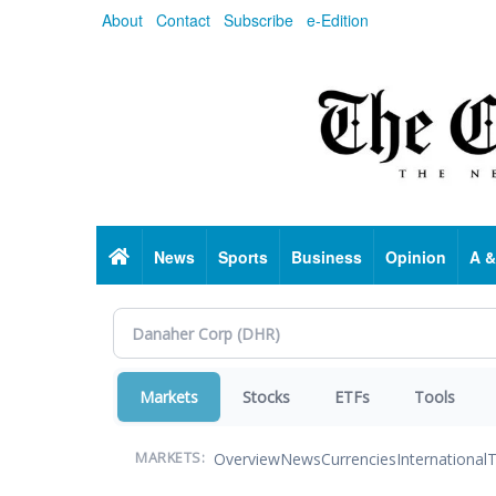
Skip
About
Contact
Subscribe
e-Edition
to
main
content
Home
News
Sports
Business
Opinion
A &
Markets
Stocks
ETFs
Tools
Overview
News
Currencies
International
T
MARKETS: