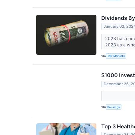
Dividends B
January 03, 202
2023 has come 
2023 as a who
VIA
Talk Markets
$1000 Invest
December 26, 2
VIA
Benzinga
Top 3 Health
December 25, 2