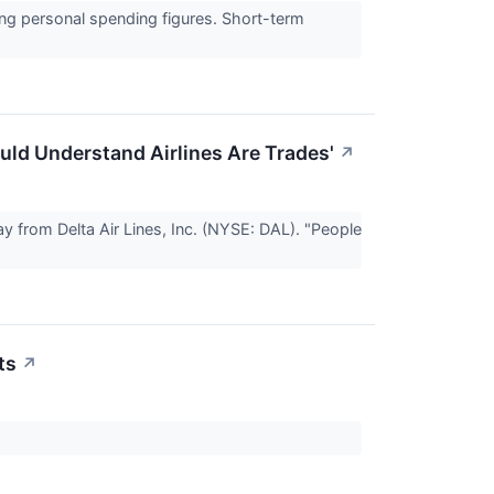
ong personal spending figures. Short-term
uld Understand Airlines Are Trades'
↗
rom Delta Air Lines, Inc. (NYSE: DAL). "People
ts
↗