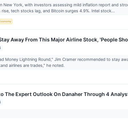
n New York, with investors assessing mild inflation report and str
 rise, tech stocks lag, and Bitcoin surges 4.9%. Intel stock...
Economy
Stay Away From This Major Airline Stock, 'People Sho
4
d Money Lightning Round," Jim Cramer recommended to stay away f
and airlines are trades," he noted.
to The Expert Outlook On Danaher Through 4 Analys
4