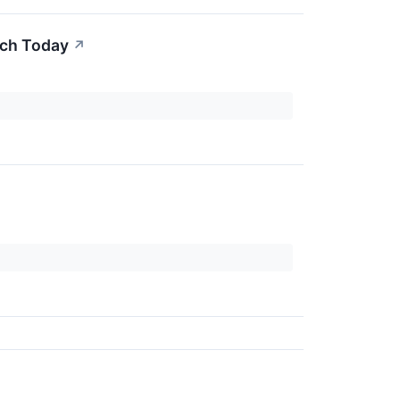
uch Today
↗