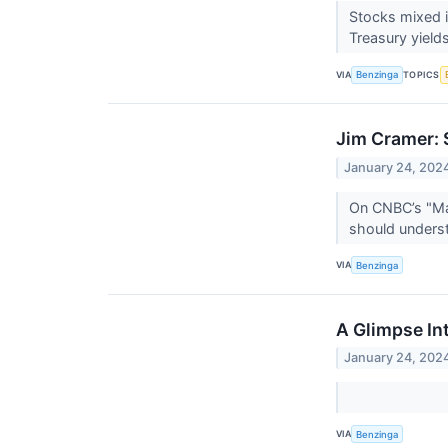
Stocks mixed i
Treasury yields
VIA
TOPICS
Benzinga
Jim Cramer: 
January 24, 202
On CNBC’s "Ma
should underst
VIA
Benzinga
A Glimpse In
January 24, 202
VIA
Benzinga