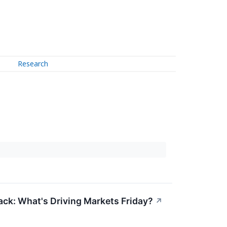
Research
ack: What's Driving Markets Friday?
↗