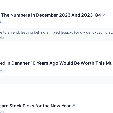
y The Numbers In December 2023 And 2023-Q4
↗
4
to an end, leaving behind a mixed legacy. For dividend-paying s
le.
ed In Danaher 10 Years Ago Would Be Worth This M
023
care Stock Picks for the New Year
↗
023