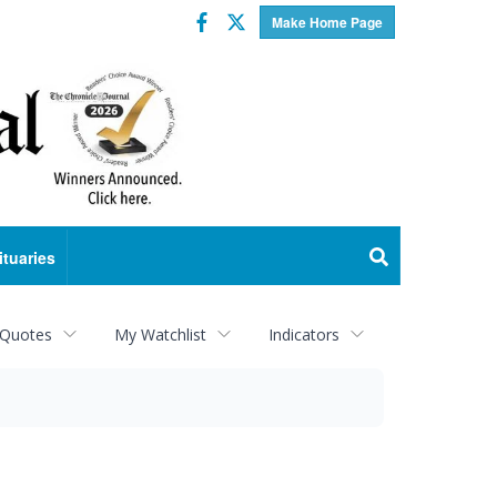
Facebook
Twitter
Make Home Page
ituaries
 Quotes
My Watchlist
Indicators