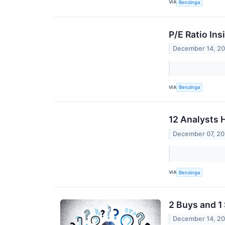
VIA
Benzinga
P/E Ratio Ins
December 14, 2
VIA
Benzinga
12 Analysts 
December 07, 2
VIA
Benzinga
2 Buys and 1
December 14, 2