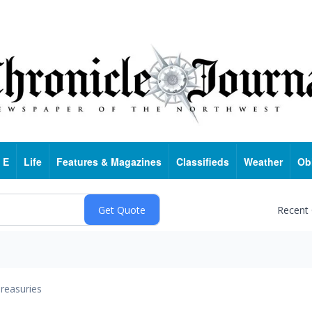
 E
Life
Features & Magazines
Classifieds
Weather
Ob
Recent
reasuries