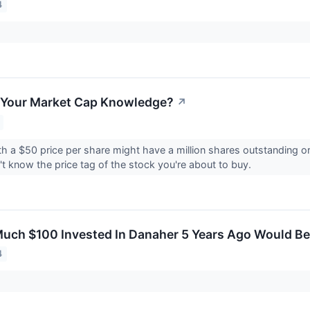
4
 Your Market Cap Knowledge?
↗
 a $50 price per share might have a million shares outstanding or 
t know the price tag of the stock you're about to buy.
uch $100 Invested In Danaher 5 Years Ago Would B
4