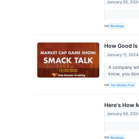
January 05, 202
VIA
Benzinga
How Good Is
January 11, 2024
A company with
know, you don'
VIA
The Motley Fool
Here's How M
January 04, 202
VIA
Benzinga