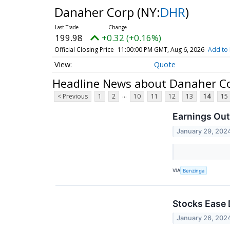
Danaher Corp
(NY:
DHR
)
199.98
+0.32 (+0.16%)
Official Closing Price
11:00:00 PM GMT, Aug 6, 2026
Add to 
Quote
Headline News about Danaher C
...
< Previous
1
2
10
11
12
13
14
15
Earnings Out
January 29, 202
VIA
Benzinga
Stocks Ease 
January 26, 202