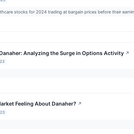
thcare stocks for 2024 trading at bargain prices before their earni
 Danaher: Analyzing the Surge in Options Activity
↗
023
arket Feeling About Danaher?
↗
023