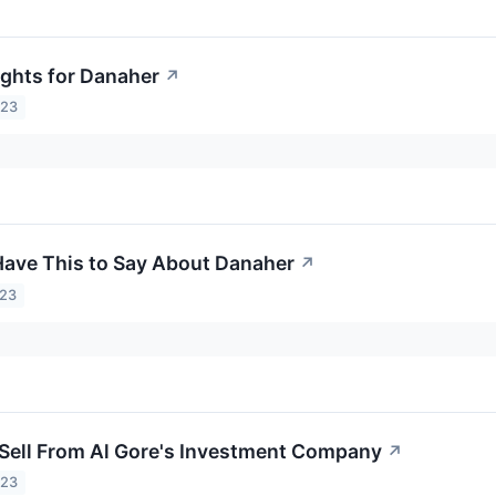
ights for Danaher
↗
023
Have This to Say About Danaher
↗
023
 Sell From Al Gore's Investment Company
↗
023