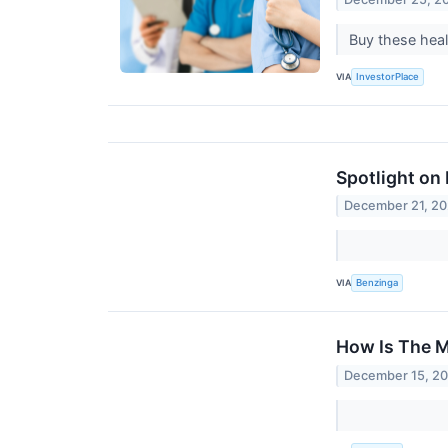
Buy these heal
VIA
InvestorPlace
Spotlight on
December 21, 2
VIA
Benzinga
How Is The M
December 15, 2