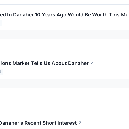
ed In Danaher 10 Years Ago Would Be Worth This M
4
ions Market Tells Us About Danaher
↗
4
Danaher's Recent Short Interest
↗