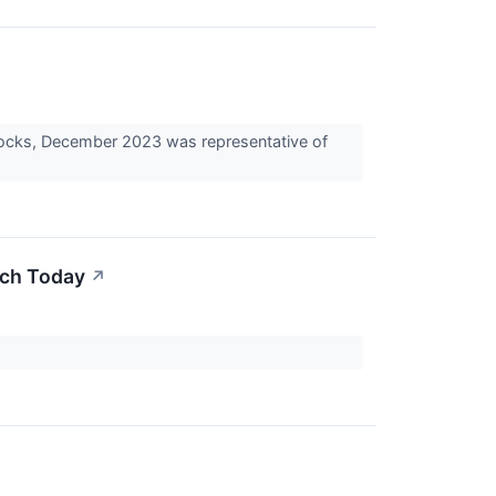
tocks, December 2023 was representative of
uch Today
↗