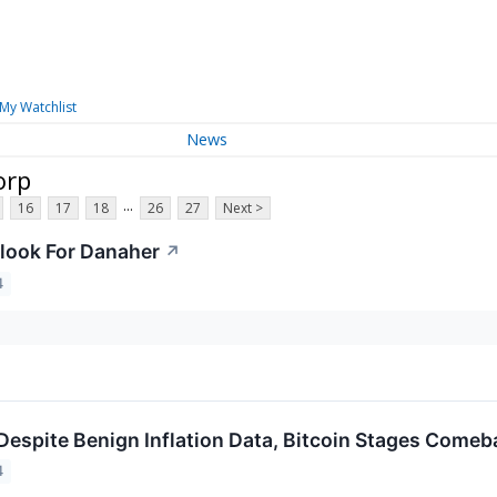
My Watchlist
News
orp
...
16
17
18
26
27
Next >
look For Danaher
↗
4
Despite Benign Inflation Data, Bitcoin Stages Comeb
4