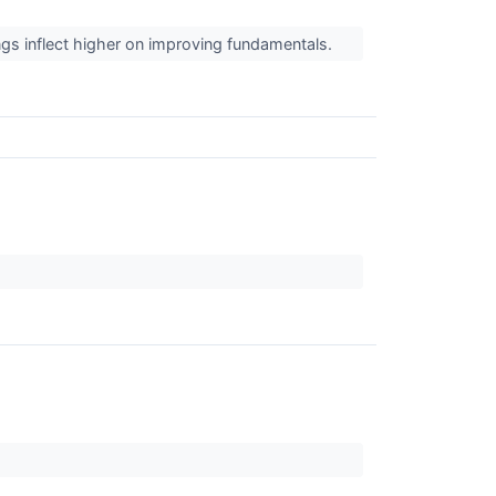
ngs inflect higher on improving fundamentals.