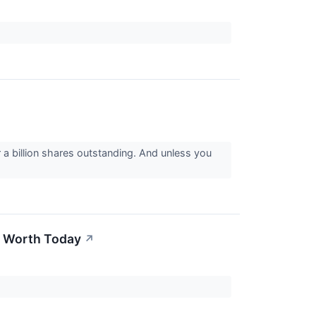
a billion shares outstanding. And unless you
e Worth Today
↗