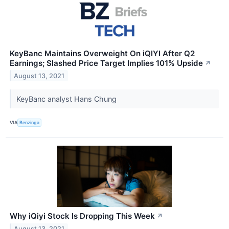
KeyBanc Maintains Overweight On iQIYI After Q2
Earnings; Slashed Price Target Implies 101% Upside
↗
August 13, 2021
KeyBanc analyst Hans Chung
VIA
Benzinga
Why iQiyi Stock Is Dropping This Week
↗
August 13, 2021