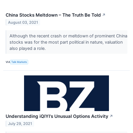
China Stocks Meltdown – The Truth Be Told
↗
August 03, 2021
Although the recent crash or meltdown of prominent China
stocks was for the most part political in nature, valuation
also played a role.
VIA
Talk Markets
Understanding iQIYI's Unusual Options Activity
↗
July 29, 2021