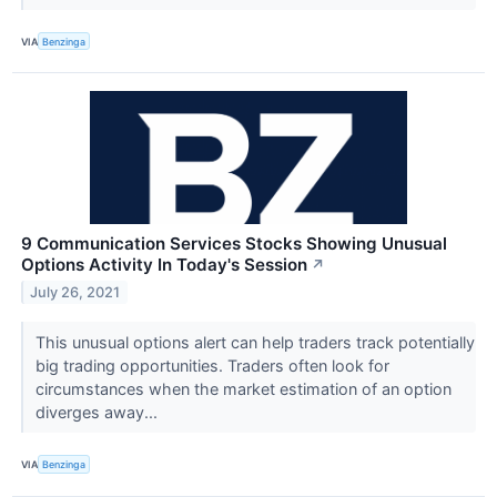
VIA
Benzinga
9 Communication Services Stocks Showing Unusual
Options Activity In Today's Session
↗
July 26, 2021
This unusual options alert can help traders track potentially
big trading opportunities. Traders often look for
circumstances when the market estimation of an option
diverges away...
VIA
Benzinga