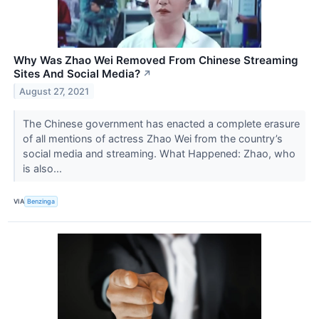
Why Was Zhao Wei Removed From Chinese Streaming
Sites And Social Media?
↗
August 27, 2021
The Chinese government has enacted a complete erasure
of all mentions of actress Zhao Wei from the country’s
social media and streaming. What Happened: Zhao, who
is also...
VIA
Benzinga