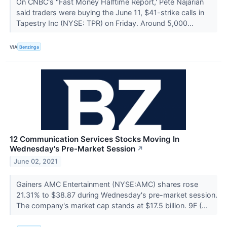
On CNBC's "Fast Money Halftime Report,' Pete Najarian
said traders were buying the June 11, $41-strike calls in
Tapestry Inc (NYSE: TPR) on Friday. Around 5,000...
VIA
Benzinga
12 Communication Services Stocks Moving In
Wednesday's Pre-Market Session
↗
June 02, 2021
Gainers AMC Entertainment (NYSE:AMC) shares rose
21.31% to $38.87 during Wednesday's pre-market session.
The company's market cap stands at $17.5 billion. 9F (...