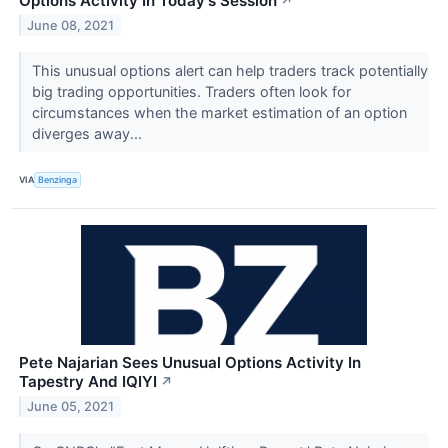
Options Activity In Today's Session
↗
June 08, 2021
This unusual options alert can help traders track potentially
big trading opportunities. Traders often look for
circumstances when the market estimation of an option
diverges away...
VIA
Benzinga
Pete Najarian Sees Unusual Options Activity In
Tapestry And IQIYI
↗
June 05, 2021