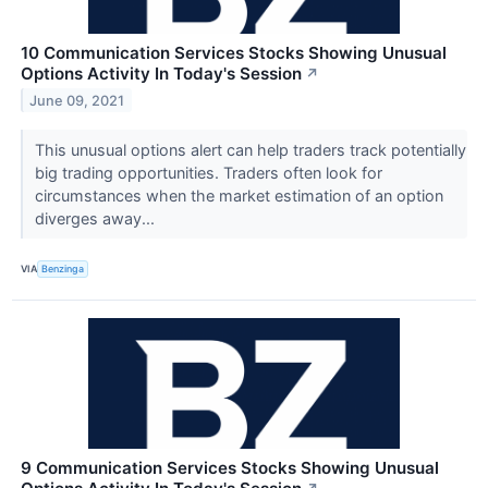
10 Communication Services Stocks Showing Unusual
Options Activity In Today's Session
↗
June 09, 2021
This unusual options alert can help traders track potentially
big trading opportunities. Traders often look for
circumstances when the market estimation of an option
diverges away...
VIA
Benzinga
9 Communication Services Stocks Showing Unusual