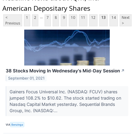
American Depositary Shares
...
<
1
2
7
8
9
10
11
12
13
14
Next
Previous
>
38 Stocks Moving In Wednesday's Mid-Day Session
↗
September 01, 2021
Gainers Focus Universal Inc. (NASDAQ: FCUV) shares
jumped 108.2% to $10.62. The stock started trading on
Nasdaq Capital Market yesterday. Sequential Brands
Group, Inc. (NASDAQ:...
VIA
Benzinga