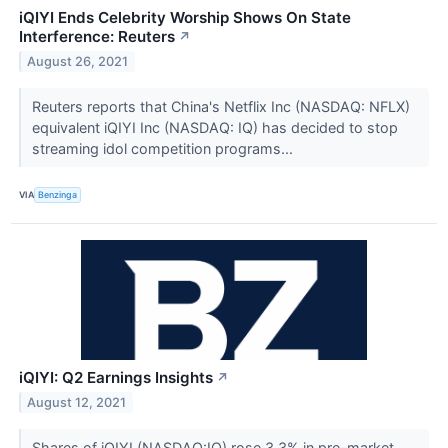
iQIYI Ends Celebrity Worship Shows On State
Interference: Reuters
↗
August 26, 2021
Reuters reports that China's Netflix Inc (NASDAQ: NFLX)
equivalent iQIYI Inc (NASDAQ: IQ) has decided to stop
streaming idol competition programs...
VIA
Benzinga
iQIYI: Q2 Earnings Insights
↗
August 12, 2021
Shares of iQIYI (NASDAQ:IQ) rose 3.3% in pre-market