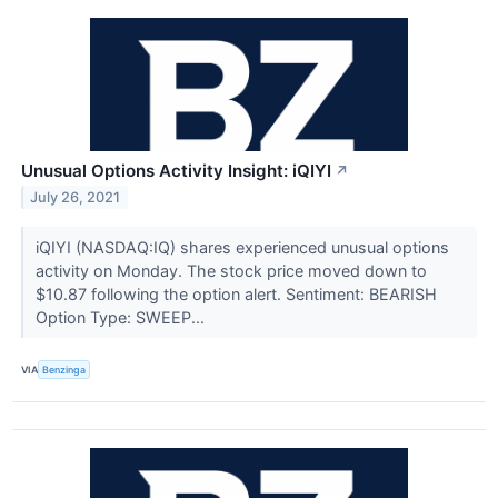
Unusual Options Activity Insight: iQIYI
↗
July 26, 2021
iQIYI (NASDAQ:IQ) shares experienced unusual options
activity on Monday. The stock price moved down to
$10.87 following the option alert. Sentiment: BEARISH
Option Type: SWEEP...
VIA
Benzinga