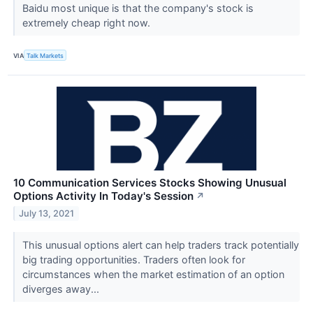
Baidu most unique is that the company's stock is
extremely cheap right now.
VIA
Talk Markets
10 Communication Services Stocks Showing Unusual
Options Activity In Today's Session
↗
July 13, 2021
This unusual options alert can help traders track potentially
big trading opportunities. Traders often look for
circumstances when the market estimation of an option
diverges away...