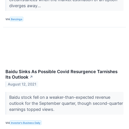
diverges away...
VIA
Benzinga
Baidu Sinks As Possible Covid Resurgence Tarnishes
Its Outlook
↗
August 12, 2021
Baidu stock fell on a weaker-than-expected revenue
outlook for the September quarter, though second-quarter
earnings topped views.
VIA
Investor's Business Daily