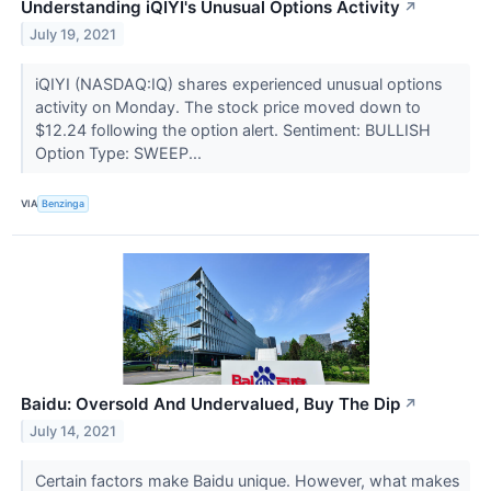
Understanding iQIYI's Unusual Options Activity
↗
July 19, 2021
iQIYI (NASDAQ:IQ) shares experienced unusual options
activity on Monday. The stock price moved down to
$12.24 following the option alert. Sentiment: BULLISH
Option Type: SWEEP...
VIA
Benzinga
Baidu: Oversold And Undervalued, Buy The Dip
↗
July 14, 2021
Certain factors make Baidu unique. However, what makes