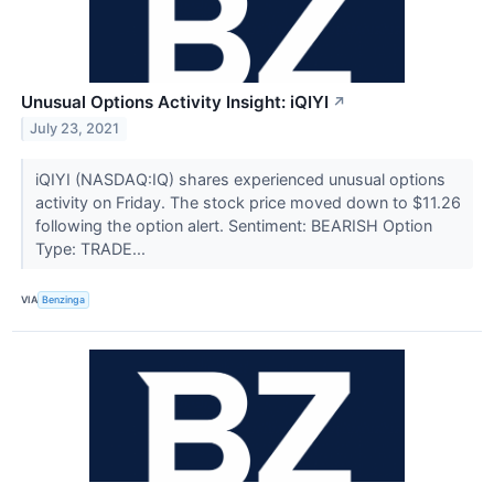
Unusual Options Activity Insight: iQIYI
↗
July 23, 2021
iQIYI (NASDAQ:IQ) shares experienced unusual options
activity on Friday. The stock price moved down to $11.26
following the option alert. Sentiment: BEARISH Option
Type: TRADE...
VIA
Benzinga