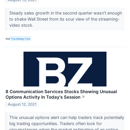
Steady sales growth in the second quarter wasn't enough
to shake Wall Street from its sour view of the streaming-
video stock.
VIA
The Motley Fool
8 Communication Services Stocks Showing Unusual
Options Activity In Today's Session
↗
August 12, 2021
This unusual options alert can help traders track potentially
big trading opportunities. Traders often look for
circumstances when the market estimation of an option