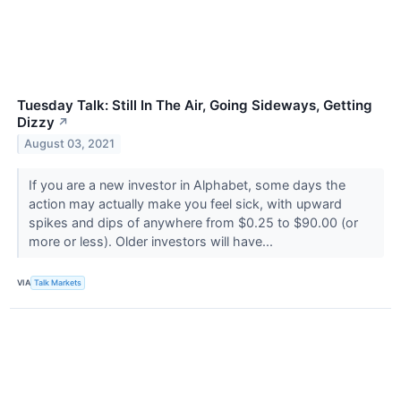
Tuesday Talk: Still In The Air, Going Sideways, Getting
Dizzy
↗
August 03, 2021
If you are a new investor in Alphabet, some days the
action may actually make you feel sick, with upward
spikes and dips of anywhere from $0.25 to $90.00 (or
more or less). Older investors will have...
VIA
Talk Markets