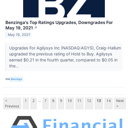
Benzinga's Top Ratings Upgrades, Downgrades For
May 19, 2021
↗
May 19, 2021
Upgrades For Agilysys Inc (NASDAQ:AGYS), Craig-Hallum
upgraded the previous rating of Hold to Buy. Agilysys
earned $0.21 in the fourth quarter, compared to $0.05 in
the...
VIA
Benzinga
...
<
1
2
7
8
9
10
11
12
13
14
Next
Previous
>