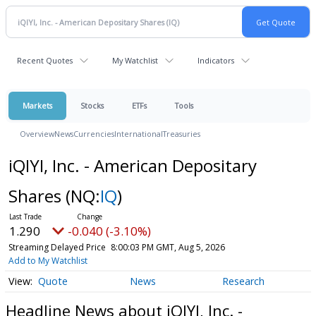
Recent Quotes
My Watchlist
Indicators
Markets
Stocks
ETFs
Tools
Overview
News
Currencies
International
Treasuries
iQIYI, Inc. - American Depositary
Shares
(NQ:
IQ
)
1.290
-0.040 (-3.10%)
Streaming Delayed Price
8:00:03 PM GMT, Aug 5, 2026
Add to My Watchlist
Quote
News
Research
Headline News about iQIYI, Inc. -