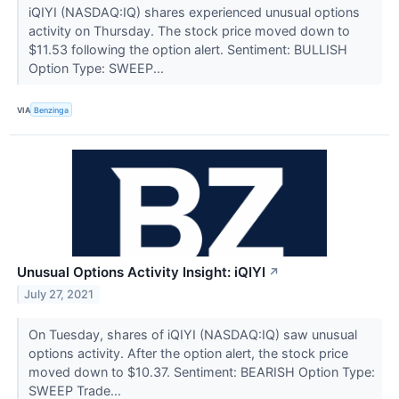
iQIYI (NASDAQ:IQ) shares experienced unusual options
activity on Thursday. The stock price moved down to
$11.53 following the option alert. Sentiment: BULLISH
Option Type: SWEEP...
VIA
Benzinga
Unusual Options Activity Insight: iQIYI
↗
July 27, 2021
On Tuesday, shares of iQIYI (NASDAQ:IQ) saw unusual
options activity. After the option alert, the stock price
moved down to $10.37. Sentiment: BEARISH Option Type:
SWEEP Trade...