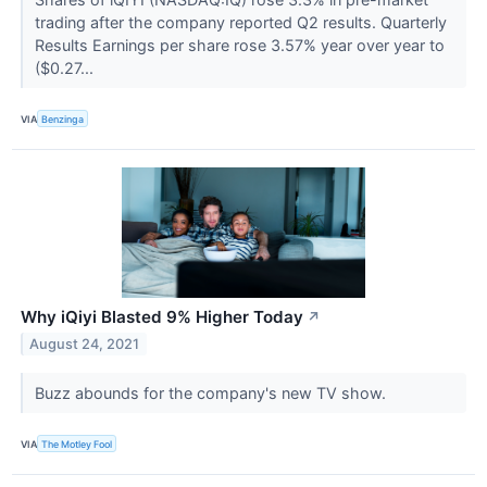
trading after the company reported Q2 results. Quarterly
Results Earnings per share rose 3.57% year over year to
($0.27...
VIA
Benzinga
Why iQiyi Blasted 9% Higher Today
↗
August 24, 2021
Buzz abounds for the company's new TV show.
VIA
The Motley Fool