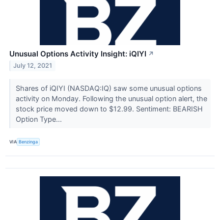
Unusual Options Activity Insight: iQIYI
↗
July 12, 2021
Shares of iQIYI (NASDAQ:IQ) saw some unusual options
activity on Monday. Following the unusual option alert, the
stock price moved down to $12.99. Sentiment: BEARISH
Option Type...
VIA
Benzinga