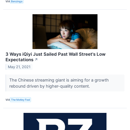
VIA
Benzinga
3 Ways iQiyi Just Sailed Past Wall Street's Low
Expectations
↗
May 21, 2021
The Chinese streaming giant is aiming for a growth
rebound driven by higher-quality content.
VIA
The Motley Fool