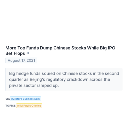
More Top Funds Dump Chinese Stocks While Big IPO
Bet Flops
↗
August 17, 2021
Big hedge funds soured on Chinese stocks in the second
quarter as Beijing's regulatory crackdown across the
private sector ramped up.
VIA
Investor's Business Daily
TOPICS
Initial Public Offering