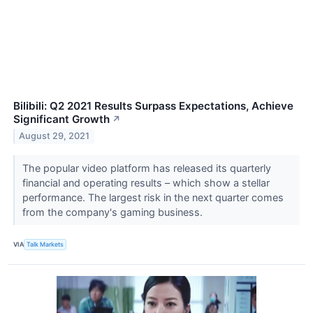
Bilibili: Q2 2021 Results Surpass Expectations, Achieve
Significant Growth
↗
August 29, 2021
The popular video platform has released its quarterly
financial and operating results – which show a stellar
performance. The largest risk in the next quarter comes
from the company's gaming business.
VIA
Talk Markets