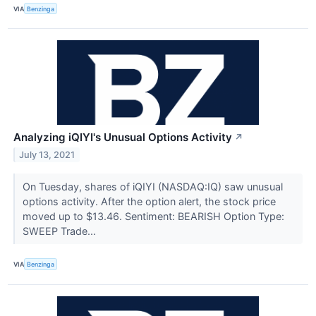
VIA
Benzinga
Analyzing iQIYI's Unusual Options Activity
↗
July 13, 2021
On Tuesday, shares of iQIYI (NASDAQ:IQ) saw unusual
options activity. After the option alert, the stock price
moved up to $13.46. Sentiment: BEARISH Option Type:
SWEEP Trade...
VIA
Benzinga