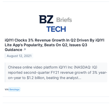
iQIYI Clocks 3% Revenue Growth In Q2 Driven By iQIYI
Lite App's Popularity, Beats On Q2, Issues Q3
Guidance
↗
August 12, 2021
Chinese online video platform iQIYI Inc (NASDAQ: IQ)
reported second-quarter FY21 revenue growth of 3% year-
on-year to $1.2 billion, beating the analyst...
VIA
Benzinga