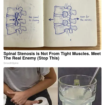
Spinal Stenosis is Not From Tight Muscles. Meet
The Real Enemy (Stop This)
SmoothSpine