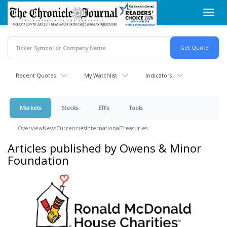
Skip
Toggl
to
navig
main
content
Recent Quotes
My Watchlist
Indicators
Markets
Stocks
ETFs
Tools
Overview
News
Currencies
International
Treasuries
Articles published by Owens & Minor
Foundation