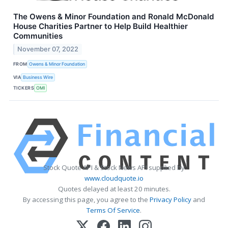
The Owens & Minor Foundation and Ronald McDonald
House Charities Partner to Help Build Healthier
Communities
November 07, 2022
FROM
Owens & Minor Foundation
VIA
Business Wire
TICKERS
OMI
Stock Quote API & Stock News API supplied by
www.cloudquote.io
Quotes delayed at least 20 minutes.
By accessing this page, you agree to the
Privacy Policy
and
Terms Of Service
.