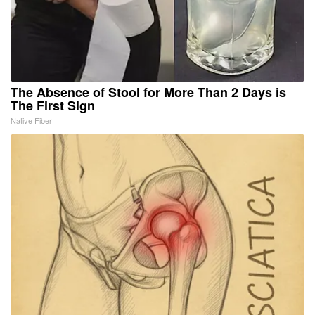
The Absence of Stool for More Than 2 Days is
The First Sign
Native Fiber