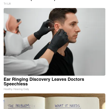
Tri Lift
Ear Ringing Discovery Leaves Doctors
Speechless
Healthy Hearing Daily