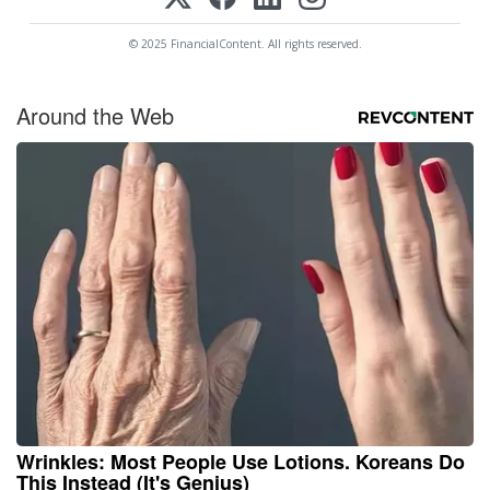
© 2025 FinancialContent. All rights reserved.
Around the Web
Wrinkles: Most People Use Lotions. Koreans Do
This Instead (It's Genius)