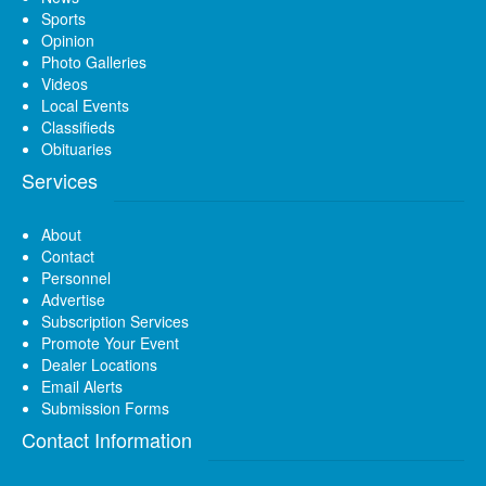
Sports
Opinion
Photo Galleries
Videos
Local Events
Classifieds
Obituaries
Services
About
Contact
Personnel
Advertise
Subscription Services
Promote Your Event
Dealer Locations
Email Alerts
Submission Forms
Contact Information