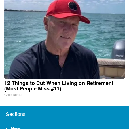
12 Things to Cut When Living on Retirement
(Most People Miss #11)
Greensprout
Sections
News