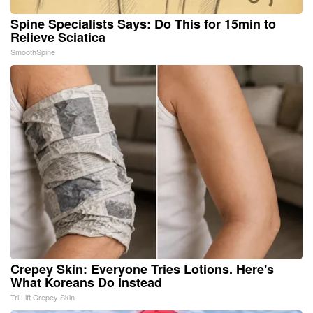
Spine Specialists Says: Do This for 15min to
Relieve Sciatica
SmoothSpine
Crepey Skin: Everyone Tries Lotions. Here's
What Koreans Do Instead
Tri Lift Crepey Skin