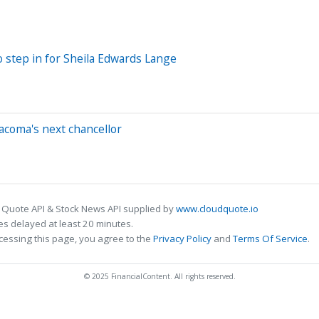
o step in for Sheila Edwards Lange
acoma's next chancellor
 Quote API & Stock News API supplied by
www.cloudquote.io
s delayed at least 20 minutes.
cessing this page, you agree to the
Privacy Policy
and
Terms Of Service
.
© 2025 FinancialContent. All rights reserved.