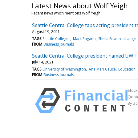
Latest News about Wolf Yeigh
Recent news which mentions Wolf Yeigh
Seattle Central College taps acting president t
August 19, 2021
TAGS
Seattle Colleges
Mark Pagano
Sheila Edwards Lange
FROM
Business Journals
Seattle Central College president named UW T
July 14, 2021
TAGS
University of Washington
Ana Mari Cauce
Education
FROM
Business Journals
Stock
Quote
By ac