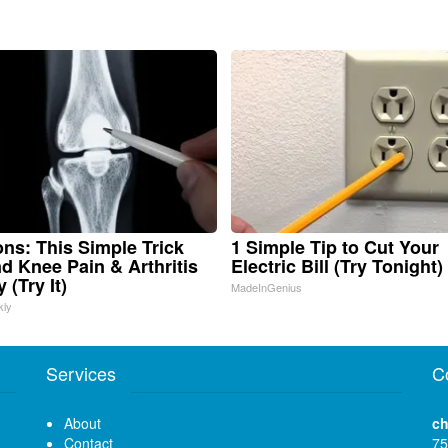
ns: This Simple Trick
1 Simple Tip to Cut Your
nd Knee Pain & Arthritis
Electric Bill (Try Tonight)
 (Try It)
MadeInGenius
kly
Services
C
About
ch
Contact
75