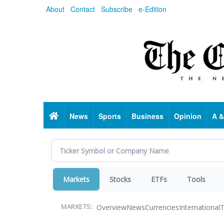
Skip
About
Contact
Subscribe
e-Edition
to
main
content
Home
News
Sports
Business
Opinion
A &
Markets
Stocks
ETFs
Tools
Overview
News
Currencies
International
T
MARKETS: