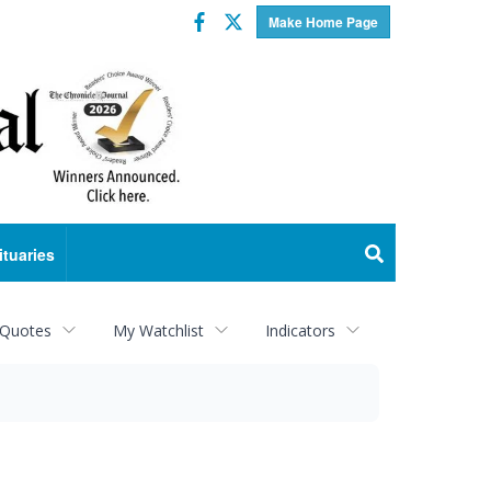
Facebook
Twitter
Make Home Page
ituaries
 Quotes
My Watchlist
Indicators