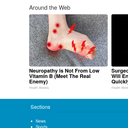
Around the Web
Neuropathy is Not From Low
Surgeo
Vitamin B (Meet The Real
Will E
Enemy)
Quickly
Health Weekly
Health Wee
Sections
News
Sports