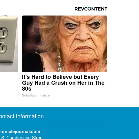
It's Hard to Believe but Every
Guy Had a Crush on Her in The
80s
Suburban Finance
ontact Information
roniclejournal.com
 S. Cumberland Street