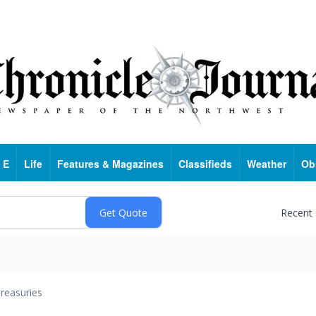
 E
Life
Features & Magazines
Classifieds
Weather
Ob
Recent
reasuries