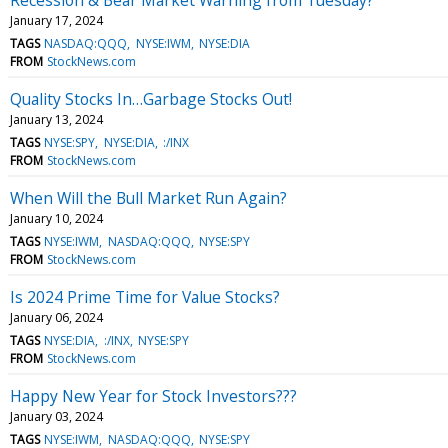
January 17, 2024
TAGS
NASDAQ:QQQ
NYSE:IWM
NYSE:DIA
FROM
StockNews.com
Quality Stocks In…Garbage Stocks Out!
January 13, 2024
TAGS
NYSE:SPY
NYSE:DIA
:/INX
FROM
StockNews.com
When Will the Bull Market Run Again?
January 10, 2024
TAGS
NYSE:IWM
NASDAQ:QQQ
NYSE:SPY
FROM
StockNews.com
Is 2024 Prime Time for Value Stocks?
January 06, 2024
TAGS
NYSE:DIA
:/INX
NYSE:SPY
FROM
StockNews.com
Happy New Year for Stock Investors???
January 03, 2024
TAGS
NYSE:IWM
NASDAQ:QQQ
NYSE:SPY