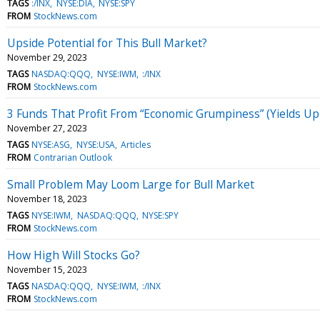
TAGS
:/INX
NYSE:DIA
NYSE:SPY
FROM
StockNews.com
Upside Potential for This Bull Market?
November 29, 2023
TAGS
NASDAQ:QQQ
NYSE:IWM
:/INX
FROM
StockNews.com
3 Funds That Profit From “Economic Grumpiness” (Yields Up
November 27, 2023
TAGS
NYSE:ASG
NYSE:USA
Articles
FROM
Contrarian Outlook
Small Problem May Loom Large for Bull Market
November 18, 2023
TAGS
NYSE:IWM
NASDAQ:QQQ
NYSE:SPY
FROM
StockNews.com
How High Will Stocks Go?
November 15, 2023
TAGS
NASDAQ:QQQ
NYSE:IWM
:/INX
FROM
StockNews.com