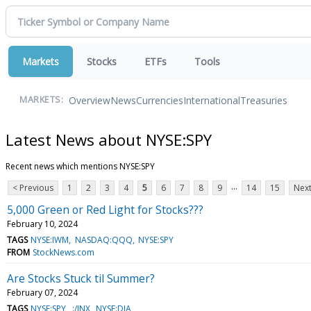
Markets
Stocks
ETFs
Tools
Overview
News
Currencies
International
Treasuries
MARKETS:
Latest News about NYSE:SPY
Recent news which mentions NYSE:SPY
...
< Previous
1
2
3
4
5
6
7
8
9
14
15
Next
5,000 Green or Red Light for Stocks???
February 10, 2024
TAGS
NYSE:IWM
NASDAQ:QQQ
NYSE:SPY
FROM
StockNews.com
Are Stocks Stuck til Summer?
February 07, 2024
TAGS
NYSE:SPY
:/INX
NYSE:DIA