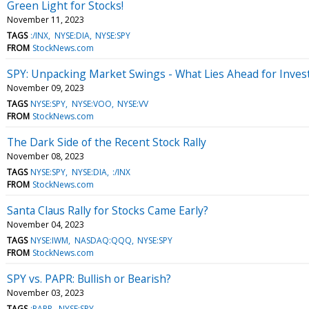
Green Light for Stocks!
November 11, 2023
TAGS
:/INX
NYSE:DIA
NYSE:SPY
FROM
StockNews.com
SPY: Unpacking Market Swings - What Lies Ahead for Inves
November 09, 2023
TAGS
NYSE:SPY
NYSE:VOO
NYSE:VV
FROM
StockNews.com
The Dark Side of the Recent Stock Rally
November 08, 2023
TAGS
NYSE:SPY
NYSE:DIA
:/INX
FROM
StockNews.com
Santa Claus Rally for Stocks Came Early?
November 04, 2023
TAGS
NYSE:IWM
NASDAQ:QQQ
NYSE:SPY
FROM
StockNews.com
SPY vs. PAPR: Bullish or Bearish?
November 03, 2023
TAGS
:PAPR
NYSE:SPY