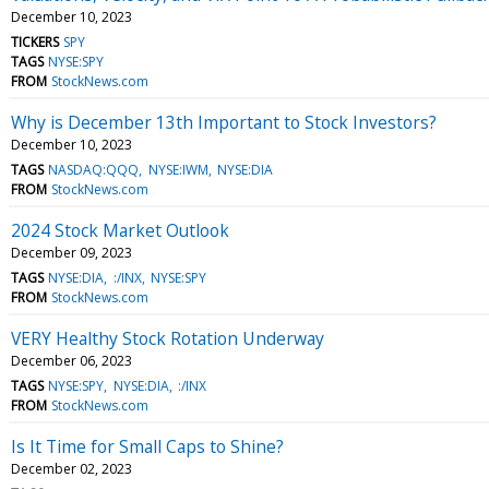
December 10, 2023
TICKERS
SPY
TAGS
NYSE:SPY
FROM
StockNews.com
Why is December 13th Important to Stock Investors?
December 10, 2023
TAGS
NASDAQ:QQQ
NYSE:IWM
NYSE:DIA
FROM
StockNews.com
2024 Stock Market Outlook
December 09, 2023
TAGS
NYSE:DIA
:/INX
NYSE:SPY
FROM
StockNews.com
VERY Healthy Stock Rotation Underway
December 06, 2023
TAGS
NYSE:SPY
NYSE:DIA
:/INX
FROM
StockNews.com
Is It Time for Small Caps to Shine?
December 02, 2023