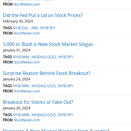
FROM
StockNews.com
Did the Fed Put a Lid on Stock Prices?
February 03, 2024
TAGS
NYSE:DIA
:/INX
NYSE:SPY
FROM
StockNews.com
5,000 or Bust! is New Stock Market Slogan
January 31, 2024
TAGS
NYSE:IWM
NASDAQ:QQQ
NYSE:SPY
FROM
StockNews.com
Surprise Reason Behind Stock Breakout?
January 24, 2024
TAGS
NYSE:IWM
NASDAQ:QQQ
NYSE:SPY
FROM
StockNews.com
Breakout for Stocks or Fake Out?
January 20, 2024
TAGS
NYSE:IWM
NASDAQ:QQQ
NYSE:SPY
FROM
StockNews.com
Recession & Bear Market Warning from Tuesday?