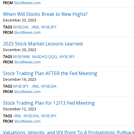
FROM
StockNews.com
When Will Stocks Break to New Highs?
December 23, 2023
TAGS
NYSE:DIA
:/INX
NYSE:SPY
FROM
StockNews.com
2023 Stock Market Lessons Learned
December 20, 2023
TAGS
NYSE:IWM
NASDAQ:QQQ
NYSE:SPY
FROM
StockNews.com
Stock Trading Plan AFTER the Fed Meeting
December 16, 2023
TAGS
NYSE:SPY
:/INX
NYSE:DIA
FROM
StockNews.com
Stock Trading Plan for 12/13 Fed Meeting
December 12, 2023
TAGS
:/INX
NYSE:DIA
NYSE:SPY
FROM
StockNews.com
Valuations, Velocity, and VIX Point To A Probabilistic Pullba