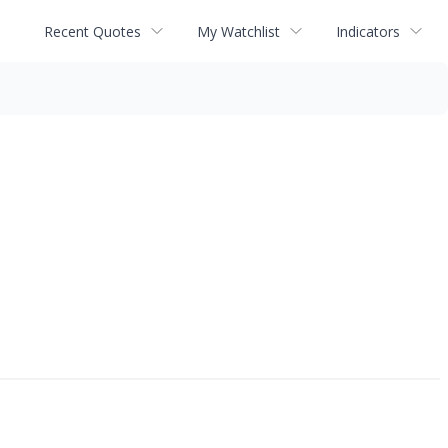
Recent Quotes
My Watchlist
Indicators