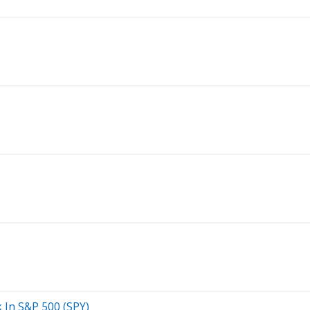
ck In S&P 500 (SPY)