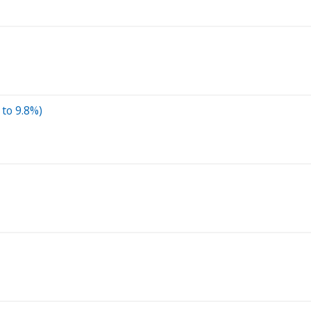
 to 9.8%)