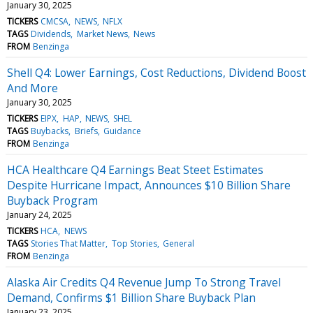
January 30, 2025
TICKERS
CMCSA
NEWS
NFLX
TAGS
Dividends
Market News
News
FROM
Benzinga
Shell Q4: Lower Earnings, Cost Reductions, Dividend Boost
And More
January 30, 2025
TICKERS
EIPX
HAP
NEWS
SHEL
TAGS
Buybacks
Briefs
Guidance
FROM
Benzinga
HCA Healthcare Q4 Earnings Beat Steet Estimates
Despite Hurricane Impact, Announces $10 Billion Share
Buyback Program
January 24, 2025
TICKERS
HCA
NEWS
TAGS
Stories That Matter
Top Stories
General
FROM
Benzinga
Alaska Air Credits Q4 Revenue Jump To Strong Travel
Demand, Confirms $1 Billion Share Buyback Plan
January 23, 2025