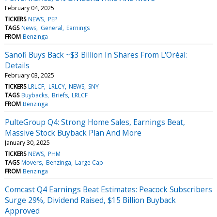
February 04, 2025
TICKERS
NEWS
PEP
TAGS
News
General
Earnings
FROM
Benzinga
Sanofi Buys Back ~$3 Billion In Shares From L'Oréal:
Details
February 03, 2025
TICKERS
LRLCF
LRLCY
NEWS
SNY
TAGS
Buybacks
Briefs
LRLCF
FROM
Benzinga
PulteGroup Q4: Strong Home Sales, Earnings Beat,
Massive Stock Buyback Plan And More
January 30, 2025
TICKERS
NEWS
PHM
TAGS
Movers
Benzinga
Large Cap
FROM
Benzinga
Comcast Q4 Earnings Beat Estimates: Peacock Subscribers
Surge 29%, Dividend Raised, $15 Billion Buyback
Approved