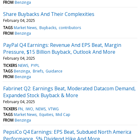
FROM
Benzinga
Share Buybacks And Their Complexities
February 04, 2025
TAGS
Market News
Buybacks
contributors
FROM
Benzinga
PayPal Q4 Earnings: Revenue And EPS Beat, Margin
Pressure, $15 Billion Buyback, Outlook And More
February 04, 2025
TICKERS
NEWS
PYPL
TAGS
Benzinga
Briefs
Guidance
FROM
Benzinga
Fabrinet Q2: Earnings Beat, Moderated Datacom Demand,
Expanded Stock Buyback & More
February 04, 2025
TICKERS
FN
IWO
NEWS
VTWG
TAGS
Market News
Equities
Mid Cap
FROM
Benzinga
PepsiCo Q4 Earnings: EPS Beat, Subdued North America
Performance, 5% Dividend Hike And More