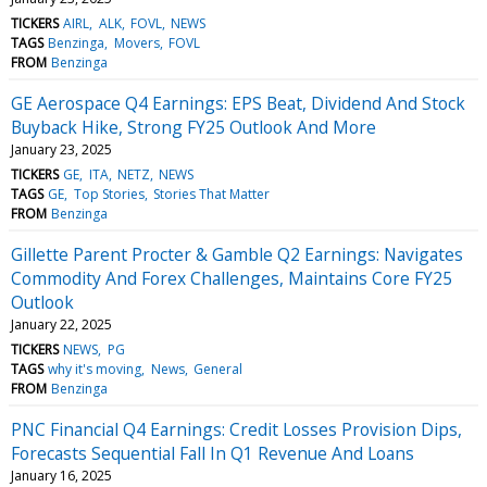
TICKERS
AIRL
ALK
FOVL
NEWS
TAGS
Benzinga
Movers
FOVL
FROM
Benzinga
GE Aerospace Q4 Earnings: EPS Beat, Dividend And Stock
Buyback Hike, Strong FY25 Outlook And More
January 23, 2025
TICKERS
GE
ITA
NETZ
NEWS
TAGS
GE
Top Stories
Stories That Matter
FROM
Benzinga
Gillette Parent Procter & Gamble Q2 Earnings: Navigates
Commodity And Forex Challenges, Maintains Core FY25
Outlook
January 22, 2025
TICKERS
NEWS
PG
TAGS
why it's moving
News
General
FROM
Benzinga
PNC Financial Q4 Earnings: Credit Losses Provision Dips,
Forecasts Sequential Fall In Q1 Revenue And Loans
January 16, 2025