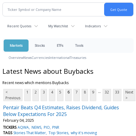
Recent Quotes
My Watchlist
Indicators
Markets
Stocks
ETFs
Tools
Overview
News
Currencies
International
Treasuries
Latest News about Buybacks
Recent news which mentions Buybacks
...
<
1
2
3
4
5
6
7
8
9
32
33
Next
Previous
>
Pentair Beats Q4 Estimates, Raises Dividend, Guides
Below Expectations For 2025
February 04, 2025
TICKERS
AQWA
NEWS
PIO
PNR
TAGS
Stories That Matter
Top Stories
why it's moving