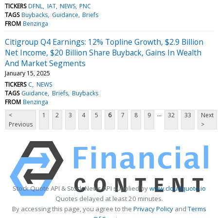
TICKERS
DFNL
IAT
NEWS
PNC
TAGS
Buybacks
Guidance
Briefs
FROM
Benzinga
Citigroup Q4 Earnings: 12% Topline Growth, $2.9 Billion
Net Income, $20 Billion Share Buyback, Gains In Wealth
And Market Segments
January 15, 2025
TICKERS
C
NEWS
TAGS
Guidance
Briefs
Buybacks
FROM
Benzinga
...
<
1
2
3
4
5
6
7
8
9
32
33
Next
Previous
>
Stock Quote API & Stock News API supplied by
www.cloudquote.io
Quotes delayed at least 20 minutes.
By accessing this page, you agree to the
Privacy Policy
and
Terms