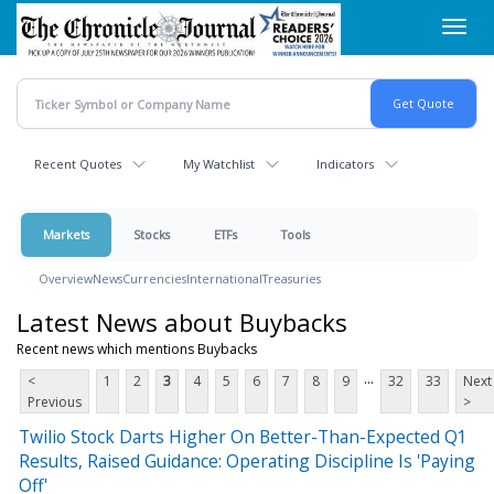
Skip
Toggl
to
navig
main
content
Recent Quotes
My Watchlist
Indicators
Markets
Stocks
ETFs
Tools
Overview
News
Currencies
International
Treasuries
Latest News about Buybacks
Recent news which mentions Buybacks
...
<
1
2
3
4
5
6
7
8
9
32
33
Next
Previous
>
Twilio Stock Darts Higher On Better-Than-Expected Q1
Results, Raised Guidance: Operating Discipline Is 'Paying
Off'