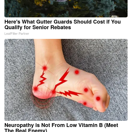
Here's What Gutter Guards Should Cost if You
Qualify for Senior Rebates
LeafFilter Partner
Neuropathy is Not From Low Vitamin B (Meet
The Real Enemy)