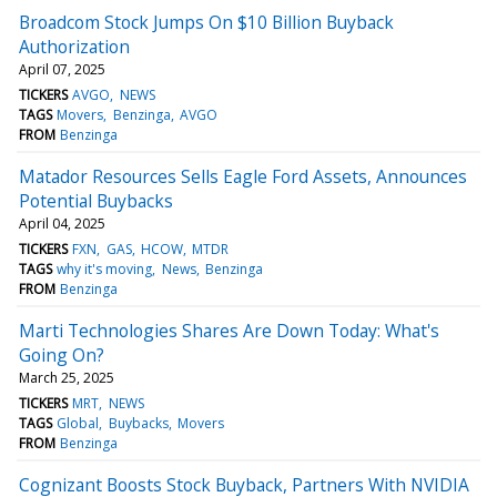
Broadcom Stock Jumps On $10 Billion Buyback
Authorization
April 07, 2025
TICKERS
AVGO
NEWS
TAGS
Movers
Benzinga
AVGO
FROM
Benzinga
Matador Resources Sells Eagle Ford Assets, Announces
Potential Buybacks
April 04, 2025
TICKERS
FXN
GAS
HCOW
MTDR
TAGS
why it's moving
News
Benzinga
FROM
Benzinga
Marti Technologies Shares Are Down Today: What's
Going On?
March 25, 2025
TICKERS
MRT
NEWS
TAGS
Global
Buybacks
Movers
FROM
Benzinga
Cognizant Boosts Stock Buyback, Partners With NVIDIA