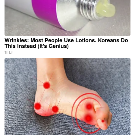
Wrinkles: Most People Use Lotions. Koreans Do
This Instead (It's Genius)
Tri Lift