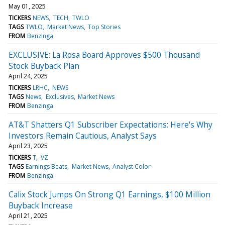
May 01, 2025
TICKERS
NEWS
TECH
TWLO
TAGS
TWLO
Market News
Top Stories
FROM
Benzinga
EXCLUSIVE: La Rosa Board Approves $500 Thousand
Stock Buyback Plan
April 24, 2025
TICKERS
LRHC
NEWS
TAGS
News
Exclusives
Market News
FROM
Benzinga
AT&T Shatters Q1 Subscriber Expectations: Here's Why
Investors Remain Cautious, Analyst Says
April 23, 2025
TICKERS
T
VZ
TAGS
Earnings Beats
Market News
Analyst Color
FROM
Benzinga
Calix Stock Jumps On Strong Q1 Earnings, $100 Million
Buyback Increase
April 21, 2025