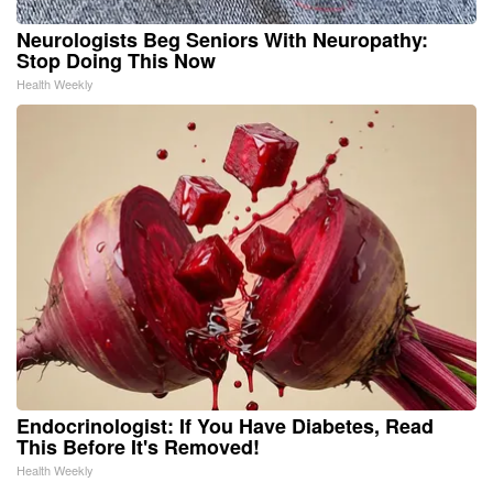
Neurologists Beg Seniors With Neuropathy:
Stop Doing This Now
Health Weekly
Endocrinologist: If You Have Diabetes, Read
This Before It's Removed!
Health Weekly