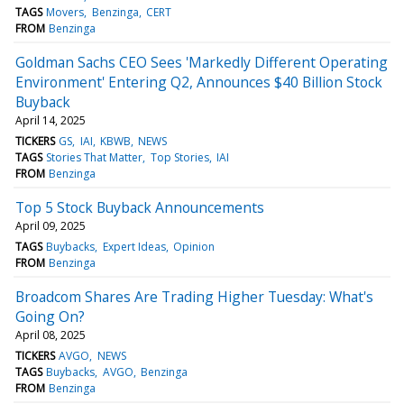
TAGS
Movers
Benzinga
CERT
FROM
Benzinga
Goldman Sachs CEO Sees 'Markedly Different Operating
Environment' Entering Q2, Announces $40 Billion Stock
Buyback
April 14, 2025
TICKERS
GS
IAI
KBWB
NEWS
TAGS
Stories That Matter
Top Stories
IAI
FROM
Benzinga
Top 5 Stock Buyback Announcements
April 09, 2025
TAGS
Buybacks
Expert Ideas
Opinion
FROM
Benzinga
Broadcom Shares Are Trading Higher Tuesday: What's
Going On?
April 08, 2025
TICKERS
AVGO
NEWS
TAGS
Buybacks
AVGO
Benzinga
FROM
Benzinga