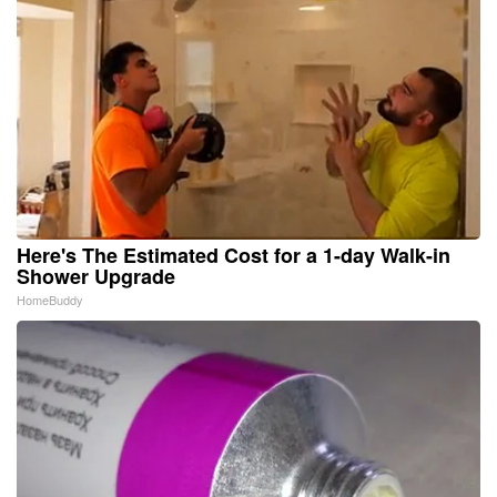
Here's The Estimated Cost for a 1-day Walk-in
Shower Upgrade
HomeBuddy