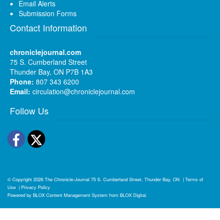
Email Alerts
Submission Forms
Contact Information
chroniclejournal.com
75 S. Cumberland Street
Thunder Bay, ON P7B 1A3
Phone:
807 343 6200
Email:
circulation@chroniclejournal.com
Follow Us
Facebook
Twitter
© Copyright 2026
The Chronicle-Journal
75 S. Cumberland Street, Thunder Bay, ON
|
Terms of
Use
|
Privacy Policy
Powered by
BLOX Content Management System
from
BLOX Digital
.