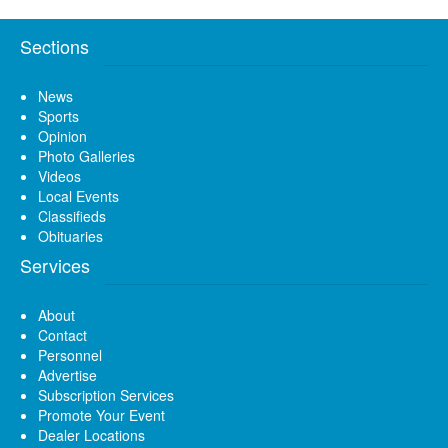
Sections
News
Sports
Opinion
Photo Galleries
Videos
Local Events
Classifieds
Obituaries
Services
About
Contact
Personnel
Advertise
Subscription Services
Promote Your Event
Dealer Locations