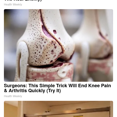
Health Weekly
Surgeons: This Simple Trick Will End Knee Pain
& Arthritis Quickly (Try It)
Health Weekly