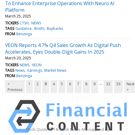
To Enhance Enterprise Operations With Neuro AI
Platform
March 25, 2025
TICKERS
CTSH
NEWS
TAGS
Guidance
Briefs
Buybacks
FROM
Benzinga
VEON Reports 4.7% Q4 Sales Growth As Digital Push
Accelerates, Eyes Double-Digit Gains In 2025
March 20, 2025
TICKERS
NEWS
VEON
TAGS
News
Earnings
Market News
FROM
Benzinga
...
<
1
2
3
4
5
6
7
8
9
32
33
Next
Previous
>
Stock Quote API & Stock News API supplied by