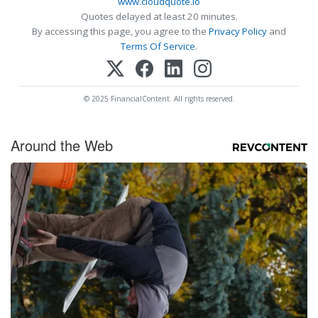
www.cloudquote.io
Quotes delayed at least 20 minutes.
By accessing this page, you agree to the
Privacy Policy
and
Terms Of Service
.
© 2025 FinancialContent. All rights reserved.
Around the Web