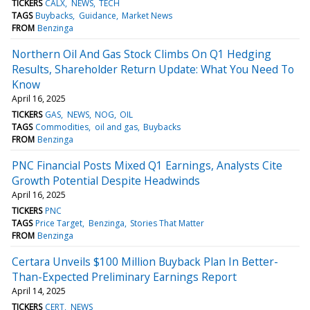
TICKERS
CALX
NEWS
TECH
TAGS
Buybacks
Guidance
Market News
FROM
Benzinga
Northern Oil And Gas Stock Climbs On Q1 Hedging
Results, Shareholder Return Update: What You Need To
Know
April 16, 2025
TICKERS
GAS
NEWS
NOG
OIL
TAGS
Commodities
oil and gas
Buybacks
FROM
Benzinga
PNC Financial Posts Mixed Q1 Earnings, Analysts Cite
Growth Potential Despite Headwinds
April 16, 2025
TICKERS
PNC
TAGS
Price Target
Benzinga
Stories That Matter
FROM
Benzinga
Certara Unveils $100 Million Buyback Plan In Better-
Than-Expected Preliminary Earnings Report
April 14, 2025
TICKERS
CERT
NEWS