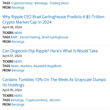
TAGS
Cryptocurrency
Benzinga
Trading Ideas
FROM
Benzinga
Why Ripple CEO Brad Garlinghouse Predicts A $5 Trillion
Crypto Market Cap In 2024
April 08, 2024
TICKERS
NEWS
TAGS
$XRP
bitcoin halving
Brad Garlinghouse
FROM
Benzinga
Can Dogecoin Flip Ripple? Here's What It Would Take
April 07, 2024
TICKERS
NEWS
TAGS
News
Markets
Kaustubh Bagalkote
FROM
Benzinga
Cardano Tumbles 10% On The Week As Grayscale Dumps
Its Holdings
April 05, 2024
TICKERS
NEWS
TAGS
Benzinga
Cryptocurrency
altcoins
FROM
Benzinga