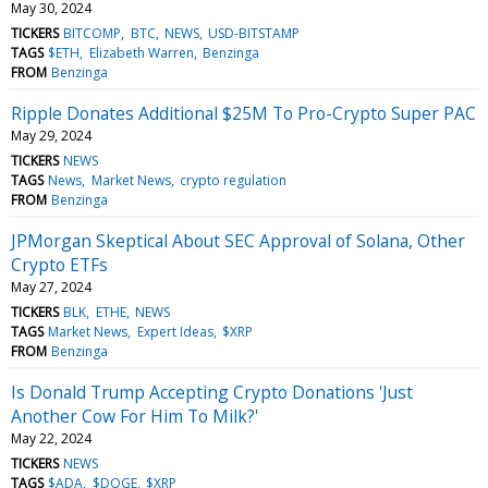
May 30, 2024
TICKERS
BITCOMP
BTC
NEWS
USD-BITSTAMP
TAGS
$ETH
Elizabeth Warren
Benzinga
FROM
Benzinga
Ripple Donates Additional $25M To Pro-Crypto Super PAC
May 29, 2024
TICKERS
NEWS
TAGS
News
Market News
crypto regulation
FROM
Benzinga
JPMorgan Skeptical About SEC Approval of Solana, Other
Crypto ETFs
May 27, 2024
TICKERS
BLK
ETHE
NEWS
TAGS
Market News
Expert Ideas
$XRP
FROM
Benzinga
Is Donald Trump Accepting Crypto Donations 'Just
Another Cow For Him To Milk?'
May 22, 2024
TICKERS
NEWS
TAGS
$ADA
$DOGE
$XRP