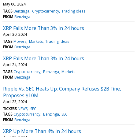
May 06, 2024
TAGS
Benzinga
Cryptocurrency
Trading Ideas
FROM
Benzinga
XRP Falls More Than 3% In 24 hours
April 30, 2024
TAGS
Movers
Markets
Trading Ideas
FROM
Benzinga
XRP Falls More Than 3% In 24 hours
April 24, 2024
TAGS
Cryptocurrency
Benzinga
Markets
FROM
Benzinga
Ripple Vs. SEC Heats Up: Company Refuses $2B Fine,
Proposes $10M
April 23, 2024
TICKERS
NEWS
SEC
TAGS
Cryptocurrency
Benzinga
SEC
FROM
Benzinga
XRP Up More Than 4% In 24 hours