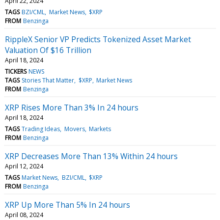
April 22, 2024
TAGS
BZI/CML
Market News
$XRP
FROM
Benzinga
RippleX Senior VP Predicts Tokenized Asset Market
Valuation Of $16 Trillion
April 18, 2024
TICKERS
NEWS
TAGS
Stories That Matter
$XRP
Market News
FROM
Benzinga
XRP Rises More Than 3% In 24 hours
April 18, 2024
TAGS
Trading Ideas
Movers
Markets
FROM
Benzinga
XRP Decreases More Than 13% Within 24 hours
April 12, 2024
TAGS
Market News
BZI/CML
$XRP
FROM
Benzinga
XRP Up More Than 5% In 24 hours
April 08, 2024