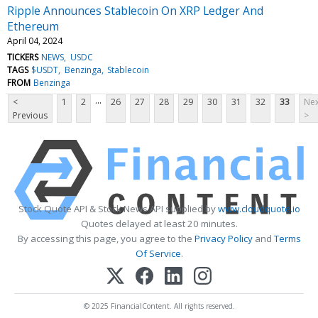
Ripple Announces Stablecoin On XRP Ledger And
Ethereum
April 04, 2024
TICKERS
NEWS
USDC
TAGS
$USDT
Benzinga
Stablecoin
FROM
Benzinga
...
<
1
2
26
27
28
29
30
31
32
33
Nex
Previous
>
Stock Quote API & Stock News API supplied by
www.cloudquote.io
Quotes delayed at least 20 minutes.
By accessing this page, you agree to the
Privacy Policy
and
Terms
Of Service
.
© 2025 FinancialContent. All rights reserved.