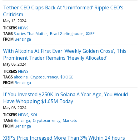
Tether CEO Claps Back At 'Uninformed' Ripple CEO's
Criticism
May 13, 2024
TICKERS
NEWS
TAGS
Stories That Matter
Brad Garlinghouse
$XRP
FROM
Benzinga
With Altcoins At First Ever 'Weekly Golden Cross', This
Prominent Trader Remains 'Heavily Allocated'
May 08, 2024
TICKERS
NEWS
TAGS
altcoins
Cryptocurrency
$DOGE
FROM
Benzinga
If You Invested $250K In Solana A Year Ago, You Would
Have Whopping $1.65M Today
May 08, 2024
TICKERS
NEWS
SOL
TAGS
Benzinga
Cryptocurrency
Markets
FROM
Benzinga
XRP's Price Increased More Than 3% Within 24 hours