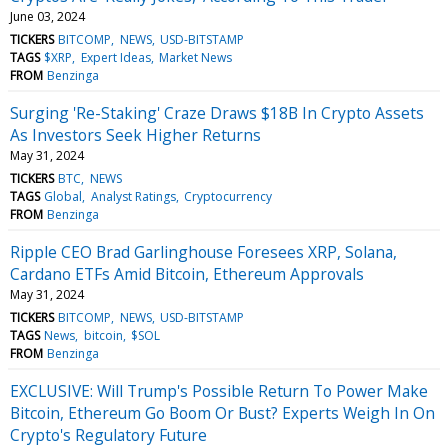
June 03, 2024
TICKERS
BITCOMP
NEWS
USD-BITSTAMP
TAGS
$XRP
Expert Ideas
Market News
FROM
Benzinga
Surging 'Re-Staking' Craze Draws $18B In Crypto Assets
As Investors Seek Higher Returns
May 31, 2024
TICKERS
BTC
NEWS
TAGS
Global
Analyst Ratings
Cryptocurrency
FROM
Benzinga
Ripple CEO Brad Garlinghouse Foresees XRP, Solana,
Cardano ETFs Amid Bitcoin, Ethereum Approvals
May 31, 2024
TICKERS
BITCOMP
NEWS
USD-BITSTAMP
TAGS
News
bitcoin
$SOL
FROM
Benzinga
EXCLUSIVE: Will Trump's Possible Return To Power Make
Bitcoin, Ethereum Go Boom Or Bust? Experts Weigh In On
Crypto's Regulatory Future