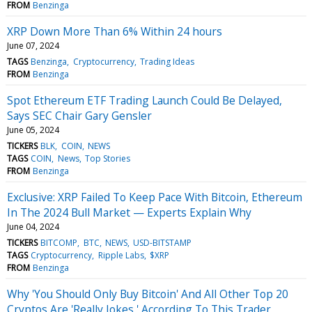
FROM
Benzinga
XRP Down More Than 6% Within 24 hours
June 07, 2024
TAGS
Benzinga
Cryptocurrency
Trading Ideas
FROM
Benzinga
Spot Ethereum ETF Trading Launch Could Be Delayed,
Says SEC Chair Gary Gensler
June 05, 2024
TICKERS
BLK
COIN
NEWS
TAGS
COIN
News
Top Stories
FROM
Benzinga
Exclusive: XRP Failed To Keep Pace With Bitcoin, Ethereum
In The 2024 Bull Market — Experts Explain Why
June 04, 2024
TICKERS
BITCOMP
BTC
NEWS
USD-BITSTAMP
TAGS
Cryptocurrency
Ripple Labs
$XRP
FROM
Benzinga
Why 'You Should Only Buy Bitcoin' And All Other Top 20
Cryptos Are 'Really Jokes,' According To This Trader