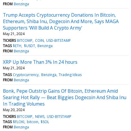
FROM
Benzinga
Trump Accepts Cryptocurrency Donations In Bitcoin,
Ethereum, Shiba Inu, Dogecoin And More, Says MAGA
Supporters 'Will Build A Crypto Army'
May 21, 2024
TICKERS
BITCOMP
COIN
USD-BITSTAMP
TAGS
$ETH
$USDT
Benzinga
FROM
Benzinga
XRP Up More Than 3% In 24 hours
May 21, 2024
TAGS
Cryptocurrency
Benzinga
Trading Ideas
FROM
Benzinga
Bonk, Pepe Outstrip Gains Of Bitcoin, Ethereum Amid
Searing Hot Rally — Beat Biggies Dogecoin And Shiba Inu
In Trading Volumes
May 20, 2024
TICKERS
BITCOMP
NEWS
USD-BITSTAMP
TAGS
$FLOKI
bitcoin
$SOL
FROM
Benzinga