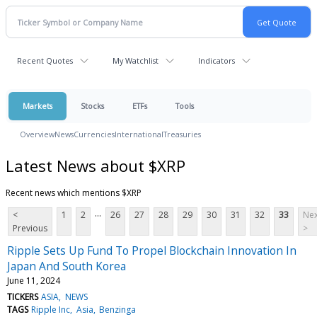
Recent Quotes
My Watchlist
Indicators
Markets
Stocks
ETFs
Tools
Overview
News
Currencies
International
Treasuries
Latest News about $XRP
Recent news which mentions $XRP
...
<
1
2
26
27
28
29
30
31
32
33
Nex
Previous
>
Ripple Sets Up Fund To Propel Blockchain Innovation In
Japan And South Korea
June 11, 2024
TICKERS
ASIA
NEWS
TAGS
Ripple Inc
Asia
Benzinga