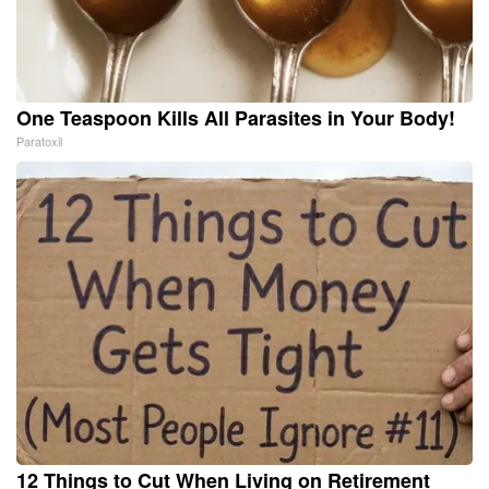
One Teaspoon Kills All Parasites in Your Body!
Paratoxil
12 Things to Cut When Living on Retirement