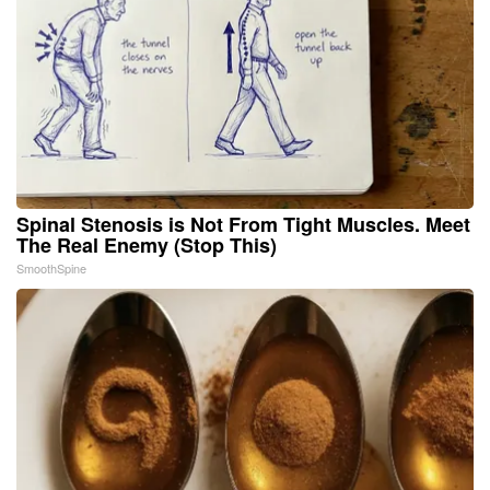
Spinal Stenosis is Not From Tight Muscles. Meet
The Real Enemy (Stop This)
SmoothSpine