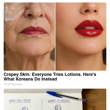
Crepey Skin: Everyone Tries Lotions. Here's
What Koreans Do Instead
Tri Lift Skincare