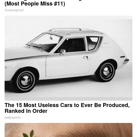
(Most People Miss #11)
Greensprout
The 15 Most Useless Cars to Ever Be Produced,
Ranked in Order
dailysportx