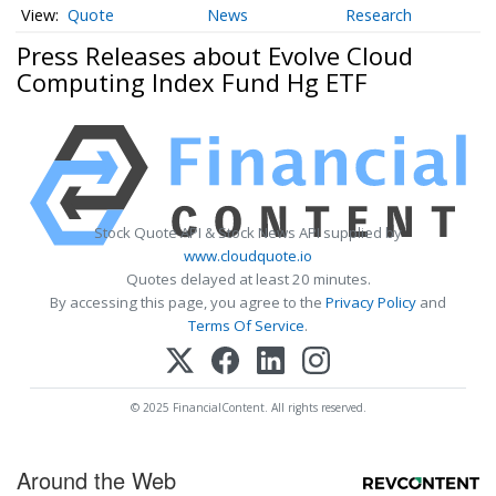
Quote
News
Research
Press Releases about Evolve Cloud
Computing Index Fund Hg ETF
Stock Quote API & Stock News API supplied by
www.cloudquote.io
Quotes delayed at least 20 minutes.
By accessing this page, you agree to the
Privacy Policy
and
Terms Of Service
.
© 2025 FinancialContent. All rights reserved.
Around the Web