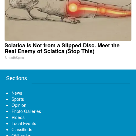
Sciatica Is Not from a Slipped Disc. Meet the
Real Enemy of Sciatica (Stop This)
SmoothSpine
Sections
News
Sports
Opinion
Photo Galleries
Videos
Local Events
Classifieds
Obituaries