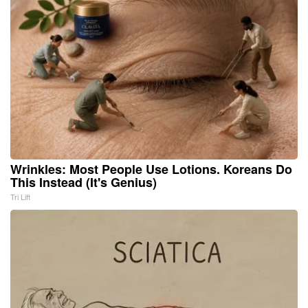
Wrinkles: Most People Use Lotions. Koreans Do
This Instead (It's Genius)
Tri Lift