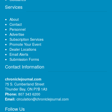
Services
About
Contact
Personnel
Advertise
Subscription Services
Promote Your Event
Dealer Locations
Email Alerts
Submission Forms
Contact Information
chroniclejournal.com
75 S. Cumberland Street
Thunder Bay, ON P7B 1A3
Phone:
807 343 6200
Email:
circulation@chroniclejournal.com
Follow Us