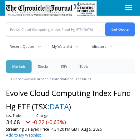
Skip
Toggl
to
navig
main
content
Recent Quotes
My Watchlist
Indicators
Markets
Stocks
ETFs
Tools
Overview
News
Currencies
International
Treasuries
Evolve Cloud Computing Index Fund
Hg ETF
(TSX:
DATA
)
34.68
-0.22 (-0.63%)
Streaming Delayed Price
4:34:20 PM GMT, Aug 5, 2026
Add to My Watchlist