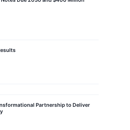
esults
sformational Partnership to Deliver
gy