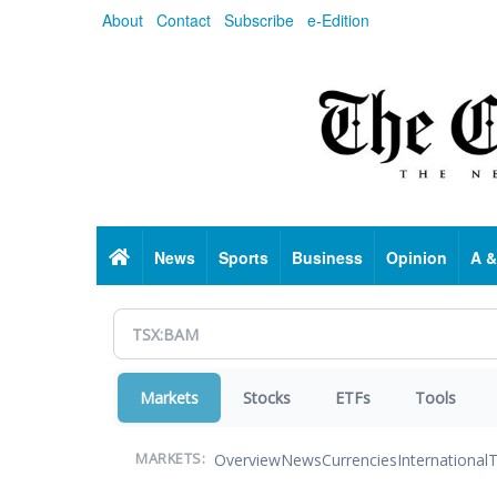
Skip
About
Contact
Subscribe
e-Edition
to
main
content
Home
News
Sports
Business
Opinion
A &
Markets
Stocks
ETFs
Tools
Overview
News
Currencies
International
T
MARKETS: