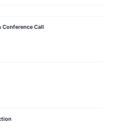
s Conference Call
ction