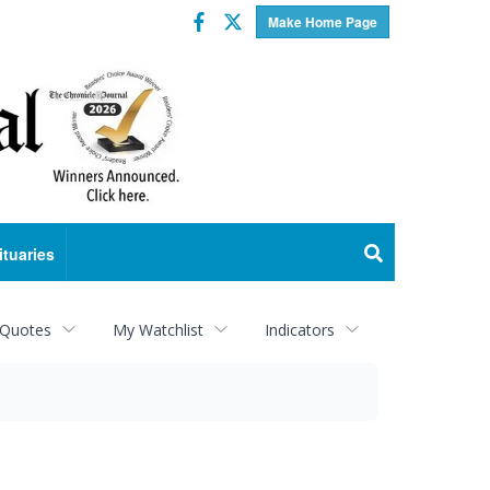
Facebook
Twitter
Make Home Page
ituaries
 Quotes
My Watchlist
Indicators