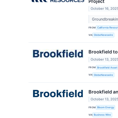
Project
October 16, 202
Groundbreaking
FROM
California Resou
VIA
GlobeNewswire
Brookfield to
October 13, 202
FROM
Brookfield Asset
VIA
GlobeNewswire
Brookfield a
October 13, 202
FROM
Bloom Energy
VIA
Business Wire