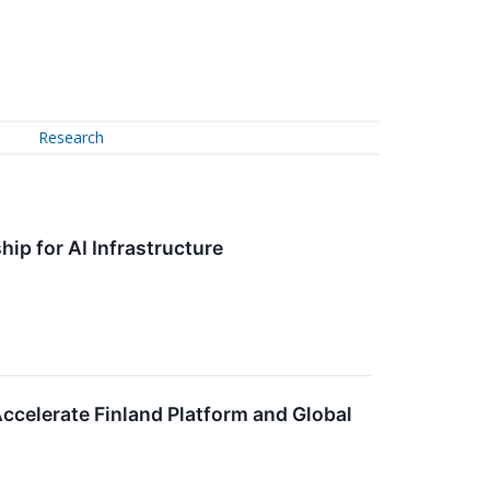
Research
hip for AI Infrastructure
Accelerate Finland Platform and Global