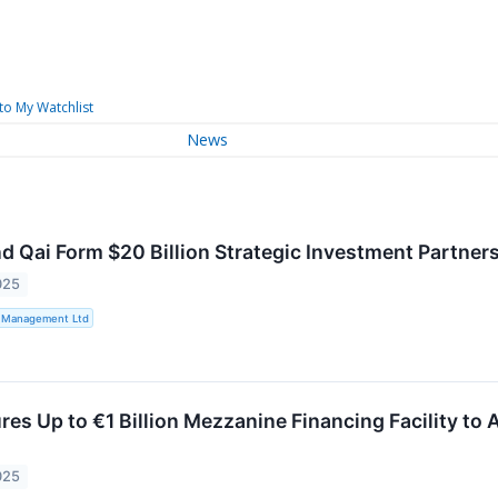
to My Watchlist
News
d Qai Form $20 Billion Strategic Investment Partners
025
t Management Ltd
es Up to €1 Billion Mezzanine Financing Facility to 
025