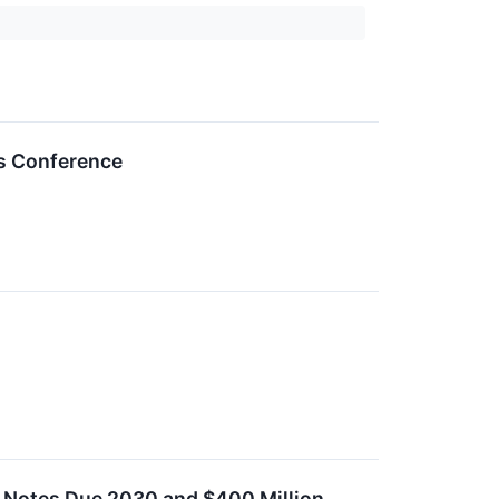
es Conference
 Notes Due 2030 and $400 Million