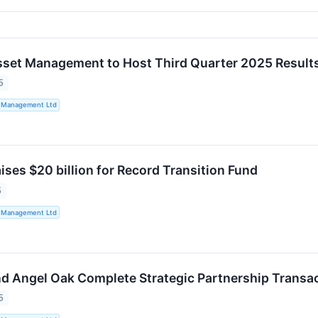
sset Management to Host Third Quarter 2025 Result
5
t Management Ltd
ises $20 billion for Record Transition Fund
5
t Management Ltd
nd Angel Oak Complete Strategic Partnership Transa
5