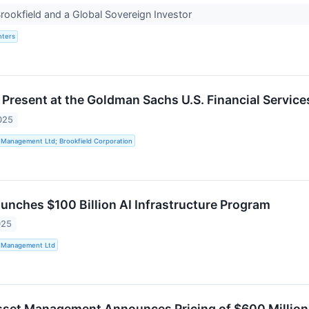
ookfield and a Global Sovereign Investor
nters
o Present at the Goldman Sachs U.S. Financial Servic
025
 Management Ltd; Brookfield Corporation
aunches $100 Billion AI Infrastructure Program
025
t Management Ltd
sset Management Announces Pricing of $600 Million