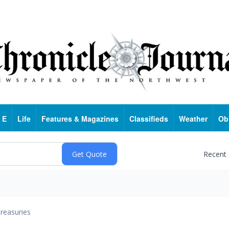
 E
Life
Features & Magazines
Classifieds
Weather
Ob
Recent
reasuries