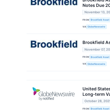
Notes Due 2
November 13, 2
FROM
Brookfield Asse
VIA
GlobeNewswire
Brookfield A
November 07, 2
FROM
Brookfield Asse
VIA
GlobeNewswire
United State
Long-term V
October 28, 202
FROM
Brookfield Asse