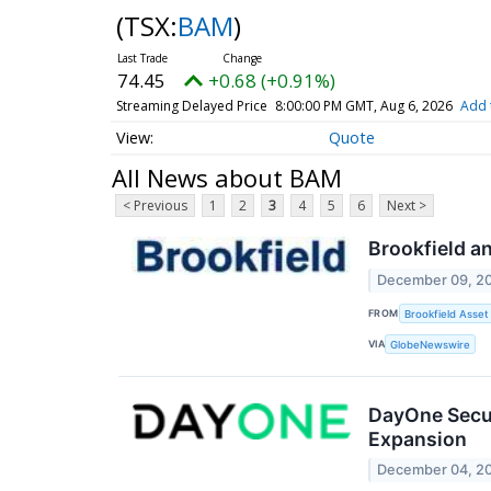
(TSX:
BAM
)
74.45
+0.68 (+0.91%)
Streaming Delayed Price
8:00:00 PM GMT, Aug 6, 2026
Add 
Quote
All News about BAM
< Previous
1
2
3
4
5
6
Next >
Brookfield an
December 09, 2
FROM
Brookfield Asse
VIA
GlobeNewswire
DayOne Secur
Expansion
December 04, 2