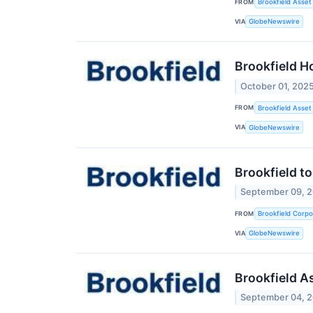
FROM
Brookfield Asse
VIA
GlobeNewswire
Brookfield Ho
October 01, 202
FROM
Brookfield Asse
VIA
GlobeNewswire
Brookfield t
September 09, 
FROM
Brookfield Corpo
VIA
GlobeNewswire
Brookfield A
September 04, 