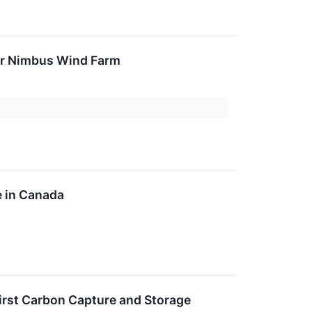
or Nimbus Wind Farm
e in Canada
First Carbon Capture and Storage