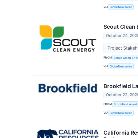
VIA
GlobeNewswire
Scout Clean 
October 24, 202
Project Stake
FROM
Scout Clean Ene
VIA
GlobeNewswire
Brookfield L
October 22, 202
FROM
Brookfield Asse
VIA
GlobeNewswire
California R