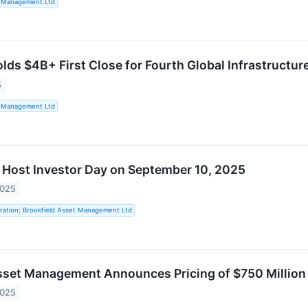
t Management Ltd
lds $4B+ First Close for Fourth Global Infrastructur
5
t Management Ltd
o Host Investor Day on September 10, 2025
2025
ration; Brookfield Asset Management Ltd
sset Management Announces Pricing of $750 Millio
2025