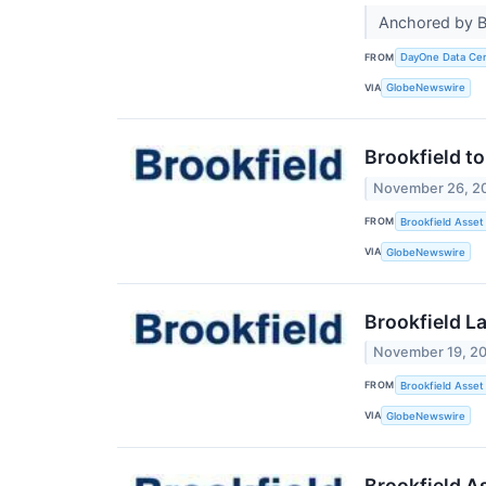
Anchored by Br
FROM
DayOne Data Ce
VIA
GlobeNewswire
Brookfield t
November 26, 2
FROM
Brookfield Asset
VIA
GlobeNewswire
Brookfield L
November 19, 2
FROM
Brookfield Asse
VIA
GlobeNewswire
Brookfield A