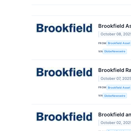
Brookfield A
October 08, 202
FROM
Brookfield Asse
VIA
GlobeNewswire
Brookfield Ra
October 07, 202
FROM
Brookfield Asse
VIA
GlobeNewswire
Brookfield a
October 02, 202