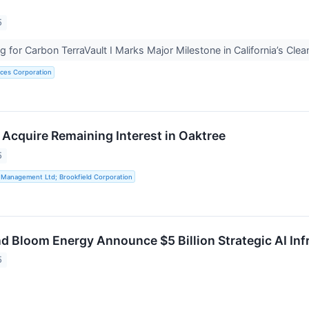
5
 for Carbon TerraVault I Marks Major Milestone in California’s Cle
rces Corporation
 Acquire Remaining Interest in Oaktree
5
 Management Ltd; Brookfield Corporation
nd Bloom Energy Announce $5 Billion Strategic AI Inf
5