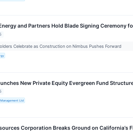
Energy and Partners Hold Blade Signing Ceremony f
5
holders Celebrate as Construction on Nimbus Pushes Forward
rgy
aunches New Private Equity Evergreen Fund Structur
5
t Management Ltd
esources Corporation Breaks Ground on California’s 