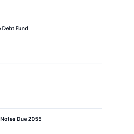
e Debt Fund
n Notes Due 2055