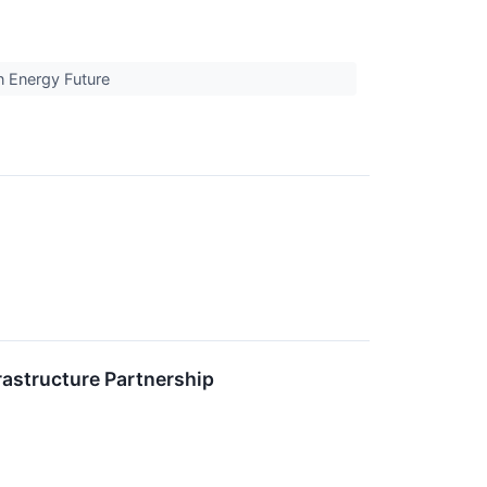
an Energy Future
rastructure Partnership