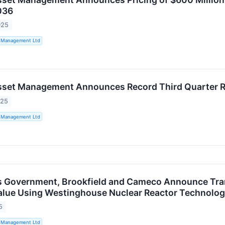
036
025
t Management Ltd
sset Management Announces Record Third Quarter R
025
t Management Ltd
s Government, Brookfield and Cameco Announce Tran
alue Using Westinghouse Nuclear Reactor Technolo
5
t Management Ltd