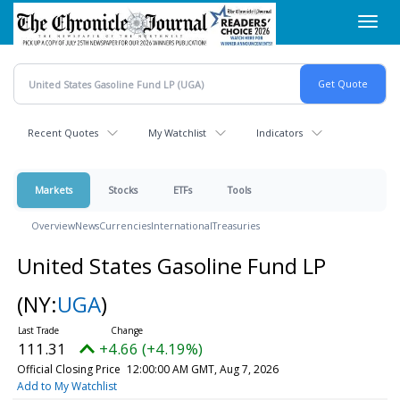
Skip
Toggl
to
navig
main
content
Recent Quotes
My Watchlist
Indicators
Markets
Stocks
ETFs
Tools
Overview
News
Currencies
International
Treasuries
United States Gasoline Fund LP
(NY:
UGA
)
111.31
+4.66 (+4.19%)
Official Closing Price
12:00:00 AM GMT, Aug 7, 2026
Add to My Watchlist