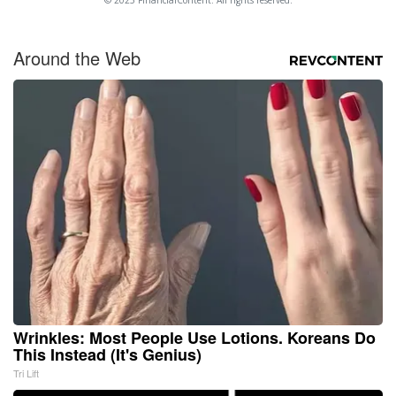
© 2025 FinancialContent. All rights reserved.
Around the Web
Wrinkles: Most People Use Lotions. Koreans Do
This Instead (It's Genius)
Tri Lift