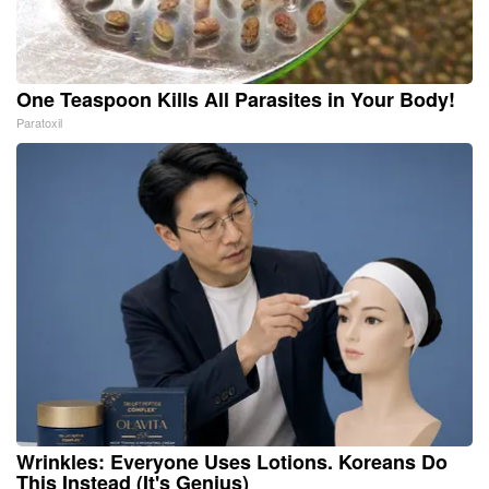
One Teaspoon Kills All Parasites in Your Body!
Paratoxil
Wrinkles: Everyone Uses Lotions. Koreans Do
This Instead (It's Genius)