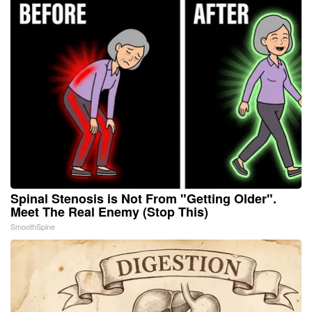
Spinal Stenosis is Not From "Getting Older".
Meet The Real Enemy (Stop This)
SmoothSpine