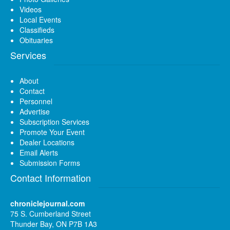
Videos
Local Events
Classifieds
Obituaries
Services
About
Contact
Personnel
Advertise
Subscription Services
Promote Your Event
Dealer Locations
Email Alerts
Submission Forms
Contact Information
chroniclejournal.com
75 S. Cumberland Street
Thunder Bay, ON P7B 1A3