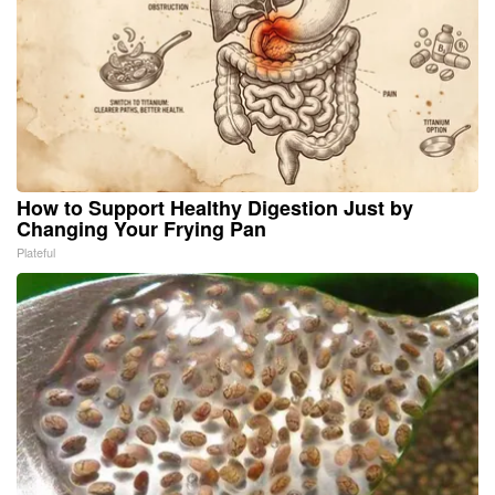
How to Support Healthy Digestion Just by
Changing Your Frying Pan
Plateful