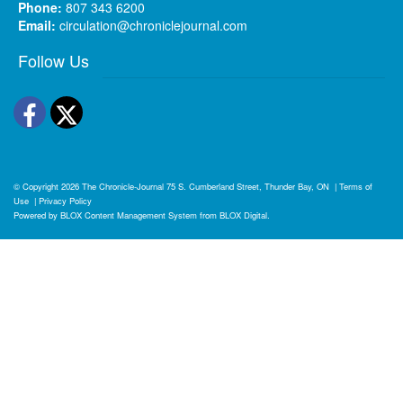
Phone:
807 343 6200
Email:
circulation@chroniclejournal.com
Follow Us
Facebook
Twitter
© Copyright 2026
The Chronicle-Journal
75 S. Cumberland Street, Thunder Bay, ON
|
Terms of
Use
|
Privacy Policy
Powered by
BLOX Content Management System
from
BLOX Digital
.