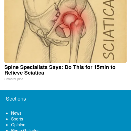
Spine Specialists Says: Do This for 15min to
Relieve Sciatica
SmoothSpine
Sections
News
Sports
Opinion
Photo Galleries