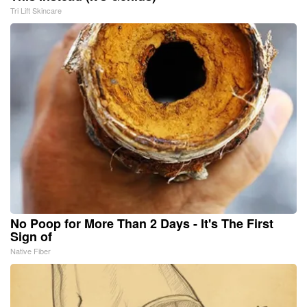
Tri Lift Skincare
No Poop for More Than 2 Days - It's The First
Sign of
Native Fiber