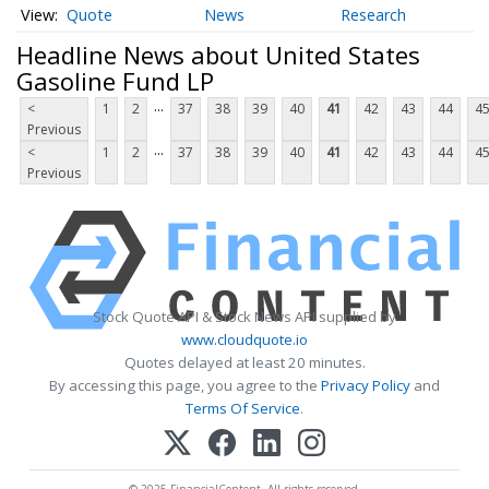
Quote
News
Research
Headline News about United States
Gasoline Fund LP
...
<
1
2
37
38
39
40
41
42
43
44
4
Previous
...
<
1
2
37
38
39
40
41
42
43
44
4
Previous
Stock Quote API & Stock News API supplied by
www.cloudquote.io
Quotes delayed at least 20 minutes.
By accessing this page, you agree to the
Privacy Policy
and
Terms Of Service
.