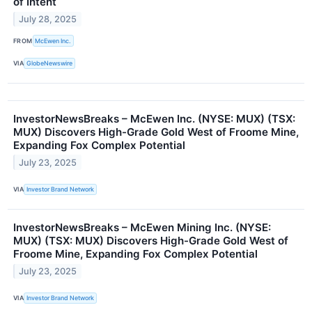
of Intent
July 28, 2025
FROM
McEwen Inc.
VIA
GlobeNewswire
InvestorNewsBreaks – McEwen Inc. (NYSE: MUX) (TSX:
MUX) Discovers High-Grade Gold West of Froome Mine,
Expanding Fox Complex Potential
July 23, 2025
VIA
Investor Brand Network
InvestorNewsBreaks – McEwen Mining Inc. (NYSE:
MUX) (TSX: MUX) Discovers High-Grade Gold West of
Froome Mine, Expanding Fox Complex Potential
July 23, 2025
VIA
Investor Brand Network