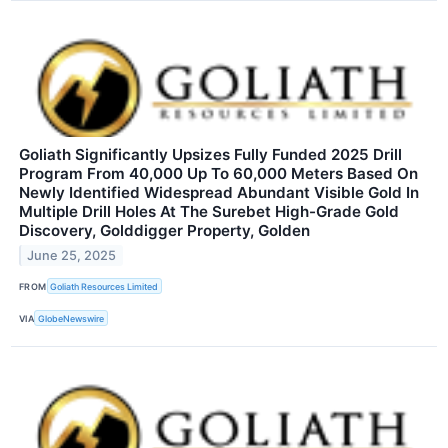
Goliath Significantly Upsizes Fully Funded 2025 Drill
Program From 40,000 Up To 60,000 Meters Based On
Newly Identified Widespread Abundant Visible Gold In
Multiple Drill Holes At The Surebet High-Grade Gold
Discovery, Golddigger Property, Golden
June 25, 2025
FROM
Goliath Resources Limited
VIA
GlobeNewswire