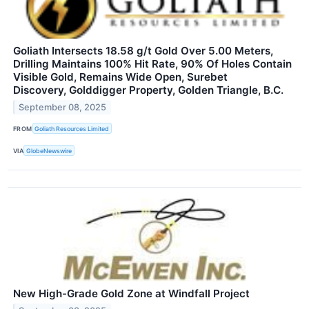
Goliath Intersects 18.58 g/t Gold Over 5.00 Meters,
Drilling Maintains 100% Hit Rate, 90% Of Holes Contain
Visible Gold, Remains Wide Open, Surebet
Discovery, Golddigger Property, Golden Triangle, B.C.
September 08, 2025
FROM
Goliath Resources Limited
VIA
GlobeNewswire
New High-Grade Gold Zone at Windfall Project