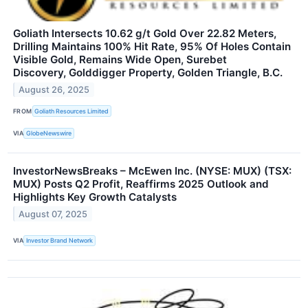
Goliath Intersects 10.62 g/t Gold Over 22.82 Meters,
Drilling Maintains 100% Hit Rate, 95% Of Holes Contain
Visible Gold, Remains Wide Open, Surebet
Discovery, Golddigger Property, Golden Triangle, B.C.
August 26, 2025
FROM
Goliath Resources Limited
VIA
GlobeNewswire
InvestorNewsBreaks – McEwen Inc. (NYSE: MUX) (TSX:
MUX) Posts Q2 Profit, Reaffirms 2025 Outlook and
Highlights Key Growth Catalysts
August 07, 2025
VIA
Investor Brand Network