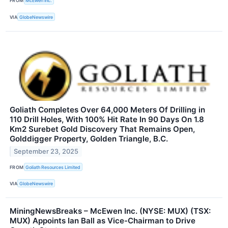
FROM
McEwen Inc.
VIA
GlobeNewswire
Goliath Completes Over 64,000 Meters Of Drilling in
110 Drill Holes, With 100% Hit Rate In 90 Days On 1.8
Km2 Surebet Gold Discovery That Remains Open,
Golddigger Property, Golden Triangle, B.C.
September 23, 2025
FROM
Goliath Resources Limited
VIA
GlobeNewswire
MiningNewsBreaks – McEwen Inc. (NYSE: MUX) (TSX:
MUX) Appoints Ian Ball as Vice-Chairman to Drive