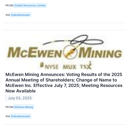
FROM
Goliath Resources Limited
VIA
GlobeNewswire
McEwen Mining Announces: Voting Results of the 2025
Annual Meeting of Shareholders; Change of Name to
McEwen Inc. Effective July 7, 2025; Meeting Resources
Now Available
July 03, 2025
FROM
McEwen Mining
VIA
GlobeNewswire