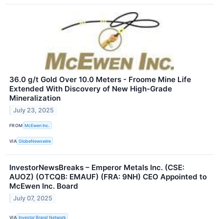
36.0 g/t Gold Over 10.0 Meters - Froome Mine Life
Extended With Discovery of New High-Grade
Mineralization
July 23, 2025
FROM
McEwen Inc.
VIA
GlobeNewswire
InvestorNewsBreaks – Emperor Metals Inc. (CSE:
AUOZ) (OTCQB: EMAUF) (FRA: 9NH) CEO Appointed to
McEwen Inc. Board
July 07, 2025
VIA
Investor Brand Network