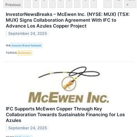
Previous
>
InvestorNewsBreaks – McEwen Inc. (NYSE: MUX) (TSX:
MUX) Signs Collaboration Agreement With IFC to
Advance Los Azules Copper Project
September 24, 2025
VIA
Investor Brand Network
TOPICS
Emissions
IFC Supports McEwen Copper Through Key
Collaboration Towards Sustainable Financing for Los
Azules
September 24, 2025