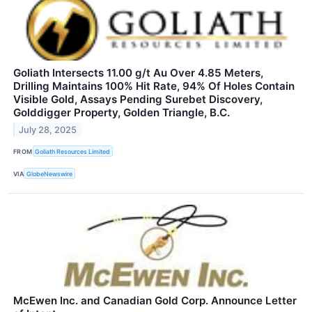
Goliath Intersects 11.00 g/t Au Over 4.85 Meters,
Drilling Maintains 100% Hit Rate, 94% Of Holes Contain
Visible Gold, Assays Pending Surebet Discovery,
Golddigger Property, Golden Triangle, B.C.
July 28, 2025
FROM
Goliath Resources Limited
VIA
GlobeNewswire
McEwen Inc. and Canadian Gold Corp. Announce Letter