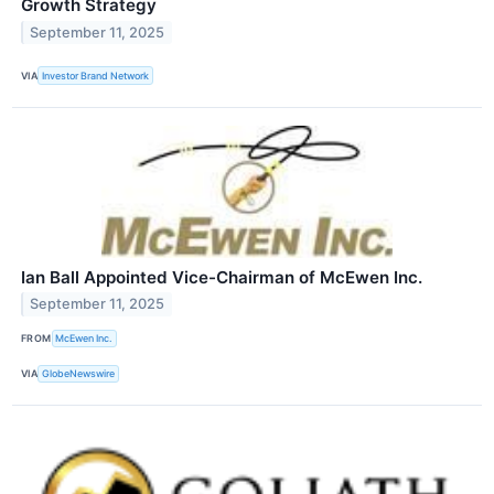
Growth Strategy
September 11, 2025
VIA
Investor Brand Network
Ian Ball Appointed Vice-Chairman of McEwen Inc.
September 11, 2025
FROM
McEwen Inc.
VIA
GlobeNewswire