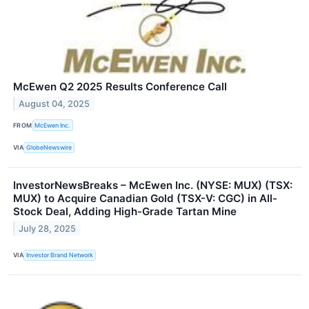
McEwen Q2 2025 Results Conference Call
August 04, 2025
FROM
McEwen Inc.
VIA
GlobeNewswire
InvestorNewsBreaks – McEwen Inc. (NYSE: MUX) (TSX:
MUX) to Acquire Canadian Gold (TSX-V: CGC) in All-
Stock Deal, Adding High-Grade Tartan Mine
July 28, 2025
VIA
Investor Brand Network