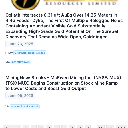
Goliath Intersects 6.31 g/t AuEq Over 14.35 Meters In
RIRG Feeder Dyke, The First Of Multiple Relogged Holes
Containing Abundant Visible Gold Substantially
Expanding High-Grade Gold Potential On The Surebet
Discovery That Remains Wide Open, Golddigger
June 23, 2025
FROM
Goliath Resources Limited
VIA
GlobeNewswire
MiningNewsBreaks – McEwen Mining Inc. (NYSE: MUX)
(TSX: MUX) Begins Construction on Stock Mine Ramp
to Lower Costs and Boost Gold Output
June 06, 2025
VIA
Investor Brand Network
...