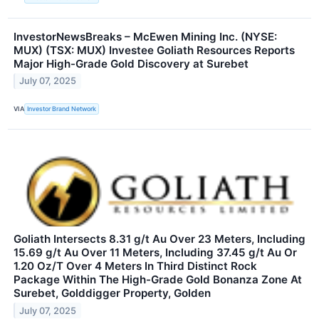
InvestorNewsBreaks – McEwen Mining Inc. (NYSE:
MUX) (TSX: MUX) Investee Goliath Resources Reports
Major High-Grade Gold Discovery at Surebet
July 07, 2025
VIA
Investor Brand Network
Goliath Intersects 8.31 g/t Au Over 23 Meters, Including
15.69 g/t Au Over 11 Meters, Including 37.45 g/t Au Or
1.20 Oz/T Over 4 Meters In Third Distinct Rock
Package Within The High-Grade Gold Bonanza Zone At
Surebet, Golddigger Property, Golden
July 07, 2025