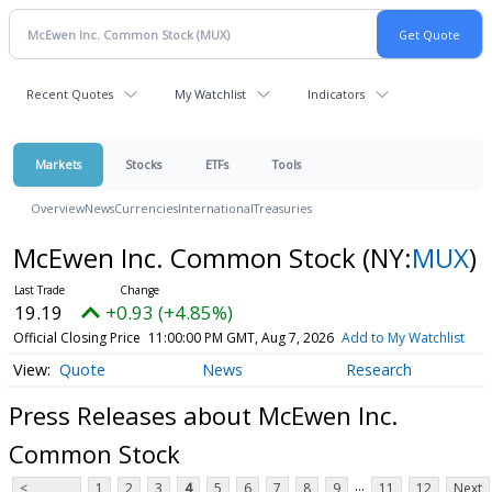
Recent Quotes
My Watchlist
Indicators
Markets
Stocks
ETFs
Tools
Overview
News
Currencies
International
Treasuries
McEwen Inc. Common Stock
(NY:
MUX
)
19.19
+0.93 (+4.85%)
Official Closing Price
11:00:00 PM GMT, Aug 7, 2026
Add to My Watchlist
Quote
News
Research
Press Releases about McEwen Inc.
Common Stock
...
<
1
2
3
4
5
6
7
8
9
11
12
Next