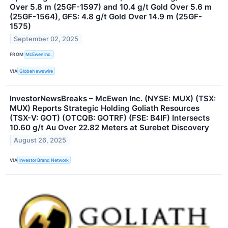
Over 5.8 m (25GF-1597) and 10.4 g/t Gold Over 5.6 m
(25GF-1564), GFS: 4.8 g/t Gold Over 14.9 m (25GF-
1575)
September 02, 2025
FROM
McEwen Inc.
VIA
GlobeNewswire
InvestorNewsBreaks – McEwen Inc. (NYSE: MUX) (TSX:
MUX) Reports Strategic Holding Goliath Resources
(TSX-V: GOT) (OTCQB: GOTRF) (FSE: B4IF) Intersects
10.60 g/t Au Over 22.82 Meters at Surebet Discovery
August 26, 2025
VIA
Investor Brand Network