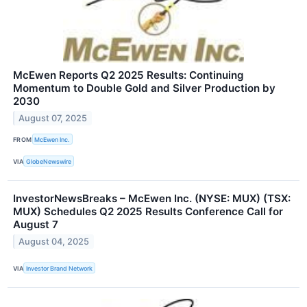
McEwen Reports Q2 2025 Results: Continuing
Momentum to Double Gold and Silver Production by
2030
August 07, 2025
FROM
McEwen Inc.
VIA
GlobeNewswire
InvestorNewsBreaks – McEwen Inc. (NYSE: MUX) (TSX:
MUX) Schedules Q2 2025 Results Conference Call for
August 7
August 04, 2025
VIA
Investor Brand Network