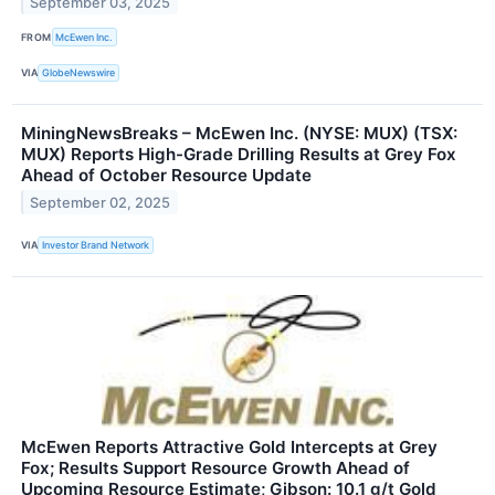
September 03, 2025
FROM
McEwen Inc.
VIA
GlobeNewswire
MiningNewsBreaks – McEwen Inc. (NYSE: MUX) (TSX:
MUX) Reports High-Grade Drilling Results at Grey Fox
Ahead of October Resource Update
September 02, 2025
VIA
Investor Brand Network
McEwen Reports Attractive Gold Intercepts at Grey
Fox; Results Support Resource Growth Ahead of
Upcoming Resource Estimate; Gibson: 10.1 g/t Gold