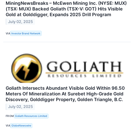
MiningNewsBreaks – McEwen Mining Inc. (NYSE: MUX)
(TSX: MUX) Backed Goliath (TSX-V: GOT) Hits Visible
Gold at Golddigger, Expands 2025 Drill Program
July 02, 2025
VIA
Investor Brand Network
Goliath Intersects Abundant Visible Gold Within 96.50
Meters Of Mineralization At Surebet High-Grade Gold
Discovery, Golddigger Property, Golden Triangle, B.C.
July 02, 2025
FROM
Goliath Resources Limited
VIA
GlobeNewswire