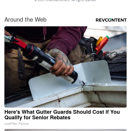
© 2025 FinancialContent. All rights reserved.
Around the Web
Here's What Gutter Guards Should Cost if You
Qualify for Senior Rebates
LeafFilter Partner