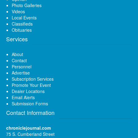
Photo Galleries
Videos
Local Events
Classifieds
Obituaries
Services
About
Contact
Personnel
Advertise
Subscription Services
Promote Your Event
Dealer Locations
Email Alerts
Submission Forms
Contact Information
chroniclejournal.com
75 S. Cumberland Street