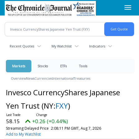
Skip
Toggl
to
navig
main
content
Recent Quotes
My Watchlist
Indicators
Markets
Stocks
ETFs
Tools
Overview
News
Currencies
International
Treasuries
Invesco CurrencyShares Japanese
Yen Trust
(NY:
FXY
)
58.15
+0.26 (+0.44%)
Streaming Delayed Price
2:08:11 PM GMT, Aug 7, 2026
Add to My Watchlist