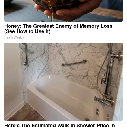
Honey: The Greatest Enemy of Memory Loss
(See How to Use It)
Health Weekly
Here's The Estimated Walk-In Shower Price in