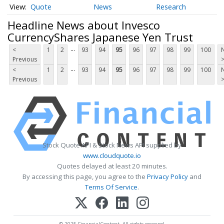
Quote
News
Research
Headline News about Invesco
CurrencyShares Japanese Yen Trust
...
<
1
2
93
94
95
96
97
98
99
100
Previous
...
<
1
2
93
94
95
96
97
98
99
100
Previous
Stock Quote API & Stock News API supplied by
www.cloudquote.io
Quotes delayed at least 20 minutes.
By accessing this page, you agree to the
Privacy Policy
and
Terms Of Service
.