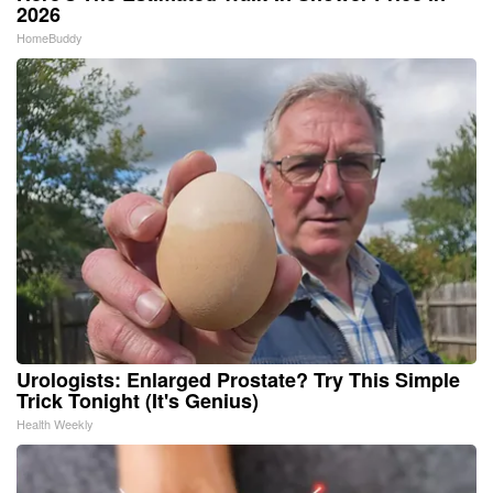
2026
HomeBuddy
Urologists: Enlarged Prostate? Try This Simple
Trick Tonight (It's Genius)
Health Weekly