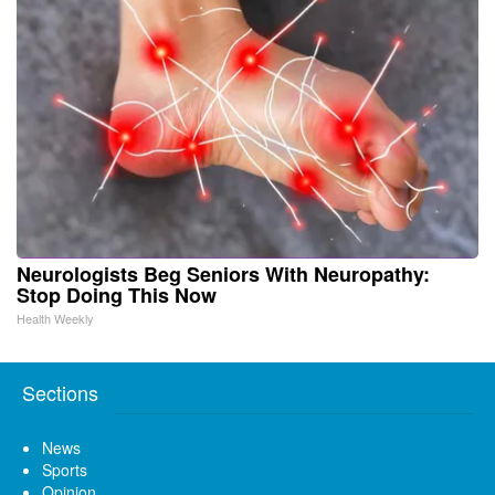
Neurologists Beg Seniors With Neuropathy:
Stop Doing This Now
Health Weekly
Sections
News
Sports
Opinion