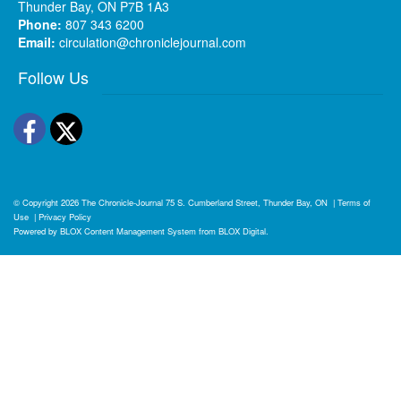
Thunder Bay, ON P7B 1A3
Phone:
807 343 6200
Email:
circulation@chroniclejournal.com
Follow Us
Facebook
Twitter
© Copyright 2026
The Chronicle-Journal
75 S. Cumberland Street, Thunder Bay, ON
|
Terms of
Use
|
Privacy Policy
Powered by
BLOX Content Management System
from
BLOX Digital
.