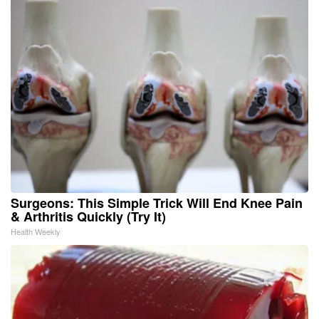
Surgeons: This Simple Trick Will End Knee Pain
& Arthritis Quickly (Try It)
Health Weekly