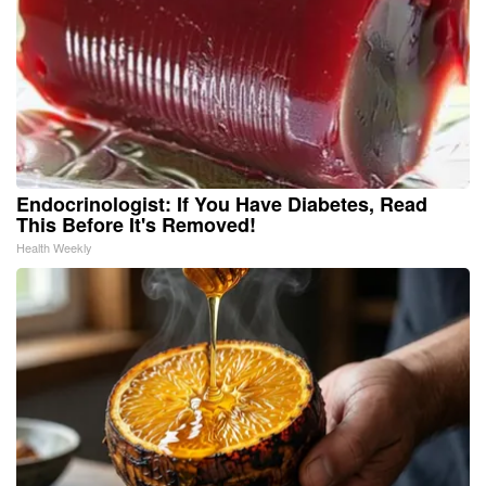
Endocrinologist: If You Have Diabetes, Read
This Before It's Removed!
Health Weekly