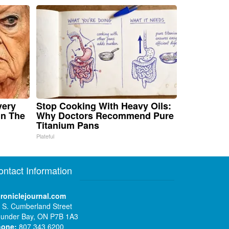
very
Stop Cooking With Heavy Oils:
in The
Why Doctors Recommend Pure
Titanium Pans
Plateful
ontact Information
roniclejournal.com
 S. Cumberland Street
under Bay, ON P7B 1A3
hone:
807 343 6200