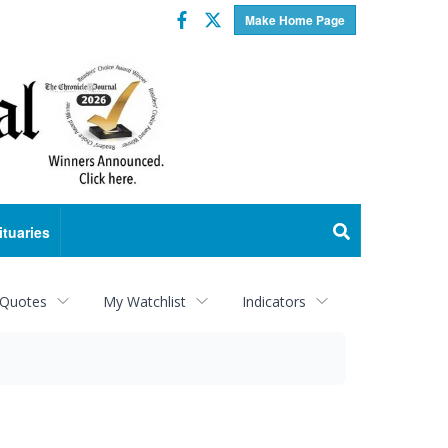
Facebook
Twitter
Make Home Page
ituaries
 Quotes
My Watchlist
Indicators