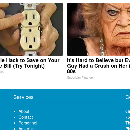
le Hack to Save on Your
It's Hard to Believe but E
c Bill (Try Tonight)
Guy Had a Crush on Her 
80s
ius
Suburban Finance
Services
C
About
ch
Contact
75
Personnel
Th
Advertise
P