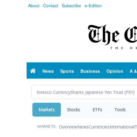
Skip
About
Contact
Subscribe
e-Edition
to
main
content
Home
News
Sports
Business
Opinion
A &
Markets
Stocks
ETFs
Tools
Overview
News
Currencies
International
T
MARKETS: