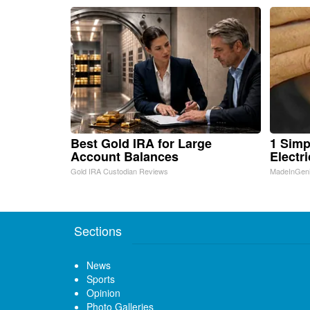
Best Gold IRA for Large
1 Simp
Account Balances
Electri
Gold IRA Custodian Reviews
MadeInGen
Sections
News
Sports
Opinion
Photo Galleries