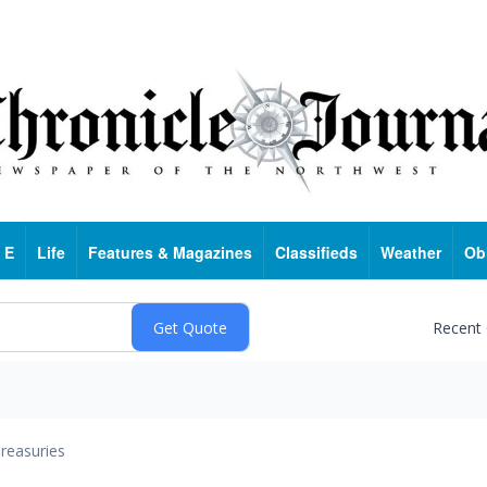
 E
Life
Features & Magazines
Classifieds
Weather
Ob
Recent
reasuries