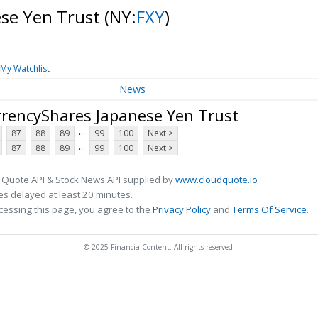
ese Yen Trust
(NY:
FXY
)
My Watchlist
News
rrencyShares Japanese Yen Trust
...
87
88
89
99
100
Next >
...
87
88
89
99
100
Next >
 Quote API & Stock News API supplied by
www.cloudquote.io
s delayed at least 20 minutes.
cessing this page, you agree to the
Privacy Policy
and
Terms Of Service
.
© 2025 FinancialContent. All rights reserved.