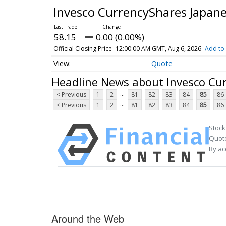
Invesco CurrencyShares Japan
58.15
0.00 (0.00%)
Official Closing Price
12:00:00 AM GMT, Aug 6, 2026
Add to 
Quote
Headline News about Invesco Cu
...
< Previous
1
2
81
82
83
84
85
86
...
< Previous
1
2
81
82
83
84
85
86
Stock
Quote
By ac
Around the Web