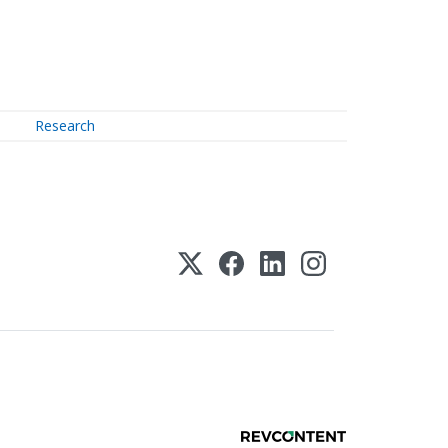
Research