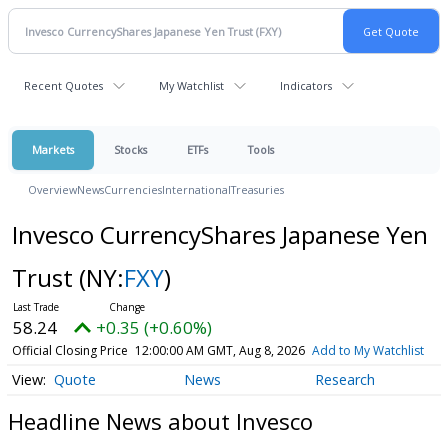
Recent Quotes
My Watchlist
Indicators
Markets
Stocks
ETFs
Tools
Overview
News
Currencies
International
Treasuries
Invesco CurrencyShares Japanese Yen
Trust
(NY:
FXY
)
58.24
+0.35 (+0.60%)
Official Closing Price
12:00:00 AM GMT, Aug 8, 2026
Add to My Watchlist
Quote
News
Research
Headline News about Invesco