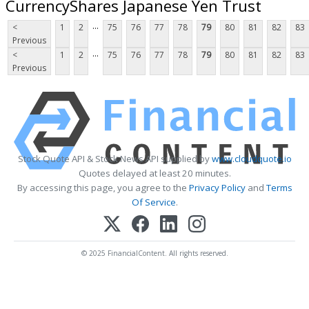
CurrencyShares Japanese Yen Trust
...
<
1
2
75
76
77
78
79
80
81
82
83
Previous
...
<
1
2
75
76
77
78
79
80
81
82
83
Previous
Stock Quote API & Stock News API supplied by
www.cloudquote.io
Quotes delayed at least 20 minutes.
By accessing this page, you agree to the
Privacy Policy
and
Terms
Of Service
.
© 2025 FinancialContent. All rights reserved.