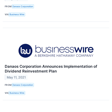
FROM
Danaos Corporation
VIA
Business Wire
Danaos Corporation Announces Implementation of
Dividend Reinvestment Plan
May 11, 2021
FROM
Danaos Corporation
VIA
Business Wire