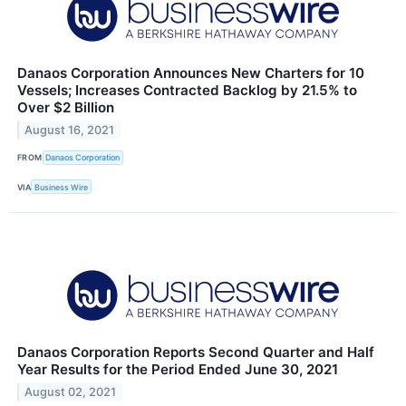
Danaos Corporation Announces New Charters for 10
Vessels; Increases Contracted Backlog by 21.5% to
Over $2 Billion
August 16, 2021
FROM
Danaos Corporation
VIA
Business Wire
Danaos Corporation Reports Second Quarter and Half
Year Results for the Period Ended June 30, 2021
August 02, 2021