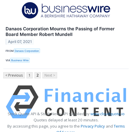
Danaos Corporation Mourns the Passing of Former
Board Member Robert Mundell
April 07, 2021
FROM
Danaos Corporation
VIA
Business Wire
< Previous
1
2
Next >
Stock Quote API & Stock News API supplied by
www.cloudquote.io
Quotes delayed at least 20 minutes.
By accessing this page, you agree to the
Privacy Policy
and
Terms