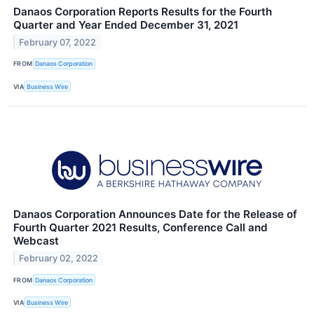
Danaos Corporation Reports Results for the Fourth
Quarter and Year Ended December 31, 2021
February 07, 2022
FROM
Danaos Corporation
VIA
Business Wire
Danaos Corporation Announces Date for the Release of
Fourth Quarter 2021 Results, Conference Call and
Webcast
February 02, 2022
FROM
Danaos Corporation
VIA
Business Wire