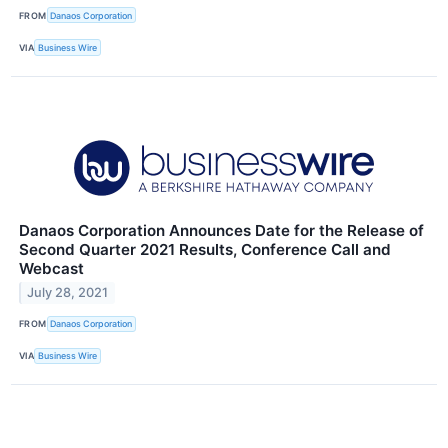
FROM
Danaos Corporation
VIA
Business Wire
Danaos Corporation Announces Date for the Release of
Second Quarter 2021 Results, Conference Call and
Webcast
July 28, 2021
FROM
Danaos Corporation
VIA
Business Wire