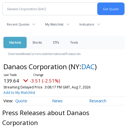
Recent Quotes
My Watchlist
Indicators
Markets
Stocks
ETFs
Tools
Overview
News
Currencies
International
Treasuries
Danaos Corporation
(NY:
DAC
)
139.64
-3.51 (-2.51%)
Streaming Delayed Price
3:08:17 PM GMT, Aug 7, 2026
Add to My Watchlist
Quote
News
Research
Press Releases about Danaos
Corporation