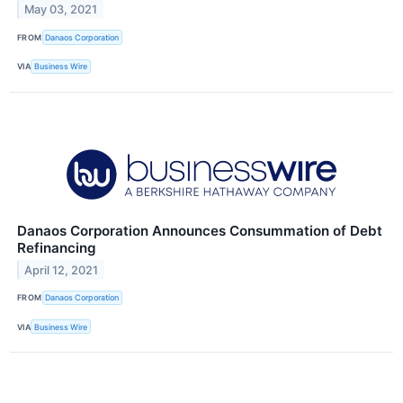
May 03, 2021
FROM
Danaos Corporation
VIA
Business Wire
Danaos Corporation Announces Consummation of Debt
Refinancing
April 12, 2021
FROM
Danaos Corporation
VIA
Business Wire