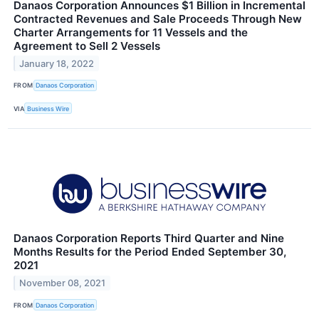
Danaos Corporation Announces $1 Billion in Incremental
Contracted Revenues and Sale Proceeds Through New
Charter Arrangements for 11 Vessels and the
Agreement to Sell 2 Vessels
January 18, 2022
FROM
Danaos Corporation
VIA
Business Wire
Danaos Corporation Reports Third Quarter and Nine
Months Results for the Period Ended September 30,
2021
November 08, 2021
FROM
Danaos Corporation