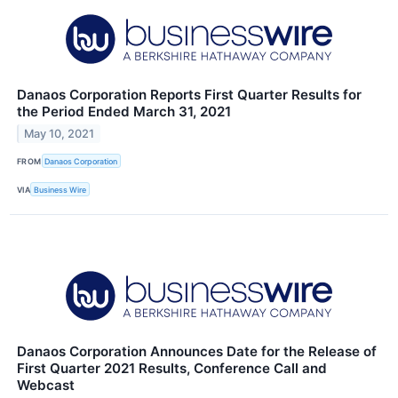
Danaos Corporation Reports First Quarter Results for
the Period Ended March 31, 2021
May 10, 2021
FROM
Danaos Corporation
VIA
Business Wire
Danaos Corporation Announces Date for the Release of
First Quarter 2021 Results, Conference Call and
Webcast