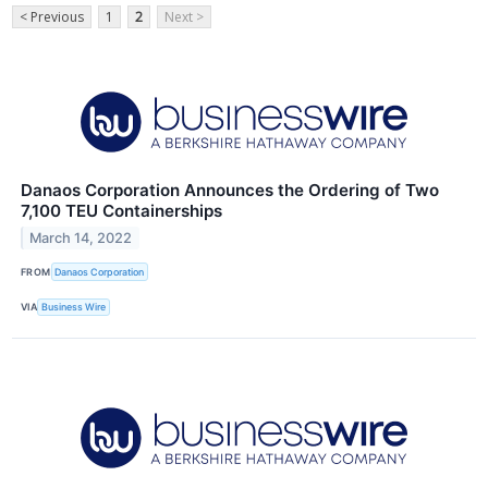
< Previous
1
2
Next >
Danaos Corporation Announces the Ordering of Two
7,100 TEU Containerships
March 14, 2022
FROM
Danaos Corporation
VIA
Business Wire