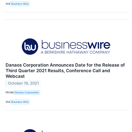
VIA
Business Wire
Danaos Corporation Announces Date for the Release of
Third Quarter 2021 Results, Conference Call and
Webcast
October 19, 2021
FROM
Danaos Corporation
VIA
Business Wire