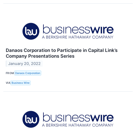
Danaos Corporation to Participate in Capital Link’s
Company Presentations Series
January 20, 2022
FROM
Danaos Corporation
VIA
Business Wire