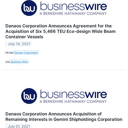
Danaos Corporation Announces Agreement for the
Acquisition of Six 5,466 TEU Eco-design Wide Beam
Container Vessels
July 14, 2021
FROM
Danaos Corporation
VIA
Business Wire
Danaos Corporation Announces Acquisition of
Remaining Interests in Gemini Shipholdings Corporation
July 01, 2021