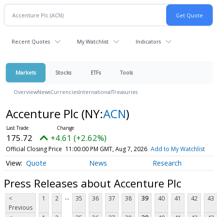
Recent Quotes
My Watchlist
Indicators
Markets
Stocks
ETFs
Tools
Overview
News
Currencies
International
Treasuries
Accenture Plc
(NY:
ACN
)
175.72
+4.61 (+2.62%)
Official Closing Price
11:00:00 PM GMT, Aug 7, 2026
Add to My Watchlist
Quote
News
Research
Press Releases about Accenture Plc
...
<
1
2
35
36
37
38
39
40
41
42
43
Previous
...