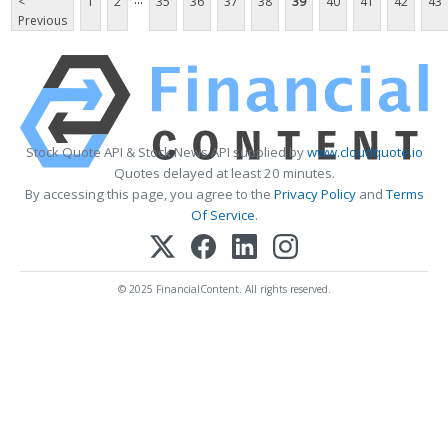
<
1
2
35
36
37
38
39
40
41
42
43
Previous
Stock Quote API & Stock News API supplied by
www.cloudquote.io
Quotes delayed at least 20 minutes.
By accessing this page, you agree to the
Privacy Policy
and
Terms
Of Service
.
© 2025 FinancialContent. All rights reserved.