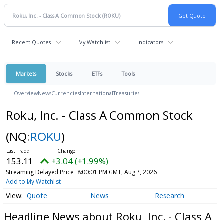
Recent Quotes
My Watchlist
Indicators
Markets
Stocks
ETFs
Tools
Overview
News
Currencies
International
Treasuries
Roku, Inc. - Class A Common Stock
(NQ:
ROKU
)
153.11
+3.04 (+1.99%)
Streaming Delayed Price
8:00:01 PM GMT, Aug 7, 2026
Add to My Watchlist
Quote
News
Research
Headline News about Roku, Inc. - Class A