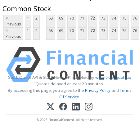
Common Stock
...
<
1
2
68
69
70
71
72
73
74
75
76
Previous
...
<
1
2
68
69
70
71
72
73
74
75
76
Previous
Stock Quote API & Stock News API supplied by
www.cloudquote.io
Quotes delayed at least 20 minutes.
By accessing this page, you agree to the
Privacy Policy
and
Terms
Of Service
.
© 2025 FinancialContent. All rights reserved.