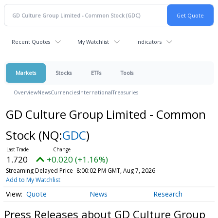
Recent Quotes
My Watchlist
Indicators
Markets
Stocks
ETFs
Tools
Overview
News
Currencies
International
Treasuries
GD Culture Group Limited - Common
Stock
(NQ:
GDC
)
1.720
+0.020 (+1.16%)
Streaming Delayed Price
8:00:02 PM GMT, Aug 7, 2026
Add to My Watchlist
Quote
News
Research
Press Releases about GD Culture Group