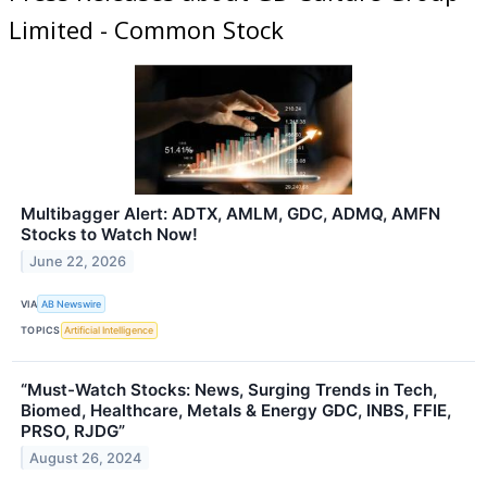
Limited - Common Stock
Multibagger Alert: ADTX, AMLM, GDC, ADMQ, AMFN
Stocks to Watch Now!
June 22, 2026
VIA
AB Newswire
TOPICS
Artificial Intelligence
“Must-Watch Stocks: News, Surging Trends in Tech,
Biomed, Healthcare, Metals & Energy GDC, INBS, FFIE,
PRSO, RJDG”
August 26, 2024