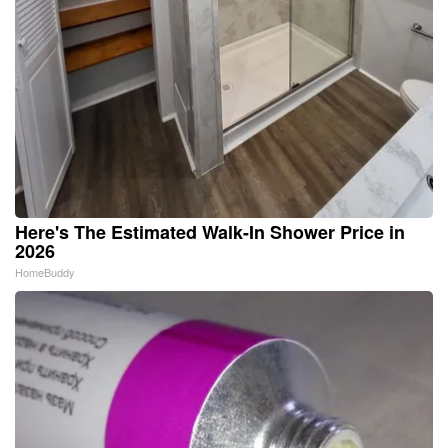
Here's The Estimated Walk-In Shower Price in
2026
HomeBuddy