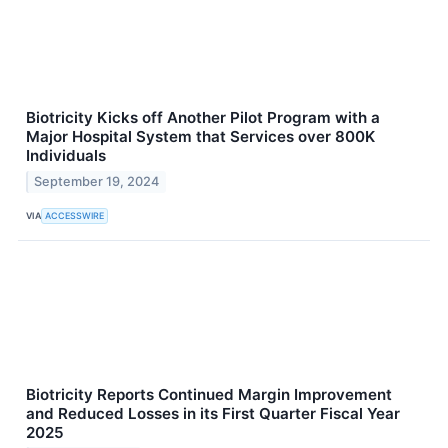
Biotricity Kicks off Another Pilot Program with a
Major Hospital System that Services over 800K
Individuals
September 19, 2024
VIA
ACCESSWIRE
Biotricity Reports Continued Margin Improvement
and Reduced Losses in its First Quarter Fiscal Year
2025