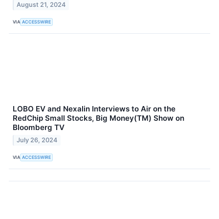
August 21, 2024
VIA
ACCESSWIRE
LOBO EV and Nexalin Interviews to Air on the
RedChip Small Stocks, Big Money(TM) Show on
Bloomberg TV
July 26, 2024
VIA
ACCESSWIRE