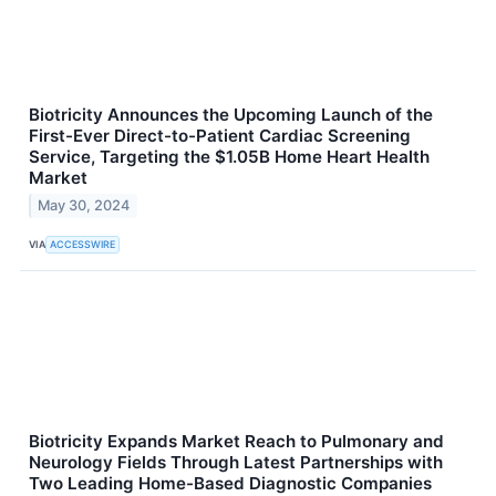
Biotricity Announces the Upcoming Launch of the
First-Ever Direct-to-Patient Cardiac Screening
Service, Targeting the $1.05B Home Heart Health
Market
May 30, 2024
VIA
ACCESSWIRE
Biotricity Expands Market Reach to Pulmonary and
Neurology Fields Through Latest Partnerships with
Two Leading Home-Based Diagnostic Companies