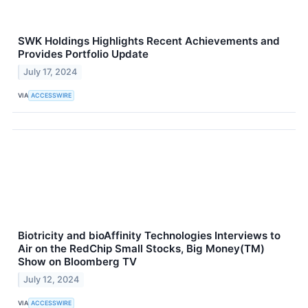
SWK Holdings Highlights Recent Achievements and
Provides Portfolio Update
July 17, 2024
VIA
ACCESSWIRE
Biotricity and bioAffinity Technologies Interviews to
Air on the RedChip Small Stocks, Big Money(TM)
Show on Bloomberg TV
July 12, 2024
VIA
ACCESSWIRE