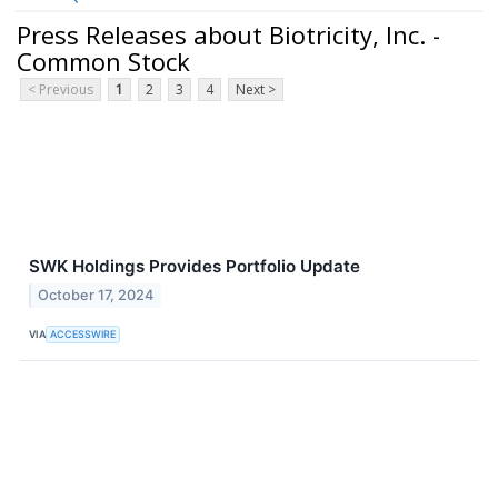
Press Releases about Biotricity, Inc. -
Common Stock
< Previous
1
2
3
4
Next >
SWK Holdings Provides Portfolio Update
October 17, 2024
VIA
ACCESSWIRE