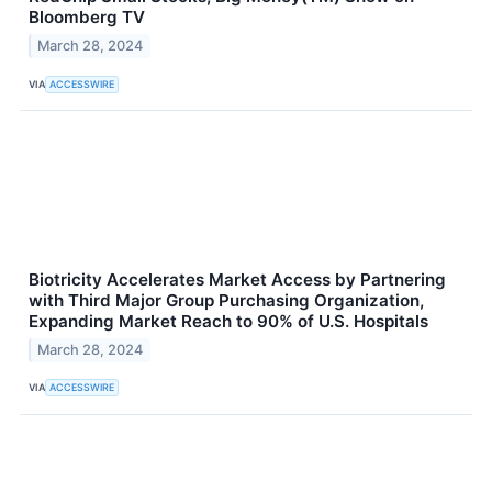
Bloomberg TV
March 28, 2024
VIA
ACCESSWIRE
Biotricity Accelerates Market Access by Partnering
with Third Major Group Purchasing Organization,
Expanding Market Reach to 90% of U.S. Hospitals
March 28, 2024
VIA
ACCESSWIRE