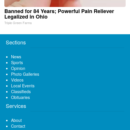
Banned for 84 Years; Powerful Pain Reliever
Legalized in Ohio
Triple Green Farms
Sections
News
Sports
Opinion
Photo Galleries
Videos
Local Events
Classifieds
Obituaries
Services
About
Contact