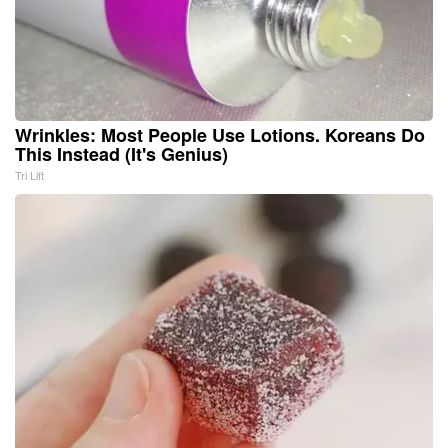
Wrinkles: Most People Use Lotions. Koreans Do
This Instead (It's Genius)
Tri Lift