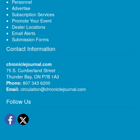
Personnel
Advertise
Subscription Services
Promote Your Event
Dealer Locations
Email Alerts
Submission Forms
Contact Information
chroniclejournal.com
75 S. Cumberland Street
Thunder Bay, ON P7B 1A3
Phone:
807 343 6200
Email:
circulation@chroniclejournal.com
Follow Us
Facebook
Twitter