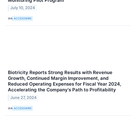
Monitoring Pilot Program
July 10, 2024
VIA
ACCESSWIRE
Biotricity Reports Strong Results with Revenue
Growth, Continued Margin Improvement, and
Reduced Operating Expenses for Fiscal Year 2024,
Accelerating the Company's Path to Profitability
June 27, 2024
VIA
ACCESSWIRE