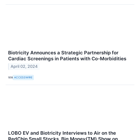
Biotricity Announces a Strategic Partnership for
Cardiac Screenings in Patients with Co-Morbidities
April 02, 2024
VIA
ACCESSWIRE
LOBO EV and Biotricity Interviews to Air on the
RedChip Small Stocks, Big Money(TM) Show on