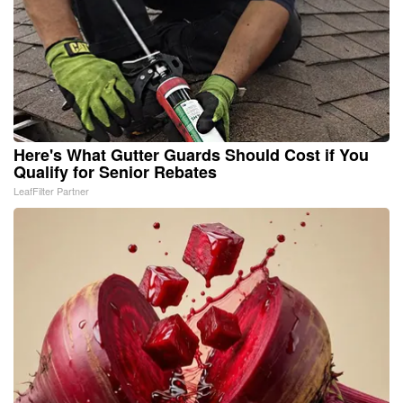
Here's What Gutter Guards Should Cost if You
Qualify for Senior Rebates
LeafFilter Partner