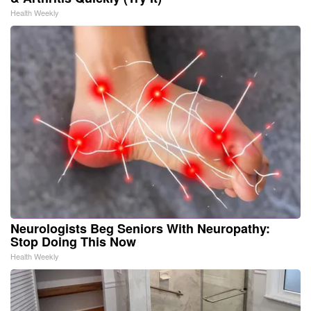
Health Weekly
Neurologists Beg Seniors With Neuropathy:
Stop Doing This Now
Health Weekly