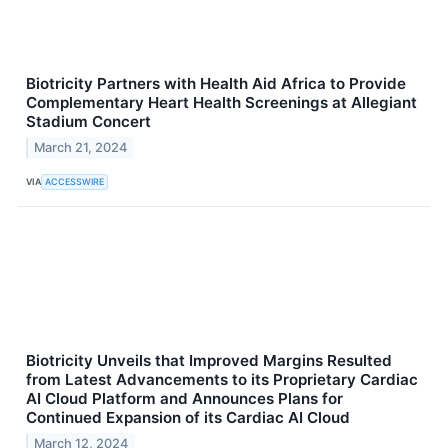
Biotricity Partners with Health Aid Africa to Provide
Complementary Heart Health Screenings at Allegiant
Stadium Concert
March 21, 2024
VIA
ACCESSWIRE
Biotricity Unveils that Improved Margins Resulted
from Latest Advancements to its Proprietary Cardiac
AI Cloud Platform and Announces Plans for
Continued Expansion of its Cardiac AI Cloud
March 12, 2024