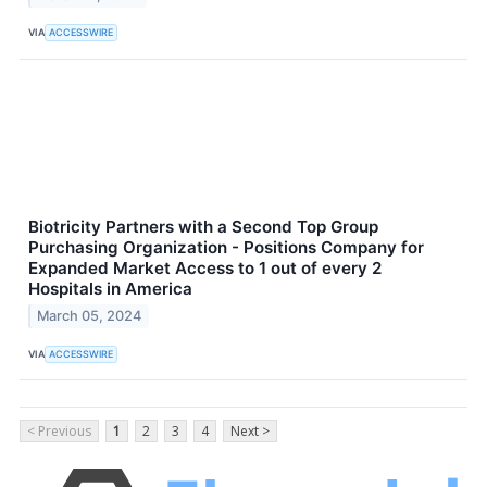
VIA
ACCESSWIRE
Biotricity Partners with a Second Top Group
Purchasing Organization - Positions Company for
Expanded Market Access to 1 out of every 2
Hospitals in America
March 05, 2024
VIA
ACCESSWIRE
< Previous
1
2
3
4
Next >