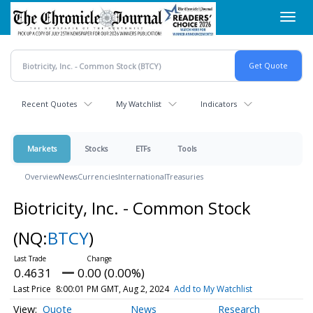
Skip
Toggl
to
navig
main
content
Recent Quotes
My Watchlist
Indicators
Markets
Stocks
ETFs
Tools
Overview
News
Currencies
International
Treasuries
Biotricity, Inc. - Common Stock
(NQ:
BTCY
)
0.4631
0.00 (0.00%)
Last Price
8:00:01 PM GMT, Aug 2, 2024
Add to My Watchlist
Quote
News
Research