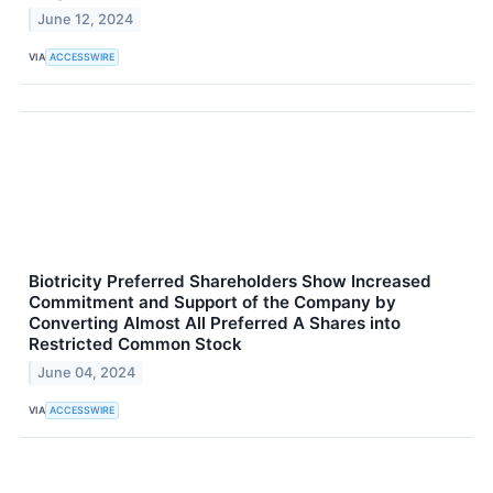
June 12, 2024
VIA
ACCESSWIRE
Biotricity Preferred Shareholders Show Increased
Commitment and Support of the Company by
Converting Almost All Preferred A Shares into
Restricted Common Stock
June 04, 2024
VIA
ACCESSWIRE