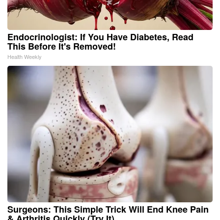
Endocrinologist: If You Have Diabetes, Read
This Before It's Removed!
Health Weekly
Surgeons: This Simple Trick Will End Knee Pain
& Arthritis Quickly (Try It)