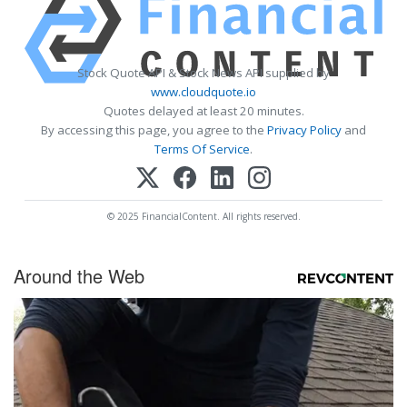
Stock Quote API & Stock News API supplied by
www.cloudquote.io
Quotes delayed at least 20 minutes.
By accessing this page, you agree to the
Privacy Policy
and
Terms Of Service
.
© 2025 FinancialContent. All rights reserved.
Around the Web