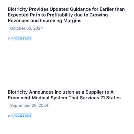
Biotricity Provides Updated Guidance for Earlier than
Expected Path to Profitability due to Growing
Revenues and Improving Margins
October 03, 2024
VIA
ACCESSWIRE
Biotricity Announces Inclusion as a Supplier to A
Prominent Medical System That Services 21 States
September 26, 2024
VIA
ACCESSWIRE