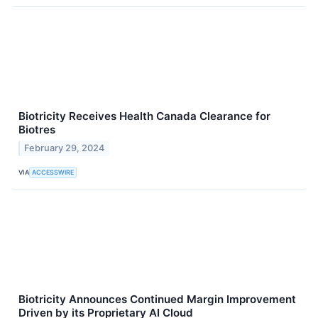
Biotricity Receives Health Canada Clearance for
Biotres
February 29, 2024
VIA
ACCESSWIRE
Biotricity Announces Continued Margin Improvement
Driven by its Proprietary AI Cloud