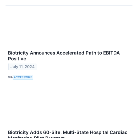
Biotricity Announces Accelerated Path to EBITDA
Positive
July 11, 2024
VIA
ACCESSWIRE
Biotricity Adds 60-Site, Multi-State Hospital Cardiac