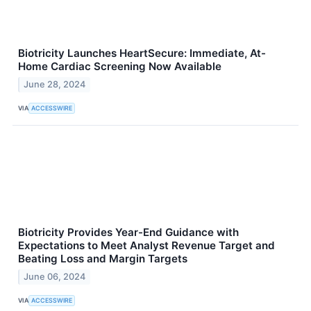
Biotricity Launches HeartSecure: Immediate, At-
Home Cardiac Screening Now Available
June 28, 2024
VIA
ACCESSWIRE
Biotricity Provides Year-End Guidance with
Expectations to Meet Analyst Revenue Target and
Beating Loss and Margin Targets
June 06, 2024
VIA
ACCESSWIRE