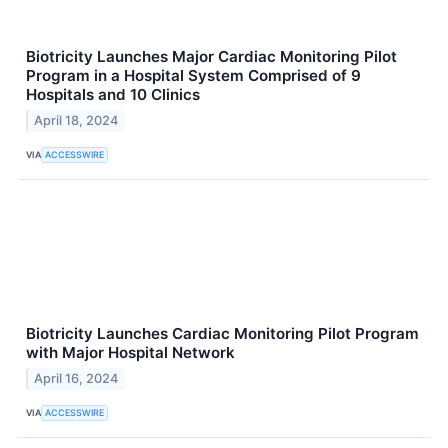
Biotricity Launches Major Cardiac Monitoring Pilot
Program in a Hospital System Comprised of 9
Hospitals and 10 Clinics
April 18, 2024
VIA
ACCESSWIRE
Biotricity Launches Cardiac Monitoring Pilot Program
with Major Hospital Network
April 16, 2024
VIA
ACCESSWIRE