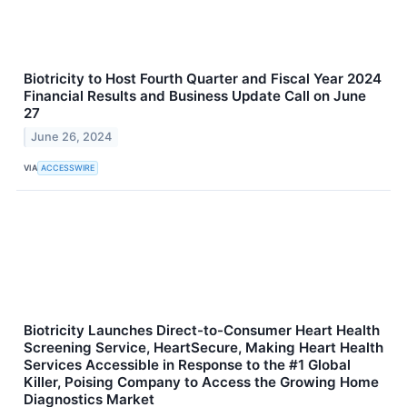
Biotricity to Host Fourth Quarter and Fiscal Year 2024
Financial Results and Business Update Call on June
27
June 26, 2024
VIA
ACCESSWIRE
Biotricity Launches Direct-to-Consumer Heart Health
Screening Service, HeartSecure, Making Heart Health
Services Accessible in Response to the #1 Global
Killer, Poising Company to Access the Growing Home
Diagnostics Market