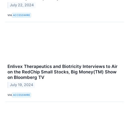
July 22, 2024
VIA
ACCESSWIRE
Enlivex Therapeutics and Biotricity Interviews to Air
on the RedChip Small Stocks, Big Money(TM) Show
on Bloomberg TV
July 19, 2024
VIA
ACCESSWIRE