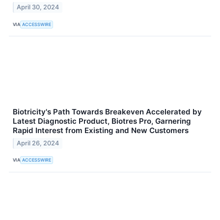
April 30, 2024
VIA
ACCESSWIRE
Biotricity's Path Towards Breakeven Accelerated by
Latest Diagnostic Product, Biotres Pro, Garnering
Rapid Interest from Existing and New Customers
April 26, 2024
VIA
ACCESSWIRE