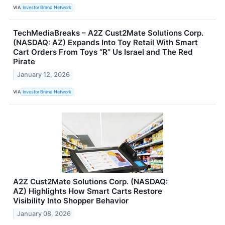
VIA
Investor Brand Network
TechMediaBreaks – A2Z Cust2Mate Solutions Corp.
(NASDAQ: AZ) Expands Into Toy Retail With Smart
Cart Orders From Toys “R” Us Israel and The Red
Pirate
January 12, 2026
VIA
Investor Brand Network
A2Z Cust2Mate Solutions Corp. (NASDAQ:
AZ) Highlights How Smart Carts Restore
Visibility Into Shopper Behavior
January 08, 2026