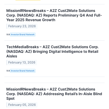
MissionIRNewsBreaks – A2Z Cust2Mate Solutions
Corp. (NASDAQ: AZ) Reports Preliminary Q4 And Full-
Year 2025 Revenue Growth
February 23, 2026
VIA
Investor Brand Network
TechMediaBreaks – A2Z Cust2Mate Solutions Corp.
(NASDAQ: AZ) Bringing Digital Intelligence to Retail
Aisles
February 13, 2026
VIA
Investor Brand Network
MissionIRNewsBreaks – A2Z Cust2Mate Solutions
Corp. (NASDAQ: AZ) Addressing Retail’s In-Aisle Blind
Spot
February 05, 2026