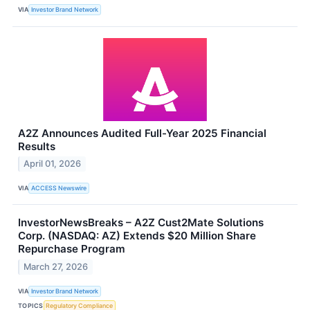
VIA
Investor Brand Network
A2Z Announces Audited Full-Year 2025 Financial
Results
April 01, 2026
VIA
ACCESS Newswire
InvestorNewsBreaks – A2Z Cust2Mate Solutions
Corp. (NASDAQ: AZ) Extends $20 Million Share
Repurchase Program
March 27, 2026
VIA
Investor Brand Network
TOPICS
Regulatory Compliance