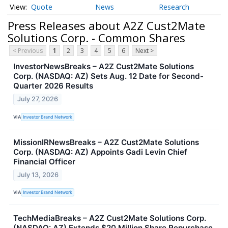
Quote
News
Research
Press Releases about A2Z Cust2Mate
Solutions Corp. - Common Shares
< Previous
1
2
3
4
5
6
Next >
InvestorNewsBreaks – A2Z Cust2Mate Solutions
Corp. (NASDAQ: AZ) Sets Aug. 12 Date for Second-
Quarter 2026 Results
July 27, 2026
VIA
Investor Brand Network
MissionIRNewsBreaks – A2Z Cust2Mate Solutions
Corp. (NASDAQ: AZ) Appoints Gadi Levin Chief
Financial Officer
July 13, 2026
VIA
Investor Brand Network
TechMediaBreaks – A2Z Cust2Mate Solutions Corp.
(NASDAQ: AZ) Extends $20 Million Share Repurchase