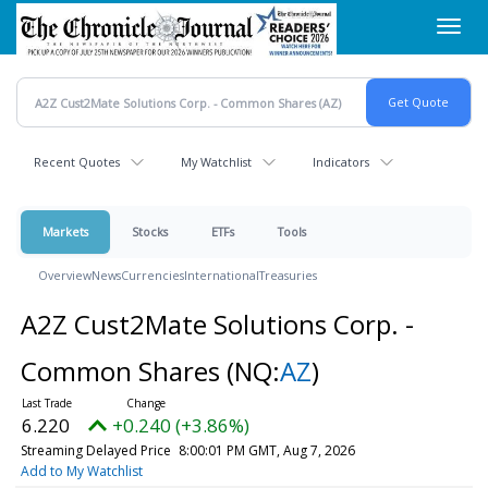
Skip
Toggl
to
navig
main
content
Recent Quotes
My Watchlist
Indicators
Markets
Stocks
ETFs
Tools
Overview
News
Currencies
International
Treasuries
A2Z Cust2Mate Solutions Corp. -
Common Shares
(NQ:
AZ
)
6.220
+0.240 (+3.86%)
Streaming Delayed Price
8:00:01 PM GMT, Aug 7, 2026
Add to My Watchlist