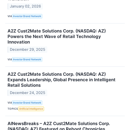
January 02, 2026
VIA
Investor Brand Network
A2Z Cust2Mate Solutions Corp. (NASDAQ: AZ)
Powers the Next Wave of Retail Technology
Innovation
December 29, 2025
VIA
Investor Brand Network
A2Z Cust2Mate Solutions Corp. (NASDAQ: AZ)
Expands Leadership, Global Presence in Intelligent
Retail Solutions
December 24, 2025
VIA
Investor Brand Network
TOPICS
Artificial Intelligence
AINewsBreaks – A2Z Cust2Mate Solutions Corp.
(NASDAQ: AZ) Featured on Reboot Chronicles