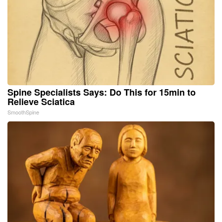
Spine Specialists Says: Do This for 15min to
Relieve Sciatica
SmoothSpine