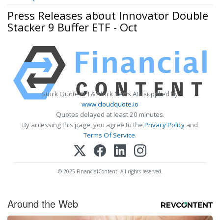
Press Releases about Innovator Double
Stacker 9 Buffer ETF - Oct
Stock Quote API & Stock News API supplied by
www.cloudquote.io
Quotes delayed at least 20 minutes.
By accessing this page, you agree to the
Privacy Policy
and
Terms Of Service
.
© 2025 FinancialContent. All rights reserved.
Around the Web