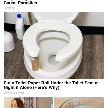
Cause Parasites
Paratoxil
Put a Toilet Paper Roll Under the Toilet Seat at
Night if Alone (Here's Why)
LifeHacks Insider