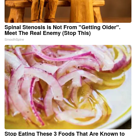
Spinal Stenosis is Not From "Getting Older".
Meet The Real Enemy (Stop This)
SmoothSpine
Stop Eating These 3 Foods That Are Known to