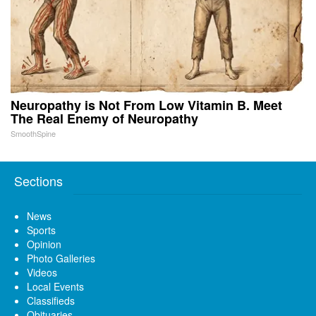
Neuropathy is Not From Low Vitamin B. Meet
The Real Enemy of Neuropathy
SmoothSpine
Sections
News
Sports
Opinion
Photo Galleries
Videos
Local Events
Classifieds
Obituaries