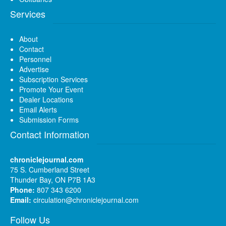
Services
About
Contact
Personnel
Advertise
Subscription Services
Promote Your Event
Dealer Locations
Email Alerts
Submission Forms
Contact Information
chroniclejournal.com
75 S. Cumberland Street
Thunder Bay, ON P7B 1A3
Phone:
807 343 6200
Email:
circulation@chroniclejournal.com
Follow Us