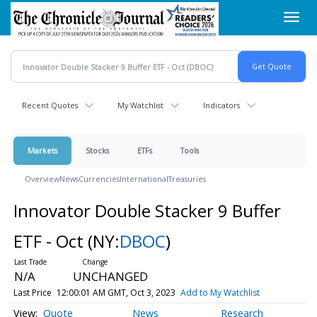
Skip
Toggl
to
navig
main
content
Recent Quotes
My Watchlist
Indicators
Markets
Stocks
ETFs
Tools
Overview
News
Currencies
International
Treasuries
Innovator Double Stacker 9 Buffer
ETF - Oct
(NY:
DBOC
)
N/A
UNCHANGED
Last Price
12:00:01 AM GMT, Oct 3, 2023
Add to My Watchlist
Quote
News
Research