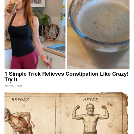
1 Simple Trick Relieves Constipation Like Crazy!
Try It
Native Fiber