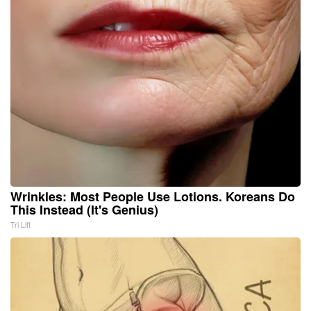
Wrinkles: Most People Use Lotions. Koreans Do
This Instead (It's Genius)
Tri Lift