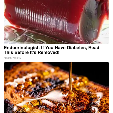
Endocrinologist: If You Have Diabetes, Read
This Before It's Removed!
Health Weekly