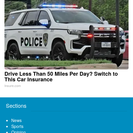
Drive Less Than 50 Miles Per Day? Switch to
This Car Insurance
Insure.com
Sections
News
Sports
Opinion