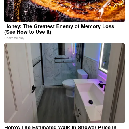
Honey: The Greatest Enemy of Memory Loss
(See How to Use It)
Health Weekly
Here's The Estimated Walk-In Shower Price in