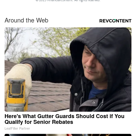
© 2025 FinancialContent. All rights reserved.
Around the Web
Here's What Gutter Guards Should Cost if You
Qualify for Senior Rebates
LeafFilter Partner