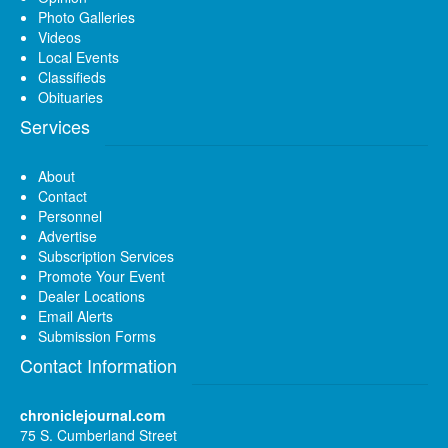
Photo Galleries
Videos
Local Events
Classifieds
Obituaries
Services
About
Contact
Personnel
Advertise
Subscription Services
Promote Your Event
Dealer Locations
Email Alerts
Submission Forms
Contact Information
chroniclejournal.com
75 S. Cumberland Street