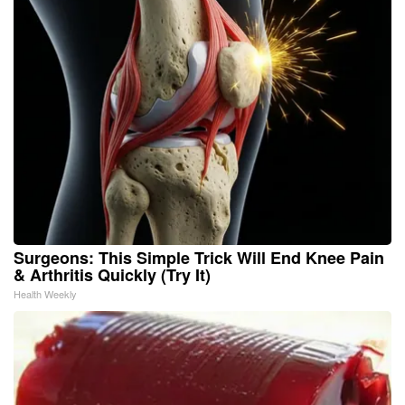
Surgeons: This Simple Trick Will End Knee Pain
& Arthritis Quickly (Try It)
Health Weekly