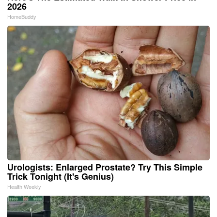
2026
HomeBuddy
Urologists: Enlarged Prostate? Try This Simple
Trick Tonight (It's Genius)
Health Weekly