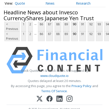
Quote
News
Research
Headline News about Invesco
CurrencyShares Japanese Yen Trust
...
<
1
2
86
87
88
89
90
91
92
93
9
Previous
...
<
1
2
86
87
88
89
90
91
92
93
9
Previous
Stock Quote API & Stock News API supplied by
www.cloudquote.io
Quotes delayed at least 20 minutes.
By accessing this page, you agree to the
Privacy Policy
and
Terms Of Service
.