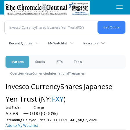
Skip
Toggl
to
navig
main
content
Recent Quotes
My Watchlist
Indicators
Markets
Stocks
ETFs
Tools
Overview
News
Currencies
International
Treasuries
Invesco CurrencyShares Japanese
Yen Trust
(NY:
FXY
)
57.89
0.00 (0.00%)
Streaming Delayed Price
12:00:00 AM GMT, Aug 7, 2026
Add to My Watchlist