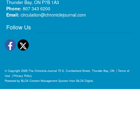
Thunder Bay, ON P7B 1A3
Phone:
807 343 6200
Email:
circulation@chroniclejournal.com
Follow Us
Facebook
Twitter
© Copyright 2026
The Chronicle-Journal
75 S. Cumberland Street, Thunder Bay, ON
|
Terms of
Use
|
Privacy Policy
Powered by
BLOX Content Management System
from
BLOX Digital
.