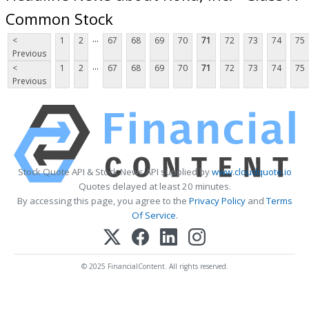
Common Stock
...
<
1
2
67
68
69
70
71
72
73
74
75
Previous
...
<
1
2
67
68
69
70
71
72
73
74
75
Previous
Stock Quote API & Stock News API supplied by
www.cloudquote.io
Quotes delayed at least 20 minutes.
By accessing this page, you agree to the
Privacy Policy
and
Terms
Of Service
.
© 2025 FinancialContent. All rights reserved.