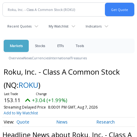
Recent Quotes
My Watchlist
Indicators
Markets
Stocks
ETFs
Tools
Overview
News
Currencies
International
Treasuries
Roku, Inc. - Class A Common Stock
(NQ:
ROKU
)
153.11
+3.04 (+1.99%)
Streaming Delayed Price
8:00:01 PM GMT, Aug 7, 2026
Add to My Watchlist
Quote
News
Research
Headline News about Roku, Inc. - Class A