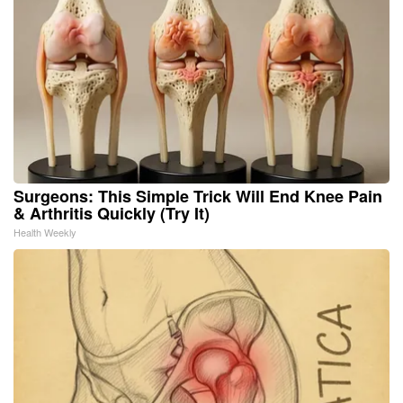
Surgeons: This Simple Trick Will End Knee Pain
& Arthritis Quickly (Try It)
Health Weekly