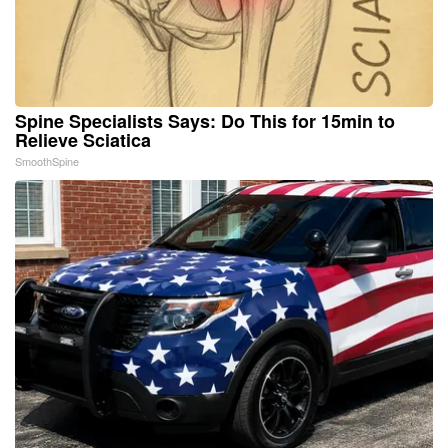
Spine Specialists Says: Do This for 15min to
Relieve Sciatica
SmoothSpine