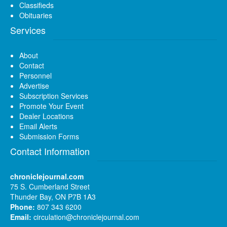
Classifieds
Obituaries
Services
About
Contact
Personnel
Advertise
Subscription Services
Promote Your Event
Dealer Locations
Email Alerts
Submission Forms
Contact Information
chroniclejournal.com
75 S. Cumberland Street
Thunder Bay, ON P7B 1A3
Phone:
807 343 6200
Email:
circulation@chroniclejournal.com