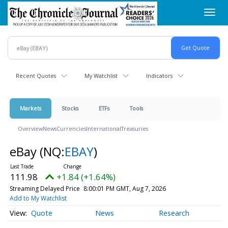
Skip
Toggl
to
navig
main
content
Recent Quotes
My Watchlist
Indicators
Markets
Stocks
ETFs
Tools
Overview
News
Currencies
International
Treasuries
eBay
(NQ:
EBAY
)
111.98
+1.84 (+1.64%)
Streaming Delayed Price
8:00:01 PM GMT, Aug 7, 2026
Add to My Watchlist
Quote
News
Research