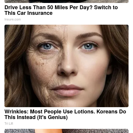
Drive Less Than 50 Miles Per Day? Switch to
This Car Insurance
Insure.com
Wrinkles: Most People Use Lotions. Koreans Do
This Instead (It's Genius)
Tri Lift