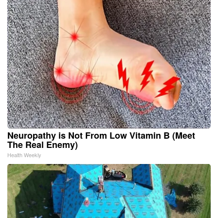
Neuropathy is Not From Low Vitamin B (Meet
The Real Enemy)
Health Weekly