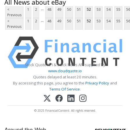
All News about eBay
...
<
1
2
48
49
50
51
52
53
54
55
5
Previous
...
<
1
2
48
49
50
51
52
53
54
55
5
Previous
Stock Quote API & Stock News API supplied by
www.cloudquote.io
Quotes delayed at least 20 minutes.
By accessing this page, you agree to the
Privacy Policy
and
Terms Of Service
.
© 2025 FinancialContent. All rights reserved.
Around the Web