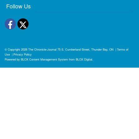
Follow Us
Facebook
Twitter
© Copyright 2026
The Chronicle-Journal
75 S. Cumberland Street, Thunder Bay, ON
|
Terms of
Use
|
Privacy Policy
Powered by
BLOX Content Management System
from
BLOX Digital
.