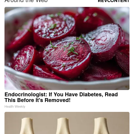
Endocrinologist: If You Have Diabetes, Read
This Before It's Removed!
Health Weekly