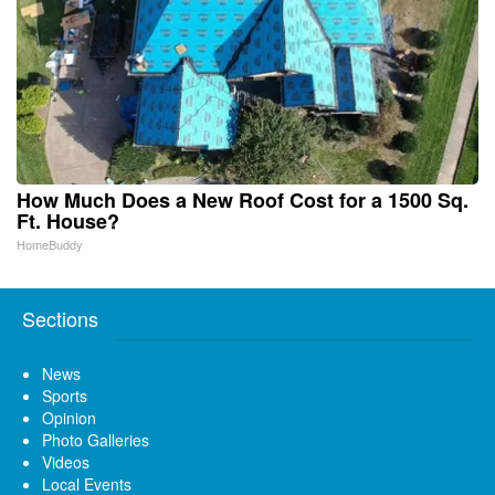
How Much Does a New Roof Cost for a 1500 Sq.
Ft. House?
HomeBuddy
Sections
News
Sports
Opinion
Photo Galleries
Videos
Local Events