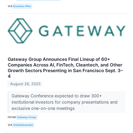
VIA
Business Wire
Gateway Group Announces Final Lineup of 60+
Companies Across AI, FinTech, Cleantech, and Other
Growth Sectors Presenting in San Francisco Sept. 3–
4
August 26, 2025
Gateway Conference expected to draw 300+
institutional investors for company presentations and
exclusive one-on-one meetings
FROM
Gateway Group
VIA
GlobeNewswire