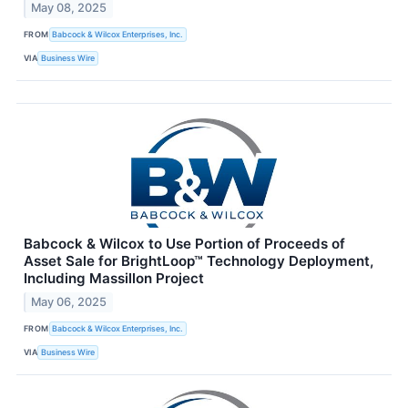
May 08, 2025
FROM
Babcock & Wilcox Enterprises, Inc.
VIA
Business Wire
Babcock & Wilcox to Use Portion of Proceeds of
Asset Sale for BrightLoop™ Technology Deployment,
Including Massillon Project
May 06, 2025
FROM
Babcock & Wilcox Enterprises, Inc.
VIA
Business Wire