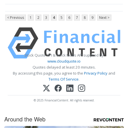
< Previous
1
2
3
4
5
6
7
8
9
Next >
Stock Quote API & Stock News API supplied by
www.cloudquote.io
Quotes delayed at least 20 minutes.
By accessing this page, you agree to the
Privacy Policy
and
Terms Of Service
.
© 2025 FinancialContent. All rights reserved.
Around the Web