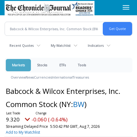
Skip
Toggl
to
navig
main
content
Recent Quotes
My Watchlist
Indicators
Markets
Stocks
ETFs
Tools
Overview
News
Currencies
International
Treasuries
Babcock & Wilcox Enterprises, Inc.
Common Stock
(NY:
BW
)
9.320
-0.060 (-0.64%)
Streaming Delayed Price
5:50:42 PM GMT, Aug 7, 2026
Add to My Watchlist