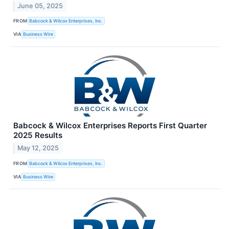
June 05, 2025
FROM
Babcock & Wilcox Enterprises, Inc.
VIA
Business Wire
Babcock & Wilcox Enterprises Reports First Quarter
2025 Results
May 12, 2025
FROM
Babcock & Wilcox Enterprises, Inc.
VIA
Business Wire