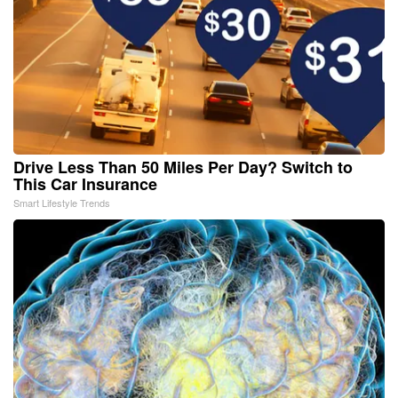
Drive Less Than 50 Miles Per Day? Switch to
This Car Insurance
Smart Lifestyle Trends