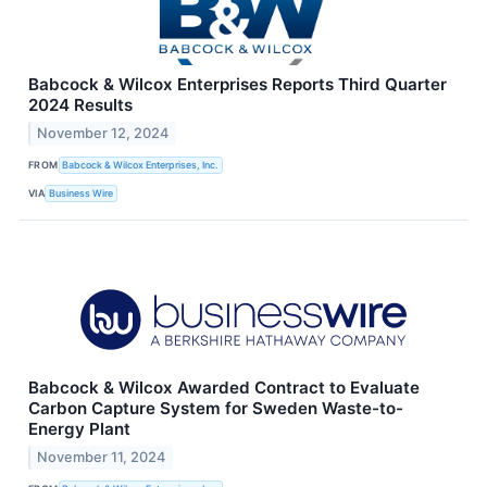
Babcock & Wilcox Enterprises Reports Third Quarter
2024 Results
November 12, 2024
FROM
Babcock & Wilcox Enterprises, Inc.
VIA
Business Wire
Babcock & Wilcox Awarded Contract to Evaluate
Carbon Capture System for Sweden Waste-to-
Energy Plant
November 11, 2024