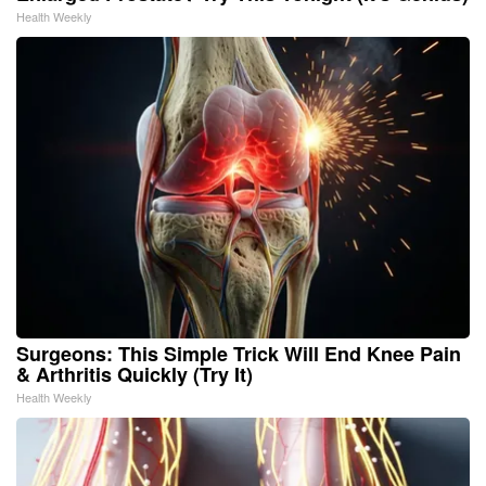
Health Weekly
Surgeons: This Simple Trick Will End Knee Pain
& Arthritis Quickly (Try It)
Health Weekly