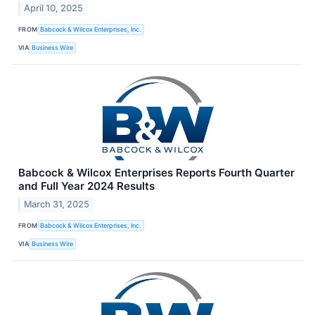
April 10, 2025
FROM
Babcock & Wilcox Enterprises, Inc.
VIA
Business Wire
Babcock & Wilcox Enterprises Reports Fourth Quarter
and Full Year 2024 Results
March 31, 2025
FROM
Babcock & Wilcox Enterprises, Inc.
VIA
Business Wire