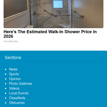
Here's The Estimated Walk-In Shower Price in
2026
HomeBuddy
Sections
News
Sports
Opinion
Photo Galleries
Videos
Local Events
Classifieds
Obituaries