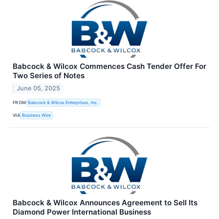
Babcock & Wilcox Commences Cash Tender Offer For
Two Series of Notes
June 05, 2025
FROM
Babcock & Wilcox Enterprises, Inc.
VIA
Business Wire
Babcock & Wilcox Announces Agreement to Sell Its
Diamond Power International Business