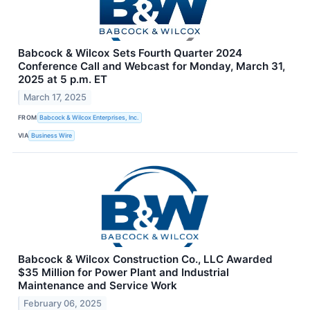
Babcock & Wilcox Sets Fourth Quarter 2024
Conference Call and Webcast for Monday, March 31,
2025 at 5 p.m. ET
March 17, 2025
FROM
Babcock & Wilcox Enterprises, Inc.
VIA
Business Wire
Babcock & Wilcox Construction Co., LLC Awarded
$35 Million for Power Plant and Industrial
Maintenance and Service Work
February 06, 2025