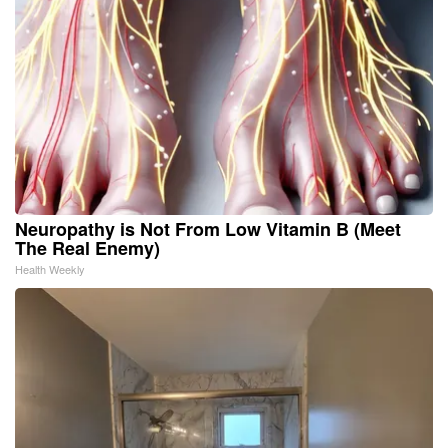
Neuropathy is Not From Low Vitamin B (Meet
The Real Enemy)
Health Weekly