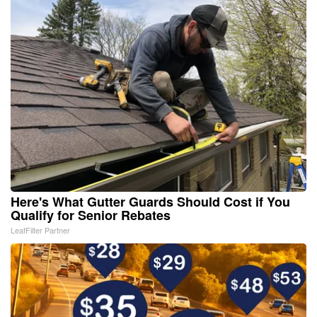
Here's What Gutter Guards Should Cost if You
Qualify for Senior Rebates
LeafFilter Partner