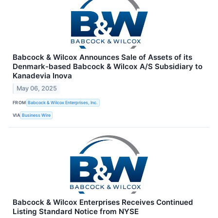
Babcock & Wilcox Announces Sale of Assets of its
Denmark-based Babcock & Wilcox A/S Subsidiary to
Kanadevia Inova
May 06, 2025
FROM
Babcock & Wilcox Enterprises, Inc.
VIA
Business Wire
Babcock & Wilcox Enterprises Receives Continued
Listing Standard Notice from NYSE