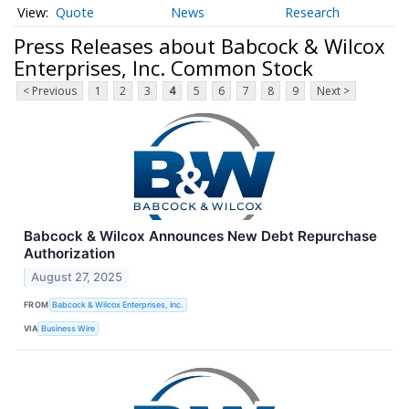
Quote
News
Research
Press Releases about Babcock & Wilcox
Enterprises, Inc. Common Stock
< Previous
1
2
3
4
5
6
7
8
9
Next >
Babcock & Wilcox Announces New Debt Repurchase
Authorization
August 27, 2025
FROM
Babcock & Wilcox Enterprises, Inc.
VIA
Business Wire