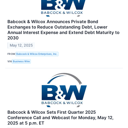
Babcock & Wilcox Announces Private Bond
Exchanges to Reduce Outstanding Debt, Lower
Annual Interest Expense and Extend Debt Maturity to
2030
May 12, 2025
FROM
Babcock & Wilcox Enterprises, Inc.
VIA
Business Wire
Babcock & Wilcox Sets First Quarter 2025
Conference Call and Webcast for Monday, May 12,
2025 at 5 p.m. ET