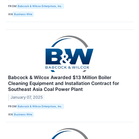
FROM
Babcock & Wilcox Enterprises, Inc.
VIA
Business Wire
Babcock & Wilcox Awarded $13 Million Boiler
Cleaning Equipment and Installation Contract for
Southeast Asia Coal Power Plant
January 07, 2025
FROM
Babcock & Wilcox Enterprises, Inc.
VIA
Business Wire