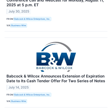
Conference Call and Webcast for Monday, August 11,
2025 at 5 p.m. ET
July 30, 2025
FROM
Babcock & Wilcox Enterprises, Inc.
VIA
Business Wire
Babcock & Wilcox Announces Extension of Expiration
Date to Its Cash Tender Offer For Two Series of Notes
July 14, 2025
FROM
Babcock & Wilcox Enterprises, Inc.
VIA
Business Wire