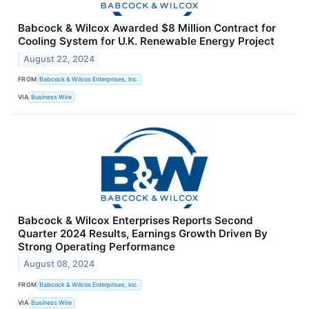
Babcock & Wilcox Awarded $8 Million Contract for
Cooling System for U.K. Renewable Energy Project
August 22, 2024
FROM
Babcock & Wilcox Enterprises, Inc.
VIA
Business Wire
Babcock & Wilcox Enterprises Reports Second
Quarter 2024 Results, Earnings Growth Driven By
Strong Operating Performance
August 08, 2024
FROM
Babcock & Wilcox Enterprises, Inc.
VIA
Business Wire