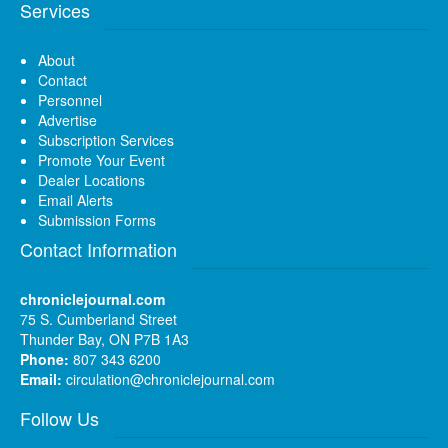
Services
About
Contact
Personnel
Advertise
Subscription Services
Promote Your Event
Dealer Locations
Email Alerts
Submission Forms
Contact Information
chroniclejournal.com
75 S. Cumberland Street
Thunder Bay, ON P7B 1A3
Phone:
807 343 6200
Email:
circulation@chroniclejournal.com
Follow Us