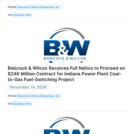
FROM
Babcock & Wilcox Enterprises, Inc.
VIA
Business Wire
Babcock & Wilcox Receives Full Notice to Proceed on
$246 Million Contract for Indiana Power Plant Coal-
to-Gas Fuel-Switching Project
November 14, 2024
FROM
Babcock & Wilcox Enterprises, Inc.
VIA
Business Wire