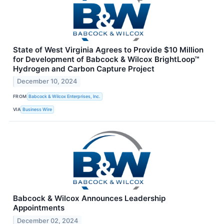
State of West Virginia Agrees to Provide $10 Million
for Development of Babcock & Wilcox BrightLoop™
Hydrogen and Carbon Capture Project
December 10, 2024
FROM
Babcock & Wilcox Enterprises, Inc.
VIA
Business Wire
Babcock & Wilcox Announces Leadership
Appointments
December 02, 2024