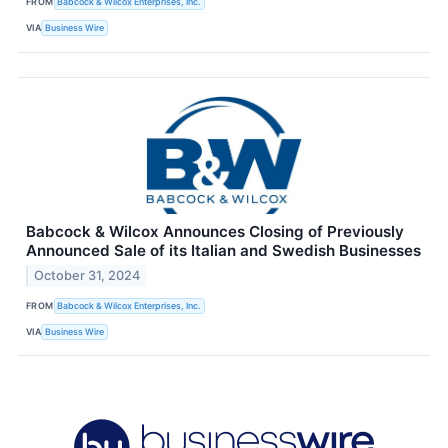
FROM
Babcock & Wilcox Enterprises, Inc.
VIA
Business Wire
Babcock & Wilcox Announces Closing of Previously
Announced Sale of its Italian and Swedish Businesses
October 31, 2024
FROM
Babcock & Wilcox Enterprises, Inc.
VIA
Business Wire