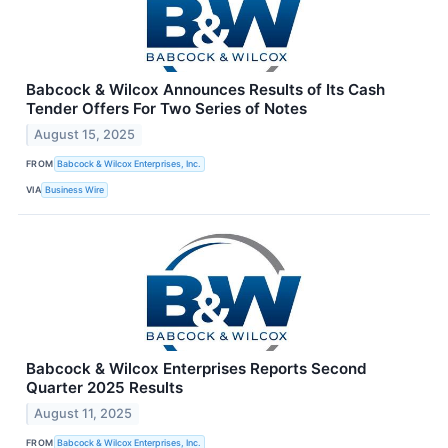
Babcock & Wilcox Announces Results of Its Cash
Tender Offers For Two Series of Notes
August 15, 2025
FROM
Babcock & Wilcox Enterprises, Inc.
VIA
Business Wire
Babcock & Wilcox Enterprises Reports Second
Quarter 2025 Results
August 11, 2025
FROM
Babcock & Wilcox Enterprises, Inc.