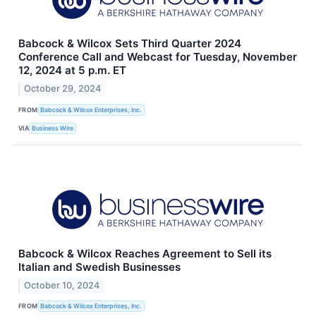
Babcock & Wilcox Sets Third Quarter 2024
Conference Call and Webcast for Tuesday, November
12, 2024 at 5 p.m. ET
October 29, 2024
FROM
Babcock & Wilcox Enterprises, Inc.
VIA
Business Wire
Babcock & Wilcox Reaches Agreement to Sell its
Italian and Swedish Businesses
October 10, 2024
FROM
Babcock & Wilcox Enterprises, Inc.