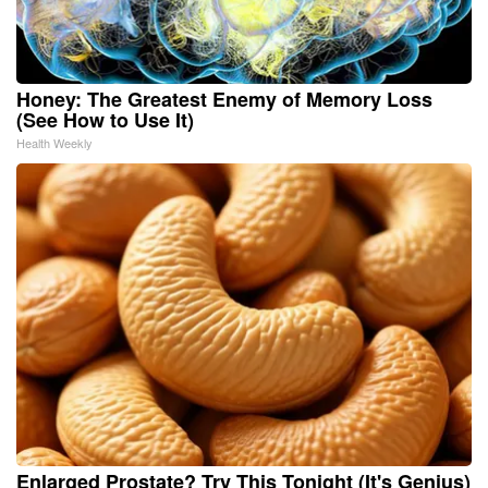
Honey: The Greatest Enemy of Memory Loss
(See How to Use It)
Health Weekly
Enlarged Prostate? Try This Tonight (It's Genius)