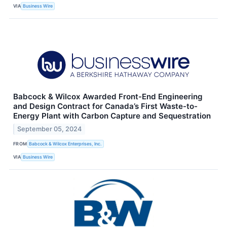
VIA
Business Wire
Babcock & Wilcox Awarded Front-End Engineering
and Design Contract for Canada’s First Waste-to-
Energy Plant with Carbon Capture and Sequestration
September 05, 2024
FROM
Babcock & Wilcox Enterprises, Inc.
VIA
Business Wire