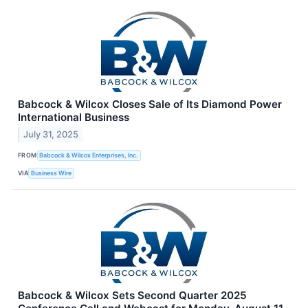
Babcock & Wilcox Closes Sale of Its Diamond Power
International Business
July 31, 2025
FROM
Babcock & Wilcox Enterprises, Inc.
VIA
Business Wire
Babcock & Wilcox Sets Second Quarter 2025