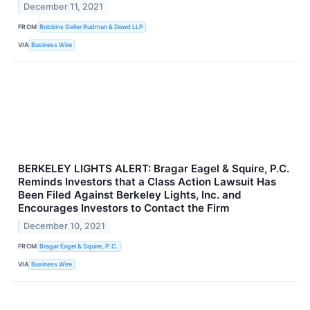
December 11, 2021
FROM
Robbins Geller Rudman & Dowd LLP
VIA
Business Wire
BERKELEY LIGHTS ALERT: Bragar Eagel & Squire, P.C.
Reminds Investors that a Class Action Lawsuit Has
Been Filed Against Berkeley Lights, Inc. and
Encourages Investors to Contact the Firm
December 10, 2021
FROM
Bragar Eagel & Squire, P.C.
VIA
Business Wire