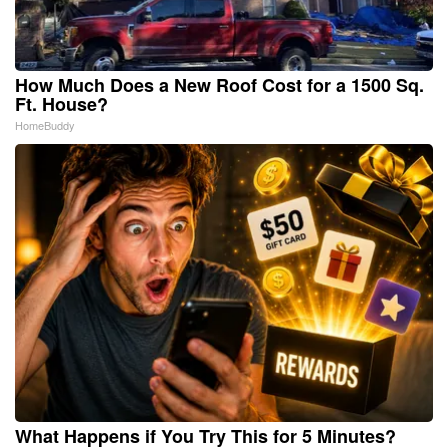
How Much Does a New Roof Cost for a 1500 Sq.
Ft. House?
HomeBuddy
What Happens if You Try This for 5 Minutes?