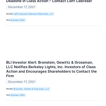
Deadline in Class Action – Contact Lieff Cabraser
December 17, 2021
FROM
Lieff Cabraser Heimann & Bernstein, LLP
VIA
Business Wire
BLI Investor Alert: Bronstein, Gewirtz & Grossman,
LLC Notifies Berkeley Lights, Inc. Investors of Class
Action and Encourages Shareholders to Contact the
Firm
December 17, 2021
FROM
Bronstein, Gewirtz & Grossman, LLC
VIA
Business Wire