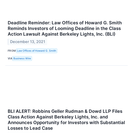
Deadline Reminder: Law Offices of Howard G. Smith
Reminds Investors of Looming Deadline in the Class
Action Lawsuit Against Berkeley Lights, Inc. (BLI)
December 13, 2021
FROM
Law Offices of Howard G. Smith
VIA
Business Wire
BLI ALERT: Robbins Geller Rudman & Dowd LLP Files
Class Action Against Berkeley Lights, Inc. and
Announces Opportunity for Investors with Substantial
Losses to Lead Case