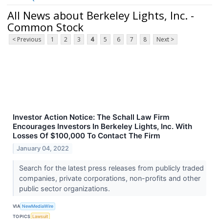
All News about Berkeley Lights, Inc. -
Common Stock
< Previous
1
2
3
4
5
6
7
8
Next >
Investor Action Notice: The Schall Law Firm
Encourages Investors In Berkeley Lights, Inc. With
Losses Of $100,000 To Contact The Firm
January 04, 2022
Search for the latest press releases from publicly traded
companies, private corporations, non-profits and other
public sector organizations.
VIA
NewMediaWire
TOPICS
Lawsuit