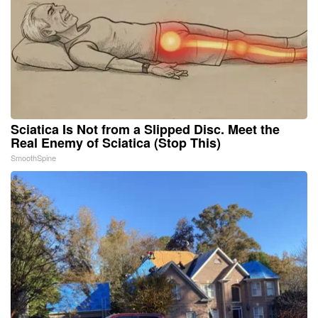
Sciatica Is Not from a Slipped Disc. Meet the
Real Enemy of Sciatica (Stop This)
SmoothSpine