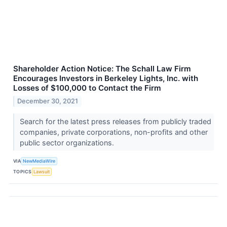
Shareholder Action Notice: The Schall Law Firm
Encourages Investors in Berkeley Lights, Inc. with
Losses of $100,000 to Contact the Firm
December 30, 2021
Search for the latest press releases from publicly traded
companies, private corporations, non-profits and other
public sector organizations.
VIA
NewMediaWire
TOPICS
Lawsuit