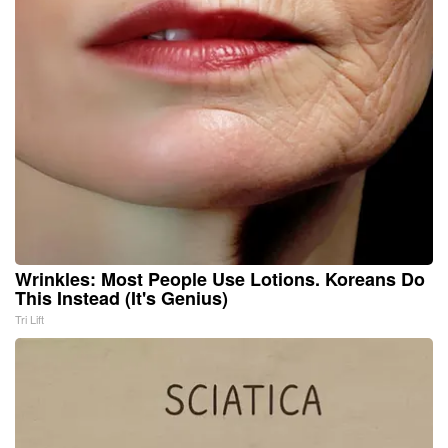
Wrinkles: Most People Use Lotions. Koreans Do
This Instead (It's Genius)
Tri Lift