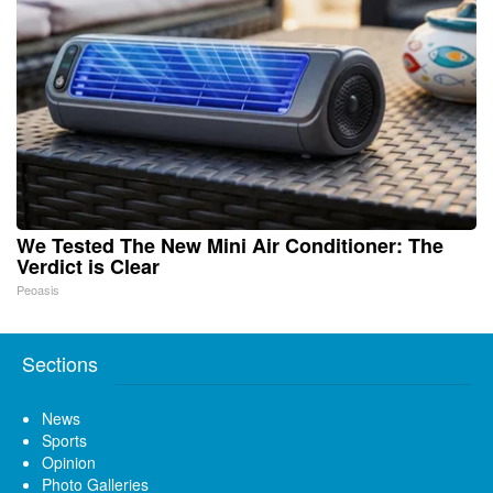
We Tested The New Mini Air Conditioner: The
Verdict is Clear
Peoasis
Sections
News
Sports
Opinion
Photo Galleries