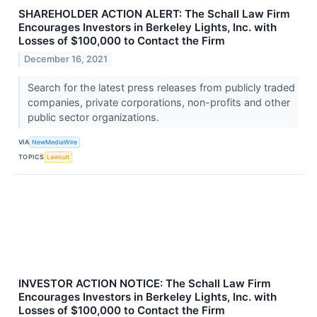
SHAREHOLDER ACTION ALERT: The Schall Law Firm
Encourages Investors in Berkeley Lights, Inc. with
Losses of $100,000 to Contact the Firm
December 16, 2021
Search for the latest press releases from publicly traded
companies, private corporations, non-profits and other
public sector organizations.
VIA
NewMediaWire
TOPICS
Lawsuit
INVESTOR ACTION NOTICE: The Schall Law Firm
Encourages Investors in Berkeley Lights, Inc. with
Losses of $100,000 to Contact the Firm