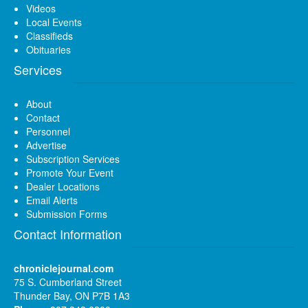
Videos
Local Events
Classifieds
Obituaries
Services
About
Contact
Personnel
Advertise
Subscription Services
Promote Your Event
Dealer Locations
Email Alerts
Submission Forms
Contact Information
chroniclejournal.com
75 S. Cumberland Street
Thunder Bay, ON P7B 1A3