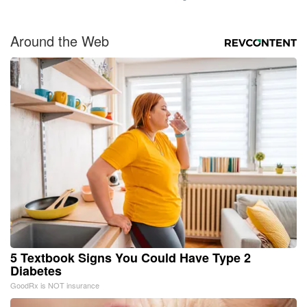
Around the Web
5 Textbook Signs You Could Have Type 2
Diabetes
GoodRx is NOT insurance