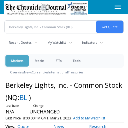
Skip
Toggl
to
navig
main
content
Recent Quotes
My Watchlist
Indicators
Markets
Stocks
ETFs
Tools
Overview
News
Currencies
International
Treasuries
Berkeley Lights, Inc. - Common Stock
(NQ:
BLI
)
N/A
UNCHANGED
Last Price
8:00:00 PM GMT, Mar 21, 2023
Add to My Watchlist
Quote
News
Research