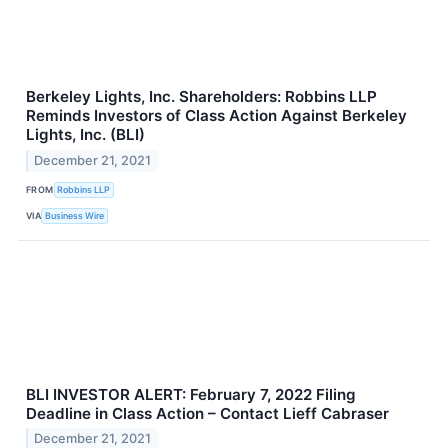
Berkeley Lights, Inc. Shareholders: Robbins LLP
Reminds Investors of Class Action Against Berkeley
Lights, Inc. (BLI)
December 21, 2021
FROM
Robbins LLP
VIA
Business Wire
BLI INVESTOR ALERT: February 7, 2022 Filing
Deadline in Class Action – Contact Lieff Cabraser
December 21, 2021