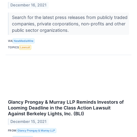
December 16, 2021
Search for the latest press releases from publicly traded
companies, private corporations, non-profits and other
public sector organizations.
VIA
NewMediaWire
TOPICS
Lawsuit
Glancy Prongay & Murray LLP Reminds Investors of
Looming Deadline in the Class Action Lawsuit
Against Berkeley Lights, Inc. (BLI)
December 15, 2021
FROM
Glancy Prongay & Murray LLP