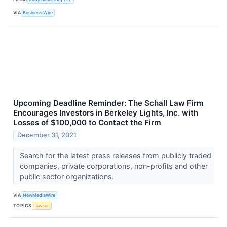
VIA
Business Wire
Upcoming Deadline Reminder: The Schall Law Firm
Encourages Investors in Berkeley Lights, Inc. with
Losses of $100,000 to Contact the Firm
December 31, 2021
Search for the latest press releases from publicly traded
companies, private corporations, non-profits and other
public sector organizations.
VIA
NewMediaWire
TOPICS
Lawsuit