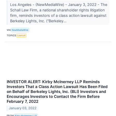
Los Angeles - (NewMediaWire) - January 3, 2022 - The
Schall Law Firm, a national shareholder rights litigation
firm, reminds investors of a class action lawsuit against
Berkeley Lights, Inc. (“Berkeley...
VIA
NewMediaWire
TOPICS
Lawsuit
INVESTOR ALERT: Kirby McInerney LLP Reminds
Investors That a Class Action Lawsuit Has Been Filed
on Behalf of Berkeley Lights, Inc. (BLI) Investors and
Encourages Investors to Contact the Firm Before
February 7, 2022
January 03, 2022
FROM
Kirby McInerney LLP