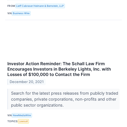
FROM
Lieff Cabraser Heimann & Bernstein, LLP
VIA
Business Wire
Investor Action Reminder: The Schall Law Firm
Encourages Investors in Berkeley Lights, Inc. with
Losses of $100,000 to Contact the Firm
December 20, 2021
Search for the latest press releases from publicly traded
companies, private corporations, non-profits and other
public sector organizations.
VIA
NewMediaWire
TOPICS
Lawsuit