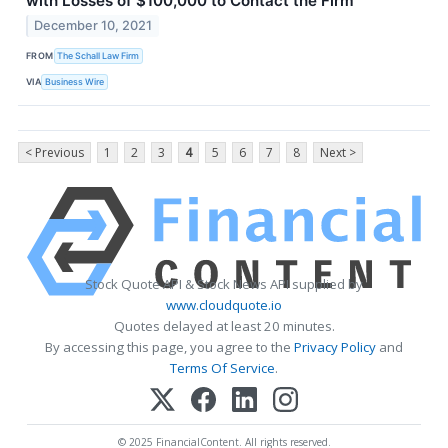
with Losses of $100,000 to Contact the Firm
December 10, 2021
FROM
The Schall Law Firm
VIA
Business Wire
< Previous
1
2
3
4
5
6
7
8
Next >
Stock Quote API & Stock News API supplied by
www.cloudquote.io
Quotes delayed at least 20 minutes.
By accessing this page, you agree to the
Privacy Policy
and
Terms Of Service
.
© 2025 FinancialContent. All rights reserved.