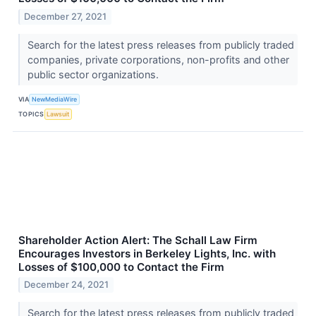
December 27, 2021
Search for the latest press releases from publicly traded
companies, private corporations, non-profits and other
public sector organizations.
VIA
NewMediaWire
TOPICS
Lawsuit
Shareholder Action Alert: The Schall Law Firm
Encourages Investors in Berkeley Lights, Inc. with
Losses of $100,000 to Contact the Firm
December 24, 2021
Search for the latest press releases from publicly traded