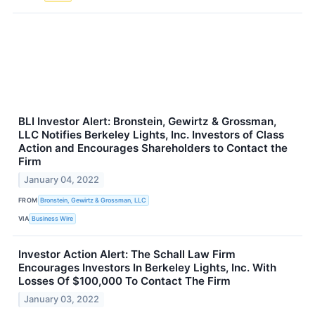
BLI Investor Alert: Bronstein, Gewirtz & Grossman,
LLC Notifies Berkeley Lights, Inc. Investors of Class
Action and Encourages Shareholders to Contact the
Firm
January 04, 2022
FROM
Bronstein, Gewirtz & Grossman, LLC
VIA
Business Wire
Investor Action Alert: The Schall Law Firm
Encourages Investors In Berkeley Lights, Inc. With
Losses Of $100,000 To Contact The Firm
January 03, 2022