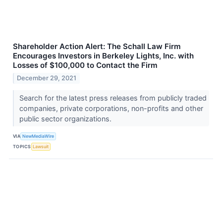
Shareholder Action Alert: The Schall Law Firm
Encourages Investors in Berkeley Lights, Inc. with
Losses of $100,000 to Contact the Firm
December 29, 2021
Search for the latest press releases from publicly traded
companies, private corporations, non-profits and other
public sector organizations.
VIA
NewMediaWire
TOPICS
Lawsuit