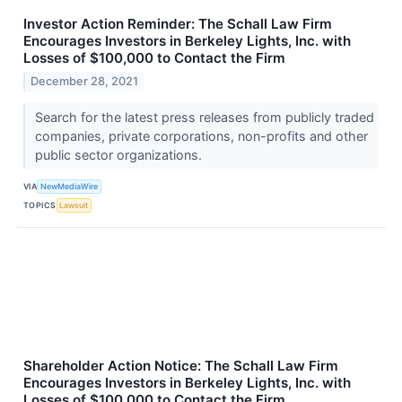
Investor Action Reminder: The Schall Law Firm
Encourages Investors in Berkeley Lights, Inc. with
Losses of $100,000 to Contact the Firm
December 28, 2021
Search for the latest press releases from publicly traded
companies, private corporations, non-profits and other
public sector organizations.
VIA
NewMediaWire
TOPICS
Lawsuit
Shareholder Action Notice: The Schall Law Firm
Encourages Investors in Berkeley Lights, Inc. with
Losses of $100,000 to Contact the Firm