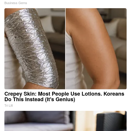
Business Gems
Crepey Skin: Most People Use Lotions. Koreans
Do This Instead (It's Genius)
Tri Lift