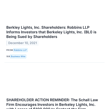
Berkley Lights, Inc. Shareholders: Robbins LLP
Informs Investors that Berkeley Lights, Inc. (BLI) is
Being Sued by Shareholders
December 10, 2021
FROM
Robbins LLP
VIA
Business Wire
SHAREHOLDER ACTION REMINDER: The Schall Law
Firm Encourages Investors in Berkeley Lights, Inc.