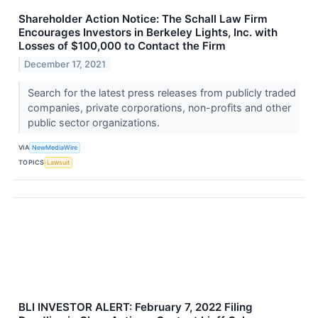
Shareholder Action Notice: The Schall Law Firm
Encourages Investors in Berkeley Lights, Inc. with
Losses of $100,000 to Contact the Firm
December 17, 2021
Search for the latest press releases from publicly traded
companies, private corporations, non-profits and other
public sector organizations.
VIA
NewMediaWire
TOPICS
Lawsuit
BLI INVESTOR ALERT: February 7, 2022 Filing