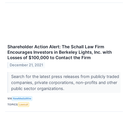
Shareholder Action Alert: The Schall Law Firm
Encourages Investors in Berkeley Lights, Inc. with
Losses of $100,000 to Contact the Firm
December 21, 2021
Search for the latest press releases from publicly traded
companies, private corporations, non-profits and other
public sector organizations.
VIA
NewMediaWire
TOPICS
Lawsuit