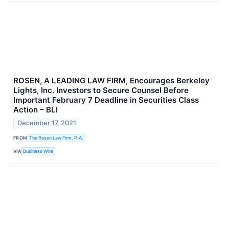
ROSEN, A LEADING LAW FIRM, Encourages Berkeley
Lights, Inc. Investors to Secure Counsel Before
Important February 7 Deadline in Securities Class
Action – BLI
December 17, 2021
FROM
The Rosen Law Firm, P.A.
VIA
Business Wire