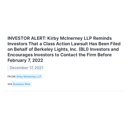
INVESTOR ALERT: Kirby McInerney LLP Reminds
Investors That a Class Action Lawsuit Has Been Filed
on Behalf of Berkeley Lights, Inc. (BLI) Investors and
Encourages Investors to Contact the Firm Before
February 7, 2022
December 17, 2021
FROM
Kirby McInerney LLP
VIA
Business Wire