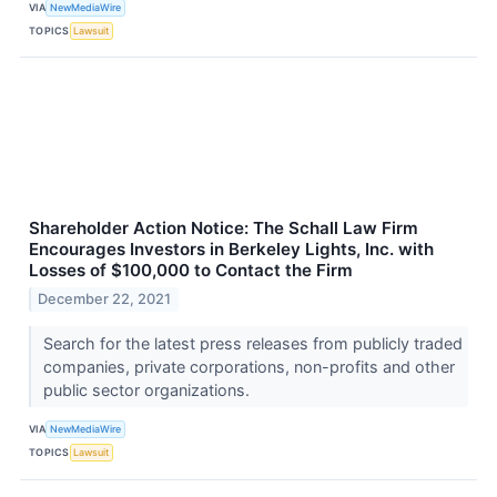
VIA
NewMediaWire
TOPICS
Lawsuit
Shareholder Action Notice: The Schall Law Firm
Encourages Investors in Berkeley Lights, Inc. with
Losses of $100,000 to Contact the Firm
December 22, 2021
Search for the latest press releases from publicly traded
companies, private corporations, non-profits and other
public sector organizations.
VIA
NewMediaWire
TOPICS
Lawsuit