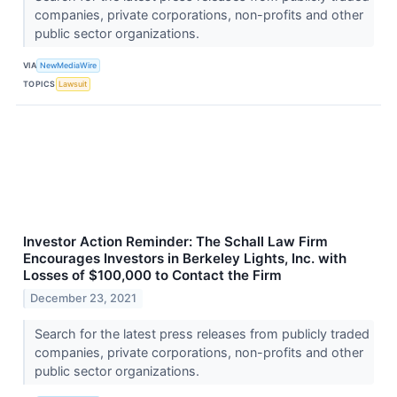
companies, private corporations, non-profits and other
public sector organizations.
VIA
NewMediaWire
TOPICS
Lawsuit
Investor Action Reminder: The Schall Law Firm
Encourages Investors in Berkeley Lights, Inc. with
Losses of $100,000 to Contact the Firm
December 23, 2021
Search for the latest press releases from publicly traded
companies, private corporations, non-profits and other
public sector organizations.