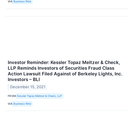
VIA
Business Wire
Investor Reminder: Kessler Topaz Meltzer & Check,
LLP Reminds Investors of Securities Fraud Class
Action Lawsuit Filed Against of Berkeley Lights, Inc.
Investors – BLI
December 15, 2021
FROM
Kessler Topaz Meltzer & Check, LLP
VIA
Business Wire