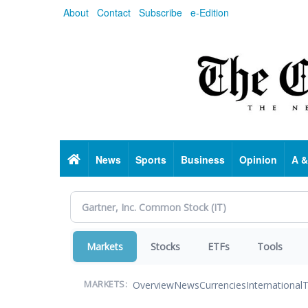
Skip
About
Contact
Subscribe
e-Edition
to
main
content
Home
News
Sports
Business
Opinion
A &
Markets
Stocks
ETFs
Tools
Overview
News
Currencies
International
T
MARKETS: