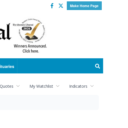
Facebook
Twitter
Make Home Page
ituaries
 Quotes
My Watchlist
Indicators