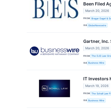
Been Filed A
March 20, 2026
FROM
Bragar Eagel & S
VIA
GlobeNewswire
Gartner, Inc.
March 20, 2026
FROM
The DJS Law Gr
VIA
Business Wire
IT Investors 
March 19, 2026
FROM
The Schall Law F
VIA
Business Wire