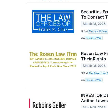
Securities F
To Contact T
March 18, 2026
FROM
The Law Offices 
VIA
Business Wire
Rosen Law Fi
Their Rights
March 18, 2026
FROM
The Rosen Law Fi
VIA
Business Wire
INVESTOR DEA
Action Laws
March 18, 2026