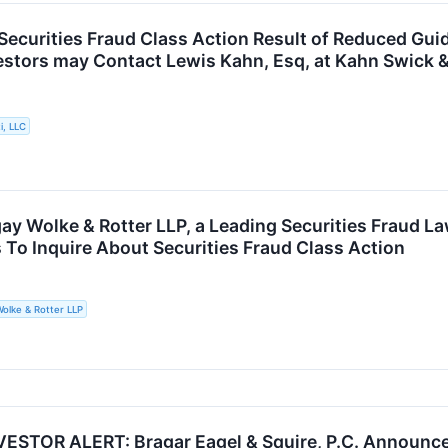
. Securities Fraud Class Action Result of Reduced Gu
vestors may Contact Lewis Kahn, Esq, at Kahn Swick &
i, LLC
ay Wolke & Rotter LLP, a Leading Securities Fraud La
 To Inquire About Securities Fraud Class Action
olke & Rotter LLP
STOR ALERT: Bragar Eagel & Squire, P.C. Announces