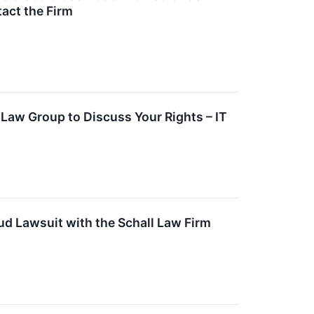
tact the Firm
S Law Group to Discuss Your Rights – IT
aud Lawsuit with the Schall Law Firm