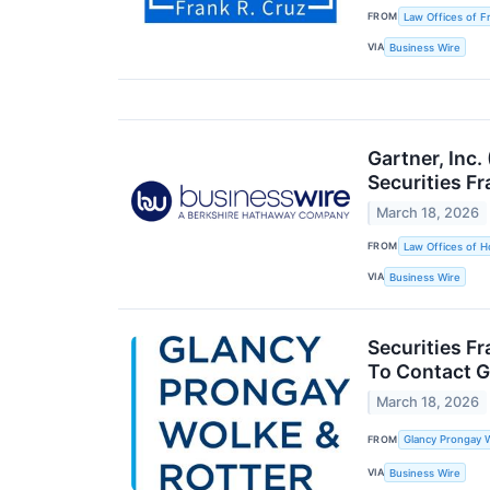
FROM
Law Offices of F
VIA
Business Wire
Gartner, Inc
Securities Fr
March 18, 2026
FROM
Law Offices of H
VIA
Business Wire
Securities F
To Contact G
March 18, 2026
FROM
Glancy Prongay W
VIA
Business Wire