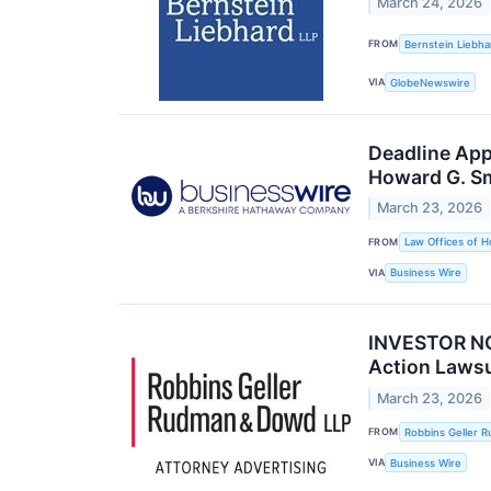
March 24, 2026
FROM
Bernstein Liebha
VIA
GlobeNewswire
Deadline App
Howard G. S
March 23, 2026
FROM
Law Offices of H
VIA
Business Wire
INVESTOR NOT
Action Laws
March 23, 2026
FROM
Robbins Geller 
VIA
Business Wire