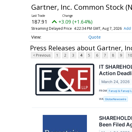
Gartner, Inc. Common Stock
(
187.91
+3.09 (+1.64%)
Streaming Delayed Price
4:22:34 PM GMT, Aug 7, 2026
Add 
Quote
Press Releases about Gartner, I
< Previous
1
2
3
4
5
6
7
8
9
10
IT SHAREHOLD
Action Deadl
March 24, 2026
FROM
Faruqi & Faruqi 
VIA
GlobeNewswire
SHAREHOLDER 
Been Filed Ag