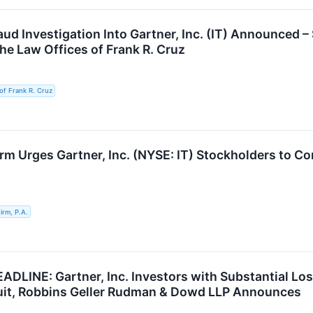
raud Investigation Into Gartner, Inc. (IT) Announce
he Law Offices of Frank R. Cruz
of Frank R. Cruz
rm Urges Gartner, Inc. (NYSE: IT) Stockholders to Co
rm, P.A.
DLINE: Gartner, Inc. Investors with Substantial Lo
uit, Robbins Geller Rudman & Dowd LLP Announces