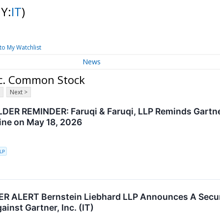
NY:
IT
)
to My Watchlist
News
nc. Common Stock
Next >
ER REMINDER: Faruqi & Faruqi, LLP Reminds Gartner 
ine on May 18, 2026
LLP
ALERT Bernstein Liebhard LLP Announces A Securit
ainst Gartner, Inc. (IT)