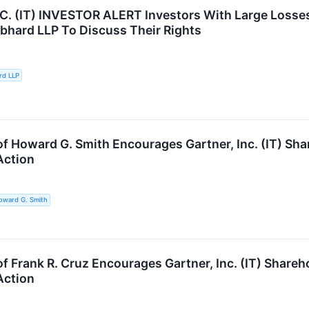
. (IT) INVESTOR ALERT Investors With Large Losses 
ebhard LLP To Discuss Their Rights
rd LLP
of Howard G. Smith Encourages Gartner, Inc. (IT) Sha
Action
oward G. Smith
f Frank R. Cruz Encourages Gartner, Inc. (IT) Shareh
Action