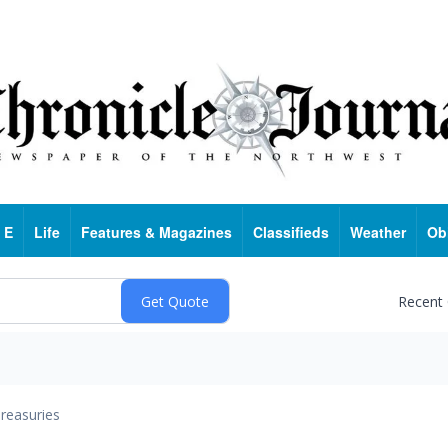
 E
Life
Features & Magazines
Classifieds
Weather
Ob
Recent
reasuries