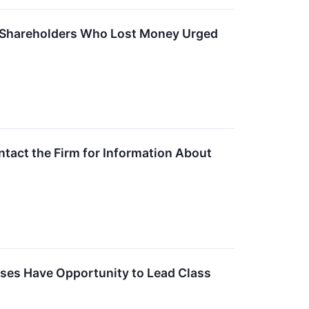
d – Shareholders Who Lost Money Urged
ntact the Firm for Information About
sses Have Opportunity to Lead Class