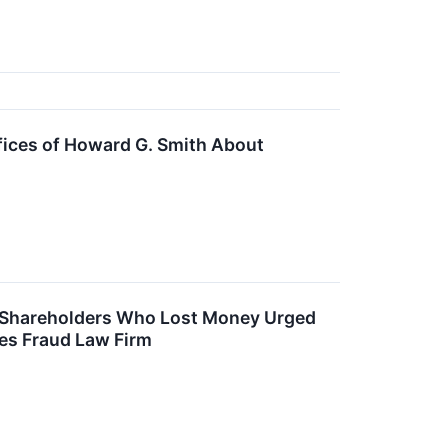
fices of Howard G. Smith About
d – Shareholders Who Lost Money Urged
ies Fraud Law Firm