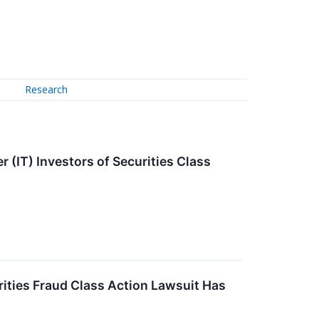
Research
(IT) Investors of Securities Class
ies Fraud Class Action Lawsuit Has