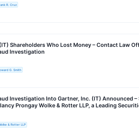
rank R. Cruz
. (IT) Shareholders Who Lost Money – Contact Law Of
aud Investigation
oward G. Smith
raud Investigation Into Gartner, Inc. (IT) Announce
lancy Prongay Wolke & Rotter LLP, a Leading Securit
olke & Rotter LLP