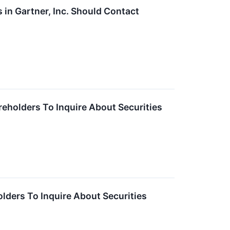
in Gartner, Inc. Should Contact
reholders To Inquire About Securities
olders To Inquire About Securities