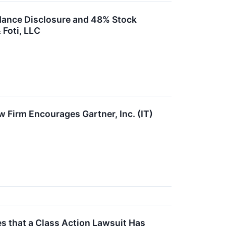
idance Disclosure and 48% Stock
 Foti, LLC
w Firm Encourages Gartner, Inc. (IT)
 that a Class Action Lawsuit Has