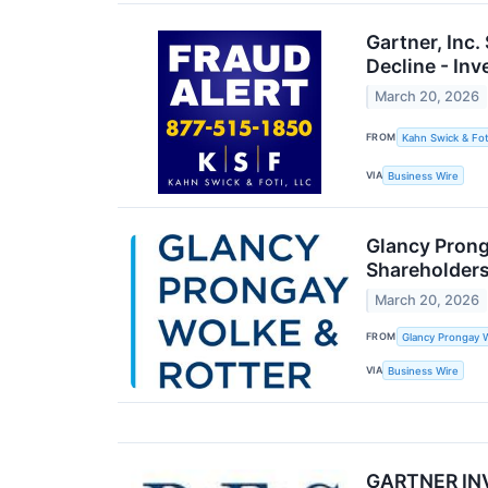
Gartner, Inc
Decline - In
March 20, 2026
FROM
Kahn Swick & Fot
VIA
Business Wire
Glancy Prong
Shareholders
March 20, 2026
FROM
Glancy Prongay W
VIA
Business Wire
GARTNER INVE