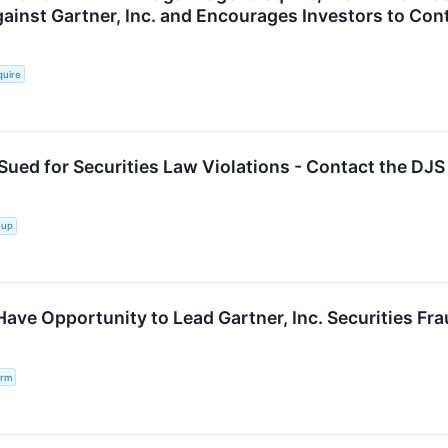
gainst Gartner, Inc. and Encourages Investors to Con
quire
 Sued for Securities Law Violations - Contact the DJ
oup
Have Opportunity to Lead Gartner, Inc. Securities Fr
irm