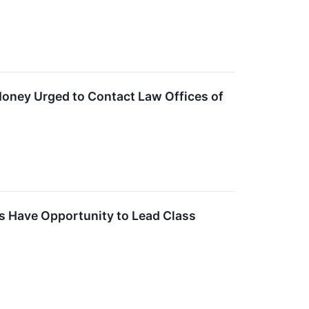
Money Urged to Contact Law Offices of
s Have Opportunity to Lead Class