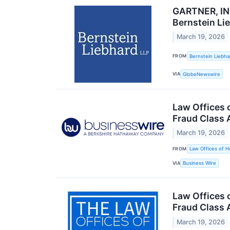
GARTNER, INC
Bernstein Li
March 19, 2026
FROM
Bernstein Liebha
VIA
GlobeNewswire
Law Offices 
Fraud Class 
March 19, 2026
FROM
Law Offices of H
VIA
Business Wire
Law Offices o
Fraud Class 
March 19, 2026