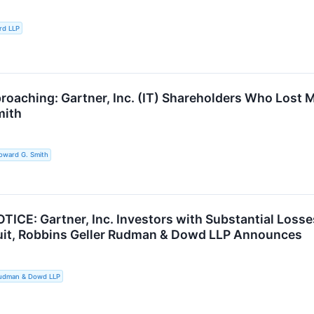
rd LLP
roaching: Gartner, Inc. (IT) Shareholders Who Lost 
mith
oward G. Smith
ICE: Gartner, Inc. Investors with Substantial Losse
uit, Robbins Geller Rudman & Dowd LLP Announces
Rudman & Dowd LLP