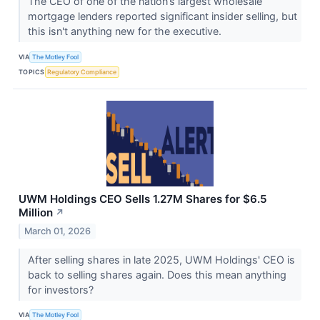
The CEO of one of the nation’s largest wholesale
mortgage lenders reported significant insider selling, but
this isn't anything new for the executive.
VIA
The Motley Fool
TOPICS
Regulatory Compliance
UWM Holdings CEO Sells 1.27M Shares for $6.5
Million
↗
March 01, 2026
After selling shares in late 2025, UWM Holdings' CEO is
back to selling shares again. Does this mean anything
for investors?
VIA
The Motley Fool