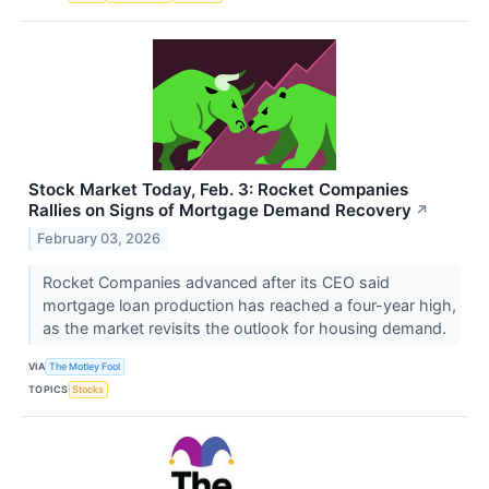
Stock Market Today, Feb. 3: Rocket Companies
Rallies on Signs of Mortgage Demand Recovery
↗
February 03, 2026
Rocket Companies advanced after its CEO said
mortgage loan production has reached a four-year high,
as the market revisits the outlook for housing demand.
VIA
The Motley Fool
TOPICS
Stocks