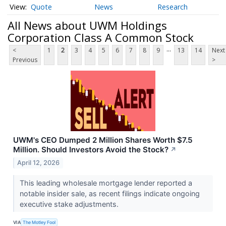
Quote
News
Research
All News about UWM Holdings
Corporation Class A Common Stock
...
<
1
2
3
4
5
6
7
8
9
13
14
Next
Previous
>
UWM's CEO Dumped 2 Million Shares Worth $7.5
Million. Should Investors Avoid the Stock?
↗
April 12, 2026
This leading wholesale mortgage lender reported a
notable insider sale, as recent filings indicate ongoing
executive stake adjustments.
VIA
The Motley Fool