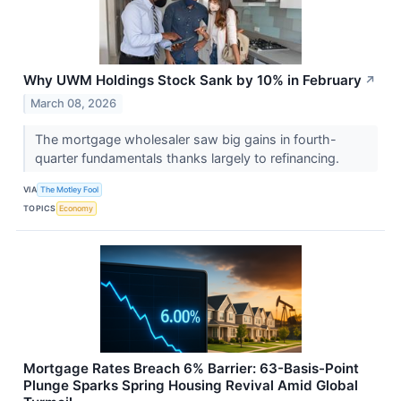
Why UWM Holdings Stock Sank by 10% in February
↗
March 08, 2026
The mortgage wholesaler saw big gains in fourth-
quarter fundamentals thanks largely to refinancing.
VIA
The Motley Fool
TOPICS
Economy
Mortgage Rates Breach 6% Barrier: 63-Basis-Point
Plunge Sparks Spring Housing Revival Amid Global