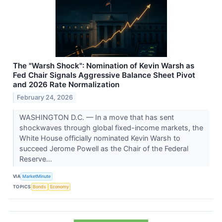
The "Warsh Shock": Nomination of Kevin Warsh as
Fed Chair Signals Aggressive Balance Sheet Pivot
and 2026 Rate Normalization
February 24, 2026
WASHINGTON D.C. — In a move that has sent
shockwaves through global fixed-income markets, the
White House officially nominated Kevin Warsh to
succeed Jerome Powell as the Chair of the Federal
Reserve...
VIA
MarketMinute
TOPICS
Bonds
Economy