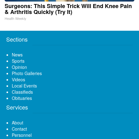
Surgeons: This Simple Trick Will End Knee Pain
& Arthritis Quickly (Try It)
Health Weekly
Sections
News
Sports
Opinion
Photo Galleries
Videos
Local Events
Classifieds
Obituaries
Services
About
Contact
Personnel