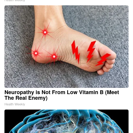
Neuropathy is Not From Low Vitamin B (Meet
The Real Enemy)
Health Weekly