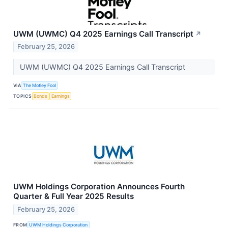
UWM (UWMC) Q4 2025 Earnings Call Transcript
↗
February 25, 2026
UWM (UWMC) Q4 2025 Earnings Call Transcript
VIA
The Motley Fool
TOPICS
Bonds
Earnings
UWM Holdings Corporation Announces Fourth
Quarter & Full Year 2025 Results
February 25, 2026
FROM
UWM Holdings Corporation