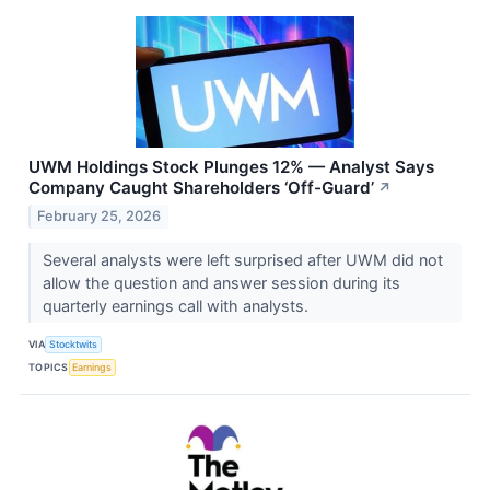
UWM Holdings Stock Plunges 12% — Analyst Says
Company Caught Shareholders ‘Off-Guard’
↗
February 25, 2026
Several analysts were left surprised after UWM did not
allow the question and answer session during its
quarterly earnings call with analysts.
VIA
Stocktwits
TOPICS
Earnings