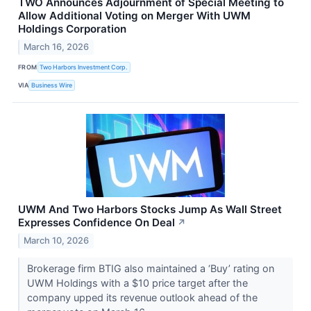
TWO Announces Adjournment of Special Meeting to
Allow Additional Voting on Merger With UWM
Holdings Corporation
March 16, 2026
FROM
Two Harbors Investment Corp.
VIA
Business Wire
UWM And Two Harbors Stocks Jump As Wall Street
Expresses Confidence On Deal
↗
March 10, 2026
Brokerage firm BTIG also maintained a ‘Buy’ rating on
UWM Holdings with a $10 price target after the
company upped its revenue outlook ahead of the