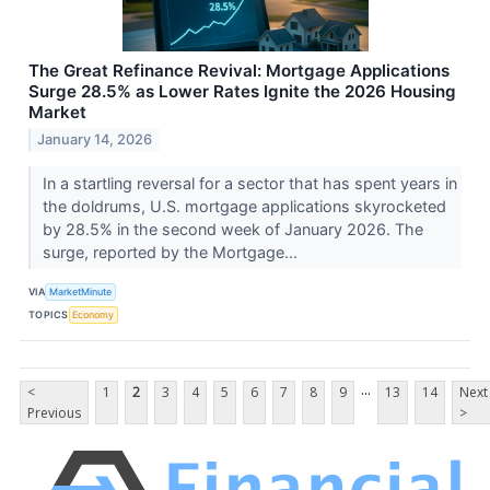
The Great Refinance Revival: Mortgage Applications
Surge 28.5% as Lower Rates Ignite the 2026 Housing
Market
January 14, 2026
In a startling reversal for a sector that has spent years in
the doldrums, U.S. mortgage applications skyrocketed
by 28.5% in the second week of January 2026. The
surge, reported by the Mortgage...
VIA
MarketMinute
TOPICS
Economy
...
<
1
2
3
4
5
6
7
8
9
13
14
Next
Previous
>