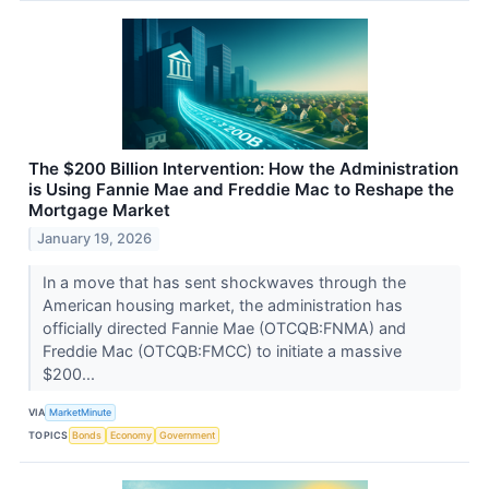
The $200 Billion Intervention: How the Administration
is Using Fannie Mae and Freddie Mac to Reshape the
Mortgage Market
January 19, 2026
In a move that has sent shockwaves through the
American housing market, the administration has
officially directed Fannie Mae (OTCQB:FNMA) and
Freddie Mac (OTCQB:FMCC) to initiate a massive
$200...
VIA
MarketMinute
TOPICS
Bonds
Economy
Government