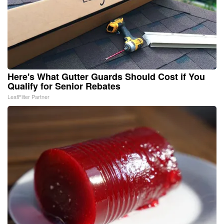
Here's What Gutter Guards Should Cost if You
Qualify for Senior Rebates
LeafFilter Partner