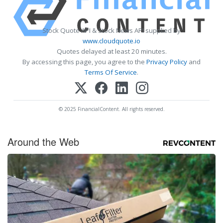
Stock Quote API & Stock News API supplied by
www.cloudquote.io
Quotes delayed at least 20 minutes.
By accessing this page, you agree to the
Privacy Policy
and
Terms Of Service
.
© 2025 FinancialContent. All rights reserved.
Around the Web