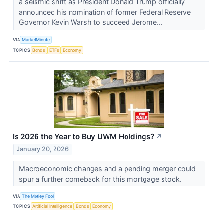
a seismic shift as President Donald Trump officially
announced his nomination of former Federal Reserve
Governor Kevin Warsh to succeed Jerome...
VIA
MarketMinute
TOPICS
Bonds
ETFs
Economy
Is 2026 the Year to Buy UWM Holdings?
↗
January 20, 2026
Macroeconomic changes and a pending merger could
spur a further comeback for this mortgage stock.
VIA
The Motley Fool
TOPICS
Artificial Intelligence
Bonds
Economy