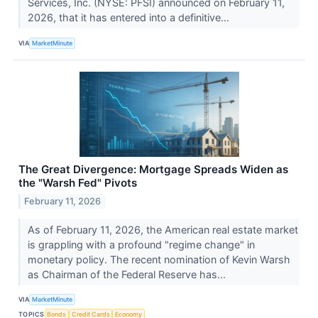
Services, Inc. (NYSE: PFSI) announced on February 11,
2026, that it has entered into a definitive...
VIA
MarketMinute
The Great Divergence: Mortgage Spreads Widen as
the "Warsh Fed" Pivots
February 11, 2026
As of February 11, 2026, the American real estate market
is grappling with a profound "regime change" in
monetary policy. The recent nomination of Kevin Warsh
as Chairman of the Federal Reserve has...
VIA
MarketMinute
TOPICS
Bonds
Credit Cards
Economy