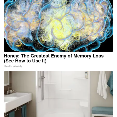
Honey: The Greatest Enemy of Memory Loss
(See How to Use It)
Health Weekly