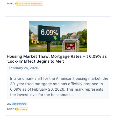
TOPICS
Regulatory Compliance
Housing Market Thaw: Mortgage Rates Hit 6.09% as
‘Lock-In’ Effect Begins to Melt
February 26, 2026
In a landmark shift for the American housing market, the
30-year fixed mortgage rate has officially dropped to
6.09% as of February 26, 2026. This mark represents
the lowest level for the benchmark...
VIA
MarketMinute
TOPICS
Economy