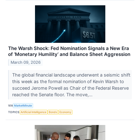
The Warsh Shock: Fed Nomination Signals a New Era
of ‘Monetary Humility’ and Balance Sheet Aggression
March 09, 2026
The global financial landscape underwent a seismic shift
this week as the formal nomination of Kevin Warsh to
succeed Jerome Powell as Chair of the Federal Reserve
reached the Senate floor. The move,...
VIA
MarketMinute
TOPICS
Artificial Intelligence
Bonds
Economy