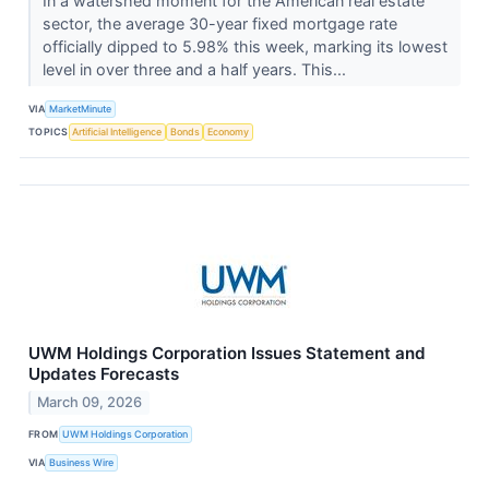
In a watershed moment for the American real estate
sector, the average 30-year fixed mortgage rate
officially dipped to 5.98% this week, marking its lowest
level in over three and a half years. This...
VIA
MarketMinute
TOPICS
Artificial Intelligence
Bonds
Economy
UWM Holdings Corporation Issues Statement and
Updates Forecasts
March 09, 2026
FROM
UWM Holdings Corporation
VIA
Business Wire