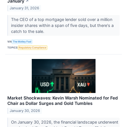
January
↗
January 31, 2026
The CEO of a top mortgage lender sold over a million
insider shares within a span of five days, but there's a
catch to the sale.
VIA
The Motley Fool
TOPICS
Regulatory Compliance
Market Shockwaves: Kevin Warsh Nominated for Fed
Chair as Dollar Surges and Gold Tumbles
January 30, 2026
On January 30, 2026, the financial landscape underwent