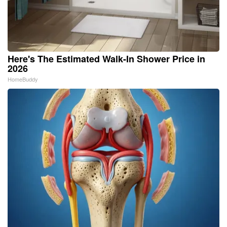
Here's The Estimated Walk-In Shower Price in
2026
HomeBuddy