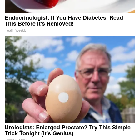
Endocrinologist: If You Have Diabetes, Read
This Before It's Removed!
Health Weekly
Urologists: Enlarged Prostate? Try This Simple
Trick Tonight (It's Genius)
Health Weekly