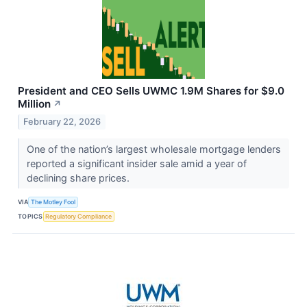
President and CEO Sells UWMC 1.9M Shares for $9.0
Million
↗
February 22, 2026
One of the nation’s largest wholesale mortgage lenders
reported a significant insider sale amid a year of
declining share prices.
VIA
The Motley Fool
TOPICS
Regulatory Compliance