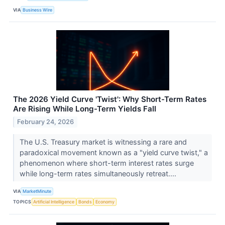
VIA
Business Wire
The 2026 Yield Curve 'Twist': Why Short-Term Rates
Are Rising While Long-Term Yields Fall
February 24, 2026
The U.S. Treasury market is witnessing a rare and
paradoxical movement known as a "yield curve twist," a
phenomenon where short-term interest rates surge
while long-term rates simultaneously retreat....
VIA
MarketMinute
TOPICS
Artificial Intelligence
Bonds
Economy