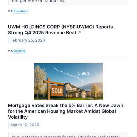
merger vote on March 16.
VIA
Stocktwits
UWM HOLDINGS CORP (NYSE:UWMC) Reports
Strong Q4 2025 Revenue Beat
↗
February 25, 2026
VIA
Chartmill
Mortgage Rates Break the 6% Barrier: A New Dawn
for the American Housing Market Amidst Global
Volatility
March 10, 2026