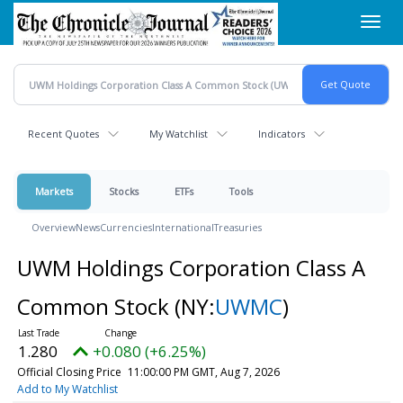
Skip
Toggl
to
navig
main
content
Recent Quotes
My Watchlist
Indicators
Markets
Stocks
ETFs
Tools
Overview
News
Currencies
International
Treasuries
UWM Holdings Corporation Class A
Common Stock
(NY:
UWMC
)
1.280
+0.080 (+6.25%)
Official Closing Price
11:00:00 PM GMT, Aug 7, 2026
Add to My Watchlist