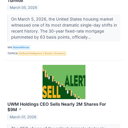
Turmoil
March 05, 2026
On March 5, 2026, the United States housing market
witnessed one of its most dramatic single-day shifts in
recent history. The 30-year fixed-rate mortgage
plummeted by 63 basis points, officially...
VIA
MarketMinute
TOPICS
Artificial Intelligence
Bonds
Economy
UWM Holdings CEO Sells Nearly 2M Shares For
$9M
↗
March 01, 2026