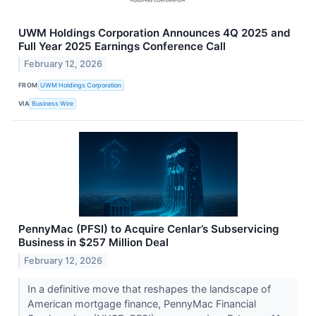
UWM Holdings Corporation Announces 4Q 2025 and
Full Year 2025 Earnings Conference Call
February 12, 2026
FROM
UWM Holdings Corporation
VIA
Business Wire
PennyMac (PFSI) to Acquire Cenlar’s Subservicing
Business in $257 Million Deal
February 12, 2026
In a definitive move that reshapes the landscape of
American mortgage finance, PennyMac Financial