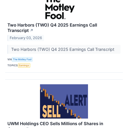
Two Harbors (TWO) Q4 2025 Earnings Call
Transcript
↗
February 03, 2026
Two Harbors (TWO) Q4 2025 Earnings Call Transcript
VIA
The Motley Fool
TOPICS
Earnings
UWM Holdings CEO Sells Millions of Shares in