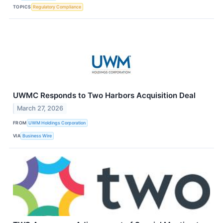
TOPICS
Regulatory Compliance
UWMC Responds to Two Harbors Acquisition Deal
March 27, 2026
FROM
UWM Holdings Corporation
VIA
Business Wire