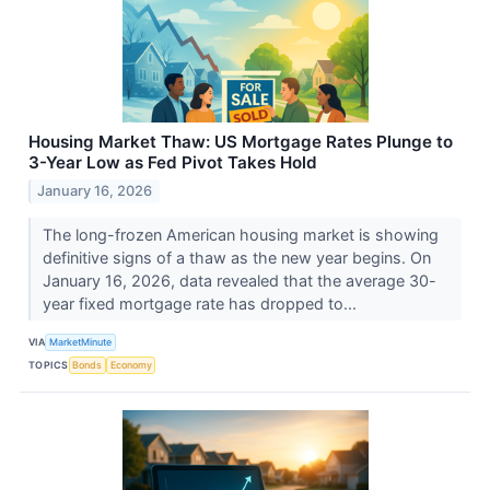
Housing Market Thaw: US Mortgage Rates Plunge to
3-Year Low as Fed Pivot Takes Hold
January 16, 2026
The long-frozen American housing market is showing
definitive signs of a thaw as the new year begins. On
January 16, 2026, data revealed that the average 30-
year fixed mortgage rate has dropped to...
VIA
MarketMinute
TOPICS
Bonds
Economy