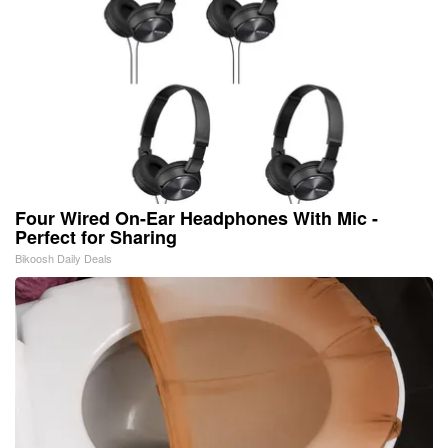
Four Wired On-Ear Headphones With Mic -
Perfect for Sharing
Bikoosh Daily Deals