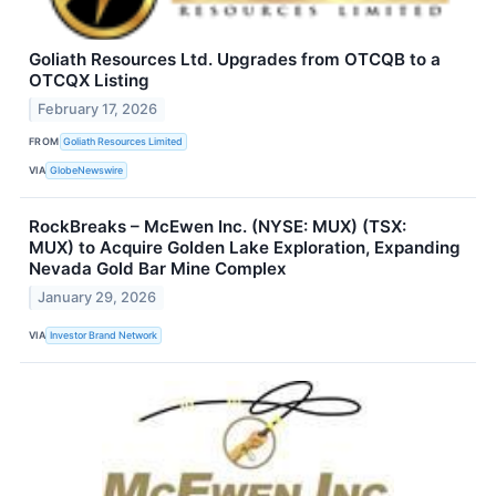
Goliath Resources Ltd. Upgrades from OTCQB to a
OTCQX Listing
February 17, 2026
FROM
Goliath Resources Limited
VIA
GlobeNewswire
RockBreaks – McEwen Inc. (NYSE: MUX) (TSX:
MUX) to Acquire Golden Lake Exploration, Expanding
Nevada Gold Bar Mine Complex
January 29, 2026
VIA
Investor Brand Network