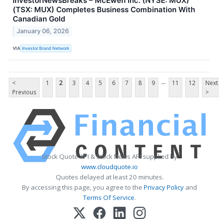
InvestorNewsBreaks – McEwen Inc. (NYSE: MUX)
(TSX: MUX) Completes Business Combination With
Canadian Gold
January 06, 2026
VIA
Investor Brand Network
...
<
1
2
3
4
5
6
7
8
9
11
12
Next
Previous
>
Stock Quote API & Stock News API supplied by
www.cloudquote.io
Quotes delayed at least 20 minutes.
By accessing this page, you agree to the
Privacy Policy
and
Terms Of Service
.