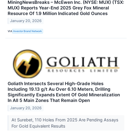
MiningNewsBreaks – McEwen Inc. (NYSE: MUX) (TSX:
MUX) Reports Year-End 2025 Grey Fox Mineral
Resource Of 1.9 Million Indicated Gold Ounces
January 20, 2026
VIA
Investor Brand Network
Goliath Intersects Several High-Grade Holes
Including 19.13 g/t Au Over 6.10 Meters, Drilling
Significantly Expands Extent Of Gold Mineralization
In All 5 Main Zones That Remain Open
January 20, 2026
At Surebet, 110 Holes From 2025 Are Pending Assays
For Gold Equivalent Results