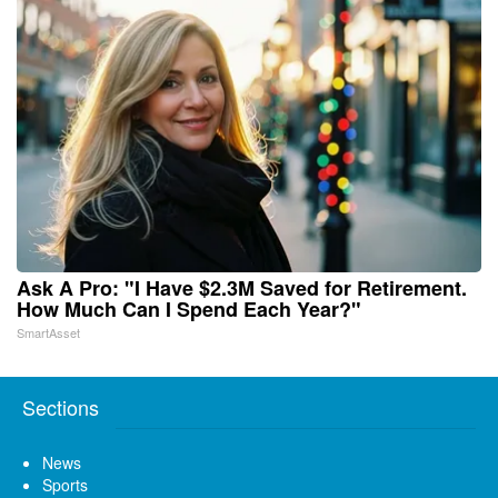
Ask A Pro: "I Have $2.3M Saved for Retirement.
How Much Can I Spend Each Year?"
SmartAsset
Sections
News
Sports