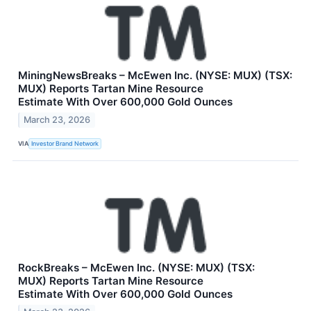
MiningNewsBreaks – McEwen Inc. (NYSE: MUX) (TSX:
MUX) Reports Tartan Mine Resource
Estimate With Over 600,000 Gold Ounces
March 23, 2026
VIA
Investor Brand Network
RockBreaks – McEwen Inc. (NYSE: MUX) (TSX:
MUX) Reports Tartan Mine Resource
Estimate With Over 600,000 Gold Ounces