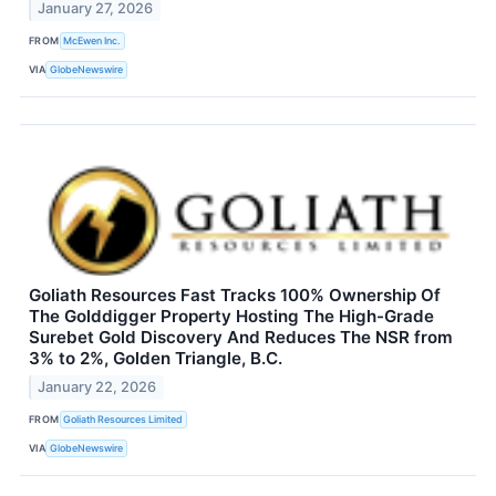
January 27, 2026
FROM
McEwen Inc.
VIA
GlobeNewswire
Goliath Resources Fast Tracks 100% Ownership Of
The Golddigger Property Hosting The High-Grade
Surebet Gold Discovery And Reduces The NSR from
3% to 2%, Golden Triangle, B.C.
January 22, 2026
FROM
Goliath Resources Limited
VIA
GlobeNewswire