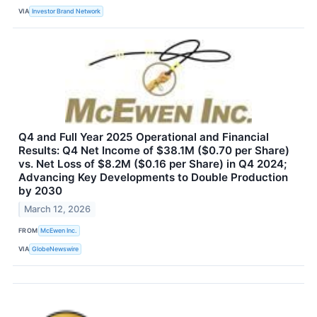
VIA
Investor Brand Network
Q4 and Full Year 2025 Operational and Financial
Results: Q4 Net Income of $38.1M ($0.70 per Share)
vs. Net Loss of $8.2M ($0.16 per Share) in Q4 2024;
Advancing Key Developments to Double Production
by 2030
March 12, 2026
FROM
McEwen Inc.
VIA
GlobeNewswire