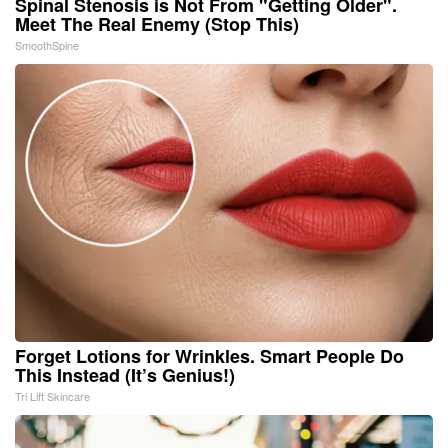
Spinal Stenosis is Not From "Getting Older".
Meet The Real Enemy (Stop This)
SmoothSpine
Forget Lotions for Wrinkles. Smart People Do
This Instead (It’s Genius!)
Tri Lift Skincare