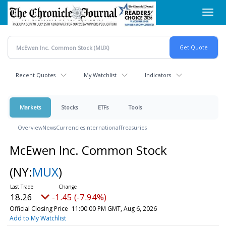
Skip
Toggl
to
navig
main
content
Recent Quotes
My Watchlist
Indicators
Markets
Stocks
ETFs
Tools
Overview
News
Currencies
International
Treasuries
McEwen Inc. Common Stock
(NY:
MUX
)
18.26
-1.45 (-7.94%)
Official Closing Price
11:00:00 PM GMT, Aug 6, 2026
Add to My Watchlist