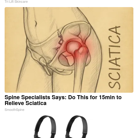
Tri Lift Skincare
Spine Specialists Says: Do This for 15min to
Relieve Sciatica
SmoothSpine