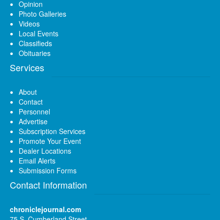
Opinion
Photo Galleries
Videos
Local Events
Classifieds
Obituaries
Services
About
Contact
Personnel
Advertise
Subscription Services
Promote Your Event
Dealer Locations
Email Alerts
Submission Forms
Contact Information
chroniclejournal.com
75 S. Cumberland Street