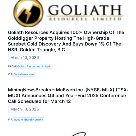
Goliath Resources Acquires 100% Ownership Of The
Golddigger Property Hosting The High-Grade
Surebet Gold Discovery And Buys Down 1% Of The
NSR, Golden Triangle, B.C.
March 10, 2026
FROM
Goliath Resources Limited
VIA
GlobeNewswire
MiningNewsBreaks – McEwen Inc. (NYSE: MUX) (TSX:
MUX) Announces Q4 and Year-End 2025 Conference
Call Scheduled for March 12
March 10, 2026
VIA
Investor Brand Network