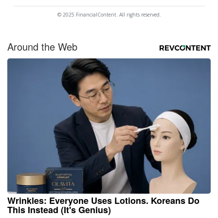
© 2025 FinancialContent. All rights reserved.
Around the Web
Wrinkles: Everyone Uses Lotions. Koreans Do
This Instead (It's Genius)