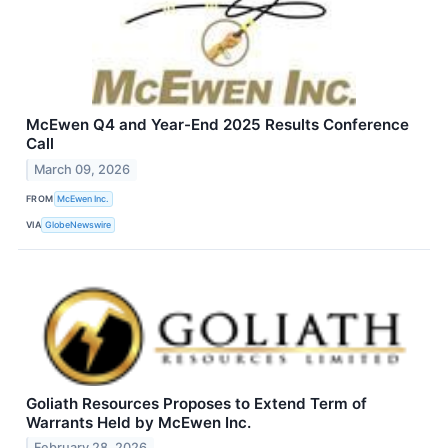
McEwen Q4 and Year-End 2025 Results Conference
Call
March 09, 2026
FROM
McEwen Inc.
VIA
GlobeNewswire
Goliath Resources Proposes to Extend Term of
Warrants Held by McEwen Inc.
February 28, 2026