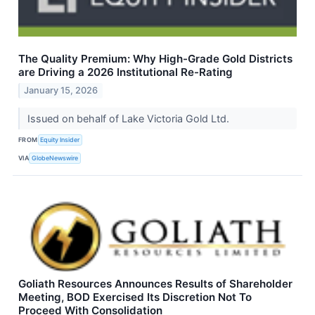
The Quality Premium: Why High-Grade Gold Districts
are Driving a 2026 Institutional Re-Rating
January 15, 2026
Issued on behalf of Lake Victoria Gold Ltd.
FROM
Equity Insider
VIA
GlobeNewswire
Goliath Resources Announces Results of Shareholder
Meeting, BOD Exercised Its Discretion Not To
Proceed With Consolidation