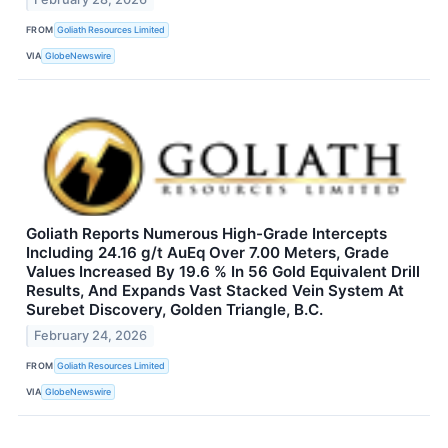
FROM
Goliath Resources Limited
VIA
GlobeNewswire
Goliath Reports Numerous High-Grade Intercepts
Including 24.16 g/t AuEq Over 7.00 Meters, Grade
Values Increased By 19.6 % In 56 Gold Equivalent Drill
Results, And Expands Vast Stacked Vein System At
Surebet Discovery, Golden Triangle, B.C.
February 24, 2026
FROM
Goliath Resources Limited
VIA
GlobeNewswire