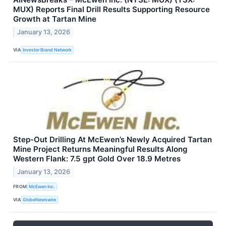
MUX) Reports Final Drill Results Supporting Resource
Growth at Tartan Mine
January 13, 2026
VIA
Investor Brand Network
Step-Out Drilling At McEwen’s Newly Acquired Tartan
Mine Project Returns Meaningful Results Along
Western Flank: 7.5 gpt Gold Over 18.9 Metres
January 13, 2026
FROM
McEwen Inc.
VIA
GlobeNewswire