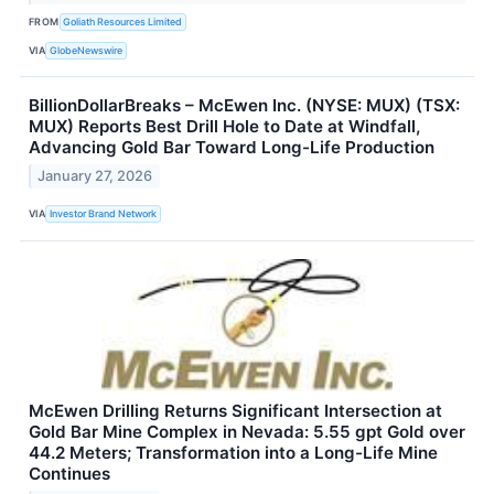
FROM
Goliath Resources Limited
VIA
GlobeNewswire
BillionDollarBreaks – McEwen Inc. (NYSE: MUX) (TSX:
MUX) Reports Best Drill Hole to Date at Windfall,
Advancing Gold Bar Toward Long-Life Production
January 27, 2026
VIA
Investor Brand Network
McEwen Drilling Returns Significant Intersection at
Gold Bar Mine Complex in Nevada: 5.55 gpt Gold over
44.2 Meters; Transformation into a Long-Life Mine
Continues