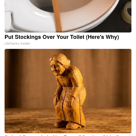
Put Stockings Over Your Toilet (Here's Why)
LifeHacks Insider