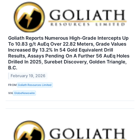
Goliath Reports Numerous High-Grade Intercepts Up
To 10.83 g/t AuEq Over 22.82 Meters, Grade Values
Increased By 13.2% In 54 Gold Equivalent Drill
Results, Assays Pending On A Further 56 AuEq Holes
Drilled In 2025, Surebet Discovery, Golden Triangle,
B.C.
February 19, 2026
FROM
Goliath Resources Limited
VIA
GlobeNewswire