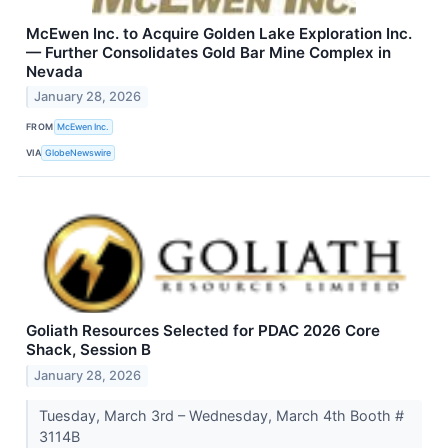
McEwen Inc. to Acquire Golden Lake Exploration Inc.
— Further Consolidates Gold Bar Mine Complex in
Nevada
January 28, 2026
FROM
McEwen Inc.
VIA
GlobeNewswire
Goliath Resources Selected for PDAC 2026 Core
Shack, Session B
January 28, 2026
Tuesday, March 3rd – Wednesday, March 4th Booth #
3114B