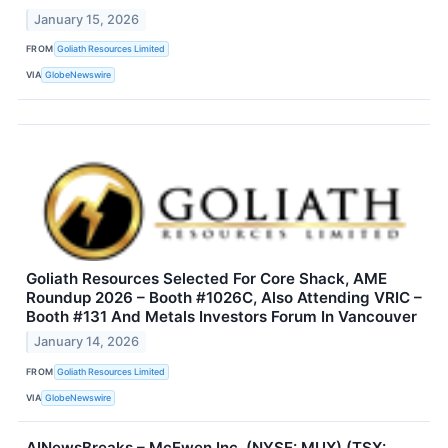
January 15, 2026
FROM
Goliath Resources Limited
VIA
GlobeNewswire
Goliath Resources Selected For Core Shack, AME
Roundup 2026 – Booth #1026C, Also Attending VRIC –
Booth #131 And Metals Investors Forum In Vancouver
January 14, 2026
FROM
Goliath Resources Limited
VIA
GlobeNewswire
AINewsBreaks – McEwen Inc. (NYSE: MUX) (TSX: