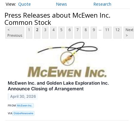
Quote
News
Research
Press Releases about McEwen Inc.
Common Stock
...
<
1
2
3
4
5
6
7
8
9
11
12
Next
Previous
>
McEwen Inc. and Golden Lake Exploration Inc.
Announce Closing of Arrangement
April 30, 2026
FROM
McEwen Inc.
VIA
GlobeNewswire