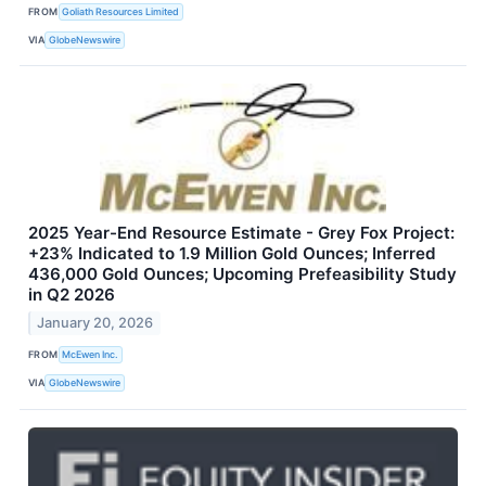
FROM
Goliath Resources Limited
VIA
GlobeNewswire
2025 Year-End Resource Estimate - Grey Fox Project:
+23% Indicated to 1.9 Million Gold Ounces; Inferred
436,000 Gold Ounces; Upcoming Prefeasibility Study
in Q2 2026
January 20, 2026
FROM
McEwen Inc.
VIA
GlobeNewswire