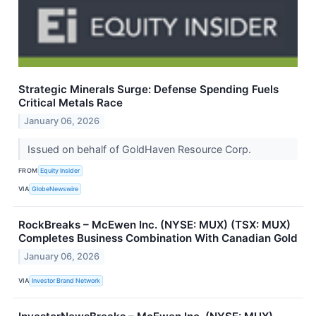
Strategic Minerals Surge: Defense Spending Fuels
Critical Metals Race
January 06, 2026
Issued on behalf of GoldHaven Resource Corp.
FROM
Equity Insider
VIA
GlobeNewswire
RockBreaks – McEwen Inc. (NYSE: MUX) (TSX: MUX)
Completes Business Combination With Canadian Gold
January 06, 2026
VIA
Investor Brand Network