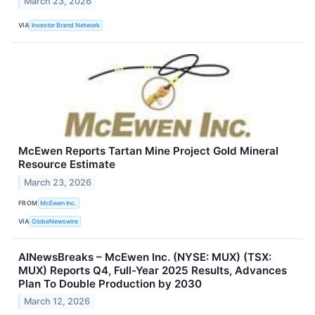
March 23, 2026
VIA
Investor Brand Network
McEwen Reports Tartan Mine Project Gold Mineral
Resource Estimate
March 23, 2026
FROM
McEwen Inc.
VIA
GlobeNewswire
AINewsBreaks – McEwen Inc. (NYSE: MUX) (TSX:
MUX) Reports Q4, Full-Year 2025 Results, Advances
Plan To Double Production by 2030
March 12, 2026