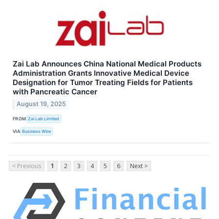
Zai Lab Announces China National Medical Products
Administration Grants Innovative Medical Device
Designation for Tumor Treating Fields for Patients
with Pancreatic Cancer
August 19, 2025
FROM
Zai Lab Limited
VIA
Business Wire
< Previous
1
2
3
4
5
6
Next >