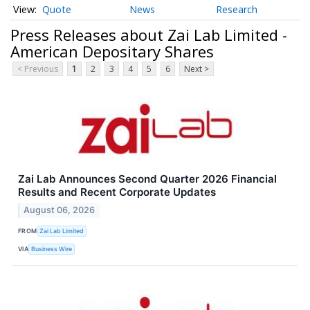
Quote
News
Research
Press Releases about Zai Lab Limited -
American Depositary Shares
< Previous
1
2
3
4
5
6
Next >
Zai Lab Announces Second Quarter 2026 Financial
Results and Recent Corporate Updates
August 06, 2026
FROM
Zai Lab Limited
VIA
Business Wire