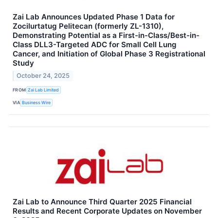
Zai Lab Announces Updated Phase 1 Data for
Zocilurtatug Pelitecan (formerly ZL-1310),
Demonstrating Potential as a First-in-Class/Best-in-
Class DLL3-Targeted ADC for Small Cell Lung
Cancer, and Initiation of Global Phase 3 Registrational
Study
October 24, 2025
FROM
Zai Lab Limited
VIA
Business Wire
Zai Lab to Announce Third Quarter 2025 Financial
Results and Recent Corporate Updates on November