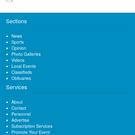
Tri Lift
Sections
News
Sports
Opinion
Photo Galleries
Videos
Local Events
Classifieds
Obituaries
Services
About
Contact
Personnel
Advertise
Subscription Services
Promote Your Event