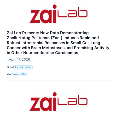
Zai Lab Presents New Data Demonstrating
Zocilurtatug Pelitecan (Zoci) Induces Rapid and
Robust Intracranial Responses in Small Cell Lung
Cancer with Brain Metastases and Promising Activity
in Other Neuroendocrine Carcinomas
April 17, 2026
FROM
Zai Lab Limited
VIA
Business Wire