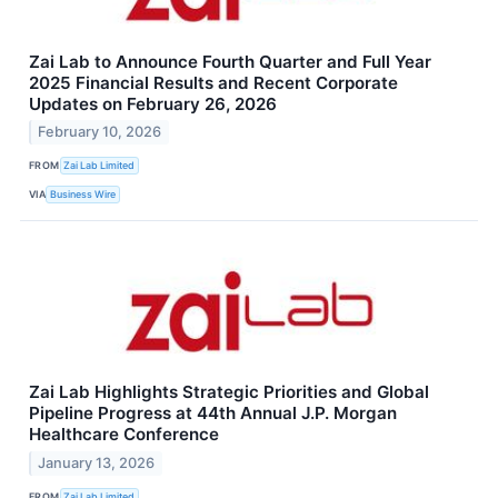
Zai Lab to Announce Fourth Quarter and Full Year
2025 Financial Results and Recent Corporate
Updates on February 26, 2026
February 10, 2026
FROM
Zai Lab Limited
VIA
Business Wire
Zai Lab Highlights Strategic Priorities and Global
Pipeline Progress at 44th Annual J.P. Morgan
Healthcare Conference
January 13, 2026
FROM
Zai Lab Limited