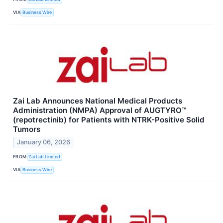
VIA
Business Wire
Zai Lab Announces National Medical Products
Administration (NMPA) Approval of AUGTYRO™
(repotrectinib) for Patients with NTRK-Positive Solid
Tumors
January 06, 2026
FROM
Zai Lab Limited
VIA
Business Wire