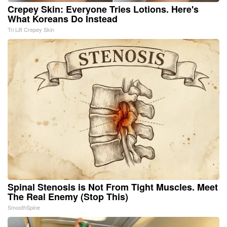
Crepey Skin: Everyone Tries Lotions. Here's
What Koreans Do Instead
Tri Lift Crepey Skin
Spinal Stenosis is Not From Tight Muscles. Meet
The Real Enemy (Stop This)
SmoothSpine