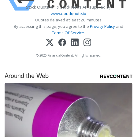
Stock Quote API & Stock News API supplied by
www.cloudquote.io
Quotes delayed at least 20 minutes.
By accessing this page, you agree to the
Privacy Policy
and
Terms Of Service
.
© 2025 FinancialContent. All rights reserved.
Around the Web