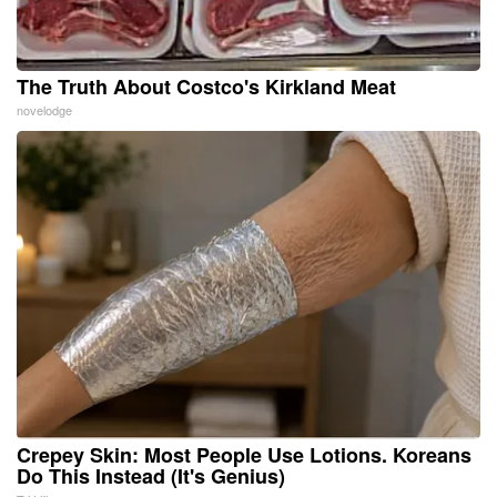
The Truth About Costco's Kirkland Meat
novelodge
Crepey Skin: Most People Use Lotions. Koreans
Do This Instead (It's Genius)