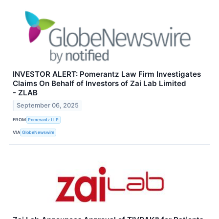
INVESTOR ALERT: Pomerantz Law Firm Investigates
Claims On Behalf of Investors of Zai Lab Limited
- ZLAB
September 06, 2025
FROM
Pomerantz LLP
VIA
GlobeNewswire