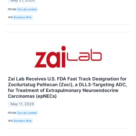
May 21, 2026
FROM
Zai Lab Limited
VIA
Business Wire
Zai Lab Receives U.S. FDA Fast Track Designation for
Zocilurtatug Pelitecan (Zoci), a DLL3-Targeting ADC,
for Treatment of Extrapulmonary Neuroendocrine
Carcinomas (epNECs)
May 11, 2026
FROM
Zai Lab Limited
VIA
Business Wire