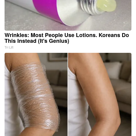
Wrinkles: Most People Use Lotions. Koreans Do
This Instead (It's Genius)
Tri Lift