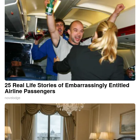
25 Real Life Stories of Embarrassingly Entitled
Airline Passengers
novelodge