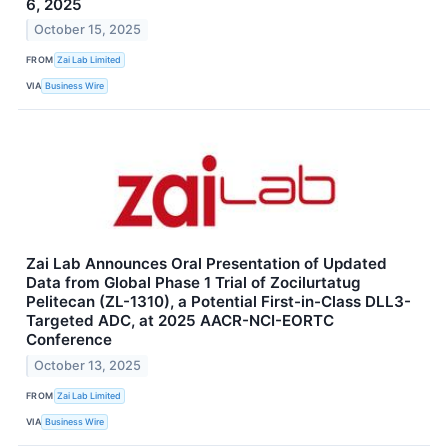
6, 2025
October 15, 2025
FROM
Zai Lab Limited
VIA
Business Wire
Zai Lab Announces Oral Presentation of Updated
Data from Global Phase 1 Trial of Zocilurtatug
Pelitecan (ZL-1310), a Potential First-in-Class DLL3-
Targeted ADC, at 2025 AACR-NCI-EORTC
Conference
October 13, 2025
FROM
Zai Lab Limited
VIA
Business Wire