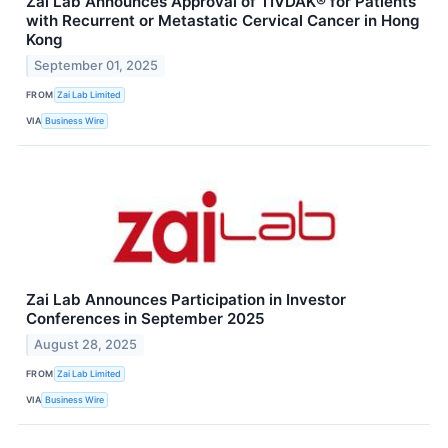
Zai Lab Announces Approval of TIVDAK® for Patients
with Recurrent or Metastatic Cervical Cancer in Hong
Kong
September 01, 2025
FROM
Zai Lab Limited
VIA
Business Wire
Zai Lab Announces Participation in Investor
Conferences in September 2025
August 28, 2025
FROM
Zai Lab Limited
VIA
Business Wire