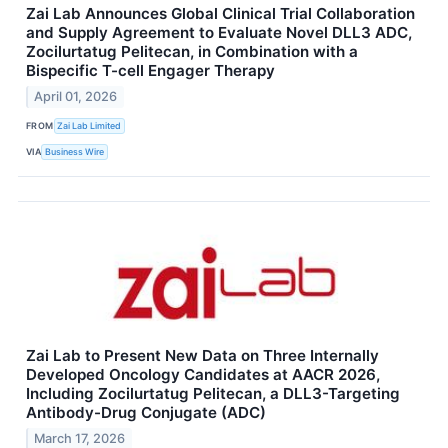
Zai Lab Announces Global Clinical Trial Collaboration
and Supply Agreement to Evaluate Novel DLL3 ADC,
Zocilurtatug Pelitecan, in Combination with a
Bispecific T-cell Engager Therapy
April 01, 2026
FROM
Zai Lab Limited
VIA
Business Wire
Zai Lab to Present New Data on Three Internally
Developed Oncology Candidates at AACR 2026,
Including Zocilurtatug Pelitecan, a DLL3-Targeting
Antibody-Drug Conjugate (ADC)
March 17, 2026