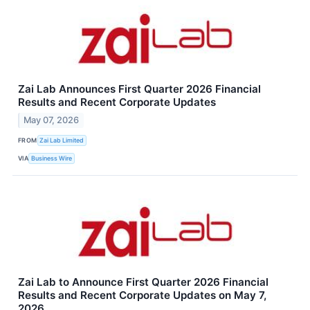
Zai Lab Announces First Quarter 2026 Financial
Results and Recent Corporate Updates
May 07, 2026
FROM
Zai Lab Limited
VIA
Business Wire
Zai Lab to Announce First Quarter 2026 Financial
Results and Recent Corporate Updates on May 7,
2026