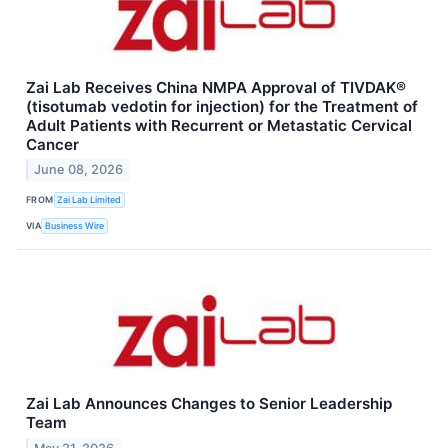
Zai Lab Receives China NMPA Approval of TIVDAK®
(tisotumab vedotin for injection) for the Treatment of
Adult Patients with Recurrent or Metastatic Cervical
Cancer
June 08, 2026
FROM
Zai Lab Limited
VIA
Business Wire
Zai Lab Announces Changes to Senior Leadership
Team