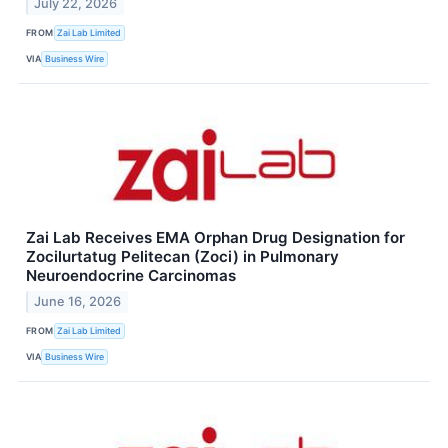
July 22, 2026
FROM
Zai Lab Limited
VIA
Business Wire
Zai Lab Receives EMA Orphan Drug Designation for
Zocilurtatug Pelitecan (Zoci) in Pulmonary
Neuroendocrine Carcinomas
June 16, 2026
FROM
Zai Lab Limited
VIA
Business Wire