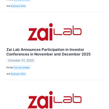
VIA
Business Wire
Zai Lab Announces Participation in Investor
Conferences in November and December 2025
October 31, 2025
FROM
Zai Lab Limited
VIA
Business Wire