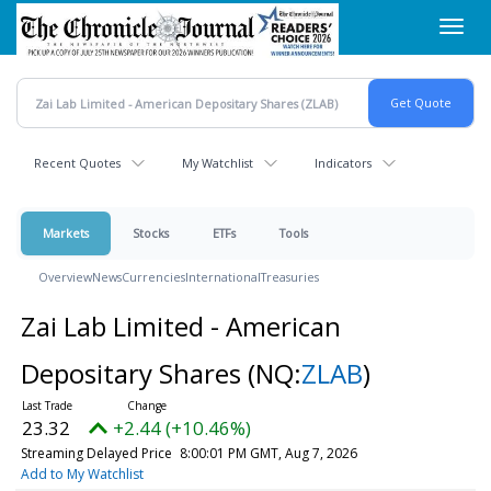
Skip
Toggl
to
navig
main
content
Recent Quotes
My Watchlist
Indicators
Markets
Stocks
ETFs
Tools
Overview
News
Currencies
International
Treasuries
Zai Lab Limited - American
Depositary Shares
(NQ:
ZLAB
)
23.32
+2.44 (+10.46%)
Streaming Delayed Price
8:00:01 PM GMT, Aug 7, 2026
Add to My Watchlist