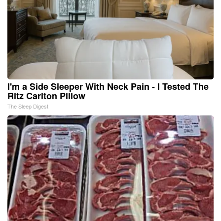
I'm a Side Sleeper With Neck Pain - I Tested The
Ritz Carlton Pillow
The Sleep Digest