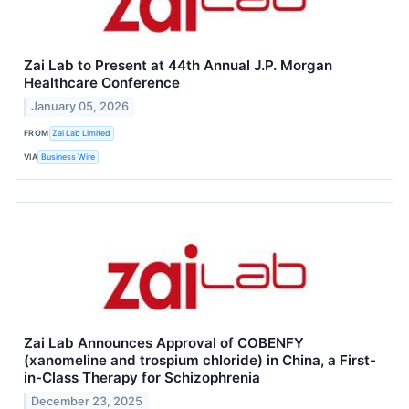
Zai Lab to Present at 44th Annual J.P. Morgan
Healthcare Conference
January 05, 2026
FROM
Zai Lab Limited
VIA
Business Wire
Zai Lab Announces Approval of COBENFY
(xanomeline and trospium chloride) in China, a First-
in-Class Therapy for Schizophrenia
December 23, 2025