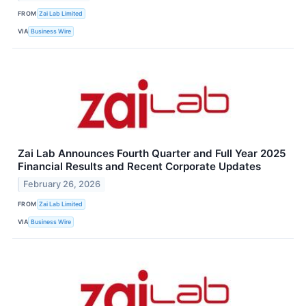
FROM
Zai Lab Limited
VIA
Business Wire
Zai Lab Announces Fourth Quarter and Full Year 2025
Financial Results and Recent Corporate Updates
February 26, 2026
FROM
Zai Lab Limited
VIA
Business Wire