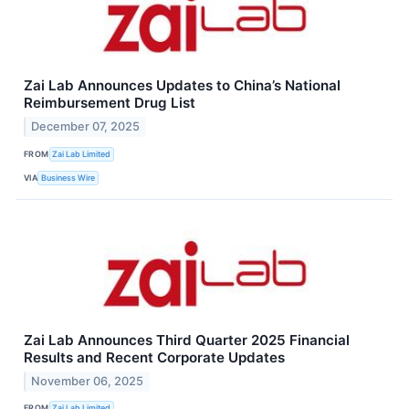
Zai Lab Announces Updates to China’s National
Reimbursement Drug List
December 07, 2025
FROM
Zai Lab Limited
VIA
Business Wire
Zai Lab Announces Third Quarter 2025 Financial
Results and Recent Corporate Updates
November 06, 2025
FROM
Zai Lab Limited