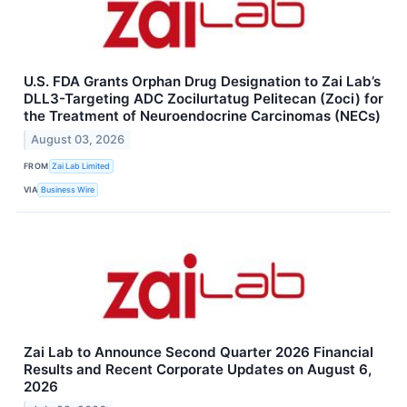
U.S. FDA Grants Orphan Drug Designation to Zai Lab’s
DLL3-Targeting ADC Zocilurtatug Pelitecan (Zoci) for
the Treatment of Neuroendocrine Carcinomas (NECs)
August 03, 2026
FROM
Zai Lab Limited
VIA
Business Wire
Zai Lab to Announce Second Quarter 2026 Financial
Results and Recent Corporate Updates on August 6,
2026