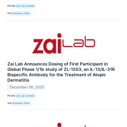
FROM
Zai Lab Limited
VIA
Business Wire
Zai Lab Announces Dosing of First Participant in
Global Phase 1/1b study of ZL-1503, an IL-13/IL-31R
Bispecific Antibody for the Treatment of Atopic
Dermatitis
December 08, 2025
FROM
Zai Lab Limited
VIA
Business Wire