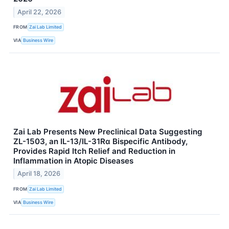
April 22, 2026
FROM
Zai Lab Limited
VIA
Business Wire
Zai Lab Presents New Preclinical Data Suggesting
ZL-1503, an IL-13/IL-31Rα Bispecific Antibody,
Provides Rapid Itch Relief and Reduction in
Inflammation in Atopic Diseases
April 18, 2026
FROM
Zai Lab Limited
VIA
Business Wire