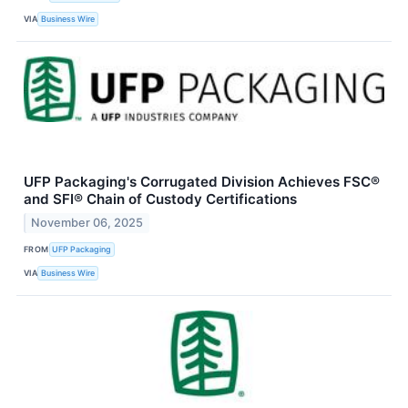
VIA
Business Wire
UFP Packaging's Corrugated Division Achieves FSC®
and SFI® Chain of Custody Certifications
November 06, 2025
FROM
UFP Packaging
VIA
Business Wire