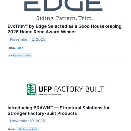
EvoTrim™ by Edge Selected as a Good Housekeeping
2026 Home Reno Award Winner
November 12, 2025
FROM
Edge
VIA
Business Wire
Introducing BRAWN™ — Structural Solutions for
Stronger Factory-Built Products
November 07, 2025
FROM
UFP Factory Built