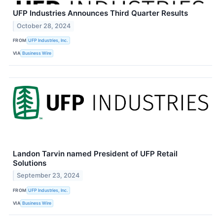
UFP Industries Announces Third Quarter Results
October 28, 2024
FROM
UFP Industries, Inc.
VIA
Business Wire
Landon Tarvin named President of UFP Retail
Solutions
September 23, 2024
FROM
UFP Industries, Inc.
VIA
Business Wire