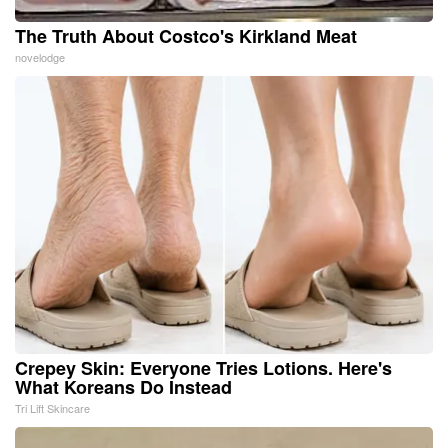
The Truth About Costco's Kirkland Meat
novelodge
Crepey Skin: Everyone Tries Lotions. Here's
What Koreans Do Instead
Tri Lift Skincare