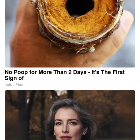
No Poop for More Than 2 Days - It's The First
Sign of
Native Fiber