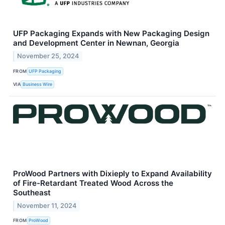
UFP Packaging Expands with New Packaging Design
and Development Center in Newnan, Georgia
November 25, 2024
FROM
UFP Packaging
VIA
Business Wire
ProWood Partners with Dixieply to Expand Availability
of Fire-Retardant Treated Wood Across the
Southeast
November 11, 2024
FROM
ProWood