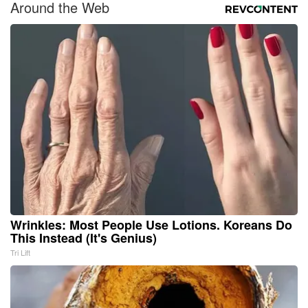
Around the Web
Wrinkles: Most People Use Lotions. Koreans Do
This Instead (It's Genius)
Tri Lift