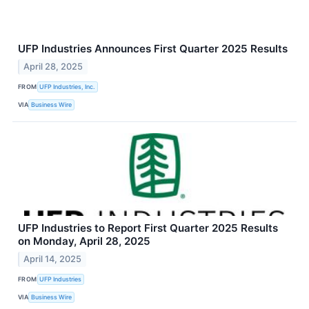
UFP Industries Announces First Quarter 2025 Results
April 28, 2025
FROM
UFP Industries, Inc.
VIA
Business Wire
UFP Industries to Report First Quarter 2025 Results
on Monday, April 28, 2025
April 14, 2025
FROM
UFP Industries
VIA
Business Wire