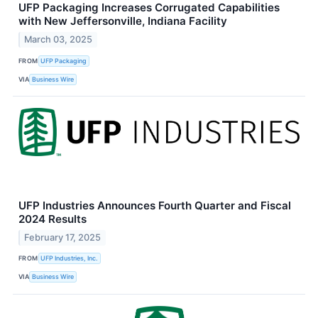
UFP Packaging Increases Corrugated Capabilities
with New Jeffersonville, Indiana Facility
March 03, 2025
FROM
UFP Packaging
VIA
Business Wire
UFP Industries Announces Fourth Quarter and Fiscal
2024 Results
February 17, 2025
FROM
UFP Industries, Inc.
VIA
Business Wire