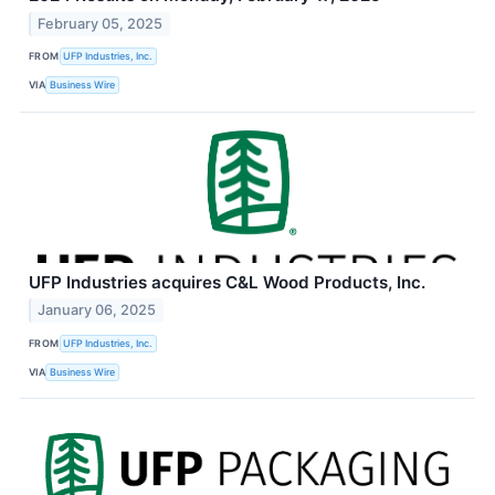
February 05, 2025
FROM
UFP Industries, Inc.
VIA
Business Wire
UFP Industries acquires C&L Wood Products, Inc.
January 06, 2025
FROM
UFP Industries, Inc.
VIA
Business Wire