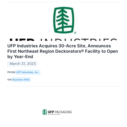
UFP Industries Acquires 30-Acre Site, Announces
First Northeast Region Deckorators® Facility to Open
by Year-End
March 31, 2025
FROM
UFP Industries, Inc.
VIA
Business Wire