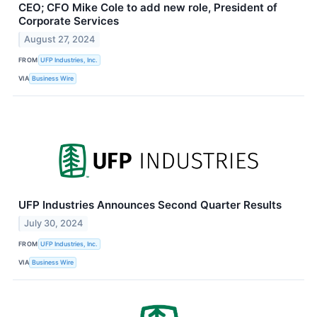
CEO; CFO Mike Cole to add new role, President of
Corporate Services
August 27, 2024
FROM
UFP Industries, Inc.
VIA
Business Wire
UFP Industries Announces Second Quarter Results
July 30, 2024
FROM
UFP Industries, Inc.
VIA
Business Wire