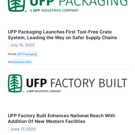
UFP Packaging Launches First Tool-Free Crate
System, Leading the Way on Safer Supply Chains
July 16, 2025
FROM
UFP Packaging
VIA
Business Wire
UFP Factory Built Enhances National Reach With
Addition Of New Western Facilities
June 17, 2025