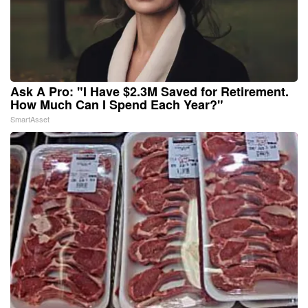
Ask A Pro: "I Have $2.3M Saved for Retirement.
How Much Can I Spend Each Year?"
SmartAsset