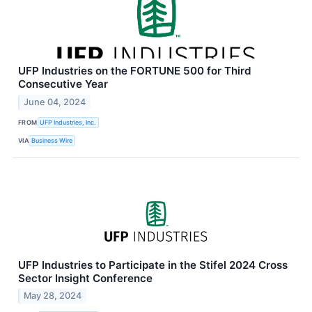
UFP Industries on the FORTUNE 500 for Third
Consecutive Year
June 04, 2024
FROM
UFP Industries, Inc.
VIA
Business Wire
UFP Industries to Participate in the Stifel 2024 Cross
Sector Insight Conference
May 28, 2024