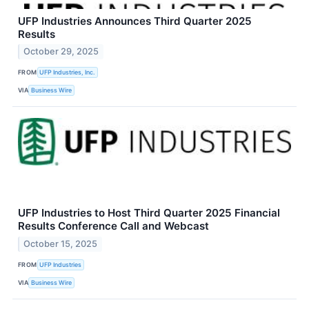
UFP Industries Announces Third Quarter 2025
Results
October 29, 2025
FROM
UFP Industries, Inc.
VIA
Business Wire
UFP Industries to Host Third Quarter 2025 Financial
Results Conference Call and Webcast
October 15, 2025
FROM
UFP Industries
VIA
Business Wire