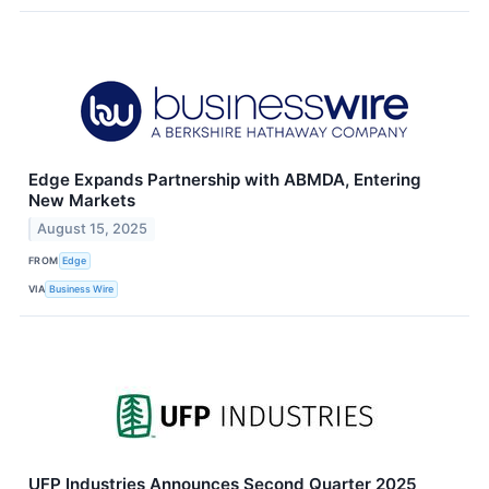
Edge Expands Partnership with ABMDA, Entering
New Markets
August 15, 2025
FROM
Edge
VIA
Business Wire
UFP Industries Announces Second Quarter 2025