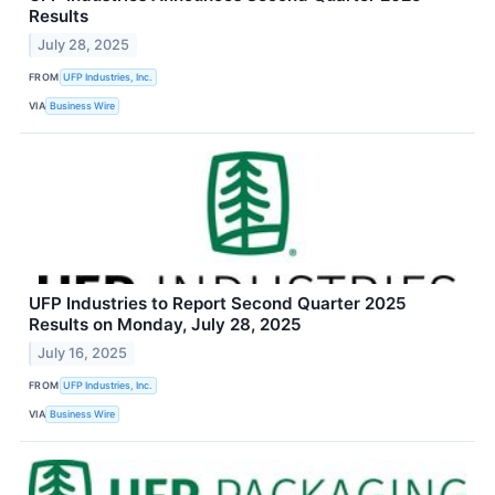
Results
July 28, 2025
FROM
UFP Industries, Inc.
VIA
Business Wire
UFP Industries to Report Second Quarter 2025
Results on Monday, July 28, 2025
July 16, 2025
FROM
UFP Industries, Inc.
VIA
Business Wire