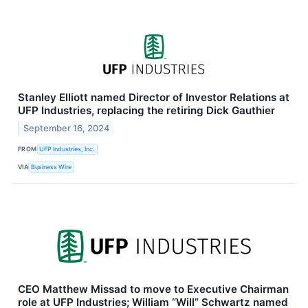
Stanley Elliott named Director of Investor Relations at
UFP Industries, replacing the retiring Dick Gauthier
September 16, 2024
FROM
UFP Industries, Inc.
VIA
Business Wire
CEO Matthew Missad to move to Executive Chairman
role at UFP Industries; William “Will” Schwartz named