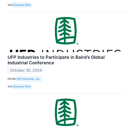
VIA
Business Wire
UFP Industries to Participate in Baird’s Global
Industrial Conference
October 30, 2024
FROM
UFP Industries, Inc.
VIA
Business Wire