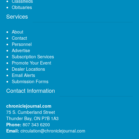
Classifieds
Obituaries
Services
About
Contact
Personnel
Advertise
Subscription Services
Promote Your Event
Dealer Locations
Email Alerts
Submission Forms
Contact Information
chroniclejournal.com
75 S. Cumberland Street
Thunder Bay, ON P7B 1A3
Phone:
807 343 6200
Email:
circulation@chroniclejournal.com