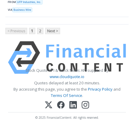
FROM
UFP Industries, Inc.
VIA
Business Wire
< Previous
1
2
Next >
Stock Quote API & Stock News API supplied by
www.cloudquote.io
Quotes delayed at least 20 minutes.
By accessing this page, you agree to the
Privacy Policy
and
Terms Of Service
.
© 2025 FinancialContent. All rights reserved.