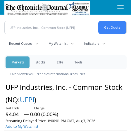
Skip
Toggl
to
navig
main
content
Recent Quotes
My Watchlist
Indicators
Markets
Stocks
ETFs
Tools
Overview
News
Currencies
International
Treasuries
UFP Industries, Inc. - Common Stock
(NQ:
UFPI
)
94.04
0.00 (0.00%)
Streaming Delayed Price
8:00:01 PM GMT, Aug 7, 2026
Add to My Watchlist