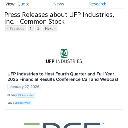
Quote
News
Research
Press Releases about UFP Industries,
Inc. - Common Stock
< Previous
1
2
Next >
UFP Industries to Host Fourth Quarter and Full Year
2025 Financial Results Conference Call and Webcast
January 27, 2026
FROM
UFP Industries
VIA
Business Wire