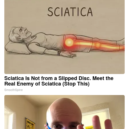
Sciatica Is Not from a Slipped Disc. Meet the
Real Enemy of Sciatica (Stop This)
SmoothSpine