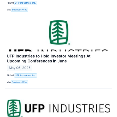
FROM
UFP Industries, Inc.
VIA
Business Wire
UFP Industries to Hold Investor Meetings At
Upcoming Conferences in June
May 06, 2025
FROM
UFP Industries, Inc.
VIA
Business Wire