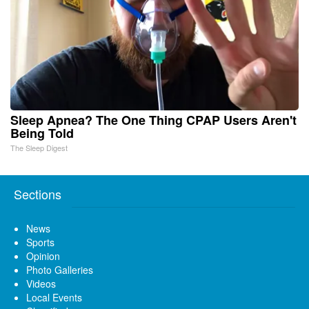
Sleep Apnea? The One Thing CPAP Users Aren't
Being Told
The Sleep Digest
Sections
News
Sports
Opinion
Photo Galleries
Videos
Local Events