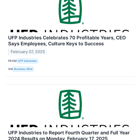
UFP Industries Celebrates 70 Profitable Years, CEO
Says Employees, Culture Keys to Success
February 07, 2025
FROM
UFP Industries
VIA
Business Wire
UFP Industries to Report Fourth Quarter and Full Year
2024 Results on Monday, February 17, 2025