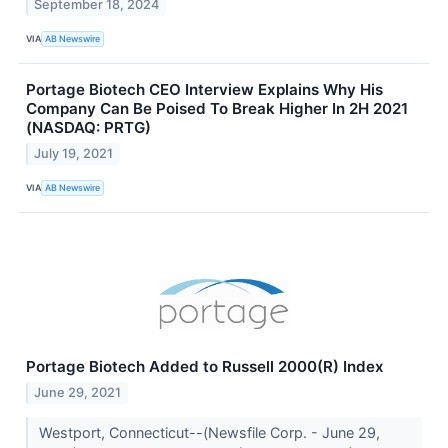
September 18, 2024
VIA
AB Newswire
Portage Biotech CEO Interview Explains Why His
Company Can Be Poised To Break Higher In 2H 2021
(NASDAQ: PRTG)
July 19, 2021
VIA
AB Newswire
Portage Biotech Added to Russell 2000(R) Index
June 29, 2021
Westport, Connecticut--(Newsfile Corp. - June 29,