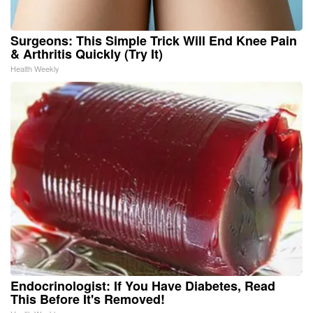
Surgeons: This Simple Trick Will End Knee Pain
& Arthritis Quickly (Try It)
Health Weekly
Endocrinologist: If You Have Diabetes, Read
This Before It's Removed!