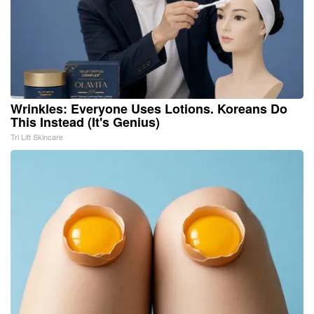
Wrinkles: Everyone Uses Lotions. Koreans Do
This Instead (It's Genius)
Tri Lift Skincare