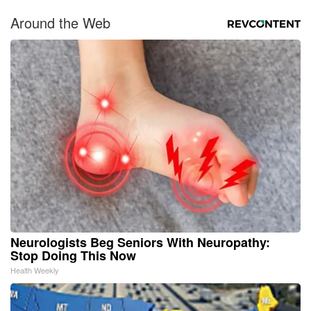
Around the Web
Neurologists Beg Seniors With Neuropathy:
Stop Doing This Now
Health Weekly