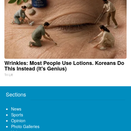
Wrinkles: Most People Use Lotions. Koreans Do
This Instead (It's Genius)
Tri Lift
Sections
News
Sports
Opinion
Photo Galleries