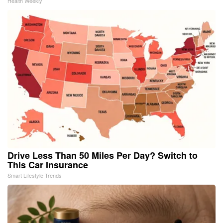
Health Weekly
Drive Less Than 50 Miles Per Day? Switch to
This Car Insurance
Smart Lifestyle Trends