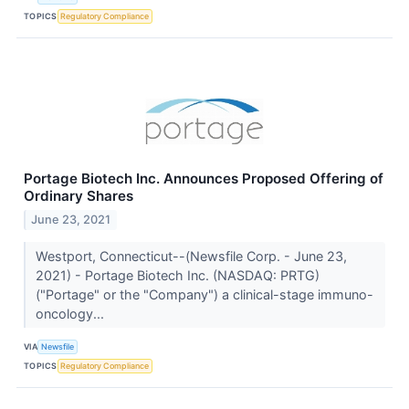
TOPICS
Regulatory Compliance
Portage Biotech Inc. Announces Proposed Offering of
Ordinary Shares
June 23, 2021
Westport, Connecticut--(Newsfile Corp. - June 23,
2021) - Portage Biotech Inc. (NASDAQ: PRTG)
("Portage" or the "Company") a clinical-stage immuno-
oncology...
VIA
Newsfile
TOPICS
Regulatory Compliance