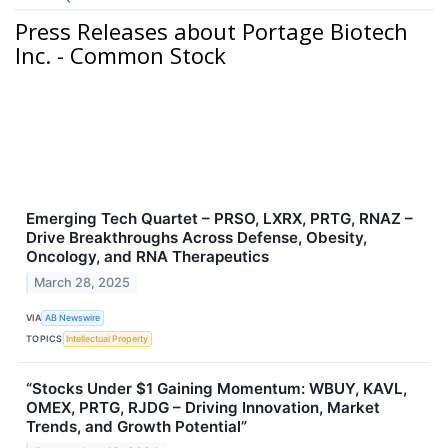
Press Releases about Portage Biotech
Inc. - Common Stock
Emerging Tech Quartet – PRSO, LXRX, PRTG, RNAZ –
Drive Breakthroughs Across Defense, Obesity,
Oncology, and RNA Therapeutics
March 28, 2025
VIA
AB Newswire
TOPICS
Intellectual Property
“Stocks Under $1 Gaining Momentum: WBUY, KAVL,
OMEX, PRTG, RJDG – Driving Innovation, Market
Trends, and Growth Potential”