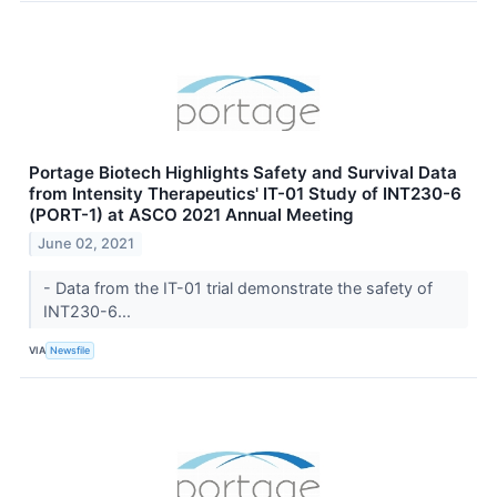
Portage Biotech Highlights Safety and Survival Data
from Intensity Therapeutics' IT-01 Study of INT230-6
(PORT-1) at ASCO 2021 Annual Meeting
June 02, 2021
- Data from the IT-01 trial demonstrate the safety of
INT230-6...
VIA
Newsfile