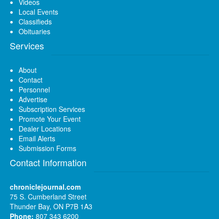
Videos
Local Events
Classifieds
Obituaries
Services
About
Contact
Personnel
Advertise
Subscription Services
Promote Your Event
Dealer Locations
Email Alerts
Submission Forms
Contact Information
chroniclejournal.com
75 S. Cumberland Street
Thunder Bay, ON P7B 1A3
Phone:
807 343 6200