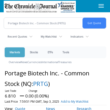
Skip
Toggl
to
navig
main
content
Recent Quotes
My Watchlist
Indicators
Markets
Stocks
ETFs
Tools
Overview
News
Currencies
International
Treasuries
Portage Biotech Inc. - Common
Stock
(NQ:
PRTG
)
6.810
0.00 (0.00%)
Last Price
7:59:51 PM GMT, Sep 3, 2025
Add to My Watchlist
Quote
News
Research