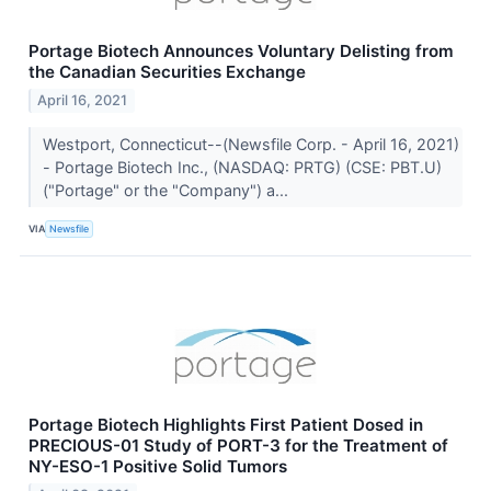
Portage Biotech Announces Voluntary Delisting from
the Canadian Securities Exchange
April 16, 2021
Westport, Connecticut--(Newsfile Corp. - April 16, 2021)
- Portage Biotech Inc., (NASDAQ: PRTG) (CSE: PBT.U)
("Portage" or the "Company") a...
VIA
Newsfile
Portage Biotech Highlights First Patient Dosed in
PRECIOUS-01 Study of PORT-3 for the Treatment of
NY-ESO-1 Positive Solid Tumors