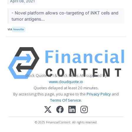
April 08, 2021
- Novel platform allows co-targeting of iNKT cells and
tumor antigens...
VIA
Newsfile
Stock Quote API & Stock News API supplied by
www.cloudquote.io
Quotes delayed at least 20 minutes.
By accessing this page, you agree to the
Privacy Policy
and
Terms Of Service
.
© 2025 FinancialContent. All rights reserved.