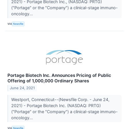
2021) - Portage Biotech Inc., (NASDAQ: PRTG)
("Portage" or the "Company") a clinical-stage immuno-
oncology...
VIA
Newsfile
Portage Biotech Inc. Announces Pricing of Public
Offering of 1,000,000 Ordinary Shares
June 24, 2021
Westport, Connecticut--(Newsfile Corp. - June 24,
2021) - Portage Biotech Inc. (NASDAQ: PRTG)
("Portage" or the "Company") a clinical-stage immuno-
oncology...
VIA
Newsfile