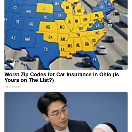
Worst Zip Codes for Car Insurance in Ohio (Is
Yours on The List?)
Insure.com