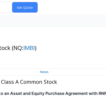
Stock
(NQ:
IMBI
)
News
 - Class A Common Stock
nto an Asset and Equity Purchase Agreement with RN