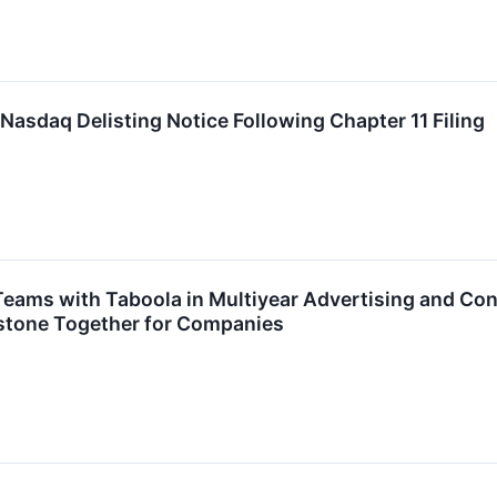
Nasdaq Delisting Notice Following Chapter 11 Filing
 Teams with Taboola in Multiyear Advertising and C
estone Together for Companies