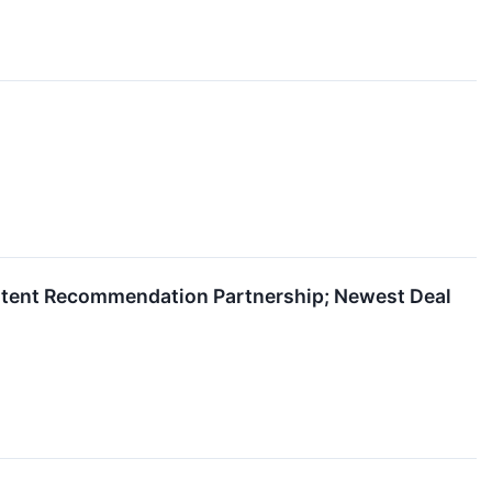
ontent Recommendation Partnership; Newest Deal