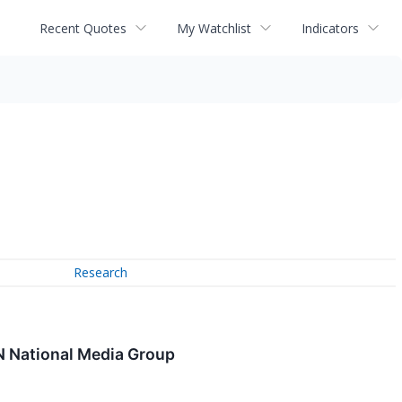
Recent Quotes
My Watchlist
Indicators
Research
N National Media Group