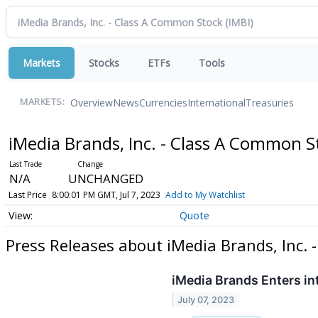
Markets
Stocks
ETFs
Tools
Overview
News
Currencies
International
Treasuries
MARKETS:
iMedia Brands, Inc. - Class A Common 
N/A
UNCHANGED
Last Price
8:00:01 PM GMT, Jul 7, 2023
Add to My Watchlist
Quote
Press Releases about iMedia Brands, Inc.
iMedia Brands Enters i
July 07, 2023