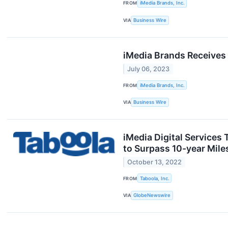
FROM
iMedia Brands, Inc.
VIA
Business Wire
iMedia Brands Receives 
July 06, 2023
FROM
iMedia Brands, Inc.
VIA
Business Wire
iMedia Digital Services
to Surpass 10-year Mil
October 13, 2022
FROM
Taboola, Inc.
VIA
GlobeNewswire