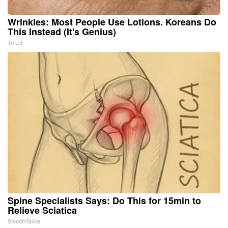
Wrinkles: Most People Use Lotions. Koreans Do
This Instead (It's Genius)
Tri Lift
Spine Specialists Says: Do This for 15min to
Relieve Sciatica
SmoothSpine