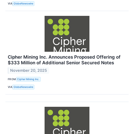
VIA
GlobeNewswire
Cipher Mining Inc. Announces Proposed Offering of
$333 Million of Additional Senior Secured Notes
November 20, 2025
FROM
Cipher Mining Inc.
VIA
GlobeNewswire