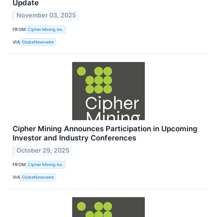
Update
November 03, 2025
FROM
Cipher Mining Inc.
VIA
GlobeNewswire
Cipher Mining Announces Participation in Upcoming
Investor and Industry Conferences
October 29, 2025
FROM
Cipher Mining Inc.
VIA
GlobeNewswire