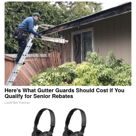
Here's What Gutter Guards Should Cost if You
Qualify for Senior Rebates
LeafFilter Partner