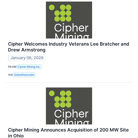
Cipher Welcomes Industry Veterans Lee Bratcher and
Drew Armstrong
January 06, 2026
FROM
Cipher Mining Inc.
VIA
GlobeNewswire
Cipher Mining Announces Acquisition of 200 MW Site
in Ohio