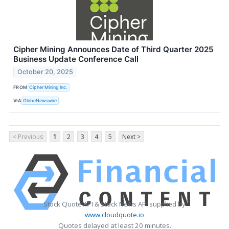
Cipher Mining Announces Date of Third Quarter 2025
Business Update Conference Call
October 20, 2025
FROM
Cipher Mining Inc.
VIA
GlobeNewswire
< Previous
1
2
3
4
5
Next >
Stock Quote API & Stock News API supplied by
www.cloudquote.io
Quotes delayed at least 20 minutes.