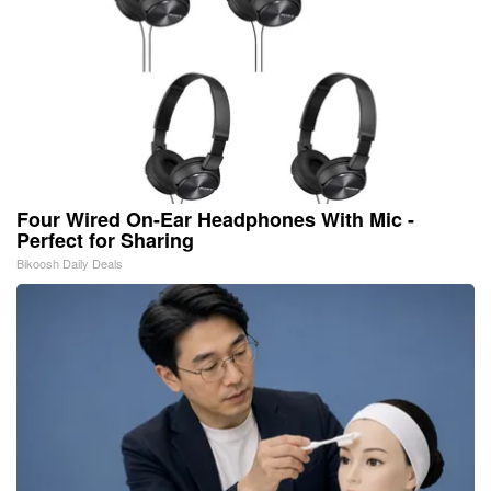
Four Wired On-Ear Headphones With Mic -
Perfect for Sharing
Bikoosh Daily Deals