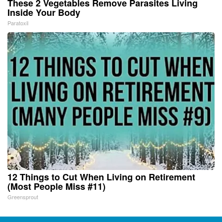
These 2 Vegetables Remove Parasites Living
Inside Your Body
Paratoxil
12 Things to Cut When Living on Retirement
(Most People Miss #11)
Greensprout