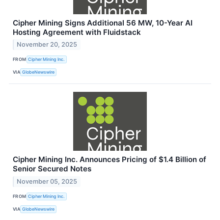
Cipher Mining Signs Additional 56 MW, 10-Year AI
Hosting Agreement with Fluidstack
November 20, 2025
FROM
Cipher Mining Inc.
VIA
GlobeNewswire
Cipher Mining Inc. Announces Pricing of $1.4 Billion of
Senior Secured Notes
November 05, 2025
FROM
Cipher Mining Inc.
VIA
GlobeNewswire