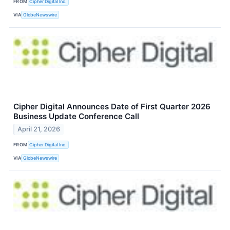
FROM
Cipher Digital Inc.
VIA
GlobeNewswire
Cipher Digital Announces Date of First Quarter 2026
Business Update Conference Call
April 21, 2026
FROM
Cipher Digital Inc.
VIA
GlobeNewswire