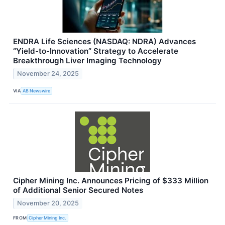
ENDRA Life Sciences (NASDAQ: NDRA) Advances
“Yield-to-Innovation” Strategy to Accelerate
Breakthrough Liver Imaging Technology
November 24, 2025
VIA
AB Newswire
Cipher Mining Inc. Announces Pricing of $333 Million
of Additional Senior Secured Notes
November 20, 2025
FROM
Cipher Mining Inc.