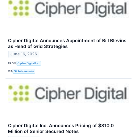
Cipher Digital Announces Appointment of Bill Blevins
as Head of Grid Strategies
June 16, 2026
FROM
Cipher Digital Inc.
VIA
GlobeNewswire
Cipher Digital Inc. Announces Pricing of $810.0
Million of Senior Secured Notes