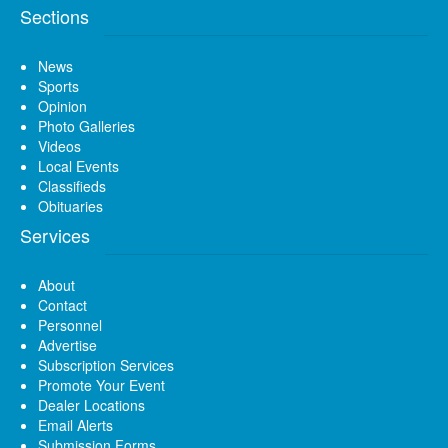
Sections
News
Sports
Opinion
Photo Galleries
Videos
Local Events
Classifieds
Obituaries
Services
About
Contact
Personnel
Advertise
Subscription Services
Promote Your Event
Dealer Locations
Email Alerts
Submission Forms