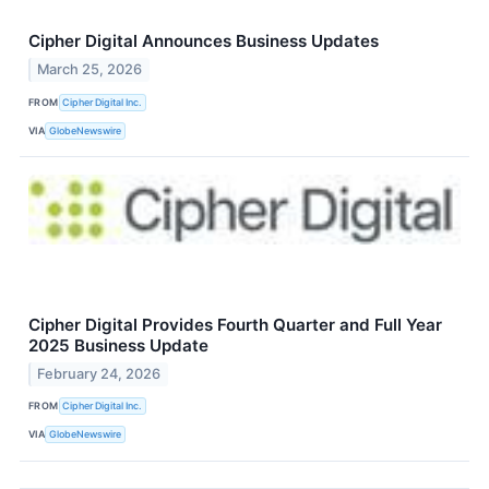
Cipher Digital Announces Business Updates
March 25, 2026
FROM
Cipher Digital Inc.
VIA
GlobeNewswire
Cipher Digital Provides Fourth Quarter and Full Year
2025 Business Update
February 24, 2026
FROM
Cipher Digital Inc.
VIA
GlobeNewswire