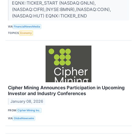
EQNX::TICKER_START (NASDAQ:GNLN),
(NASDAQ:CIFR),(NYSE:BMNR),(NASDAQ:COIN),
(NASDAQ:HUT) EQNX::TICKER_END
VIA
FinancialNewsMedia
TOPICS
Economy
Cipher Mining Announces Participation in Upcoming
Investor and Industry Conferences
January 08, 2026
FROM
Cipher Mining Inc.
VIA
GlobeNewswire