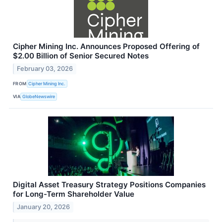
Cipher Mining Inc. Announces Proposed Offering of
$2.00 Billion of Senior Secured Notes
February 03, 2026
FROM
Cipher Mining Inc.
VIA
GlobeNewswire
Digital Asset Treasury Strategy Positions Companies
for Long-Term Shareholder Value
January 20, 2026