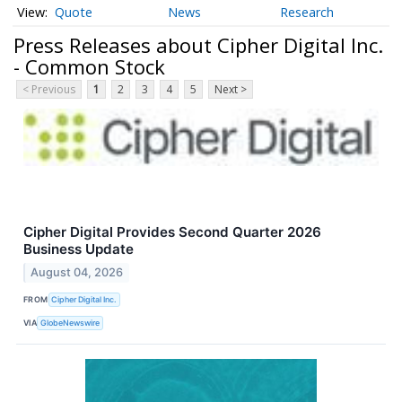
Quote
News
Research
Press Releases about Cipher Digital Inc.
- Common Stock
< Previous
1
2
3
4
5
Next >
Cipher Digital Provides Second Quarter 2026
Business Update
August 04, 2026
FROM
Cipher Digital Inc.
VIA
GlobeNewswire