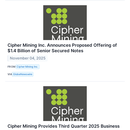
Cipher Mining Inc. Announces Proposed Offering of
$1.4 Billion of Senior Secured Notes
November 04, 2025
FROM
Cipher Mining Inc.
VIA
GlobeNewswire
Cipher Mining Provides Third Quarter 2025 Business