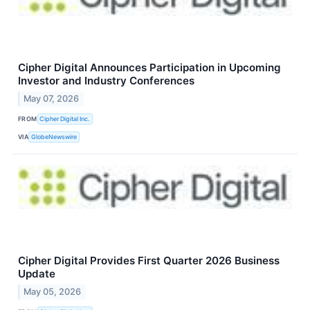
Cipher Digital Announces Participation in Upcoming
Investor and Industry Conferences
May 07, 2026
FROM
Cipher Digital Inc.
VIA
GlobeNewswire
Cipher Digital Provides First Quarter 2026 Business
Update
May 05, 2026