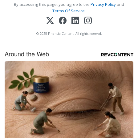
By accessing this page, you agree to the
Privacy Policy
and
Terms Of Service
.
© 2025 FinancialContent. All rights reserved.
Around the Web