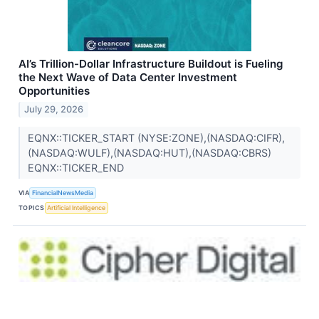
AI’s Trillion-Dollar Infrastructure Buildout is Fueling
the Next Wave of Data Center Investment
Opportunities
July 29, 2026
EQNX::TICKER_START (NYSE:ZONE),(NASDAQ:CIFR),
(NASDAQ:WULF),(NASDAQ:HUT),(NASDAQ:CBRS)
EQNX::TICKER_END
VIA
FinancialNewsMedia
TOPICS
Artificial Intelligence