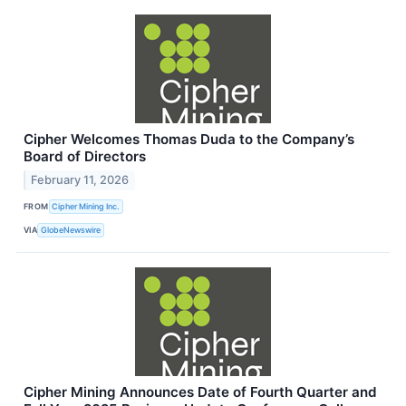
Cipher Welcomes Thomas Duda to the Company’s
Board of Directors
February 11, 2026
FROM
Cipher Mining Inc.
VIA
GlobeNewswire
Cipher Mining Announces Date of Fourth Quarter and