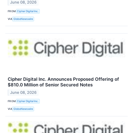
June 08, 2026
FROM
Cipher Digital Inc.
VIA
GlobeNewswire
Cipher Digital Inc. Announces Proposed Offering of
$810.0 Million of Senior Secured Notes
June 08, 2026
FROM
Cipher Digital Inc.
VIA
GlobeNewswire