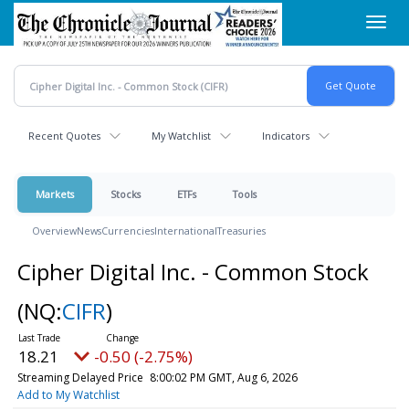
Skip
Toggl
to
navig
main
content
Recent Quotes
My Watchlist
Indicators
Markets
Stocks
ETFs
Tools
Overview
News
Currencies
International
Treasuries
Cipher Digital Inc. - Common Stock
(NQ:
CIFR
)
18.21
-0.50 (-2.75%)
Streaming Delayed Price
8:00:02 PM GMT, Aug 6, 2026
Add to My Watchlist