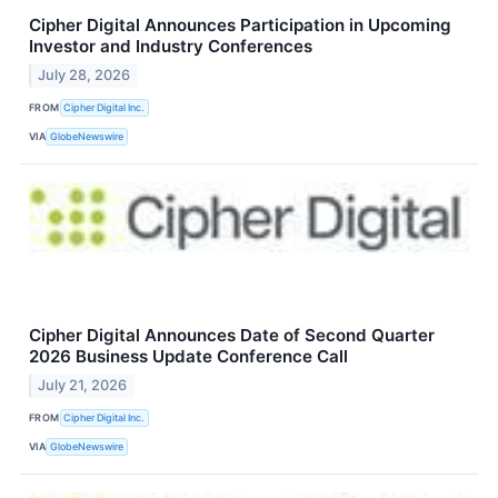
Cipher Digital Announces Participation in Upcoming
Investor and Industry Conferences
July 28, 2026
FROM
Cipher Digital Inc.
VIA
GlobeNewswire
Cipher Digital Announces Date of Second Quarter
2026 Business Update Conference Call
July 21, 2026
FROM
Cipher Digital Inc.
VIA
GlobeNewswire