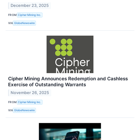
December 23, 2025
FROM
Cipher Mining Inc.
VIA
GlobeNewswire
Cipher Mining Announces Redemption and Cashless
Exercise of Outstanding Warrants
November 26, 2025
FROM
Cipher Mining Inc.
VIA
GlobeNewswire