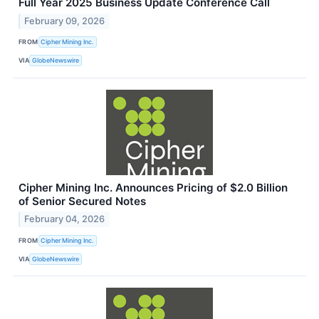
Full Year 2025 Business Update Conference Call
February 09, 2026
FROM
Cipher Mining Inc.
VIA
GlobeNewswire
Cipher Mining Inc. Announces Pricing of $2.0 Billion
of Senior Secured Notes
February 04, 2026
FROM
Cipher Mining Inc.
VIA
GlobeNewswire