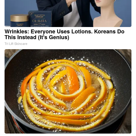
Wrinkles: Everyone Uses Lotions. Koreans Do
This Instead (It's Genius)
Tri Lift Skincare