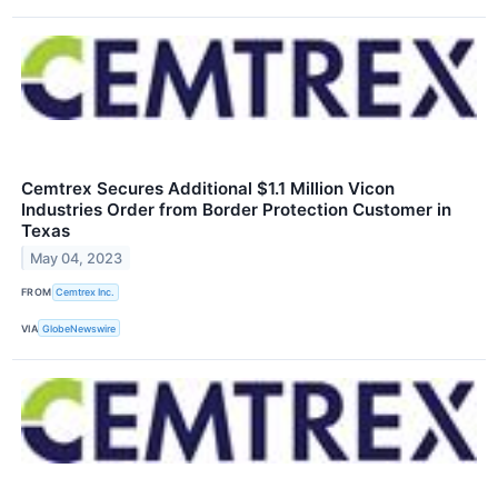
Cemtrex Secures Additional $1.1 Million Vicon
Industries Order from Border Protection Customer in
Texas
May 04, 2023
FROM
Cemtrex Inc.
VIA
GlobeNewswire