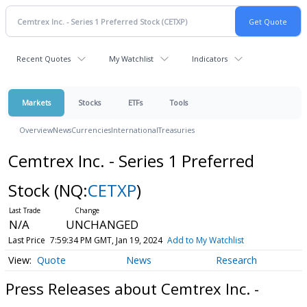
Recent Quotes
My Watchlist
Indicators
Markets
Stocks
ETFs
Tools
Overview
News
Currencies
International
Treasuries
Cemtrex Inc. - Series 1 Preferred
Stock
(NQ:
CETXP
)
N/A
UNCHANGED
Last Price
7:59:34 PM GMT, Jan 19, 2024
Add to My Watchlist
Quote
News
Research
Press Releases about Cemtrex Inc. -