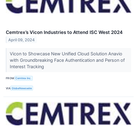
Cemtrex’s Vicon Industries to Attend ISC West 2024
April 09, 2024
Vicon to Showcase New Unified Cloud Solution Anavio
with Groundbreaking Face Authentication and Person of
Interest Tracking
FROM
Cemtrex Inc.
VIA
GlobeNewswire