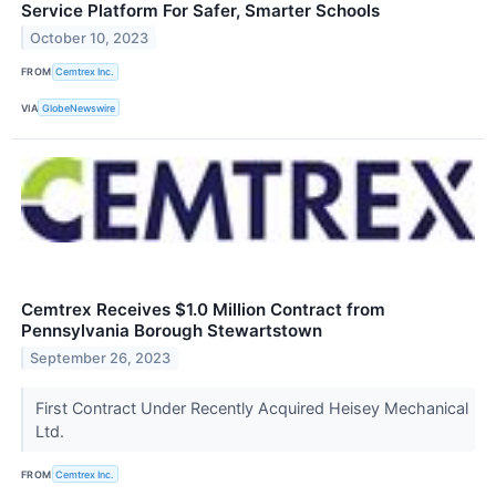
Service Platform For Safer, Smarter Schools
October 10, 2023
FROM
Cemtrex Inc.
VIA
GlobeNewswire
Cemtrex Receives $1.0 Million Contract from
Pennsylvania Borough Stewartstown
September 26, 2023
First Contract Under Recently Acquired Heisey Mechanical
Ltd.
FROM
Cemtrex Inc.