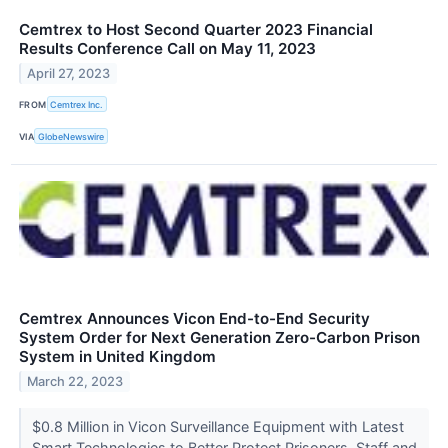
Cemtrex to Host Second Quarter 2023 Financial
Results Conference Call on May 11, 2023
April 27, 2023
FROM
Cemtrex Inc.
VIA
GlobeNewswire
Cemtrex Announces Vicon End-to-End Security
System Order for Next Generation Zero-Carbon Prison
System in United Kingdom
March 22, 2023
$0.8 Million in Vicon Surveillance Equipment with Latest
Smart Technologies to Better Protect Prisoners, Staff and