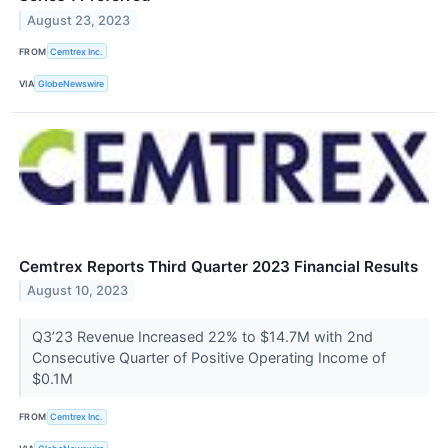
August 23, 2023
FROM
Cemtrex Inc.
VIA
GlobeNewswire
Cemtrex Reports Third Quarter 2023 Financial Results
August 10, 2023
Q3’23 Revenue Increased 22% to $14.7M with 2nd
Consecutive Quarter of Positive Operating Income of
$0.1M
FROM
Cemtrex Inc.