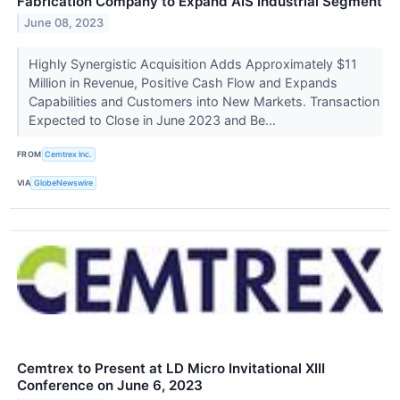
Fabrication Company to Expand AIS Industrial Segment
June 08, 2023
Highly Synergistic Acquisition Adds Approximately $11
Million in Revenue, Positive Cash Flow and Expands
Capabilities and Customers into New Markets. Transaction
Expected to Close in June 2023 and Be...
FROM
Cemtrex Inc.
VIA
GlobeNewswire
Cemtrex to Present at LD Micro Invitational XIII
Conference on June 6, 2023