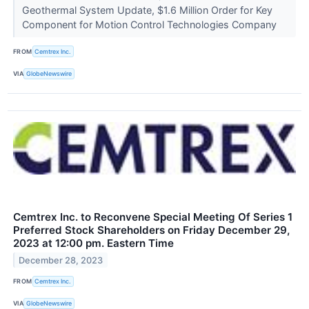
Geothermal System Update, $1.6 Million Order for Key
Component for Motion Control Technologies Company
FROM
Cemtrex Inc.
VIA
GlobeNewswire
Cemtrex Inc. to Reconvene Special Meeting Of Series 1
Preferred Stock Shareholders on Friday December 29,
2023 at 12:00 pm. Eastern Time
December 28, 2023
FROM
Cemtrex Inc.
VIA
GlobeNewswire