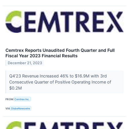
Cemtrex Reports Unaudited Fourth Quarter and Full
Fiscal Year 2023 Financial Results
December 21, 2023
Q4’23 Revenue Increased 46% to $16.9M with 3rd
Consecutive Quarter of Positive Operating Income of
$0.2M
FROM
Cemtrex Inc.
VIA
GlobeNewswire