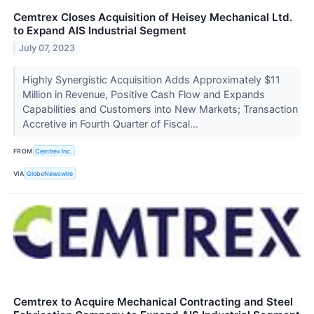
Cemtrex Closes Acquisition of Heisey Mechanical Ltd.
to Expand AIS Industrial Segment
July 07, 2023
Highly Synergistic Acquisition Adds Approximately $11
Million in Revenue, Positive Cash Flow and Expands
Capabilities and Customers into New Markets; Transaction
Accretive in Fourth Quarter of Fiscal...
FROM
Cemtrex Inc.
VIA
GlobeNewswire
Cemtrex to Acquire Mechanical Contracting and Steel