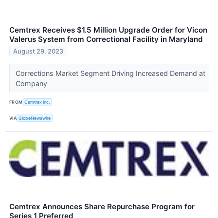
Cemtrex Receives $1.5 Million Upgrade Order for Vicon
Valerus System from Correctional Facility in Maryland
August 29, 2023
Corrections Market Segment Driving Increased Demand at
Company
FROM
Cemtrex Inc.
VIA
GlobeNewswire
Cemtrex Announces Share Repurchase Program for
Series 1 Preferred