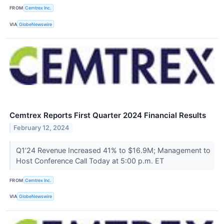
FROM
Cemtrex Inc.
VIA
GlobeNewswire
Cemtrex Reports First Quarter 2024 Financial Results
February 12, 2024
Q1’24 Revenue Increased 41% to $16.9M; Management to
Host Conference Call Today at 5:00 p.m. ET
FROM
Cemtrex Inc.
VIA
GlobeNewswire