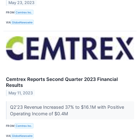
May 23, 2023
FROM
Cemtrex Inc.
VIA
GlobeNewswire
Cemtrex Reports Second Quarter 2023 Financial
Results
May 11, 2023
Q2’23 Revenue Increased 37% to $16.1M with Positive
Operating Income of $0.4M
FROM
Cemtrex Inc.
VIA
GlobeNewswire