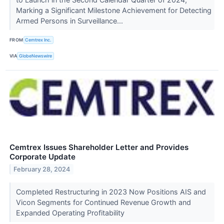
Marking a Significant Milestone Achievement for Detecting
Armed Persons in Surveillance...
FROM
Cemtrex Inc.
VIA
GlobeNewswire
Cemtrex Issues Shareholder Letter and Provides
Corporate Update
February 28, 2024
Completed Restructuring in 2023 Now Positions AIS and
Vicon Segments for Continued Revenue Growth and
Expanded Operating Profitability