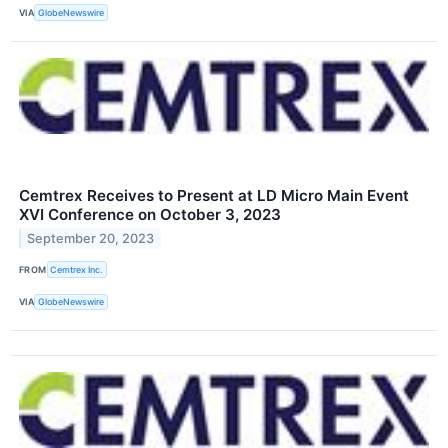
VIA
GlobeNewswire
Cemtrex Receives to Present at LD Micro Main Event
XVI Conference on October 3, 2023
September 20, 2023
FROM
Cemtrex Inc.
VIA
GlobeNewswire