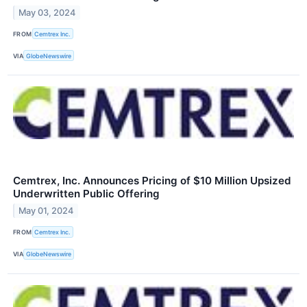
May 03, 2024
FROM
Cemtrex Inc.
VIA
GlobeNewswire
Cemtrex, Inc. Announces Pricing of $10 Million Upsized
Underwritten Public Offering
May 01, 2024
FROM
Cemtrex Inc.
VIA
GlobeNewswire