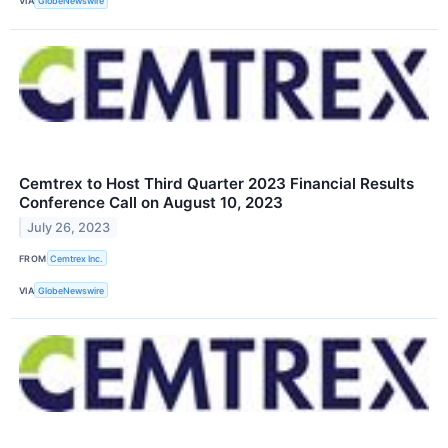
VIA
GlobeNewswire
Cemtrex to Host Third Quarter 2023 Financial Results
Conference Call on August 10, 2023
July 26, 2023
FROM
Cemtrex Inc.
VIA
GlobeNewswire