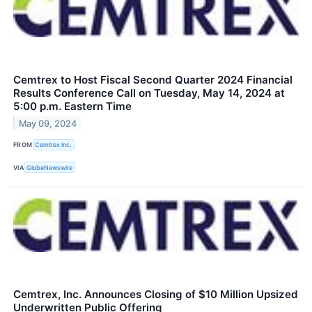
Cemtrex to Host Fiscal Second Quarter 2024 Financial
Results Conference Call on Tuesday, May 14, 2024 at
5:00 p.m. Eastern Time
May 09, 2024
FROM
Cemtrex Inc.
VIA
GlobeNewswire
Cemtrex, Inc. Announces Closing of $10 Million Upsized
Underwritten Public Offering