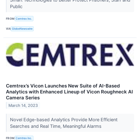
Public
FROM
Cemtrex Inc.
VIA
GlobeNewswire
Cemtrex’s Vicon Launches New Suite of AI-Based
Analytics with Enhanced Lineup of Vicon Roughneck AI
Camera Series
March 14, 2023
Novel Edge-based Analytics Provide More Efficient
Searches and Real Time, Meaningful Alarms
FROM
Cemtrex Inc.