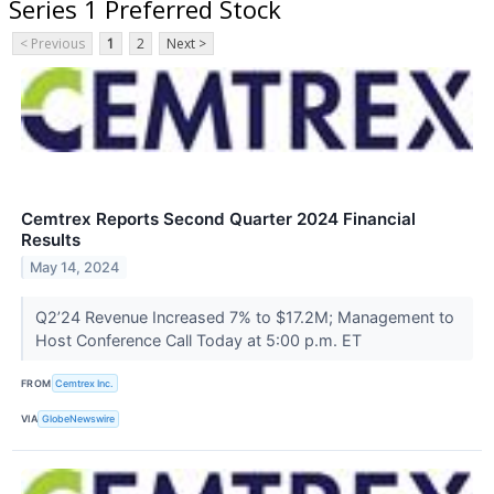
Series 1 Preferred Stock
< Previous
1
2
Next >
Cemtrex Reports Second Quarter 2024 Financial
Results
May 14, 2024
Q2’24 Revenue Increased 7% to $17.2M; Management to
Host Conference Call Today at 5:00 p.m. ET
FROM
Cemtrex Inc.
VIA
GlobeNewswire