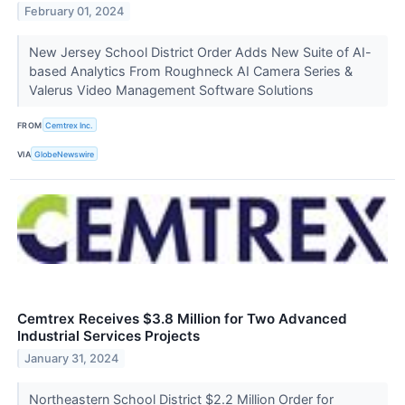
February 01, 2024
New Jersey School District Order Adds New Suite of AI-
based Analytics From Roughneck AI Camera Series &
Valerus Video Management Software Solutions
FROM
Cemtrex Inc.
VIA
GlobeNewswire
Cemtrex Receives $3.8 Million for Two Advanced
Industrial Services Projects
January 31, 2024
Northeastern School District $2.2 Million Order for