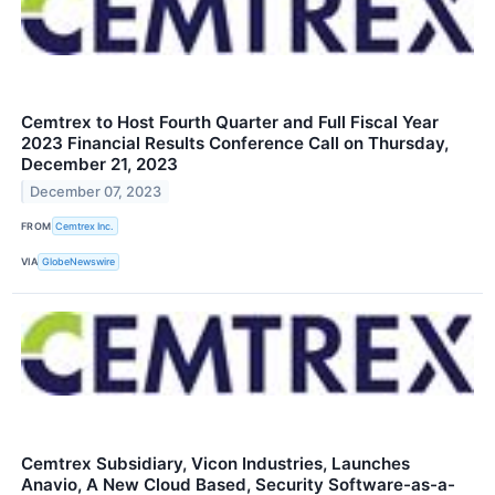
Cemtrex to Host Fourth Quarter and Full Fiscal Year
2023 Financial Results Conference Call on Thursday,
December 21, 2023
December 07, 2023
FROM
Cemtrex Inc.
VIA
GlobeNewswire
Cemtrex Subsidiary, Vicon Industries, Launches
Anavio, A New Cloud Based, Security Software-as-a-