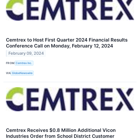
Cemtrex to Host First Quarter 2024 Financial Results
Conference Call on Monday, February 12, 2024
February 09, 2024
FROM
Cemtrex Inc.
VIA
GlobeNewswire
Cemtrex Receives $0.8 Million Additional Vicon
Industries Order from School District Customer