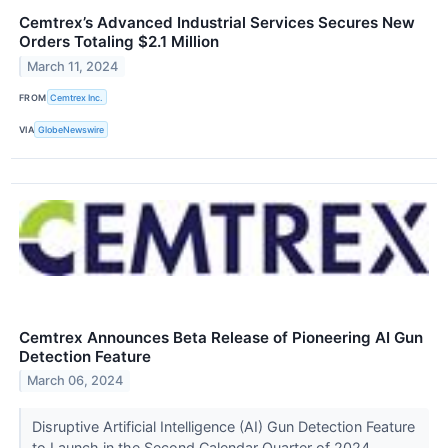
Cemtrex’s Advanced Industrial Services Secures New
Orders Totaling $2.1 Million
March 11, 2024
FROM
Cemtrex Inc.
VIA
GlobeNewswire
Cemtrex Announces Beta Release of Pioneering AI Gun
Detection Feature
March 06, 2024
Disruptive Artificial Intelligence (AI) Gun Detection Feature
to Launch in the Second Calendar Quarter of 2024,