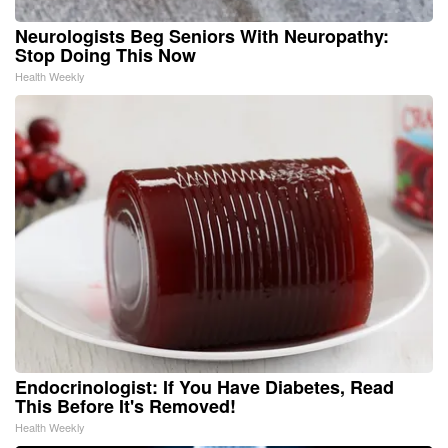
Neurologists Beg Seniors With Neuropathy:
Stop Doing This Now
Health Weekly
Endocrinologist: If You Have Diabetes, Read
This Before It's Removed!
Health Weekly