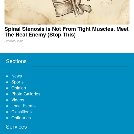
Spinal Stenosis is Not From Tight Muscles. Meet
The Real Enemy (Stop This)
SmoothSpine
Sections
News
Sports
Opinion
Photo Galleries
Videos
Local Events
Classifieds
Obituaries
Services