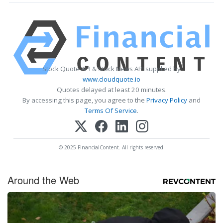
Stock Quote API & Stock News API supplied by
www.cloudquote.io
Quotes delayed at least 20 minutes.
By accessing this page, you agree to the
Privacy Policy
and
Terms Of Service
.
© 2025 FinancialContent. All rights reserved.
Around the Web