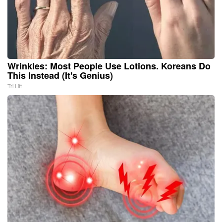
Wrinkles: Most People Use Lotions. Koreans Do
This Instead (It's Genius)
Tri Lift