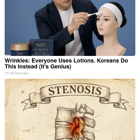
Wrinkles: Everyone Uses Lotions. Koreans Do
This Instead (It's Genius)
Tri Lift Skincare