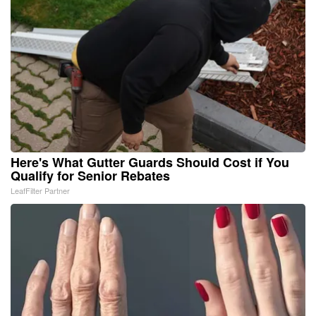
Here's What Gutter Guards Should Cost if You
Qualify for Senior Rebates
LeafFilter Partner