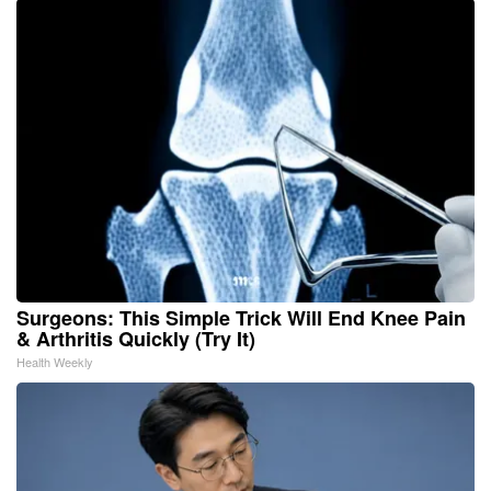
Surgeons: This Simple Trick Will End Knee Pain
& Arthritis Quickly (Try It)
Health Weekly