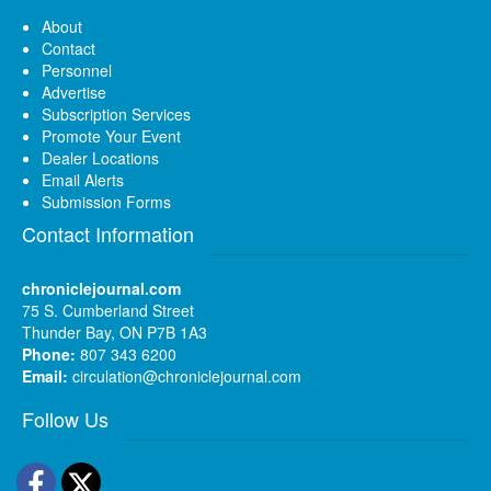
About
Contact
Personnel
Advertise
Subscription Services
Promote Your Event
Dealer Locations
Email Alerts
Submission Forms
Contact Information
chroniclejournal.com
75 S. Cumberland Street
Thunder Bay, ON P7B 1A3
Phone:
807 343 6200
Email:
circulation@chroniclejournal.com
Follow Us
Facebook
Twitter