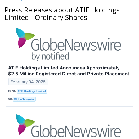
Press Releases about ATIF Holdings
Limited - Ordinary Shares
ATIF Holdings Limited Announces Approximately
$2.5 Million Registered Direct and Private Placement
February 04, 2025
FROM
ATIF Holdings Limited
VIA
GlobeNewswire