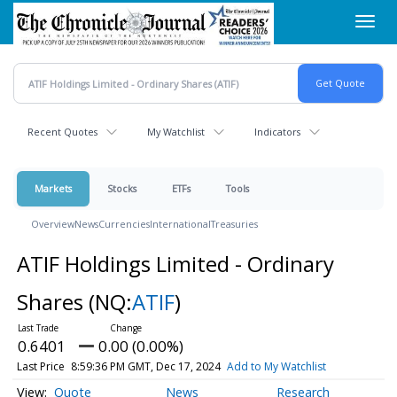
Skip
Toggl
to
navig
main
content
Recent Quotes
My Watchlist
Indicators
Markets
Stocks
ETFs
Tools
Overview
News
Currencies
International
Treasuries
ATIF Holdings Limited - Ordinary
Shares
(NQ:
ATIF
)
0.6401
0.00 (0.00%)
Last Price
8:59:36 PM GMT, Dec 17, 2024
Add to My Watchlist
Quote
News
Research