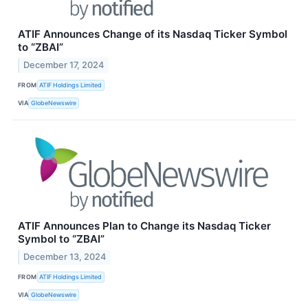
ATIF Announces Change of its Nasdaq Ticker Symbol
to “ZBAI”
December 17, 2024
FROM
ATIF Holdings Limited
VIA
GlobeNewswire
ATIF Announces Plan to Change its Nasdaq Ticker
Symbol to “ZBAI”
December 13, 2024
FROM
ATIF Holdings Limited
VIA
GlobeNewswire