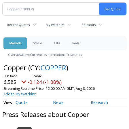
Recent Quotes
My Watchlist
Indicators
Markets
Stocks
ETFs
Tools
Overview
News
Currencies
International
Treasuries
Copper
(CY:
COPPER
)
6.585
-0.124 (-1.88%)
Streaming Realtime Price
12:00:00 AM GMT, Aug 8, 2026
Add to My Watchlist
Quote
News
Research
Press Releases about Copper