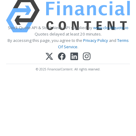
Stock Quote API & Stock News API supplied by
www.cloudquote.io
Quotes delayed at least 20 minutes.
By accessing this page, you agree to the
Privacy Policy
and
Terms
Of Service
.
© 2025 FinancialContent. All rights reserved.