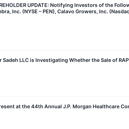
OLDER UPDATE: Notifying Investors of the Followin
bra, Inc. (NYSE – PEN), Calavo Growers, Inc. (Nasd
 Sadeh LLC is Investigating Whether the Sale of RAPT
esent at the 44th Annual J.P. Morgan Healthcare Co