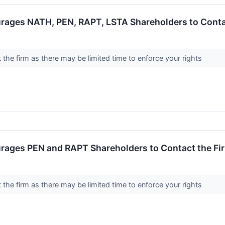
rages NATH, PEN, RAPT, LSTA Shareholders to Contac
the firm as there may be limited time to enforce your rights
rages PEN and RAPT Shareholders to Contact the Fir
the firm as there may be limited time to enforce your rights