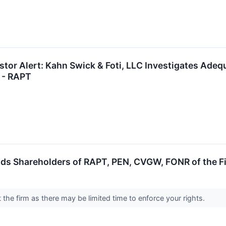
tor Alert: Kahn Swick & Foti, LLC Investigates Adequ
 - RAPT
ds Shareholders of RAPT, PEN, CVGW, FONR of the Fi
the firm as there may be limited time to enforce your rights.