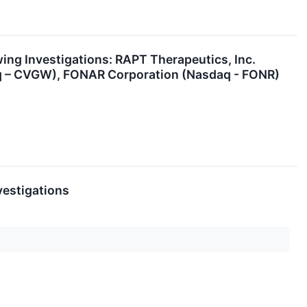
g Investigations: RAPT Therapeutics, Inc.
aq – CVGW), FONAR Corporation (Nasdaq - FONR)
vestigations