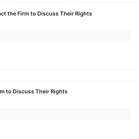
t the Firm to Discuss Their Rights
m to Discuss Their Rights