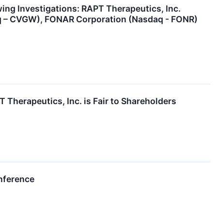
g Investigations: RAPT Therapeutics, Inc.
aq – CVGW), FONAR Corporation (Nasdaq - FONR)
 Therapeutics, Inc. is Fair to Shareholders
nference