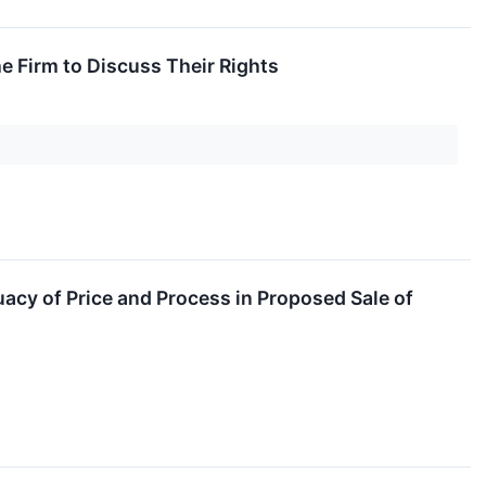
 Firm to Discuss Their Rights
acy of Price and Process in Proposed Sale of