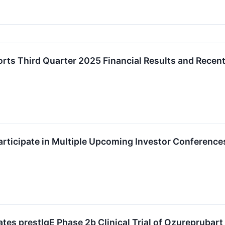
ts Third Quarter 2025 Financial Results and Recent
rticipate in Multiple Upcoming Investor Conference
tes prestIgE Phase 2b Clinical Trial of Ozureprubart