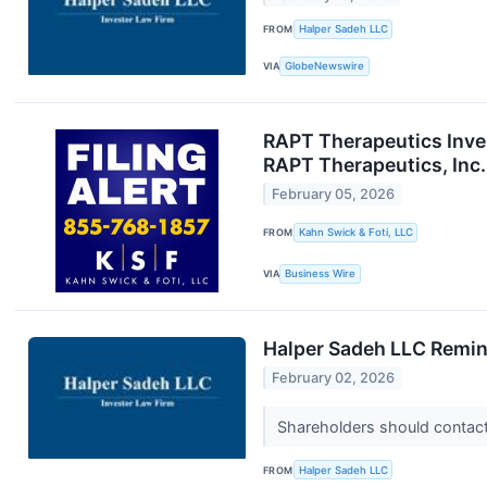
FROM
Halper Sadeh LLC
VIA
GlobeNewswire
RAPT Therapeutics Inves
RAPT Therapeutics, Inc.
February 05, 2026
FROM
Kahn Swick & Foti, LLC
VIA
Business Wire
Halper Sadeh LLC Remin
February 02, 2026
Shareholders should contact 
FROM
Halper Sadeh LLC