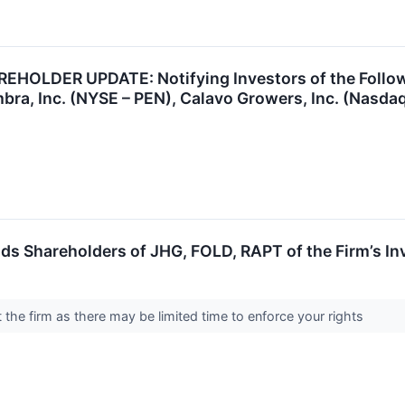
OLDER UPDATE: Notifying Investors of the Followin
bra, Inc. (NYSE – PEN), Calavo Growers, Inc. (Nasd
s Shareholders of JHG, FOLD, RAPT of the Firm’s In
the firm as there may be limited time to enforce your rights