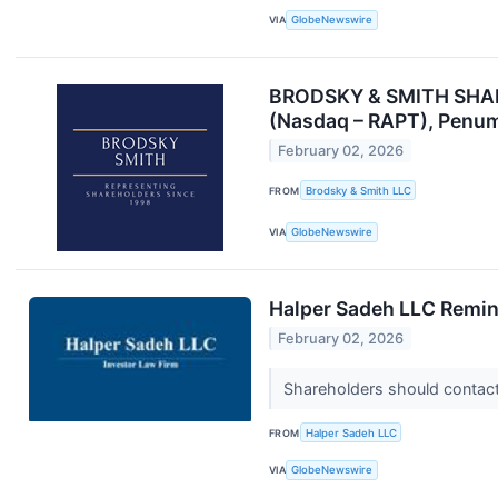
VIA
GlobeNewswire
BRODSKY & SMITH SHAREH
(Nasdaq – RAPT), Penum
February 02, 2026
FROM
Brodsky & Smith LLC
VIA
GlobeNewswire
Halper Sadeh LLC Remind
February 02, 2026
Shareholders should contact 
FROM
Halper Sadeh LLC
VIA
GlobeNewswire