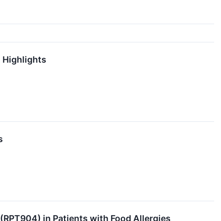
 Highlights
s
 (RPT904) in Patients with Food Allergies