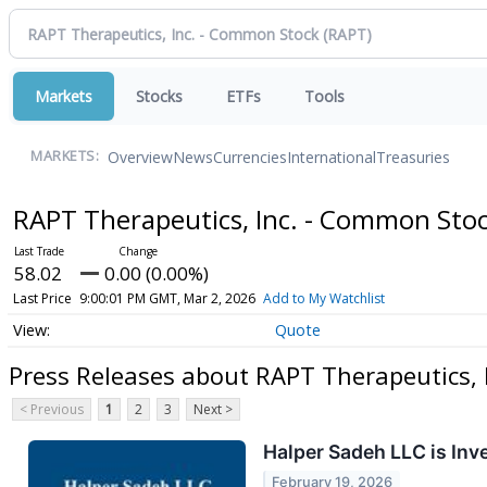
Markets
Stocks
ETFs
Tools
Overview
News
Currencies
International
Treasuries
MARKETS:
RAPT Therapeutics, Inc. - Common Sto
58.02
0.00 (0.00%)
Last Price
9:00:01 PM GMT, Mar 2, 2026
Add to My Watchlist
Quote
Press Releases about RAPT Therapeutics, 
< Previous
1
2
3
Next >
Halper Sadeh LLC is Inv
February 19, 2026