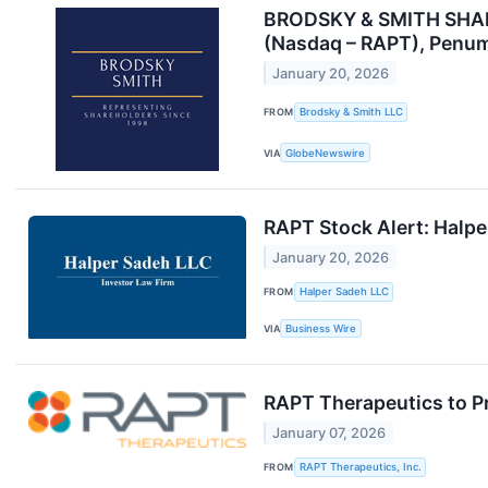
BRODSKY & SMITH SHAREH
(Nasdaq – RAPT), Penum
January 20, 2026
FROM
Brodsky & Smith LLC
VIA
GlobeNewswire
RAPT Stock Alert: Halper
January 20, 2026
FROM
Halper Sadeh LLC
VIA
Business Wire
RAPT Therapeutics to Pr
January 07, 2026
FROM
RAPT Therapeutics, Inc.