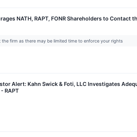
rages NATH, RAPT, FONR Shareholders to Contact the
the firm as there may be limited time to enforce your rights
tor Alert: Kahn Swick & Foti, LLC Investigates Adequ
 - RAPT