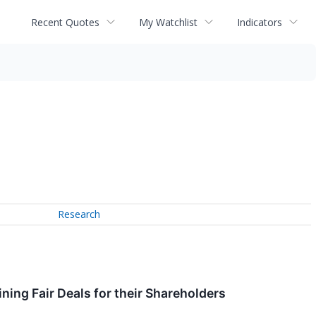
Recent Quotes
My Watchlist
Indicators
Research
ing Fair Deals for their Shareholders