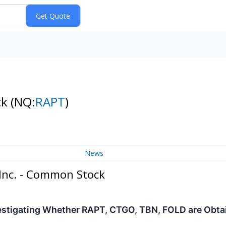
ck
(NQ:
RAPT
)
News
Inc. - Common Stock
estigating Whether RAPT, CTGO, TBN, FOLD are Obtain