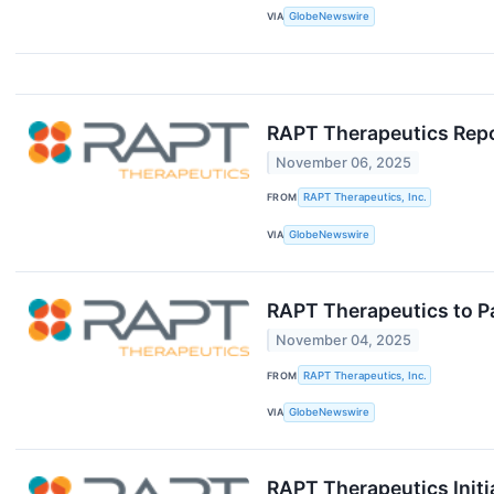
VIA
GlobeNewswire
RAPT Therapeutics Repor
November 06, 2025
FROM
RAPT Therapeutics, Inc.
VIA
GlobeNewswire
RAPT Therapeutics to Pa
November 04, 2025
FROM
RAPT Therapeutics, Inc.
VIA
GlobeNewswire
RAPT Therapeutics Initia