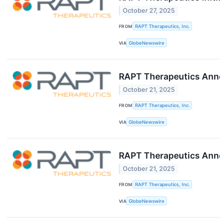
October 27, 2025
FROM
RAPT Therapeutics, Inc.
VIA
GlobeNewswire
RAPT Therapeutics Anno
October 21, 2025
FROM
RAPT Therapeutics, Inc.
VIA
GlobeNewswire
RAPT Therapeutics Ann
October 21, 2025
FROM
RAPT Therapeutics, Inc.
VIA
GlobeNewswire