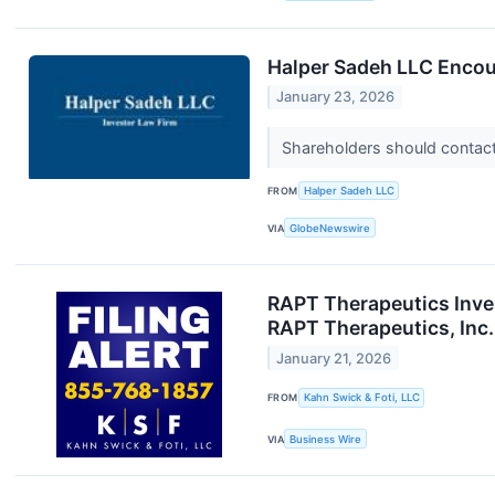
Halper Sadeh LLC Encou
January 23, 2026
Shareholders should contact 
FROM
Halper Sadeh LLC
VIA
GlobeNewswire
RAPT Therapeutics Inves
RAPT Therapeutics, Inc.
January 21, 2026
FROM
Kahn Swick & Foti, LLC
VIA
Business Wire