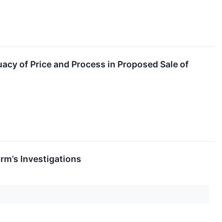
acy of Price and Process in Proposed Sale of
rm’s Investigations