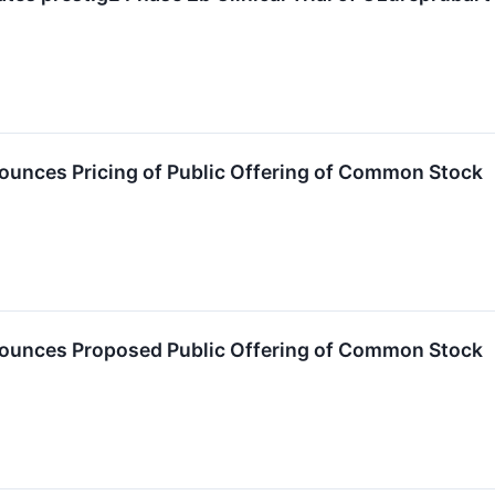
unces Pricing of Public Offering of Common Stock
ounces Proposed Public Offering of Common Stock