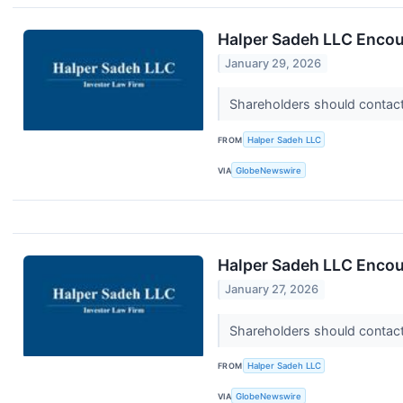
Halper Sadeh LLC Encou
January 29, 2026
Shareholders should contact 
FROM
Halper Sadeh LLC
VIA
GlobeNewswire
Halper Sadeh LLC Encou
January 27, 2026
Shareholders should contact 
FROM
Halper Sadeh LLC
VIA
GlobeNewswire